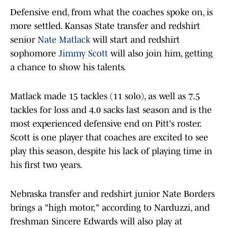
Defensive end, from what the coaches spoke on, is
more settled. Kansas State transfer and redshirt
senior
Nate Matlack
will start and redshirt
sophomore
Jimmy Scott
will also join him, getting
a chance to show his talents.
Matlack made 15 tackles (11 solo), as well as 7.5
tackles for loss and 4.0 sacks last season and is the
most experienced defensive end on Pitt's roster.
Scott is one player that coaches are excited to see
play this season, despite his lack of playing time in
his first two years.
Nebraska transfer and redshirt junior Nate Borders
brings a "high motor," according to Narduzzi, and
freshman Sincere Edwards will also play at