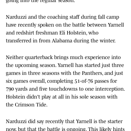
going into the regular season.
Narduzzi and the coaching staff during fall camp
have recently spoken on the battle between Yarnell
and redshirt freshman Eli Holstein, who
transferred in from Alabama during the winter.
Neither quarterback brings much experience into
the upcoming season. Yarnell has started just three
games in three seasons with the Panthers, and just
six games overall, completing 51-of-76 passes for
790 yards and five touchdowns to one interception.
Holstein didn't play at all in his sole season with
the Crimson Tide.
Narduzzi did say recently that Yarnell is the starter
now, but that the battle is ongoing. This likely hints