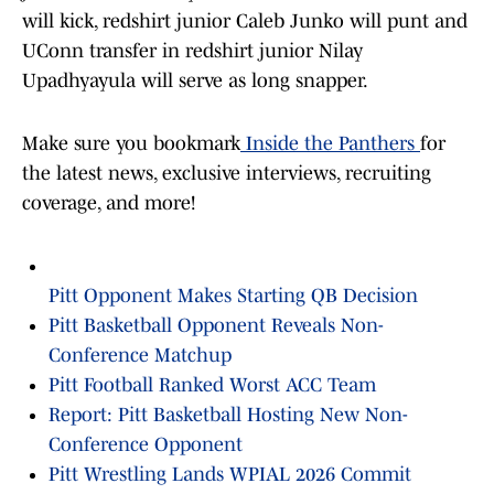
will kick, redshirt junior Caleb Junko will punt and
UConn transfer in redshirt junior Nilay
Upadhyayula will serve as long snapper.
Make sure you bookmark
Inside the Panthers
for
the latest news, exclusive interviews, recruiting
coverage, and more!
Pitt Opponent Makes Starting QB Decision
Pitt Basketball Opponent Reveals Non-
Conference Matchup
Pitt Football Ranked Worst ACC Team
Report: Pitt Basketball Hosting New Non-
Conference Opponent
Pitt Wrestling Lands WPIAL 2026 Commit