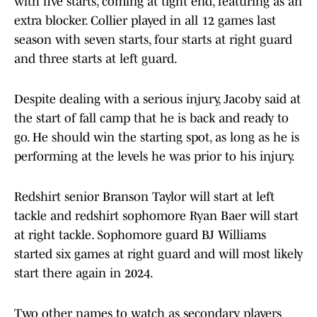
with five starts, coming at tight end, featuring as an
extra blocker. Collier played in all 12 games last
season with seven starts, four starts at right guard
and three starts at left guard.
Despite dealing with a serious injury, Jacoby said at
the start of fall camp that he is back and ready to
go. He should win the starting spot, as long as he is
performing at the levels he was prior to his injury.
Redshirt senior Branson Taylor will start at left
tackle and redshirt sophomore Ryan Baer will start
at right tackle. Sophomore guard BJ Williams
started six games at right guard and will most likely
start there again in 2024.
Two other names to watch as secondary players