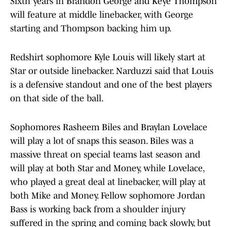
Sixth years in Brandon George and Keye Thompson
will feature at middle linebacker, with George
starting and Thompson backing him up.
Redshirt sophomore Kyle Louis will likely start at
Star or outside linebacker. Narduzzi said that Louis
is a defensive standout and one of the best players
on that side of the ball.
Sophomores Rasheem Biles and Braylan Lovelace
will play a lot of snaps this season. Biles was a
massive threat on special teams last season and
will play at both Star and Money, while Lovelace,
who played a great deal at linebacker, will play at
both Mike and Money. Fellow sophomore Jordan
Bass is working back from a shoulder injury
suffered in the spring and coming back slowly, but