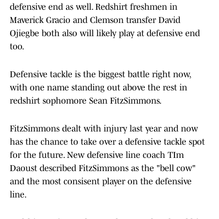
defensive end as well. Redshirt freshmen in
Maverick Gracio and Clemson transfer David
Ojiegbe both also will likely play at defensive end
too.
Defensive tackle is the biggest battle right now,
with one name standing out above the rest in
redshirt sophomore Sean FitzSimmons.
FitzSimmons dealt with injury last year and now
has the chance to take over a defensive tackle spot
for the future. New defensive line coach TIm
Daoust described FitzSimmons as the "bell cow"
and the most consisent player on the defensive
line.