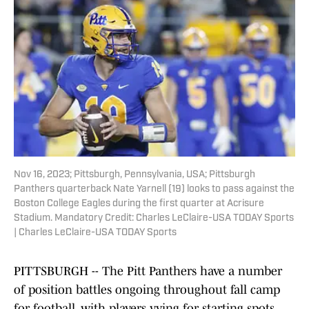
Nov 16, 2023; Pittsburgh, Pennsylvania, USA; Pittsburgh
Panthers quarterback Nate Yarnell (19) looks to pass against the
Boston College Eagles during the first quarter at Acrisure
Stadium. Mandatory Credit: Charles LeClaire-USA TODAY Sports
| Charles LeClaire-USA TODAY Sports
PITTSBURGH -- The Pitt Panthers have a number
of position battles ongoing throughout fall camp
for football, with players vying for starting spots,