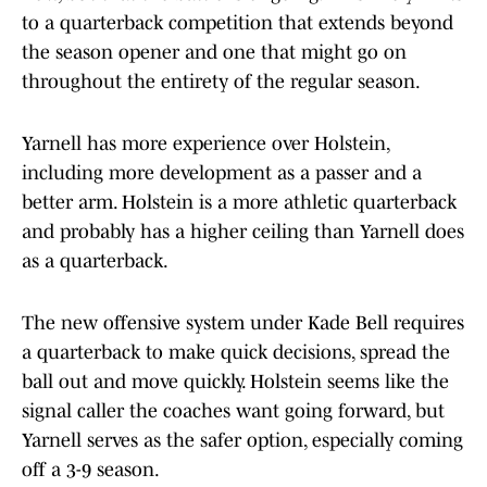
to a quarterback competition that extends beyond
the season opener and one that might go on
throughout the entirety of the regular season.
Yarnell has more experience over Holstein,
including more development as a passer and a
better arm. Holstein is a more athletic quarterback
and probably has a higher ceiling than Yarnell does
as a quarterback.
The new offensive system under Kade Bell requires
a quarterback to make quick decisions, spread the
ball out and move quickly. Holstein seems like the
signal caller the coaches want going forward, but
Yarnell serves as the safer option, especially coming
off a 3-9 season.