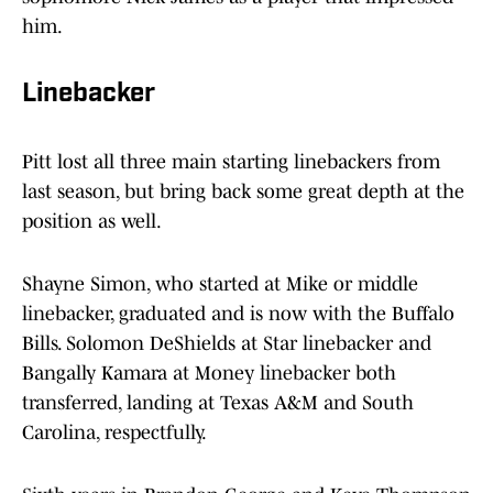
him.
Linebacker
Pitt lost all three main starting linebackers from
last season, but bring back some great depth at the
position as well.
Shayne Simon, who started at Mike or middle
linebacker, graduated and is now with the Buffalo
Bills. Solomon DeShields at Star linebacker and
Bangally Kamara at Money linebacker both
transferred, landing at Texas A&M and South
Carolina, respectfully.