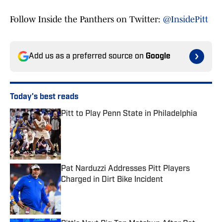
Follow Inside the Panthers on Twitter:
@InsidePitt
Add us as a preferred source on
Google
Today's best reads
Pitt to Play Penn State in Philadelphia
Published by on Invalid Date
Pat Narduzzi Addresses Pitt Players
Charged in Dirt Bike Incident
Published by on Invalid Date