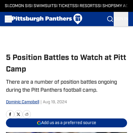
SI.COM
ON SI
SI SWIMSUIT
SI TICKETS
SI RESORTS
SI SHOPS
MY ACC
SIGN IN
Skip to main content
5 Position Battles to Watch at Pitt
Camp
There are a number of position battles ongoing
during the Pitt Panthers football camp.
Dominic Campbell
|
Aug 19, 2024
Add us as a preferred source