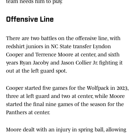
team needs him to play.
Offensive Line
There are two battles on the offensive line, with
redshirt juniors in NC State transfer Lyndon
Cooper and Terrence Moore at center, and sixth
years Ryan Jacoby and Jason Collier Jr. fighting it
out at the left guard spot.
Cooper started five games for the Wolfpack in 2023,
three at left guard and two at center, while Moore
started the final nine games of the season for the
Panthers at center.
Moore dealt with an injury in spring ball, allowing