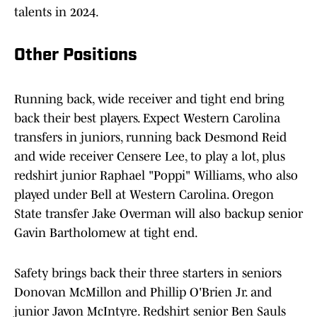
talents in 2024.
Other Positions
Running back, wide receiver and tight end bring
back their best players. Expect Western Carolina
transfers in juniors, running back Desmond Reid
and wide receiver Censere Lee, to play a lot, plus
redshirt junior Raphael "Poppi" Williams, who also
played under Bell at Western Carolina. Oregon
State transfer Jake Overman will also backup senior
Gavin Bartholomew at tight end.
Safety brings back their three starters in seniors
Donovan McMillon and Phillip O'Brien Jr. and
junior Javon McIntyre. Redshirt senior Ben Sauls