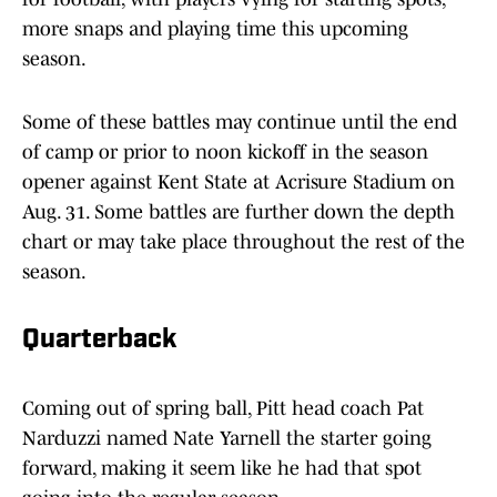
more snaps and playing time this upcoming
season.
Some of these battles may continue until the end
of camp or prior to noon kickoff in the season
opener against Kent State at Acrisure Stadium on
Aug. 31. Some battles are further down the depth
chart or may take place throughout the rest of the
season.
Quarterback
Coming out of spring ball, Pitt head coach Pat
Narduzzi named Nate Yarnell the starter going
forward, making it seem like he had that spot