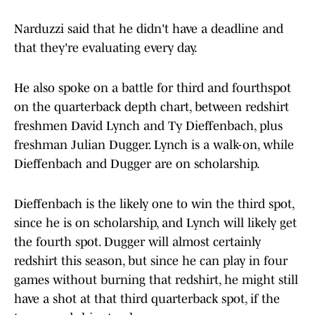
Narduzzi said that he didn't have a deadline and
that they're evaluating every day.
He also spoke on a battle for third and fourthspot
on the quarterback depth chart, between redshirt
freshmen David Lynch and Ty Dieffenbach, plus
freshman Julian Dugger. Lynch is a walk-on, while
Dieffenbach and Dugger are on scholarship.
Dieffenbach is the likely one to win the third spot,
since he is on scholarship, and Lynch will likely get
the fourth spot. Dugger will almost certainly
redshirt this season, but since he can play in four
games without burning that redshirt, he might still
have a shot at that third quarterback spot, if the