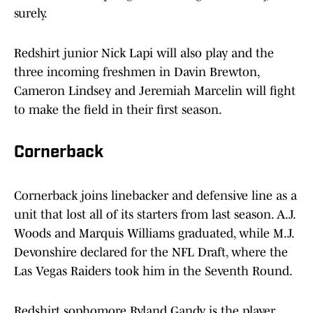
surely.
Redshirt junior Nick Lapi will also play and the
three incoming freshmen in Davin Brewton,
Cameron Lindsey and Jeremiah Marcelin will fight
to make the field in their first season.
Cornerback
Cornerback joins linebacker and defensive line as a
unit that lost all of its starters from last season. A.J.
Woods and Marquis Williams graduated, while M.J.
Devonshire declared for the NFL Draft, where the
Las Vegas Raiders took him in the Seventh Round.
Redshirt sophomore Ryland Gandy is the player