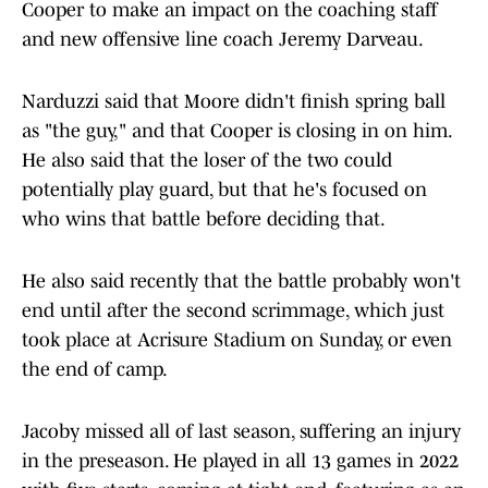
Cooper to make an impact on the coaching staff
and new offensive line coach Jeremy Darveau.
Narduzzi said that Moore didn't finish spring ball
as "the guy," and that Cooper is closing in on him.
He also said that the loser of the two could
potentially play guard, but that he's focused on
who wins that battle before deciding that.
He also said recently that the battle probably won't
end until after the second scrimmage, which just
took place at Acrisure Stadium on Sunday, or even
the end of camp.
Jacoby missed all of last season, suffering an injury
in the preseason. He played in all 13 games in 2022