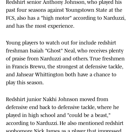
Redshirt senior Anthony Johnson, who played his
past four seasons against Youngstown State at the
FCS, also has a "high motor" according to Narduzzi,
and has the most experience.
Young players to watch out for include redshirt
freshman Isaiah "Ghost" Neal, who receives plenty
of praise from Narduzzi and others. True freshmen
in Francis Brewu, the strongest at defensive tackle,
and Jahsear Whittington both have a chance to
play this season.
Redshirt junior Nakhi Johnson moved from
defensive end back to defensive tackle, where he
played in high school and "could be a beast,"
according to Narduzzi. He also mentioned redshirt
sophomore Nick James as a player that impressed