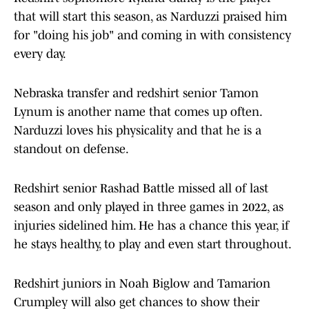
that will start this season, as Narduzzi praised him
for "doing his job" and coming in with consistency
every day.
Nebraska transfer and redshirt senior Tamon
Lynum is another name that comes up often.
Narduzzi loves his physicality and that he is a
standout on defense.
Redshirt senior Rashad Battle missed all of last
season and only played in three games in 2022, as
injuries sidelined him. He has a chance this year, if
he stays healthy, to play and even start throughout.
Redshirt juniors in Noah Biglow and Tamarion
Crumpley will also get chances to show their