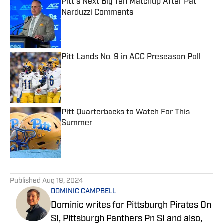
Pitt's Next Big Ten Matchup After Pat
Narduzzi Comments
Published by on Invalid Date
Pitt Lands No. 9 in ACC Preseason Poll
Published by on Invalid Date
Pitt Quarterbacks to Watch For This
Summer
Published by on Invalid Date
5 related articles loaded
Published
Aug 19, 2024
DOMINIC CAMPBELL
Dominic writes for Pittsburgh Pirates On
SI, Pittsburgh Panthers Pn SI and also,