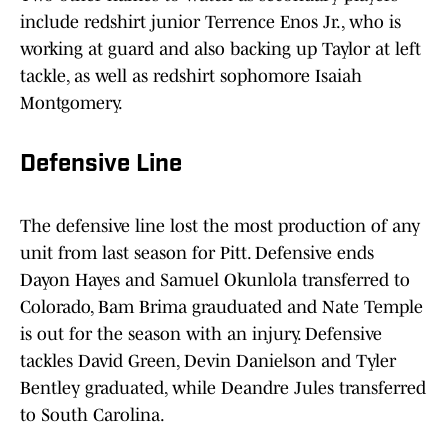
include redshirt junior Terrence Enos Jr., who is
working at guard and also backing up Taylor at left
tackle, as well as redshirt sophomore Isaiah
Montgomery.
Defensive Line
The defensive line lost the most production of any
unit from last season for Pitt. Defensive ends
Dayon Hayes and Samuel Okunlola transferred to
Colorado, Bam Brima grauduated and Nate Temple
is out for the season with an injury. Defensive
tackles David Green, Devin Danielson and Tyler
Bentley graduated, while Deandre Jules transferred
to South Carolina.