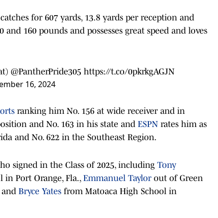
 catches for 607 yards, 13.8 yards per reception and
10 and 160 pounds and possesses great speed and loves
at)
@PantherPride305
https://t.co/0pkrkgAGJN
ember 16, 2024
orts
ranking him No. 156 at wide receiver and in
osition and No. 163 in his state and
ESPN
rates him as
orida and No. 622 in the Southeast Region.
ho signed in the Class of 2025, including
Tony
 in Port Orange, Fla.,
Emmanuel Taylor
out of Green
, and
Bryce Yates
from Matoaca High School in