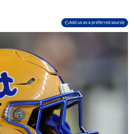
Add us as a preferred source