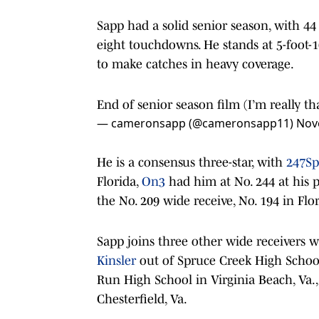
Sapp had a solid senior season, with 44
eight touchdowns. He stands at 5-foot-
to make catches in heavy coverage.
End of senior season film (I’m really th
— cameronsapp (@cameronsapp11)
Nov
He is a consensus three-star, with
247Sp
Florida,
On3
had him at No. 244 at his p
the No. 209 wide receive, No. 194 in Fl
Sapp joins three other wide receivers w
Kinsler
out of Spruce Creek High School
Run High School in Virginia Beach, Va.
Chesterfield, Va.