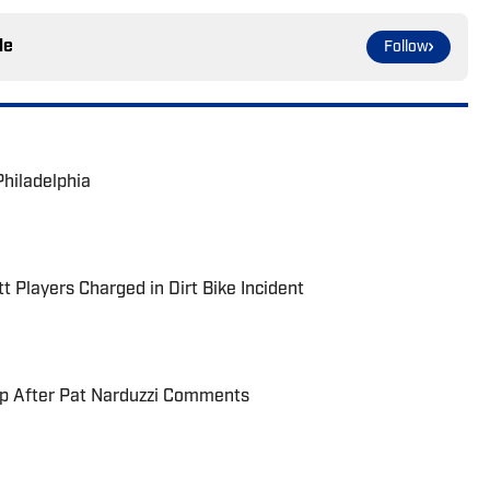
le
Follow
Philadelphia
t Players Charged in Dirt Bike Incident
up After Pat Narduzzi Comments