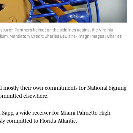
tsburgh Panthers helmet on the sidelines against the Virginia
tadium. Mandatory Credit: Charles LeClaire-Imagn Images | Charles
d mostly their own commitments for National Signing
committed elsewhere.
 Sapp, a wide receiver for Miami Palmetto High
ly committed to Florida Atlantic.