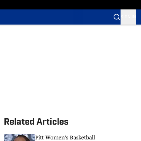
SIGN IN
Related Articles
Pitt Women's Basketball