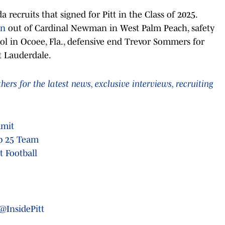
a recruits that signed for Pitt in the Class of 2025.
wn
out of Cardinal Newman in West Palm Peach, safety
l in Ocoee, Fla., defensive end Trevor Sommers for
t Lauderdale.
rs for the latest news, exclusive interviews, recruiting
mmit
op 25 Team
 Football
@InsidePitt