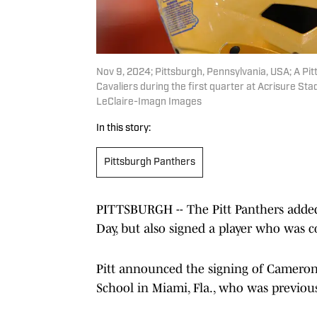
Nov 9, 2024; Pittsburgh, Pennsylvania, USA; A Pit
Cavaliers during the first quarter at Acrisure S
LeClaire-Imagn Images
In this story:
Pittsburgh Panthers
PITTSBURGH -- The Pitt Panthers adde
Day, but also signed a player who was 
Pitt announced the signing of Cameron
School in Miami, Fla., who was previous