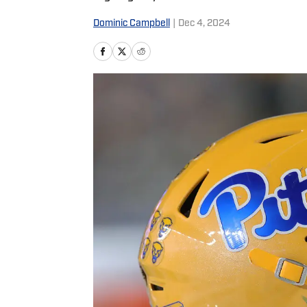
Dominic Campbell
|
Dec 4, 2024