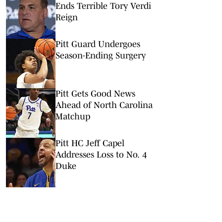
Ends Terrible Tory Verdi
Reign
Pitt Guard Undergoes
Season-Ending Surgery
Pitt Gets Good News
Ahead of North Carolina
Matchup
Pitt HC Jeff Capel
Addresses Loss to No. 4
Duke