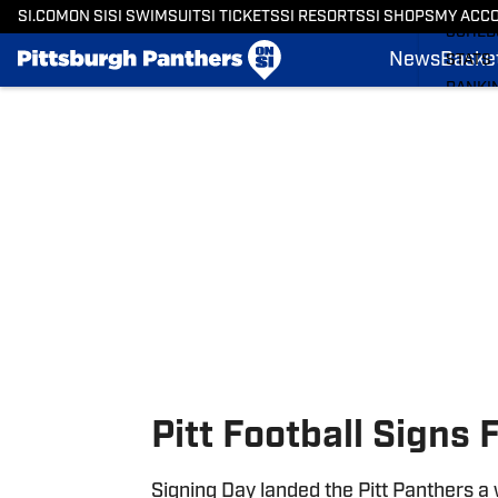
BASKE
SI.COM
ON SI
SI SWIMSUIT
SI TICKETS
SI RESORTS
SI SHOPS
MY ACC
SCHED
News
Basket
STATS
RANKI
Skip to main content
SCORE
SI.COM
Pitt Football Signs F
Signing Day landed the Pitt Panthers a