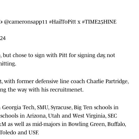
✍️
@cameronsapp11
#HailToPitt
x
#TIME25HINE
024
but chose to sign with Pitt for signing day, not
itting.
2, with former defensive line coach Charlie Partridge,
ding the way with his recruitmenet.
 Georgia Tech, SMU, Syracuse, Big Ten schools in
schools in Arizona, Utah and West Virginia, SEC
M as well as mid-majors in Bowling Green, Buffalo,
, Toledo and USF.