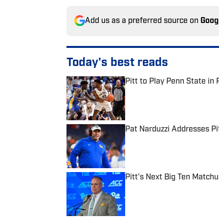
Add us as a preferred source on
Goog
Today's best reads
Pitt to Play Penn State in 
Published by on Invalid Date
Pat Narduzzi Addresses Pit
Published by on Invalid Date
Pitt's Next Big Ten Match
Published by on Invalid Date