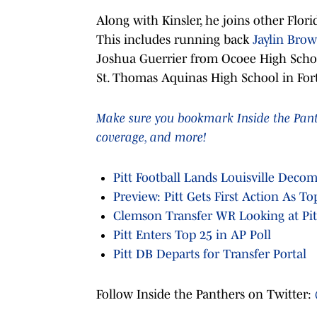
Along with Kinsler, he joins other Florid
This includes running back
Jaylin Bro
Joshua Guerrier from Ocoee High Schoo
St. Thomas Aquinas High School in For
Make sure you bookmark Inside the Panthe
coverage, and more!
Pitt Football Lands Louisville Deco
Preview: Pitt Gets First Action As T
Clemson Transfer WR Looking at Pitt
Pitt Enters Top 25 in AP Poll
Pitt DB Departs for Transfer Portal
Follow Inside the Panthers on Twitter: