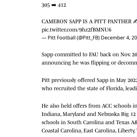
305 ➡️ 412
CAMERON SAPP IS A PITT PANTHER 
pic.twitter.com/9hz2fBMNU6
— Pitt Football (@Pitt_FB)
December 4, 2
Sapp committed to FAU back on Nov. 20, 
announcing he was flipping or decomm
Pitt previously offered Sapp in May 202
who recruited the state of Florida, lea
He also held offers from ACC schools in
Indiana, Maryland and Nebraska Big 12 
schools in South Carolina and Texas A&
Coastal Carolina, East Carolina, Liberty