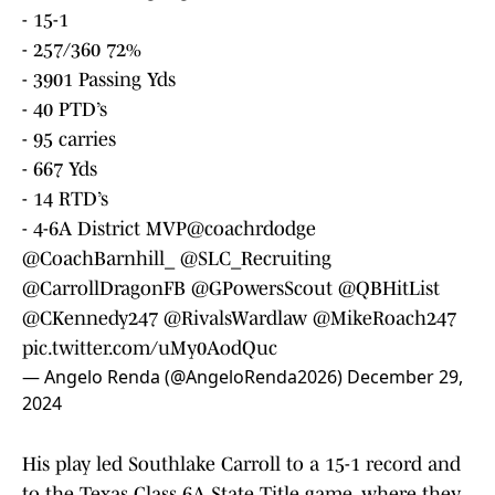
- 15-1
- 257/360 72%
- 3901 Passing Yds
- 40 PTD’s
- 95 carries
- 667 Yds
- 14 RTD’s
- 4-6A District MVP
@coachrdodge
@CoachBarnhill_
@SLC_Recruiting
@CarrollDragonFB
@GPowersScout
@QBHitList
@CKennedy247
@RivalsWardlaw
@MikeRoach247
pic.twitter.com/uMy0AodQuc
— Angelo Renda (@AngeloRenda2026)
December 29,
2024
His play led Southlake Carroll to a 15-1 record and
to the Texas Class 6A State Title game, where they