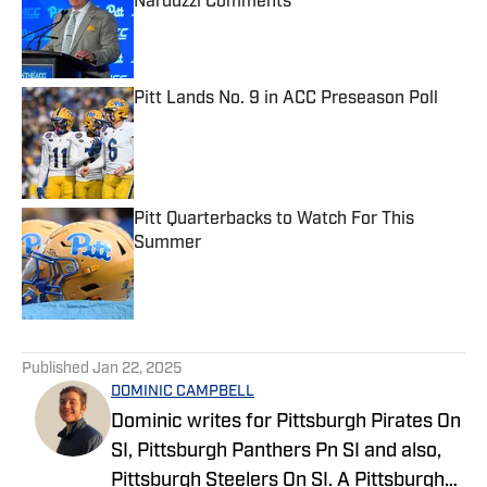
Narduzzi Comments
Published by on Invalid Date
Pitt Lands No. 9 in ACC Preseason Poll
Published by on Invalid Date
Pitt Quarterbacks to Watch For This
Summer
Published by on Invalid Date
5 related articles loaded
Published
Jan 22, 2025
DOMINIC CAMPBELL
Dominic writes for Pittsburgh Pirates On
SI, Pittsburgh Panthers Pn SI and also,
Pittsburgh Steelers On SI. A Pittsburgh