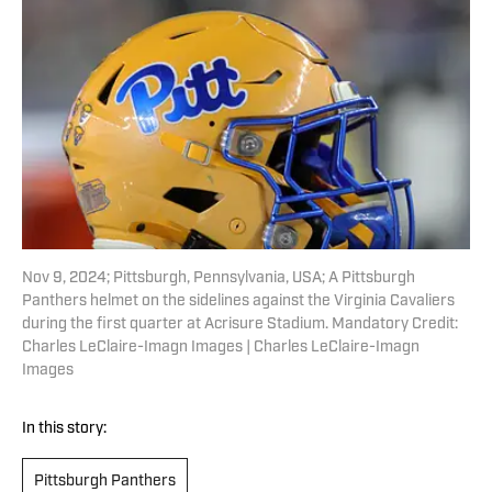
Nov 9, 2024; Pittsburgh, Pennsylvania, USA; A Pittsburgh
Panthers helmet on the sidelines against the Virginia Cavaliers
during the first quarter at Acrisure Stadium. Mandatory Credit:
Charles LeClaire-Imagn Images | Charles LeClaire-Imagn
Images
In this story:
Pittsburgh Panthers