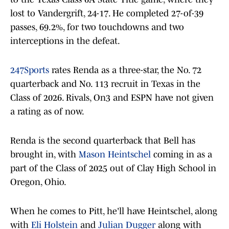
lost to Vandergrift, 24-17. He completed 27-of-39
passes, 69.2%, for two touchdowns and two
interceptions in the defeat.
247Sports
rates Renda as a three-star, the No. 72
quarterback and No. 113 recruit in Texas in the
Class of 2026. Rivals, On3 and ESPN have not given
a rating as of now.
Renda is the second quarterback that Bell has
brought in, with
Mason Heintschel
coming in as a
part of the Class of 2025 out of Clay High School in
Oregon, Ohio.
When he comes to Pitt, he'll have Heintschel, along
with
Eli Holstein
and
Julian Dugger
along with