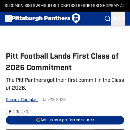
SI.COM
ON SI
SI SWIMSUIT
SI TICKETS
SI RESORTS
SI SHOPS
MY ACC
SIGN IN
Skip to main content
Pitt Football Lands First Class of
2026 Commitment
The Pitt Panthers got their first commit in the Class
of 2026.
Dominic Campbell
|
Jan 22, 2025
Add us as a preferred source