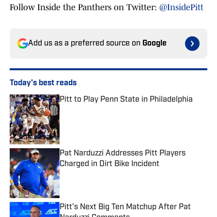
Follow Inside the Panthers on Twitter:
@InsidePitt
Add us as a preferred source on
Google
Today's best reads
Pitt to Play Penn State in Philadelphia
Published by on Invalid Date
Pat Narduzzi Addresses Pitt Players
Charged in Dirt Bike Incident
Published by on Invalid Date
Pitt's Next Big Ten Matchup After Pat