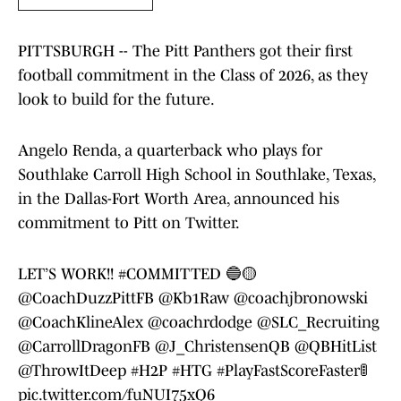
PITTSBURGH -- The Pitt Panthers got their first
football commitment in the Class of 2026, as they
look to build for the future.
Angelo Renda, a quarterback who plays for
Southlake Carroll High School in Southlake, Texas,
in the Dallas-Fort Worth Area, announced his
commitment to Pitt on Twitter.
LET’S WORK!!
#COMMITTED
🔵🟡
@CoachDuzzPittFB
@Kb1Raw
@coachjbronowski
@CoachKlineAlex
@coachrdodge
@SLC_Recruiting
@CarrollDragonFB
@J_ChristensenQB
@QBHitList
@ThrowItDeep
#H2P
#HTG
#PlayFastScoreFaster
🚦
pic.twitter.com/fuNUI75xQ6