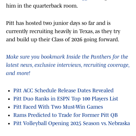
him in the quarterback room.
Pitt has hosted two junior days so far and is
currently recruiting heavily in Texas, as they try
and build up their Class of 2026 going forward.
Make sure you bookmark Inside the Panthers for the
latest news, exclusive interviews, recruiting coverage,
and more!
Pitt ACC Schedule Release Dates Revealed
Pitt Duo Ranks in ESPN Top 100 Players List
Pitt Faced With Two Must-Win Games
Rams Predicted to Trade for Former Pitt QB
Pitt Volleyball Opening 2025 Season vs. Nebraska