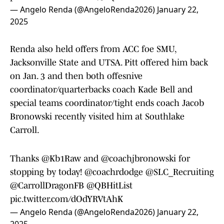
— Angelo Renda (@AngeloRenda2026)
January 22,
2025
Renda also held offers from ACC foe SMU,
Jacksonville State and UTSA. Pitt offered him back
on Jan. 3 and then both offesnive
coordinator/quarterbacks coach Kade Bell and
special teams coordinator/tight ends coach Jacob
Bronowski recently visited him at Southlake
Carroll.
Thanks
@Kb1Raw
and
@coachjbronowski
for
stopping by today!
@coachrdodge
@SLC_Recruiting
@CarrollDragonFB
@QBHitList
pic.twitter.com/dOdYRVtAhK
— Angelo Renda (@AngeloRenda2026)
January 22,