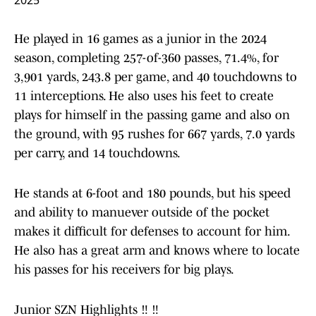
2025
He played in 16 games as a junior in the 2024
season, completing 257-of-360 passes, 71.4%, for
3,901 yards, 243.8 per game, and 40 touchdowns to
11 interceptions. He also uses his feet to create
plays for himself in the passing game and also on
the ground, with 95 rushes for 667 yards, 7.0 yards
per carry, and 14 touchdowns.
He stands at 6-foot and 180 pounds, but his speed
and ability to manuever outside of the pocket
makes it difficult for defenses to account for him.
He also has a great arm and knows where to locate
his passes for his receivers for big plays.
Junior SZN Highlights ‼️ ‼️