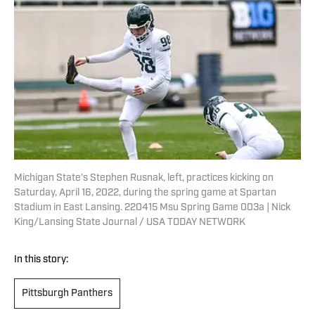
Michigan State's Stephen Rusnak, left, practices kicking on
Saturday, April 16, 2022, during the spring game at Spartan
Stadium in East Lansing. 220415 Msu Spring Game 003a | Nick
King/Lansing State Journal / USA TODAY NETWORK
In this story:
Pittsburgh Panthers