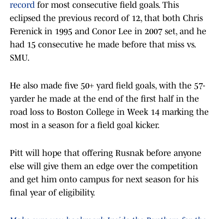
record
for most consecutive field goals. This
eclipsed the previous record of 12, that both Chris
Ferenick in 1995 and Conor Lee in 2007 set, and he
had 15 consecutive he made before that miss vs.
SMU.
He also made five 50+ yard field goals, with the 57-
yarder he made at the end of the first half in the
road loss to Boston College in Week 14 marking the
most in a season for a field goal kicker.
Pitt will hope that offering Rusnak before anyone
else will give them an edge over the competition
and get him onto campus for next season for his
final year of eligibility.