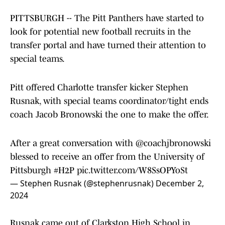
PITTSBURGH -- The Pitt Panthers have started to
look for potential new football recruits in the
transfer portal and have turned their attention to
special teams.
Pitt offered Charlotte transfer kicker Stephen
Rusnak, with special teams coordinator/tight ends
coach Jacob Bronowski the one to make the offer.
After a great conversation with
@coachjbronowski
blessed to receive an offer from the University of
Pittsburgh
#H2P
pic.twitter.com/W8SsOPYoSt
— Stephen Rusnak (@stephenrusnak)
December 2,
2024
Rusnak came out of Clarkston High School in