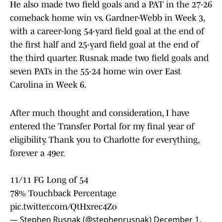
He also made two field goals and a PAT in the 27-26
comeback home win vs. Gardner-Webb in Week 3,
with a career-long 54-yard field goal at the end of
the first half and 25-yard field goal at the end of
the third quarter. Rusnak made two field goals and
seven PATs in the 55-24 home win over East
Carolina in Week 6.
After much thought and consideration, I have
entered the Transfer Portal for my final year of
eligibility. Thank you to Charlotte for everything,
forever a 49er.
11/11 FG Long of 54
78% Touchback Percentage
pic.twitter.com/QtHxrec4Zo
— Stephen Rusnak (@stephenrusnak)
December 1,