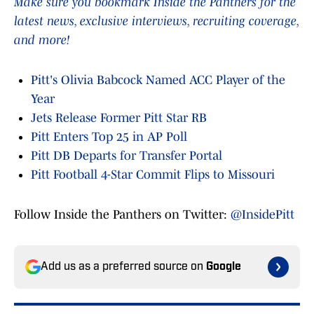
Make sure you bookmark Inside the Panthers for the
latest news, exclusive interviews, recruiting coverage,
and more!
Pitt's Olivia Babcock Named ACC Player of the
Year
Jets Release Former Pitt Star RB
Pitt Enters Top 25 in AP Poll
Pitt DB Departs for Transfer Portal
Pitt Football 4-Star Commit Flips to Missouri
Follow Inside the Panthers on Twitter:
@InsidePitt
Add us as a preferred source on
Google