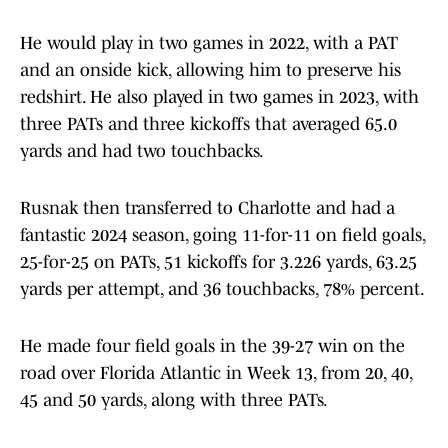
He would play in two games in 2022, with a PAT
and an onside kick, allowing him to preserve his
redshirt. He also played in two games in 2023, with
three PATs and three kickoffs that averaged 65.0
yards and had two touchbacks.
Rusnak then transferred to Charlotte and had a
fantastic 2024 season, going 11-for-11 on field goals,
25-for-25 on PATs, 51 kickoffs for 3.226 yards, 63.25
yards per attempt, and 36 touchbacks, 78% percent.
He made four field goals in the 39-27 win on the
road over Florida Atlantic in Week 13, from 20, 40,
45 and 50 yards, along with three PATs.