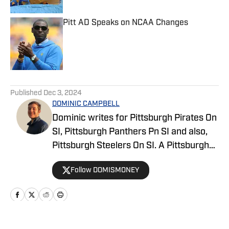
Pitt AD Speaks on NCAA Changes
Published by on Invalid Date
5 related articles loaded
Published
Dec 3, 2024
DOMINIC CAMPBELL
Dominic writes for Pittsburgh Pirates On
SI, Pittsburgh Panthers Pn SI and also,
Pittsburgh Steelers On SI. A Pittsburgh
native, Dominic grew up watching
Follow DOMISMONEY
Pittsburgh Sports and wrote for The Pitt
News as an undergraduate at the
University of Pittsburgh, covering Pitt
Athletics. He would write for Pittsburgh
Sports Now after college and has years