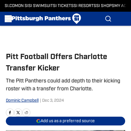
SI.COM
ON SI
SI SWIMSUIT
SI TICKETS
SI RESORTS
SI SHOPS
MY ACC
Skip to main content
Pitt Football Offers Charlotte
Transfer Kicker
The Pitt Panthers could add depth to their kicking
roster with a transfer from Charlotte.
Dominic Campbell
|
Dec 3, 2024
Add us as a preferred source