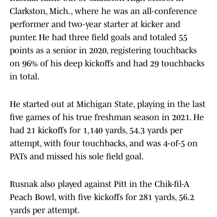
Clarkston, Mich., where he was an all-conference
performer and two-year starter at kicker and
punter. He had three field goals and totaled 55
points as a senior in 2020, registering touchbacks
on 96% of his deep kickoffs and had 29 touchbacks
in total.
He started out at Michigan State, playing in the last
five games of his true freshman season in 2021. He
had 21 kickoffs for 1,140 yards, 54.3 yards per
attempt, with four touchbacks, and was 4-of-5 on
PATs and missed his sole field goal.
Rusnak also played against Pitt in the Chik-fil-A
Peach Bowl, with five kickoffs for 281 yards, 56.2
yards per attempt.