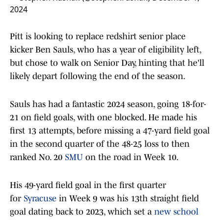
2024
Pitt is looking to replace redshirt senior place
kicker Ben Sauls, who has a year of eligibility left,
but chose to walk on Senior Day, hinting that he'll
likely depart following the end of the season.
Sauls has had a fantastic 2024 season, going 18-for-
21 on field goals, with one blocked. He made his
first 13 attempts, before missing a 47-yard field goal
in the second quarter of the 48-25 loss to then
ranked No. 20
SMU
on the road in Week 10.
His 49-yard field goal in the first quarter
for
Syracuse
in Week 9 was his 13th straight field
goal dating back to 2023, which set a
new school