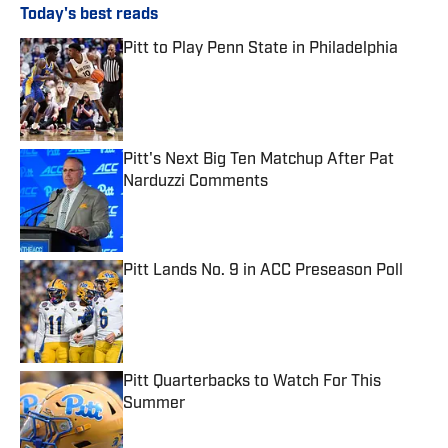
Today's best reads
Pitt to Play Penn State in Philadelphia
Published by on Invalid Date
Pitt's Next Big Ten Matchup After Pat
Narduzzi Comments
Published by on Invalid Date
Pitt Lands No. 9 in ACC Preseason Poll
Published by on Invalid Date
Pitt Quarterbacks to Watch For This
Summer
Published by on Invalid Date