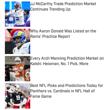
JJ McCarthy Trade Prediction Market
Continues Trending Up
Published by on Invalid Date
Why Aaron Donald Was Listed on the
Rams’ Practice Report
Published by on Invalid Date
Every Arch Manning Prediction Market on
Kalshi: Heisman, No. 1 Pick, More
Published by on Invalid Date
Best NFL Picks and Predictions Today for
Panthers vs. Cardinals in NFL Hall of
Fame Game
Published by on Invalid Date