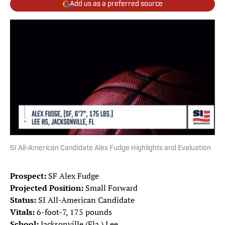
Add us as a preferred source
SI All-American Candidate Alex Fudge Highlights and Evaluation
Prospect:
SF Alex Fudge
Projected Position:
Small Forward
Status:
SI All-American Candidate
Vitals:
6-foot-7, 175 pounds
School:
Jacksonville (Fla.) Lee