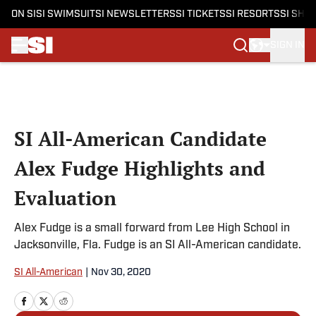
ON SI
SI SWIMSUIT
SI NEWSLETTERS
SI TICKETS
SI RESORTS
SI SHO
SIGN IN
Skip to main content
SI All-American Candidate
Alex Fudge Highlights and
Evaluation
Alex Fudge is a small forward from Lee High School in
Jacksonville, Fla. Fudge is an SI All-American candidate.
SI All-American
|
Nov 30, 2020