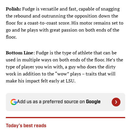
Polish:
Fudge is versatile and fast, capable of snagging
the rebound and outrunning the opposition down the
floor for a coast-to-coast score. His motor remains set to
go and he plays with great passion on both ends of the
floor.
Bottom Line
: Fudge is the type of athlete that can be
used in multiple ways on both ends of the floor. He’s the
type of player you win with, a guy who does the dirty
work in addition to the “wow” plays – traits that will
make his impact felt early at LSU.
Add us as a preferred source on
Google
Today's best reads