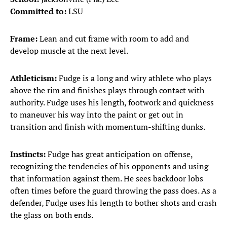
Committed to:
LSU
Frame:
Lean and cut frame with room to add and
develop muscle at the next level.
Athleticism:
Fudge is a long and wiry athlete who plays
above the rim and finishes plays through contact with
authority. Fudge uses his length, footwork and quickness
to maneuver his way into the paint or get out in
transition and finish with momentum-shifting dunks.
Instincts:
Fudge has great anticipation on offense,
recognizing the tendencies of his opponents and using
that information against them. He sees backdoor lobs
often times before the guard throwing the pass does. As a
defender, Fudge uses his length to bother shots and crash
the glass on both ends.