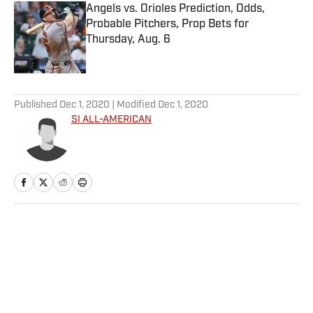
Angels vs. Orioles Prediction, Odds,
Probable Pitchers, Prop Bets for
Thursday, Aug. 6
Published by on Invalid Date
5 related articles loaded
Published
Dec 1, 2020
| Modified
Dec 1, 2020
SI ALL-AMERICAN
Home
/
Basketball