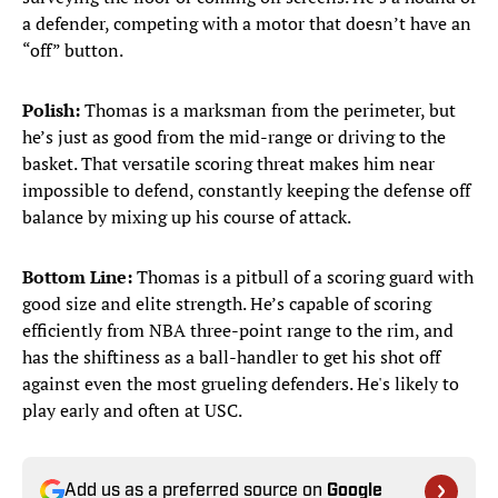
a defender, competing with a motor that doesn’t have an
“off” button.
Polish:
Thomas is a marksman from the perimeter, but
he’s just as good from the mid-range or driving to the
basket. That versatile scoring threat makes him near
impossible to defend, constantly keeping the defense off
balance by mixing up his course of attack.
Bottom Line:
Thomas is a pitbull of a scoring guard with
good size and elite strength. He’s capable of scoring
efficiently from NBA three-point range to the rim, and
has the shiftiness as a ball-handler to get his shot off
against even the most grueling defenders. He's likely to
play early and often at USC.
Add us as a preferred source on
Google