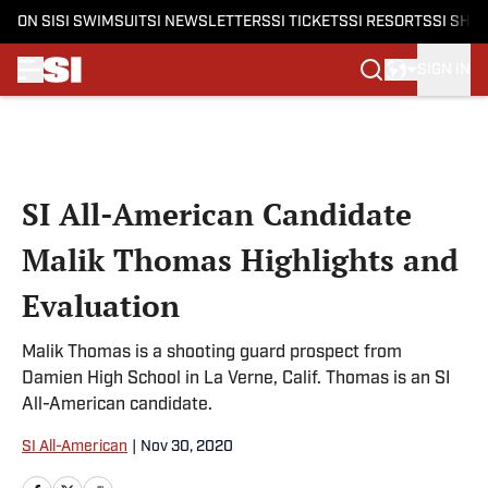
ON SI
SI SWIMSUIT
SI NEWSLETTERS
SI TICKETS
SI RESORTS
SI SHO
SIGN IN
Skip to main content
SI All-American Candidate
Malik Thomas Highlights and
Evaluation
Malik Thomas is a shooting guard prospect from
Damien High School in La Verne, Calif. Thomas is an SI
All-American candidate.
SI All-American
|
Nov 30, 2020