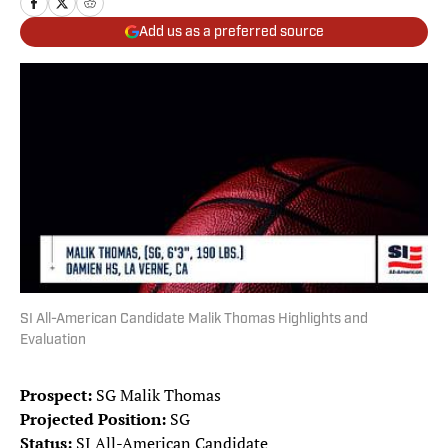
Add us as a preferred source
SI All-American Candidate Malik Thomas Highlights and
Evaluation
Prospect:
SG Malik Thomas
Projected Position:
SG
Status:
SI All-American Candidate