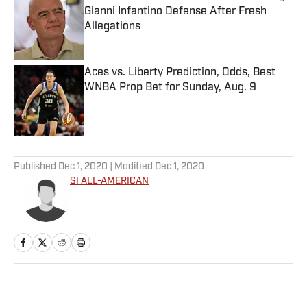
Gianni Infantino Defense After Fresh
Allegations
Published by on Invalid Date
Aces vs. Liberty Prediction, Odds, Best
WNBA Prop Bet for Sunday, Aug. 9
Published by on Invalid Date
5 related articles loaded
Published
Dec 1, 2020
| Modified
Dec 1, 2020
SI ALL-AMERICAN
Home
/
Basketball