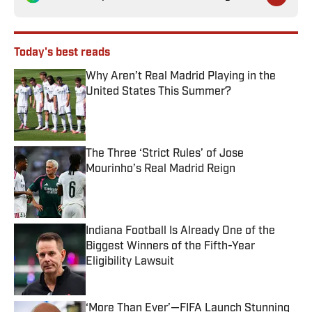
Today's best reads
Why Aren’t Real Madrid Playing in the
United States This Summer?
Published by on Invalid Date
The Three ‘Strict Rules’ of Jose
Mourinho’s Real Madrid Reign
Published by on Invalid Date
Indiana Football Is Already One of the
Biggest Winners of the Fifth-Year
Eligibility Lawsuit
Published by on Invalid Date
‘More Than Ever’—FIFA Launch Stunning