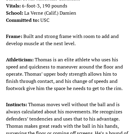
Vitals:
6-foot-3, 190 pounds
School:
La Verne (Calif.) Damien
Committed to:
USC
Frame:
Built and strong frame with room to add and
develop muscle at the next level.
Athleticism:
Thomas is an elite athlete who uses his
speed and quickness to maneuver around the floor and
operate. Thomas’ upper body strength allows him to
finish through contact, and his change of speeds and
footwork give him the space he needs to get to the rim.
Instincts:
Thomas moves well without the ball and is
always calculated about his movements. He recognizes
defenders’ tendencies and uses that to his advantage.
Thomas makes great reads with the ball in his hands,
surveying the floor or coming off screens. He’s a hound of