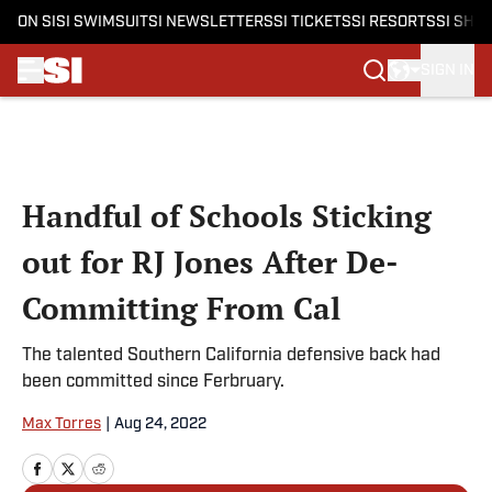
ON SI
SI SWIMSUIT
SI NEWSLETTERS
SI TICKETS
SI RESORTS
SI SHO
SIGN IN
Skip to main content
Handful of Schools Sticking
out for RJ Jones After De-
Committing From Cal
The talented Southern California defensive back had
been committed since Ferbruary.
Max Torres
|
Aug 24, 2022