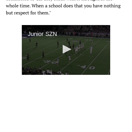
whole time. When a school does that you have nothing
but respect for them."