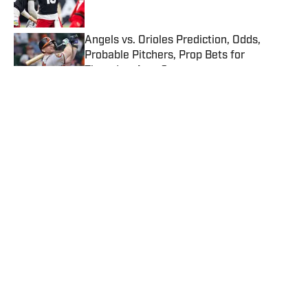
Published by on Invalid Date
Angels vs. Orioles Prediction, Odds,
Probable Pitchers, Prop Bets for
Thursday, Aug. 6
Published by on Invalid Date
Mets vs. Guardians Prediction, Odds,
Probable Pitchers, Prop Bets for
Thursday, Aug. 6
Published by on Invalid Date
5 related articles loaded
Published
Aug 24, 2022
| Modified
Aug 24, 2022
MAX TORRES