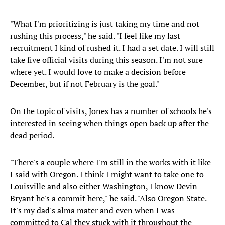
"What I'm prioritizing is just taking my time and not
rushing this process," he said. "I feel like my last
recruitment I kind of rushed it. I had a set date. I will still
take five official visits during this season. I'm not sure
where yet. I would love to make a decision before
December, but if not February is the goal."
On the topic of visits, Jones has a number of schools he's
interested in seeing when things open back up after the
dead period.
"There's a couple where I'm still in the works with it like
I said with Oregon. I think I might want to take one to
Louisville and also either Washington, I know Devin
Bryant he's a commit here," he said. "Also Oregon State.
It's my dad's alma mater and even when I was
committed to Cal they stuck with it throughout the