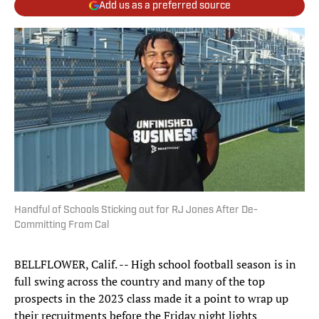
Add us as a preferred source
Handful of Schools Sticking out for RJ Jones After De-
Committing From Cal
BELLFLOWER, Calif. -- High school football season is in
full swing across the country and many of the top
prospects in the 2023 class made it a point to wrap up
their recruitments before the Friday night lights