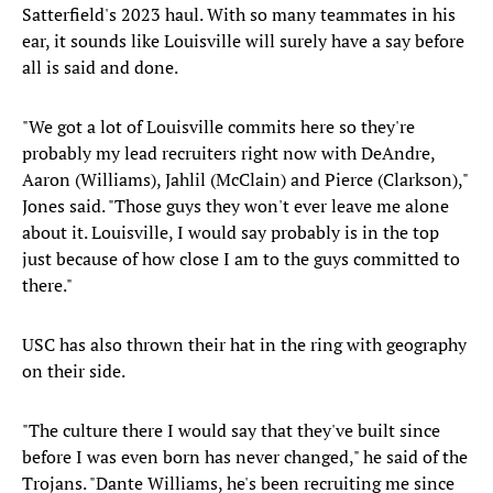
Satterfield's 2023 haul. With so many teammates in his
ear, it sounds like Louisville will surely have a say before
all is said and done.
"We got a lot of Louisville commits here so they're
probably my lead recruiters right now with DeAndre,
Aaron (Williams), Jahlil (McClain) and Pierce (Clarkson),"
Jones said. "Those guys they won't ever leave me alone
about it. Louisville, I would say probably is in the top
just because of how close I am to the guys committed to
there."
USC has also thrown their hat in the ring with geography
on their side.
"The culture there I would say that they've built since
before I was even born has never changed," he said of the
Trojans. "Dante Williams, he's been recruiting me since