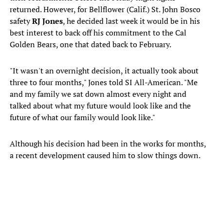
returned. However, for Bellflower (Calif.) St. John Bosco
safety
RJ Jones
, he decided last week it would be in his
best interest to back off his commitment to the Cal
Golden Bears, one that dated back to February.
"It wasn't an overnight decision, it actually took about
three to four months," Jones told SI All-American. "Me
and my family we sat down almost every night and
talked about what my future would look like and the
future of what our family would look like."
Although his decision had been in the works for months,
a recent development caused him to slow things down.