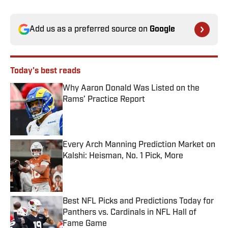
Add us as a preferred source on
Google
Today's best reads
Why Aaron Donald Was Listed on the
Rams’ Practice Report
Published by on Invalid Date
Every Arch Manning Prediction Market on
Kalshi: Heisman, No. 1 Pick, More
Published by on Invalid Date
Best NFL Picks and Predictions Today for
Panthers vs. Cardinals in NFL Hall of
Fame Game