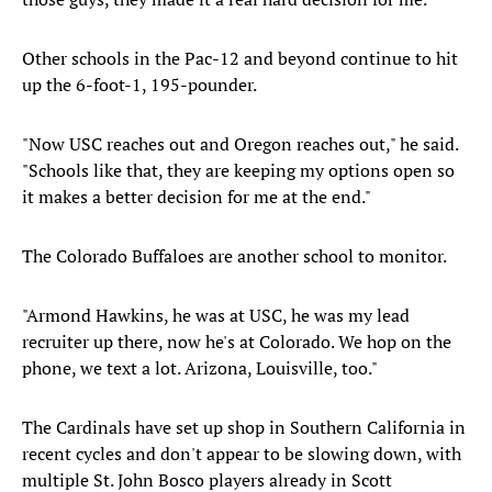
Other schools in the Pac-12 and beyond continue to hit
up the 6-foot-1, 195-pounder.
"Now USC reaches out and Oregon reaches out," he said.
"Schools like that, they are keeping my options open so
it makes a better decision for me at the end."
The Colorado Buffaloes are another school to monitor.
"Armond Hawkins, he was at USC, he was my lead
recruiter up there, now he's at Colorado. We hop on the
phone, we text a lot. Arizona, Louisville, too."
The Cardinals have set up shop in Southern California in
recent cycles and don't appear to be slowing down, with
multiple St. John Bosco players already in Scott