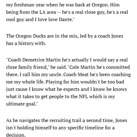
my freshman year when he was back at Oregon. Him
being from the LA area -- he's a real close guy, he's a real
cool guy and I love love Dante."
The Oregon Ducks are in the mix, led by a coach Jones
has a history with.
"Coach Demetrice Martin he's actually I would say a real
close family friend," he said. "Cole Martin he's committed
there. I call him my uncle. Coach Meat he's been coaching
me my whole life. Playing for him wouldn't be too bad
just cause I know what he expects and I know he knows
what it takes to get people to the NFL which is my
ultimate goal."
As he navigates the recruiting trail a second time, Jones
isn't holding himself to any specific timeline for a
decision.