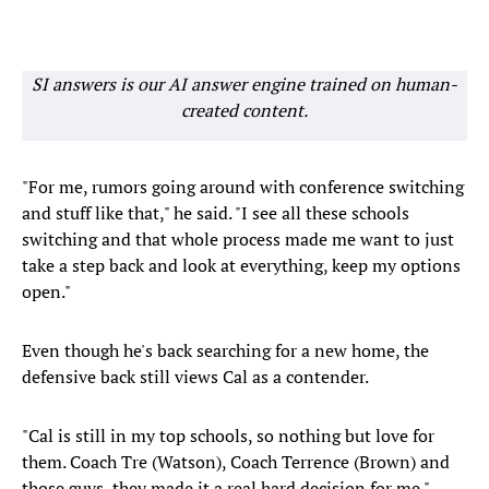
SI answers is our AI answer engine trained on human-
created content.
"For me, rumors going around with conference switching
and stuff like that," he said. "I see all these schools
switching and that whole process made me want to just
take a step back and look at everything, keep my options
open."
Even though he's back searching for a new home, the
defensive back still views Cal as a contender.
"Cal is still in my top schools, so nothing but love for
them. Coach Tre (Watson), Coach Terrence (Brown) and
those guys, they made it a real hard decision for me."