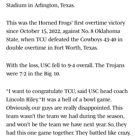
Stadium in Arlington, Texas.
This was the Horned Frogs' first overtime victory
since October 15, 2022, against No. 8 Oklahoma
State, when TCU defeated the Cowboys 43-40 in
double overtime in Fort Worth, Texas.
With the loss, USC fell to 9-4 overall. The Trojans
were 7-2 in the Big 10.
“I want to congratulate TCU, said USC head coach
Lincoln Riley. “It was a hell of a bowl game.
Obviously, our guys are really disappointed. This
team wasn’t the team we had during the season,
and won’t be the team we have next year. So, they
had this one game together. They battled like crazy.