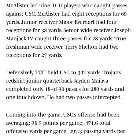
McAlister led nine TCU players who caught passes
against USC. McAlister had eight receptions for 69
yards. Junior receiver Major Everhart had four
receptions for 38 yards. Senior wide receiver Joseph
Manjack IV caught three passes for 28 yards. True
freshman wide receiver Terry Shelton had two
receptions for 27 yards.
Defensively, TCU held USC to 392 yards. Trojans
redshirt junior quarterback Jayden Maiava
completed only 18-of-30 passes for 280 yards and
one touchdown. He had two passes intercepted.
Coming into the game, USC’s offense had been
averaging: 36.5 points per game; 471.6 total
offensive yards per game; 297.3 passing yards per