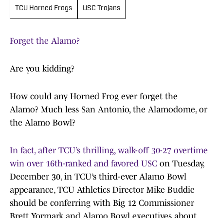
TCU Horned Frogs
USC Trojans
Forget the Alamo?
Are you kidding?
How could any Horned Frog ever forget the
Alamo? Much less San Antonio, the Alamodome, or
the Alamo Bowl?
In fact, after TCU’s thrilling, walk-off 30-27 overtime
win over 16th-ranked and favored USC
on Tuesday,
December 30, in TCU’s third-ever Alamo Bowl
appearance, TCU Athletics Director Mike Buddie
should be conferring with Big 12 Commissioner
Brett Yormark and Alamo Bowl executives about