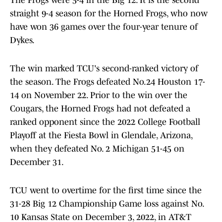
The Frogs were 5-4 in the Big 12. It is the second
straight 9-4 season for the Horned Frogs, who now
have won 36 games over the four-year tenure of
Dykes.
The win marked TCU's second-ranked victory of
the season. The Frogs defeated No.24 Houston 17-
14 on November 22. Prior to the win over the
Cougars, the Horned Frogs had not defeated a
ranked opponent since the 2022 College Football
Playoff at the Fiesta Bowl in Glendale, Arizona,
when they defeated No. 2 Michigan 51-45 on
December 31.
TCU went to overtime for the first time since the
31-28 Big 12 Championship Game loss against No.
10 Kansas State on December 3, 2022, in AT&T