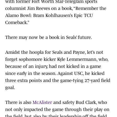
with former Fort Worth Star-Telegram sports
columnist Jim Reeves on a book, “Remember the
Alamo Bowl: Bram Kohlhausen’s Epic TCU
Comeback.”
There may now be a book in Seals’ future.
Amidst the hoopla for Seals and Payne, let’s not
forget sophomore kicker Kyle Lemmermann, who,
because of an injury, had not kicked in a game
since early in the season. Against USC, he kicked
three extra points and the game-tying 27-yard field
goal.
There is also
McAlister
and safety Bud Clark, who
not only impacted the game through their play on
the field, but also by their leadership off the field.