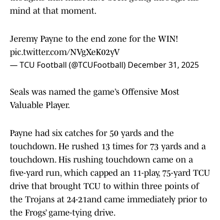
mind at that moment.
Jeremy Payne to the end zone for the WIN!
pic.twitter.com/NVgXeK02yV
— TCU Football (@TCUFootball)
December 31, 2025
Seals was named the game’s Offensive Most
Valuable Player.
Payne had six catches for 50 yards and the
touchdown. He rushed 13 times for 73 yards and a
touchdown. His rushing touchdown came on a
five-yard run, which capped an 11-play, 75-yard TCU
drive that brought TCU to within three points of
the Trojans at 24-21and came immediately prior to
the Frogs’ game-tying drive.