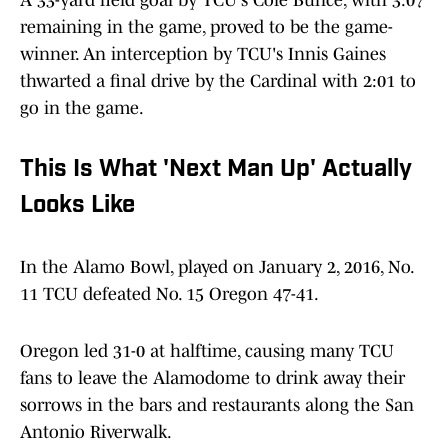
A 33-yard field goal by TCU's Cole Bunce, with 3:07
remaining in the game, proved to be the game-
winner. An interception by TCU's Innis Gaines
thwarted a final drive by the Cardinal with 2:01 to
go in the game.
This Is What 'Next Man Up' Actually
Looks Like
In the Alamo Bowl, played on January 2, 2016, No.
11 TCU defeated No. 15 Oregon 47-41.
Oregon led 31-0 at halftime, causing many TCU
fans to leave the Alamodome to drink away their
sorrows in the bars and restaurants along the San
Antonio Riverwalk.