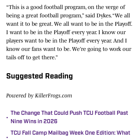
“This is a good football program, on the verge of
being a great football program,” said Dykes. “We all
want it to be great. We all want to be in the Playoff.
I want to be in the Playoff every year. I know our
players want to be in the Playoff every year. And I
know our fans want to be. We’re going to work our
tails off to get there.”
Suggested Reading
Powered by KillerFrogs.com
The Change That Could Push TCU Football Past
•
Nine Wins in 2026
TCU Fall Camp Mailbag Week One Edition: What
•