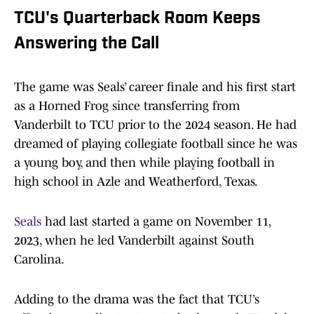
TCU's Quarterback Room Keeps
Answering the Call
The game was Seals’ career finale and his first start
as a Horned Frog since transferring from
Vanderbilt to TCU prior to the 2024 season. He had
dreamed of playing collegiate football since he was
a young boy, and then while playing football in
high school in Azle and Weatherford, Texas.
Seals
had last started a game on November 11,
2023, when he led Vanderbilt against South
Carolina.
Adding to the drama was the fact that TCU’s