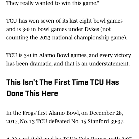
They really wanted to win this game.”
TCU has won seven of its last eight bowl games
and is 3-0 in bowl games under Dykes (not
counting the 2023 national championship game).
TCU is 3-0 in Alamo Bowl games, and every victory
has been dramatic, and that is an understatement.
This Isn't The First Time TCU Has
Done This Here
In the Frogs’ first Alamo Bowl, on December 28,
2017, No. 13 TCU defeated No. 15 Stanford 39-37.