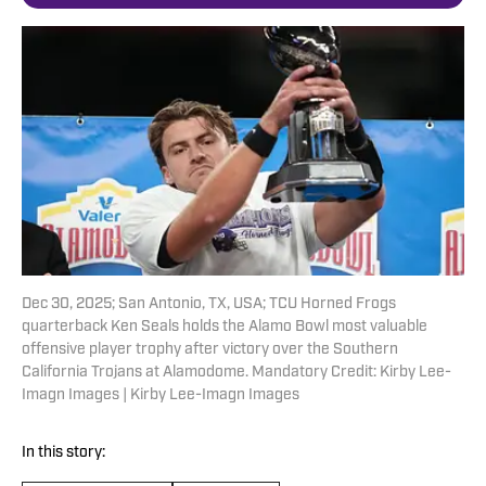
Dec 30, 2025; San Antonio, TX, USA; TCU Horned Frogs
quarterback Ken Seals holds the Alamo Bowl most valuable
offensive player trophy after victory over the Southern
California Trojans at Alamodome. Mandatory Credit: Kirby Lee-
Imagn Images | Kirby Lee-Imagn Images
In this story: