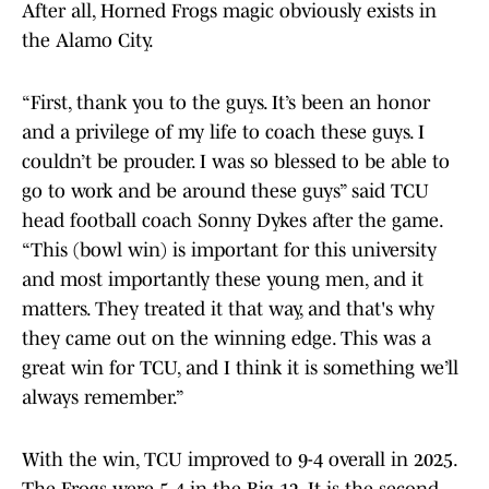
After all, Horned Frogs magic obviously exists in
the Alamo City.
“First, thank you to the guys. It’s been an honor
and a privilege of my life to coach these guys. I
couldn’t be prouder. I was so blessed to be able to
go to work and be around these guys” said TCU
head football coach Sonny Dykes after the game.
“This (bowl win) is important for this university
and most importantly these young men, and it
matters. They treated it that way, and that's why
they came out on the winning edge. This was a
great win for TCU, and I think it is something we’ll
always remember.”
With the win, TCU improved to 9-4 overall in 2025.