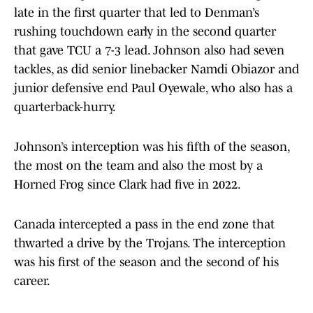
late in the first quarter that led to Denman’s
rushing touchdown early in the second quarter
that gave TCU a 7-3 lead. Johnson also had seven
tackles, as did senior linebacker Namdi Obiazor and
junior defensive end Paul Oyewale, who also has a
quarterback-hurry.
Johnson’s interception was his fifth of the season,
the most on the team and also the most by a
Horned Frog since Clark had five in 2022.
Canada intercepted a pass in the end zone that
thwarted a drive by the Trojans. The interception
was his first of the season and the second of his
career.