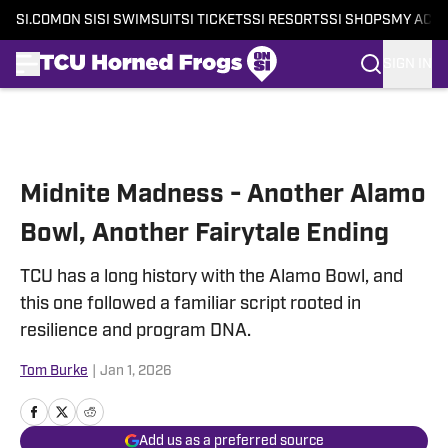
SI.COM
ON SI
SI SWIMSUIT
SI TICKETS
SI RESORTS
SI SHOPS
MY ACC
SIGN IN
Skip to main content
Midnite Madness - Another Alamo
Bowl, Another Fairytale Ending
TCU has a long history with the Alamo Bowl, and
this one followed a familiar script rooted in
resilience and program DNA.
Tom Burke
|
Jan 1, 2026
Add us as a preferred source