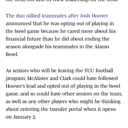
The duo rallied teammates after Josh Hoover
announced that he was opting out of playing in
the bowl game because he cared more about his
financial future than he did about ending the
season alongside his teammates in the Alamo
Bowl.
As seniors who will be leaving the TCU football
program, McAlister and Clark could have followed
Hoover’s lead and opted out of playing in the bowl
game, and so could have other seniors on the team,
as well as any other players who might be thinking
about entering the transfer portal when it opens
on January 2.