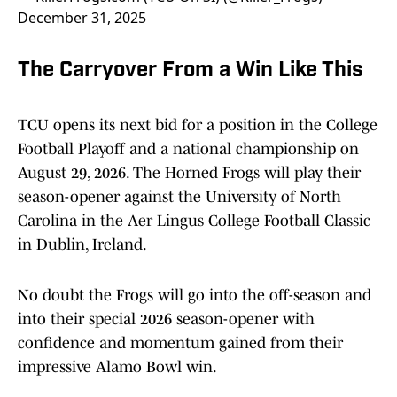
December 31, 2025
The Carryover From a Win Like This
TCU opens its next bid for a position in the College
Football Playoff and a national championship on
August 29, 2026. The Horned Frogs will play their
season-opener against the University of North
Carolina in the Aer Lingus College Football Classic
in Dublin, Ireland.
No doubt the Frogs will go into the off-season and
into their special 2026 season-opener with
confidence and momentum gained from their
impressive Alamo Bowl win.