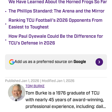
We Have Learned About the Horned Frogs So Far
•
The Phillips Standard: The Arena and the Mirror
Ranking TCU Football's 2026 Opponents From
•
Easiest to Toughest
How Paul Oyewale Could Be the Difference for
•
TCU's Defense in 2026
Add us as a preferred source on
Google
Published
Jan 1, 2026
| Modified
Jan 1, 2026
TOM BURKE
Tom Burke is a 1976 graduate of TCU
with nearly 45 years of award-winning,
professional experience, including: daily