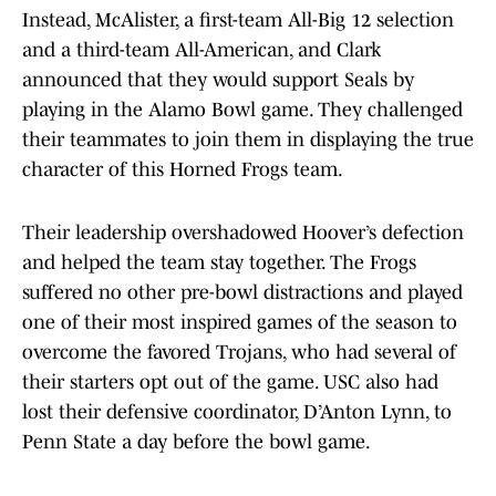
Instead, McAlister, a first-team All-Big 12 selection
and a third-team All-American, and Clark
announced that they would support Seals by
playing in the Alamo Bowl game. They challenged
their teammates to join them in displaying the true
character of this Horned Frogs team.
Their leadership overshadowed Hoover’s defection
and helped the team stay together. The Frogs
suffered no other pre-bowl distractions and played
one of their most inspired games of the season to
overcome the favored Trojans, who had several of
their starters opt out of the game. USC also had
lost their defensive coordinator, D’Anton Lynn, to
Penn State a day before the bowl game.