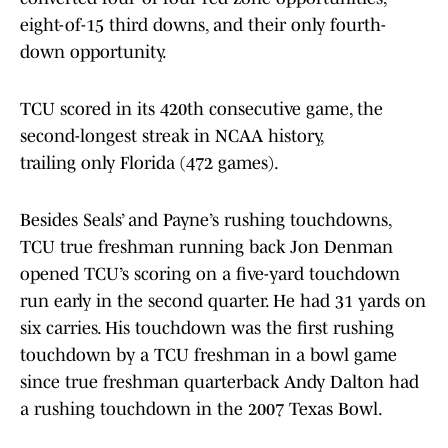
eight-of-15 third downs, and their only fourth-
down opportunity.
TCU scored in its 420th consecutive game, the
second-longest streak in NCAA history,
trailing only Florida (472 games).
Besides Seals’ and Payne’s rushing touchdowns,
TCU true freshman running back Jon Denman
opened TCU’s scoring on a five-yard touchdown
run early in the second quarter. He had 31 yards on
six carries. His touchdown was the first rushing
touchdown by a TCU freshman in a bowl game
since true freshman quarterback Andy Dalton had
a rushing touchdown in the 2007 Texas Bowl.