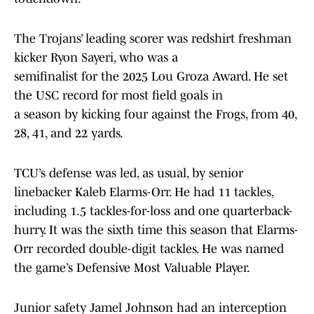
The Trojans’ leading scorer was redshirt freshman
kicker Ryon Sayeri, who was a
semifinalist for the 2025 Lou Groza Award. He set
the USC record for most field goals in
a season by kicking four against the Frogs, from 40,
28, 41, and 22 yards.
TCU’s defense was led, as usual, by senior
linebacker Kaleb Elarms-Orr. He had 11 tackles,
including 1.5 tackles-for-loss and one quarterback-
hurry. It was the sixth time this season that Elarms-
Orr recorded double-digit tackles. He was named
the game’s Defensive Most Valuable Player.
Junior safety Jamel Johnson had an interception