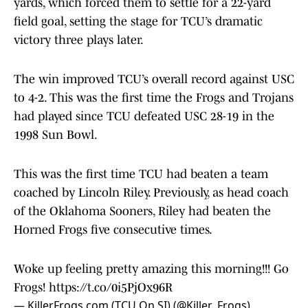
yards, which forced them to settle for a 22-yard
field goal, setting the stage for TCU’s dramatic
victory three plays later.
The win improved TCU’s overall record against USC
to 4-2. This was the first time the Frogs and Trojans
had played since TCU defeated USC 28-19 in the
1998 Sun Bowl.
This was the first time TCU had beaten a team
coached by Lincoln Riley. Previously, as head coach
of the Oklahoma Sooners, Riley had beaten the
Horned Frogs five consecutive times.
Woke up feeling pretty amazing this morning!!! Go
Frogs!
https://t.co/0i5PjOx96R
— KillerFrogs.com (TCU On SI) (@Killer_Frogs)