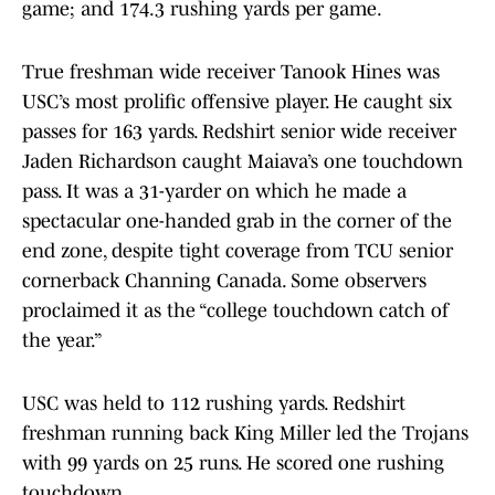
game; and 174.3 rushing yards per game.
True freshman wide receiver Tanook Hines was
USC’s most prolific offensive player. He caught six
passes for 163 yards. Redshirt senior wide receiver
Jaden Richardson caught Maiava’s one touchdown
pass. It was a 31-yarder on which he made a
spectacular one-handed grab in the corner of the
end zone, despite tight coverage from TCU senior
cornerback Channing Canada. Some observers
proclaimed it as the “college touchdown catch of
the year.”
USC was held to 112 rushing yards. Redshirt
freshman running back King Miller led the Trojans
with 99 yards on 25 runs. He scored one rushing
touchdown.