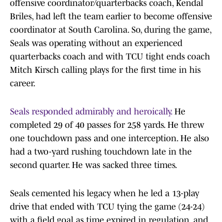
offensive coordinator/quarterbacks coach, Kendal
Briles, had left the team earlier to become offensive
coordinator at South Carolina. So, during the game,
Seals was operating without an experienced
quarterbacks coach and with TCU tight ends coach
Mitch Kirsch calling plays for the first time in his
career.
Seals responded admirably and heroically.
He
completed 29 of 40 passes for 258 yards. He threw
one touchdown pass and one interception. He also
had a two-yard rushing touchdown late in the
second quarter. He was sacked three times.
Seals cemented his legacy when he led a 13-play
drive that ended with TCU tying the game (24-24)
with a field goal as time expired in regulation, and