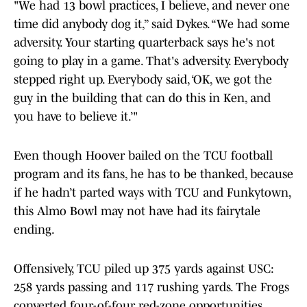
"We had 13 bowl practices, I believe, and never one
time did anybody dog it,” said Dykes. “We had some
adversity. Your starting quarterback says he's not
going to play in a game. That's adversity. Everybody
stepped right up. Everybody said, ‘OK, we got the
guy in the building that can do this in Ken, and
you have to believe it.’"
Even though Hoover bailed on the TCU football
program and its fans, he has to be thanked, because
if he hadn’t parted ways with TCU and Funkytown,
this Almo Bowl may not have had its fairytale
ending.
Offensively, TCU piled up 375 yards against USC:
258 yards passing and 117 rushing yards. The Frogs
converted four-of-four red-zone opportunities,