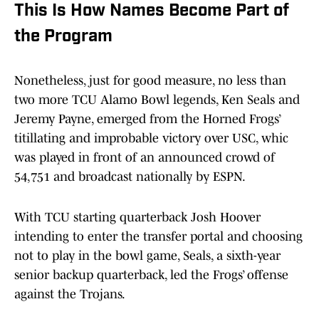
This Is How Names Become Part of
the Program
Nonetheless, just for good measure, no less than
two more TCU Alamo Bowl legends, Ken Seals and
Jeremy Payne, emerged from the Horned Frogs’
titillating and improbable victory over USC, whic
was played in front of an announced crowd of
54,751 and broadcast nationally by ESPN.
With TCU starting quarterback Josh Hoover
intending to enter the transfer portal and choosing
not to play in the bowl game, Seals, a sixth-year
senior backup quarterback, led the Frogs’ offense
against the Trojans.