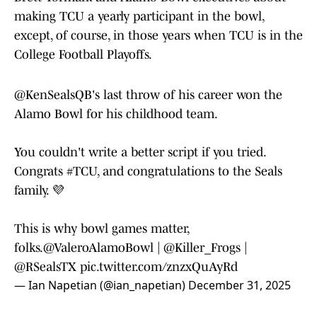
making TCU a yearly participant in the bowl,
except, of course, in those years when TCU is in the
College Football Playoffs.
@KenSealsQB
's last throw of his career won the
Alamo Bowl for his childhood team.
You couldn't write a better script if you tried.
Congrats
#TCU
, and congratulations to the Seals
family. 💜
This is why bowl games matter,
folks.
@ValeroAlamoBowl
|
@Killer_Frogs
|
@RSealsTX
pic.twitter.com/znzxQuAyRd
— Ian Napetian (@ian_napetian)
December 31, 2025