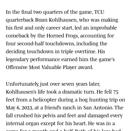
In the final two quarters of the game, TCU
quarterback Bram Kohlhausen, who was making
his first and only career start, led an improbable
comeback by the Horned Frogs, accounting for
four second-half touchdowns, including the
deciding touchdown in triple overtime. His
legendary performance earned him the game's
Offensive Most Valuable Player award.
Unfortunately, just over seven years later,
Kohlhausen’s life took a dramatic turn. He fell 75
feet from a helicopter during a hog hunting trip on
May 6, 2023, at a friend’s ranch in San Antonio. The
fall crushed his pelvis and feet and damaged every
internal organ except for his heart. He was in a