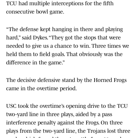
TCU had multiple interceptions for the fifth
consecutive bowl game.
“The defense kept hanging in there and playing
hard,” said Dykes. “They got the stops that were
needed to give us a chance to win. Three times we
held them to field goals. That obviously was the
difference in the game.”
The decisive defensive stand by the Horned Frogs
came in the overtime period.
USC took the overtime’s opening drive to the TCU
two-yard line in three plays, aided by a pass
interference penalty against the Frogs. On three
plays from the two-yard line, the Trojans lost three