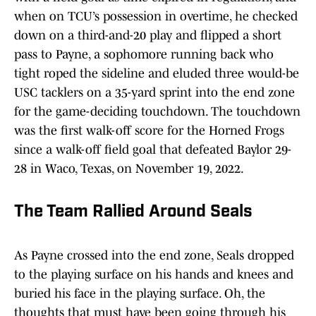
when on TCU’s possession in overtime, he checked
down on a third-and-20 play and flipped a short
pass to Payne, a sophomore running back who
tight roped the sideline and eluded three would-be
USC tacklers on a 35-yard sprint into the end zone
for the game-deciding touchdown. The touchdown
was the first walk-off score for the Horned Frogs
since a walk-off field goal that defeated Baylor 29-
28 in Waco, Texas, on November 19, 2022.
The Team Rallied Around Seals
As Payne crossed into the end zone, Seals dropped
to the playing surface on his hands and knees and
buried his face in the playing surface. Oh, the
thoughts that must have been going through his