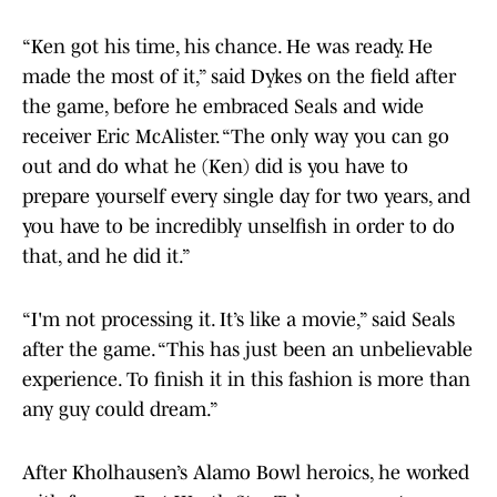
“Ken got his time, his chance. He was ready. He
made the most of it,” said Dykes on the field after
the game, before he embraced Seals and wide
receiver Eric McAlister. “The only way you can go
out and do what he (Ken) did is you have to
prepare yourself every single day for two years, and
you have to be incredibly unselfish in order to do
that, and he did it.”
“I'm not processing it. It’s like a movie,” said Seals
after the game. “This has just been an unbelievable
experience. To finish it in this fashion is more than
any guy could dream.”
After Kholhausen’s Alamo Bowl heroics, he worked