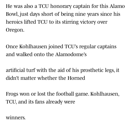
He was also a TCU honorary captain for this Alamo
Bowl, just days short of being nine years since his
heroics lifted TCU to its stirring victory over
Oregon.
Once Kohlhausen joined TCU’s regular captains
and walked onto the Alamodome’s
artificial turf with the aid of his prosthetic legs, it
didn’t matter whether the Horned
Frogs won or lost the football game. Kohlhausen,
TCU, and its fans already were
winners.