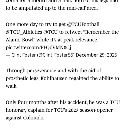
coma for a month and a half. Both of his legs had
to be amputated up to the mid-calf area.
One more day to try to get
@TCUFootball
@TCU_Athletics
@TCU
to retweet “Remember the
Alamo Bowl” while it’s at peak relevance.
pic.twitter.com/FFQdVMN0Gj
— Clint Foster (@Clint_Foster55)
December 29, 2025
Through perseverance and with the aid of
prosthetic legs, Kohlhausen regained the ability to
walk.
Only four months after his accident, he was a TCU
honorary captain for TCU’s 2023 season-opener
against Colorado.