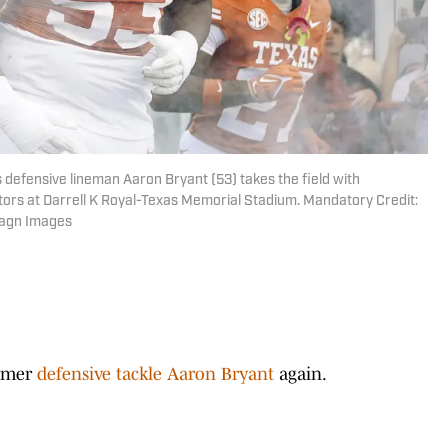
 defensive lineman Aaron Bryant (53) takes the field with
ors at Darrell K Royal-Texas Memorial Stadium. Mandatory Credit:
magn Images
ormer
defensive tackle Aaron Bryant
again.