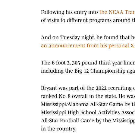
Following his entry into
the NCAA Tran
of visits to different programs around t
And on Tuesday night, he found that 
an announcement from his personal X
The 6-foot-2, 305-pound third-year lin
including the Big 12 Championship aga
Bryant was part of the 2022 recruiting cl
ranked No. 8 overall in the state. He was
Mississippi/Alabama All-Star Game by t
Mississippi High School Activities Assoc
All-Star Football Game by the Mississip
in the country.