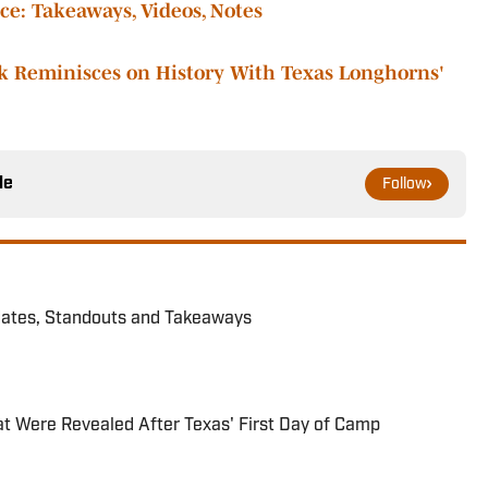
e: Takeaways, Videos, Notes
k Reminisces on History With Texas Longhorns'
le
Follow
dates, Standouts and Takeaways
hat Were Revealed After Texas' First Day of Camp