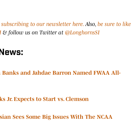
y
subscribing to our newsletter here.
Also,
be sure to like
I
& follow us on Twitter at
@LonghornsSI
 News:
in Banks and Jahdae Barron Named FWAA All-
 Jr. Expects to Start vs. Clemson
isian Sees Some Big Issues With The NCAA