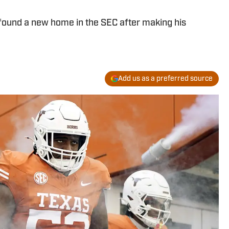
found a new home in the SEC after making his
Add us as a preferred source