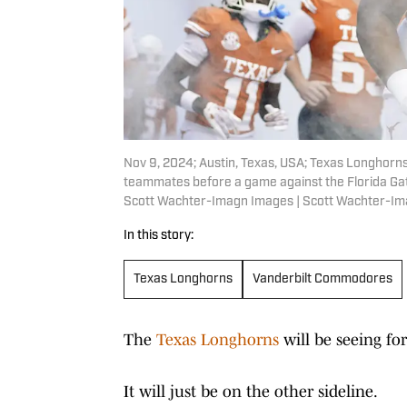
Nov 9, 2024; Austin, Texas, USA; Texas Longhorns
teammates before a game against the Florida Gat
Scott Wachter-Imagn Images | Scott Wachter-I
In this story:
Texas Longhorns
Vanderbilt Commodores
The
Texas Longhorns
will be seeing f
It will just be on the other sideline.