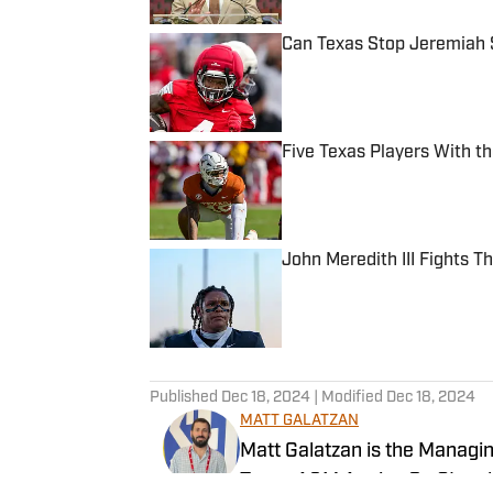
Can Texas Stop Jeremiah 
Published by on Invalid Date
Five Texas Players With t
Published by on Invalid Date
John Meredith III Fights 
Published by on Invalid Date
5 related articles loaded
Published
Dec 18, 2024
| Modified
Dec 18, 2024
MATT GALATZAN
Matt Galatzan is the Managin
Texas A&M Aggies On SI and 