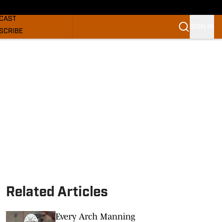
GHORNS NEWS
CAST
SIGN IN
SCRIBE
SLETTER
COM
Related Articles
Every Arch Manning