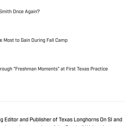
Smith Once Again?
he Most to Gain During Fall Camp
Through "Freshman Moments" at First Texas Practice
g Editor and Publisher of Texas Longhorns On SI and
a long-time member of the Football Writers’