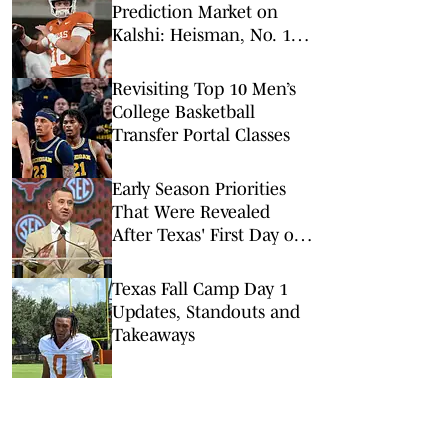
Prediction Market on
Kalshi: Heisman, No. 1
Pick, More
Revisiting Top 10 Men’s
College Basketball
Transfer Portal Classes
Early Season Priorities
That Were Revealed
After Texas' First Day of
Camp
Texas Fall Camp Day 1
Updates, Standouts and
Takeaways