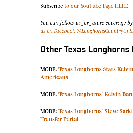
Subscribe
to our YouTube Page HERE
You can follow us for future coverage b
us on Facebook @LonghornsCountryOnS
Other Texas Longhorns
MORE:
Texas Longhorns Stars Kelv
Americans
MORE:
T
exas Longhorns' Kelvin Banks
MORE:
Texas Longhorns' Steve Sark
Transfer Portal