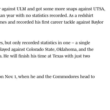
r against ULM and got some more snaps against UTSA,
n year with no statistics recorded. As a redshirt
es and recorded his first career tackle against Baylor
, but only recorded statistics in one -- a single
 played against Colorado State, Oklahoma, and the
 He will finish his time at Texas with just two
n on Nov. 1, when he and the Commodores head to