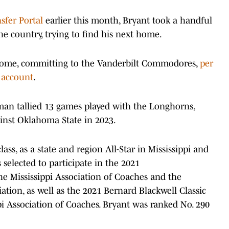
sfer Portal
earlier this month, Bryant took a handful
he country, trying to find his next home.
home, committing to the Vanderbilt Commodores,
per
 account
.
eman tallied 13 games played with the Longhorns,
inst Oklahoma State in 2023.
ass, as a state and region All-Star in Mississippi and
 selected to participate in the 2021
he Mississippi Association of Coaches and the
iation, as well as the 2021 Bernard Blackwell Classic
pi Association of Coaches. Bryant was ranked No. 290