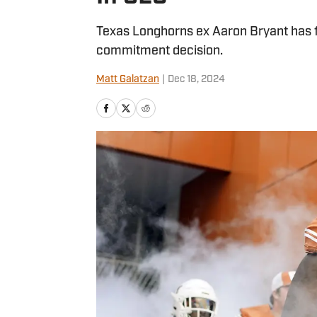
Texas Longhorns ex Aaron Bryant has 
commitment decision.
Matt Galatzan
|
Dec 18, 2024