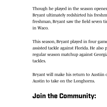
Though he played in the season opene
Bryant ultimately redshirted his freshma
freshman, Bryant saw the field seven tim
in Waco.
This season, Bryant played in four games
assisted tackle against Florida. He also
regular season matchup against Georgia.
tackles.
Bryant will make his return to Austii
Austin to take on the Longhorns.
Join the Community: