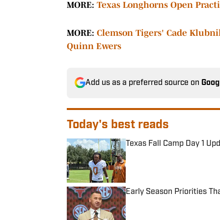
MORE:
Texas Longhorns Open Practic
MORE:
Clemson Tigers' Cade Klubni
Quinn Ewers
Add us as a preferred source on
Goog
Today's best reads
Texas Fall Camp Day 1 Up
Published by on Invalid Date
Early Season Priorities T
Published by on Invalid Date