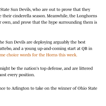
State Sun Devils, who are out to prove that they
ue their cinderella season. Meanwhile, the Longhorns
r own, and prove that the hype surrounding them is
e Sun Devils are deploying arguably the best
attebo, and a young up-and-coming start at QB in
e choice words for the Horns this week.
ght be the nation's top defense, and are littered
most every position.
ce to Arlington to take on the winner of Ohio State