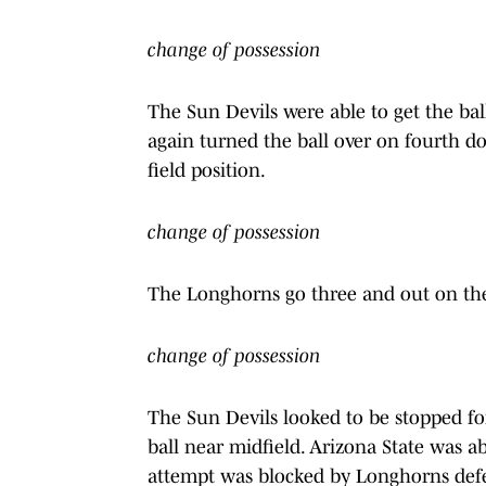
change of possession
The Sun Devils were able to get the ball
again turned the ball over on fourth do
field position.
change of possession
The Longhorns go three and out on thei
change of possession
The Sun Devils looked to be stopped fo
ball near midfield. Arizona State was abl
attempt was blocked by Longhorns defen