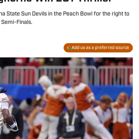
a State Sun Devils in the Peach Bowl for the right to
 Semi-Finals.
Add us as a preferred source