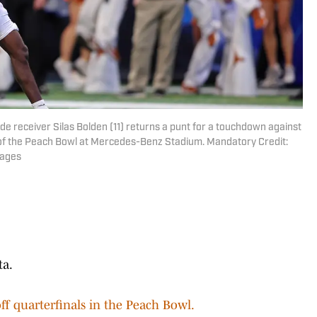
de receiver Silas Bolden (11) returns a punt for a touchdown against
lf of the Peach Bowl at Mercedes-Benz Stadium. Mandatory Credit:
mages
ta.
off quarterfinals in the Peach Bowl.