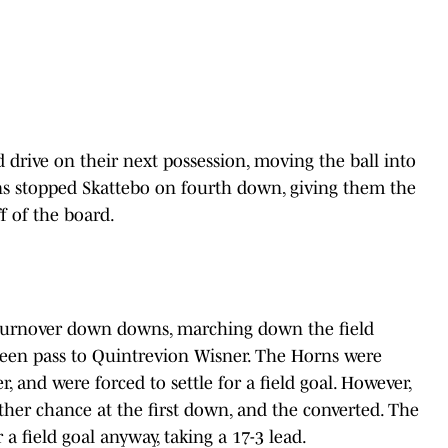
 drive on their next possession, moving the ball into
ns stopped Skattebo on fourth down, giving them the
f of the board.
turnover down downs, marching down the field
creen pass to Quintrevion Wisner. The Horns were
 and were forced to settle for a field goal. However,
ther chance at the first down, and the converted. The
a field goal anyway, taking a 17-3 lead.