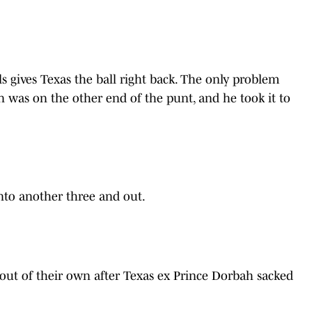
s gives Texas the ball right back. The only problem
en was on the other end of the punt, and he took it to
nto another three and out.
 out of their own after Texas ex Prince Dorbah sacked