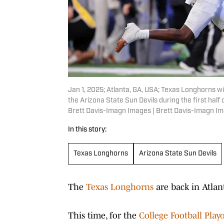
Jan 1, 2025; Atlanta, GA, USA; Texas Longhorns wi
the Arizona State Sun Devils during the first ha
Brett Davis-Imagn Images | Brett Davis-Imagn I
In this story:
Texas Longhorns
Arizona State Sun Devils
The
Texas Longhorns
are back in Atlan
This time, for the
College Football Play