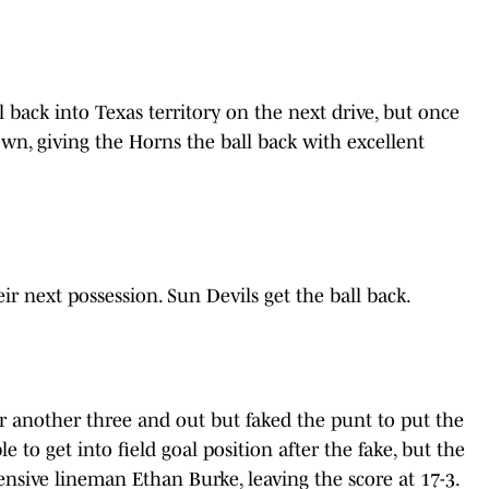
 back into Texas territory on the next drive, but once
wn, giving the Horns the ball back with excellent
r next possession. Sun Devils get the ball back.
r another three and out but faked the punt to put the
e to get into field goal position after the fake, but the
sive lineman Ethan Burke, leaving the score at 17-3.