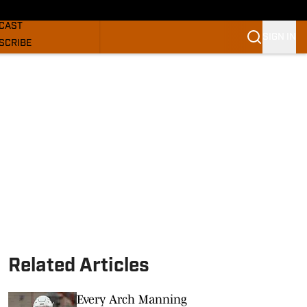
GHORNS NEWS
CAST
SIGN IN
SCRIBE
SLETTER
COM
Related Articles
Every Arch Manning