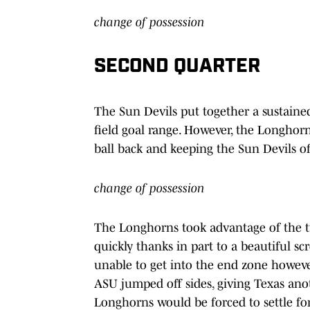
change of possession
SECOND QUARTER
The Sun Devils put together a sustained
field goal range. However, the Longhor
ball back and keeping the Sun Devils of
change of possession
The Longhorns took advantage of the 
quickly thanks in part to a beautiful s
unable to get into the end zone however,
ASU jumped off sides, giving Texas ano
Longhorns would be forced to settle for 