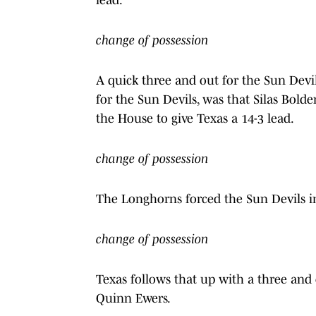
change of possession
A quick three and out for the Sun Devil
for the Sun Devils, was that Silas Bold
the House to give Texas a 14-3 lead.
change of possession
The Longhorns forced the Sun Devils i
change of possession
Texas follows that up with a three and
Quinn Ewers.