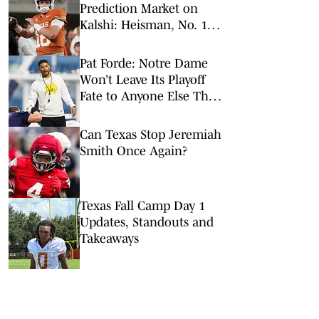
Prediction Market on
Kalshi: Heisman, No. 1
Pick, More
Pat Forde: Notre Dame
Won’t Leave Its Playoff
Fate to Anyone Else This
Season
Can Texas Stop Jeremiah
Smith Once Again?
Texas Fall Camp Day 1
Updates, Standouts and
Takeaways