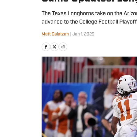
The Texas Longhorns take on the Arizon
advance to the College Football Playoff
Matt Galatzan
|
Jan 1, 2025