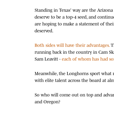
Standing in Texas' way are the Arizona 
deserve to be a top-4 seed, and contin
are hoping to make a statement of thei
deserved.
Both sides will have their advantages.
Th
running back in the country in Cam Sk
Sam Leavitt -
each of whom has had som
Meanwhile, the Longhorns sport what mi
with elite talent across the board at al
So who will come out on top and advan
and Oregon?