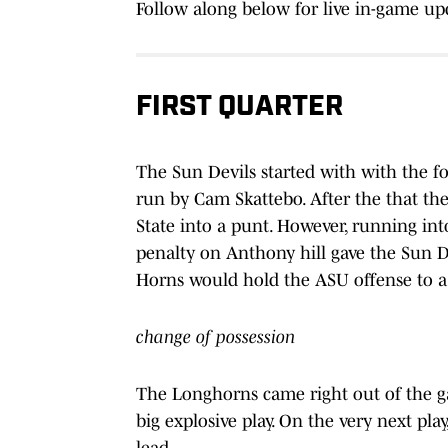
Follow along below for live in-game upd
FIRST QUARTER
The Sun Devils started with with the foo
run by Cam Skattebo. After the that th
State into a punt. However, running int
penalty on Anthony hill gave the Sun Dev
Horns would hold the ASU offense to a f
change of possession
The Longhorns came right out of the g
big explosive play. On the very next pla
lead.