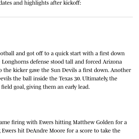
ates and highlights after kickoff:
tball and got off to a quick start with a first down
e Longhorns defense stood tall and forced Arizona
o the kicker gave the Sun Devils a first down. Another
ils the ball inside the Texas 30. Ultimately, the
ield goal, giving them an early lead.
ame firing with Ewers hitting Matthew Golden for a
y, Ewers hit DeAndre Moore for a score to take the