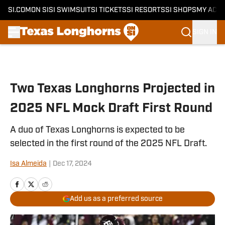
SI.COM
ON SI
SI SWIMSUIT
SI TICKETS
SI RESORTS
SI SHOPS
MY ACC
SIGN IN
Skip to main content
Two Texas Longhorns Projected in
2025 NFL Mock Draft First Round
A duo of Texas Longhorns is expected to be
selected in the first round of the 2025 NFL Draft.
Isa Almeida
|
Dec 17, 2024
Add us as a preferred source