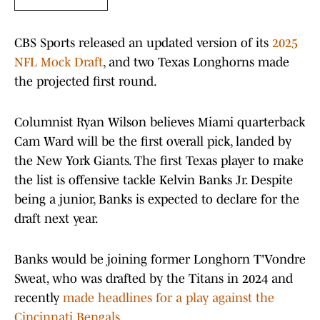
CBS Sports released an updated version of its
2025
NFL Mock Draft
, and two Texas Longhorns made
the projected first round.
Columnist Ryan Wilson believes Miami quarterback
Cam Ward will be the first overall pick, landed by
the New York Giants. The first Texas player to make
the list is offensive tackle Kelvin Banks Jr. Despite
being a junior, Banks is expected to declare for the
draft next year.
Banks would be joining former Longhorn T'Vondre
Sweat, who was drafted by the Titans in 2024 and
recently
made headlines for a play against the
Cincinnati Bengals.