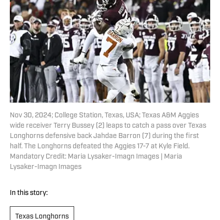
Nov 30, 2024; College Station, Texas, USA; Texas A&M Aggies
wide receiver Terry Bussey (2) leaps to catch a pass over Texas
Longhorns defensive back Jahdae Barron (7) during the first
half. The Longhorns defeated the Aggies 17-7 at Kyle Field.
Mandatory Credit: Maria Lysaker-Imagn Images | Maria
Lysaker-Imagn Images
In this story:
Texas Longhorns