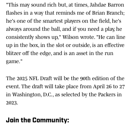
"This may sound rich but, at times, Jahdae Barron
flashes in a way that reminds me of Brian Branch;
he's one of the smartest players on the field, he's
always around the ball, and if you need a play, he
consistently shows up," Wilson wrote. "He can line
up in the box, in the slot or outside, is an effective
blitzer off the edge, and is an asset in the run
game."
The 2025 NFL Draft will be the 90th edition of the
event. The draft will take place from April 26 to 27
in Washington, D.C., as selected by the Packers in
2023.
Join the Community: