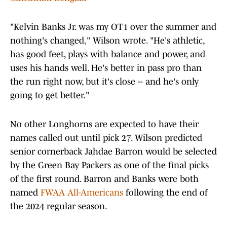
"Kelvin Banks Jr. was my OT1 over the summer and
nothing's changed," Wilson wrote. "He's athletic,
has good feet, plays with balance and power, and
uses his hands well. He's better in pass pro than
the run right now, but it's close -- and he's only
going to get better."
No other Longhorns are expected to have their
names called out until pick 27. Wilson predicted
senior cornerback Jahdae Barron would be selected
by the Green Bay Packers as one of the final picks
of the first round. Barron and Banks were both
named
FWAA All-Americans
following the end of
the 2024 regular season.