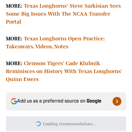
MORE:
Texas Longhorns' Steve Sarkisian Sees
Some Big Issues With The NCAA Transfer
Portal
MORE:
Texas Longhorns Open Practice:
Takeaways, Videos, Notes
MORE:
Clemson Tigers' Cade Klubnik
Reminisces on History With Texas Longhorns'
Quinn Ewers
Add us as a preferred source on
Google
Loading recommendations...
Please wait while we load persona