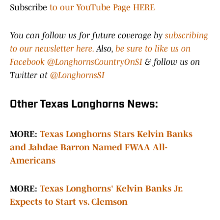
Subscribe
to our YouTube Page HERE
You can follow us for future coverage by
subscribing
to our newsletter here.
Also,
be sure to like us on
Facebook @LonghornsCountryOnSI
& follow us on
Twitter at
@LonghornsSI
Other Texas Longhorns News:
MORE:
Texas Longhorns Stars Kelvin Banks
and Jahdae Barron Named FWAA All-
Americans
MORE:
T
exas Longhorns' Kelvin Banks Jr.
Expects to Start vs. Clemson