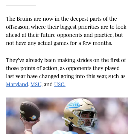
The Bruins are now in the deepest parts of the
offseason, where their biggest priorities are to look
ahead at their future opponents and practice, but
not have any actual games for a few months.
They've already been making strides on the first of
those points of action, as opponents they played
last year have changed going into this year, such as
Maryland
,
MSU
, and
USC.