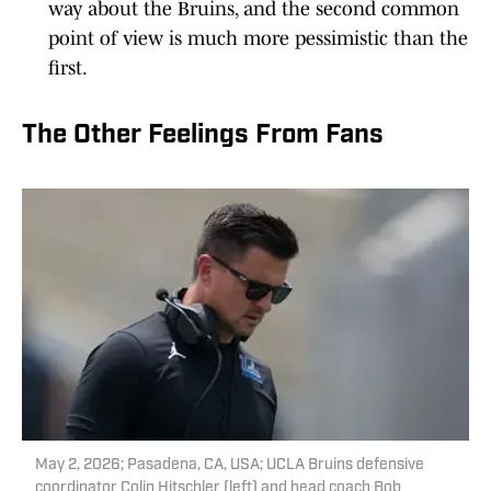
way about the Bruins, and the second common
point of view is much more pessimistic than the
first.
The Other Feelings From Fans
May 2, 2026; Pasadena, CA, USA; UCLA Bruins defensive
coordinator Colin Hitschler (left) and head coach Bob