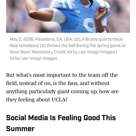
May 2, 2026; Pasadena, CA, USA; UCLA Bruins quarterback
Nico Iamaleava (9) throws the ball during the spring game at
Rose Bowl. Mandatory Credit: Kirby Lee-Imagn Images |
Kirby Lee-Imagn Images
But what's most important to the team off the
field, instead of on, is the fans, and without
anything particularly giant coming up, how are
they feeling about UCLA?
Social Media Is Feeling Good This
Summer