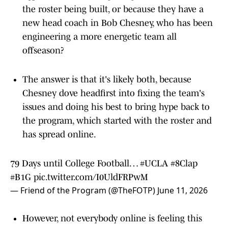
the roster being built, or because they have a
new head coach in Bob Chesney, who has been
engineering a more energetic team all
offseason?
The answer is that it's likely both, because
Chesney dove headfirst into fixing the team's
issues and doing his best to bring hype back to
the program, which started with the roster and
has spread online.
79 Days until College Football…
#UCLA
#8Clap
#B1G
pic.twitter.com/I0UldFRPwM
— Friend of the Program (@TheFOTP)
June 11, 2026
However, not everybody online is feeling this