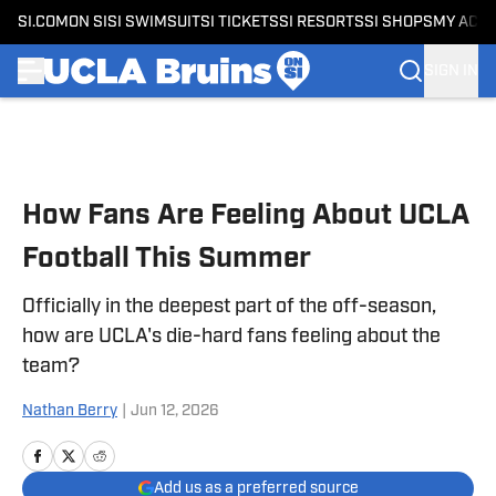
SI.COM
ON SI
SI SWIMSUIT
SI TICKETS
SI RESORTS
SI SHOPS
MY ACC
SIGN IN
Skip to main content
How Fans Are Feeling About UCLA
Football This Summer
Officially in the deepest part of the off-season,
how are UCLA's die-hard fans feeling about the
team?
Nathan Berry
|
Jun 12, 2026
Add us as a preferred source