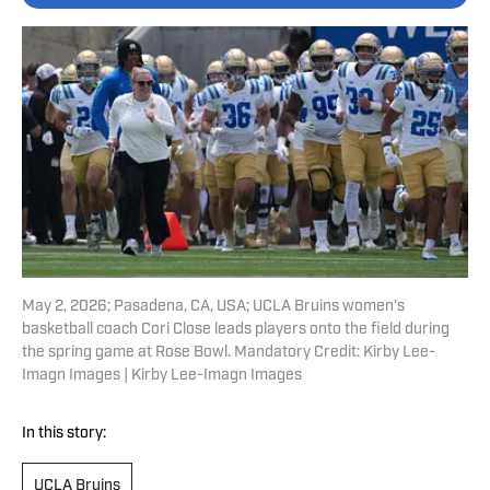
May 2, 2026; Pasadena, CA, USA; UCLA Bruins women's
basketball coach Cori Close leads players onto the field during
the spring game at Rose Bowl. Mandatory Credit: Kirby Lee-
Imagn Images | Kirby Lee-Imagn Images
In this story:
UCLA Bruins