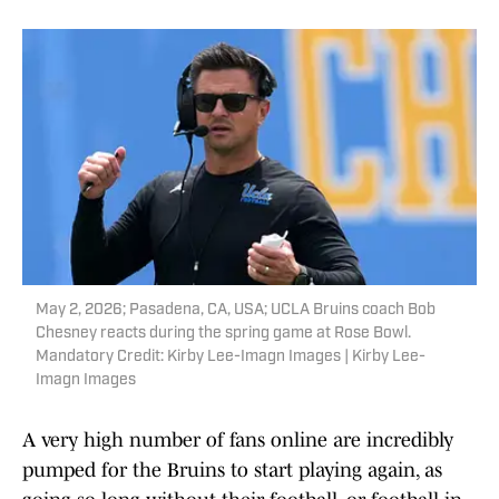
May 2, 2026; Pasadena, CA, USA; UCLA Bruins coach Bob
Chesney reacts during the spring game at Rose Bowl.
Mandatory Credit: Kirby Lee-Imagn Images | Kirby Lee-
Imagn Images
A very high number of fans online are incredibly
pumped for the Bruins to start playing again, as