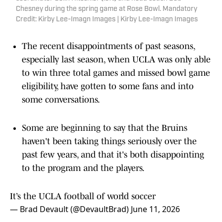
Chesney during the spring game at Rose Bowl. Mandatory
Credit: Kirby Lee-Imagn Images | Kirby Lee-Imagn Images
The recent disappointments of past seasons,
especially last season, when UCLA was only able
to win three total games and missed bowl game
eligibility, have gotten to some fans and into
some conversations.
Some are beginning to say that the Bruins
haven't been taking things seriously over the
past few years, and that it's both disappointing
to the program and the players.
It’s the UCLA football of world soccer
— Brad Devault (@DevaultBrad)
June 11, 2026