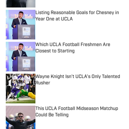
Listing Reasonable Goals for Chesney in
Year One at UCLA
Published by on Invalid Date
Which UCLA Football Freshmen Are
Closest to Starting
Published by on Invalid Date
Wayne Knight Isn't UCLA's Only Talented
Rusher
Published by on Invalid Date
This UCLA Football Midseason Matchup
Could Be Telling
Published by on Invalid Date