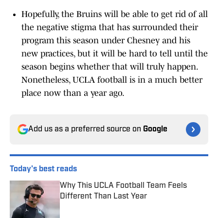
Hopefully, the Bruins will be able to get rid of all
the negative stigma that has surrounded their
program this season under Chesney and his
new practices, but it will be hard to tell until the
season begins whether that will truly happen.
Nonetheless, UCLA football is in a much better
place now than a year ago.
Add us as a preferred source on
Google
Today's best reads
Why This UCLA Football Team Feels
Different Than Last Year
Published by on Invalid Date