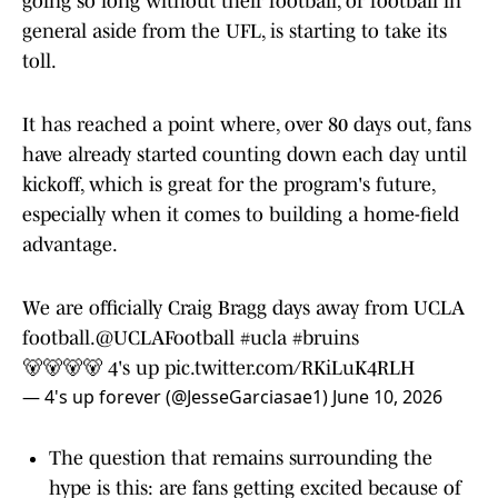
going so long without their football, or football in
general aside from the UFL, is starting to take its
toll.
It has reached a point where, over 80 days out, fans
have already started counting down each day until
kickoff, which is great for the program's future,
especially when it comes to building a home-field
advantage.
We are officially Craig Bragg days away from UCLA
football.
@UCLAFootball
#ucla
#bruins
🐻🐻🐻🐻 4's up
pic.twitter.com/RKiLuK4RLH
— 4's up forever (@JesseGarciasae1)
June 10, 2026
The question that remains surrounding the
hype is this: are fans getting excited because of