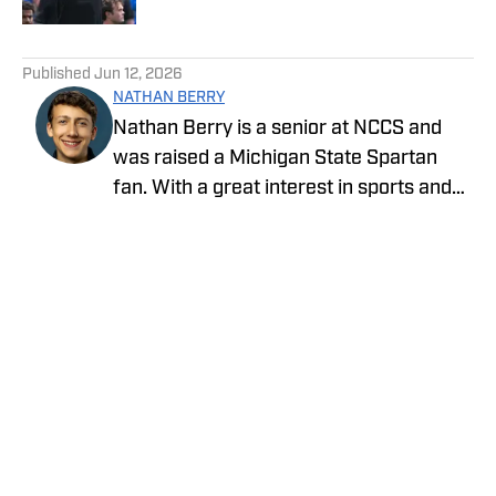
5 related articles loaded
Published
Jun 12, 2026
NATHAN BERRY
Nathan Berry is a senior at NCCS and
was raised a Michigan State Spartan
fan. With a great interest in sports and
writing, journalism is a great avenue to
pursue both.
Privacy Policy
Cookie Policy
Takedown Policy
Terms and Conditions
SI Accessibility Statement
Cookies Settings