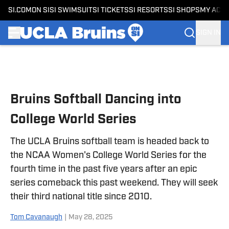
SI.COM
ON SI
SI SWIMSUIT
SI TICKETS
SI RESORTS
SI SHOPS
MY ACC
SIGN IN
Skip to main content
Bruins Softball Dancing into
College World Series
The UCLA Bruins softball team is headed back to
the NCAA Women's College World Series for the
fourth time in the past five years after an epic
series comeback this past weekend. They will seek
their third national title since 2010.
Tom Cavanaugh
|
May 28, 2025