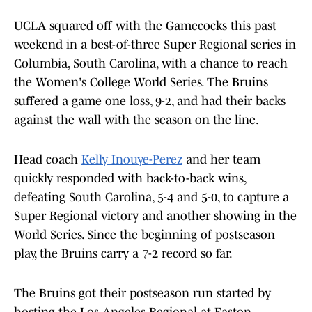
UCLA squared off with the Gamecocks this past
weekend in a best-of-three Super Regional series in
Columbia, South Carolina, with a chance to reach
the Women's College World Series. The Bruins
suffered a game one loss, 9-2, and had their backs
against the wall with the season on the line.
Head coach
Kelly Inouye-Perez
and her team
quickly responded with back-to-back wins,
defeating South Carolina, 5-4 and 5-0, to capture a
Super Regional victory and another showing in the
World Series. Since the beginning of postseason
play, the Bruins carry a 7-2 record so far.
The Bruins got their postseason run started by