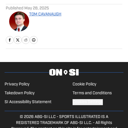
Published
May 28, 2025
TOM CAVANAUGH
Privacy Policy
Cookie Policy
Takedown Policy
Terms and Conditions
SI Accessibility Statement
Cookies Settings
© 2026
ABG-SI LLC
-
SPORTS ILLUSTRATED IS A
REGISTERED TRADEMARK OF ABG-SI LLC. - All Rights