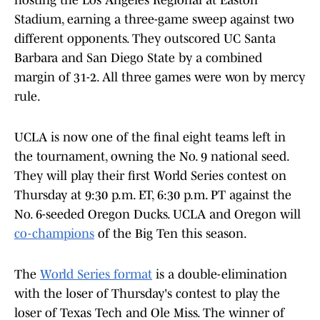
hosting the Los Angeles Regional at Easton
Stadium, earning a three-game sweep against two
different opponents. They outscored UC Santa
Barbara and San Diego State by a combined
margin of 31-2. All three games were won by mercy
rule.
UCLA is now one of the final eight teams left in
the tournament, owning the No. 9 national seed.
They will play their first World Series contest on
Thursday at 9:30 p.m. ET, 6:30 p.m. PT against the
No. 6-seeded Oregon Ducks. UCLA and Oregon will
co-champions
of the Big Ten this season.
The
World Series format
is a double-elimination
with the loser of Thursday's contest to play the
loser of Texas Tech and Ole Miss. The winner of