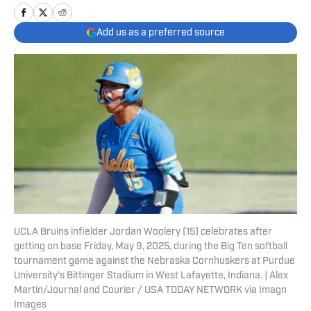
Add us as a preferred source
UCLA Bruins infielder Jordan Woolery (15) celebrates after
getting on base Friday, May 9, 2025, during the Big Ten softball
tournament game against the Nebraska Cornhuskers at Purdue
University’s Bittinger Stadium in West Lafayette, Indiana. | Alex
Martin/Journal and Courier / USA TODAY NETWORK via Imagn
Images