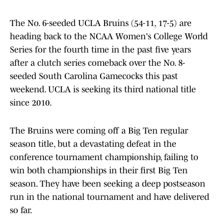
The No. 6-seeded UCLA Bruins (54-11, 17-5) are
heading back to the NCAA Women's College World
Series for the fourth time in the past five years
after a clutch series comeback over the No. 8-
seeded South Carolina Gamecocks this past
weekend. UCLA is seeking its third national title
since 2010.
The Bruins were coming off a Big Ten regular
season title, but a devastating defeat in the
conference tournament championship, failing to
win both championships in their first Big Ten
season. They have been seeking a deep postseason
run in the national tournament and have delivered
so far.