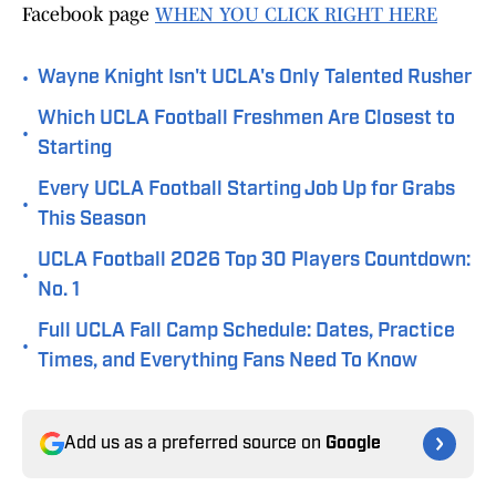
Facebook page
WHEN YOU CLICK RIGHT HERE
•
Wayne Knight Isn't UCLA's Only Talented Rusher
Which UCLA Football Freshmen Are Closest to
•
Starting
Every UCLA Football Starting Job Up for Grabs
•
This Season
UCLA Football 2026 Top 30 Players Countdown:
•
No. 1
Full UCLA Fall Camp Schedule: Dates, Practice
•
Times, and Everything Fans Need To Know
Add us as a preferred source on
Google