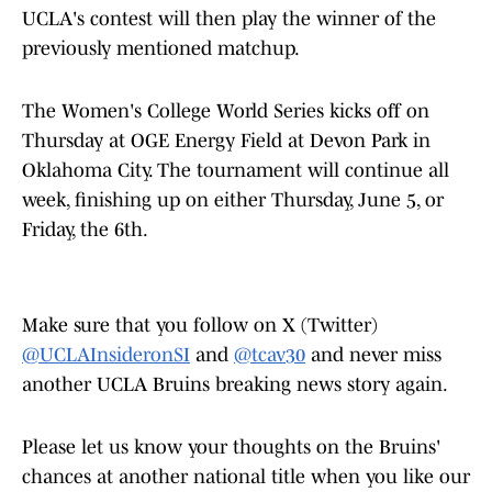
UCLA's contest will then play the winner of the
previously mentioned matchup.
The Women's College World Series kicks off on
Thursday at OGE Energy Field at Devon Park in
Oklahoma City. The tournament will continue all
week, finishing up on either Thursday, June 5, or
Friday, the 6th.
Make sure that you follow on X (Twitter)
@UCLAInsideronSI
and
@tcav30
and never miss
another UCLA Bruins breaking news story again.
Please let us know your thoughts on the Bruins'
chances at another national title when you like our