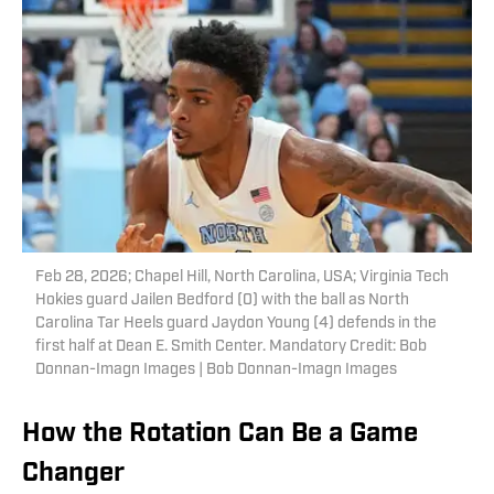
Feb 28, 2026; Chapel Hill, North Carolina, USA; Virginia Tech
Hokies guard Jailen Bedford (0) with the ball as North
Carolina Tar Heels guard Jaydon Young (4) defends in the
first half at Dean E. Smith Center. Mandatory Credit: Bob
Donnan-Imagn Images | Bob Donnan-Imagn Images
How the Rotation Can Be a Game
Changer