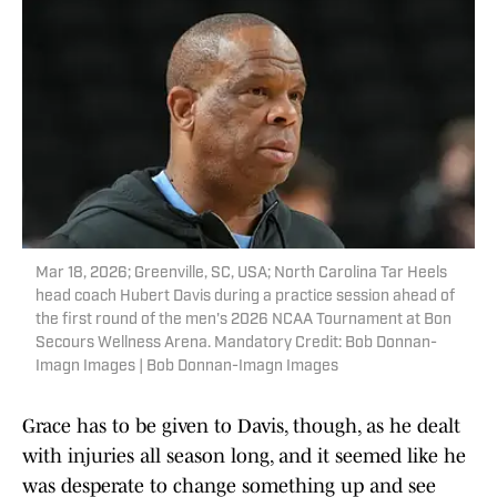
Mar 18, 2026; Greenville, SC, USA; North Carolina Tar Heels
head coach Hubert Davis during a practice session ahead of
the first round of the men's 2026 NCAA Tournament at Bon
Secours Wellness Arena. Mandatory Credit: Bob Donnan-
Imagn Images | Bob Donnan-Imagn Images
Grace has to be given to Davis, though, as he dealt
with injuries all season long, and it seemed like he
was desperate to change something up and see