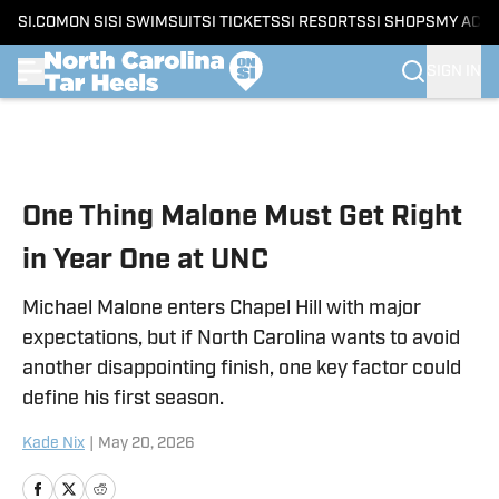
SI.COM
ON SI
SI SWIMSUIT
SI TICKETS
SI RESORTS
SI SHOPS
MY ACC
SIGN IN
Skip to main content
One Thing Malone Must Get Right
in Year One at UNC
Michael Malone enters Chapel Hill with major
expectations, but if North Carolina wants to avoid
another disappointing finish, one key factor could
define his first season.
Kade Nix
|
May 20, 2026