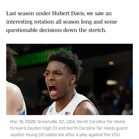
Last season under Hubert Davis, we saw an
interesting rotation all season long and some
questionable decisions down the stretch.
Mar 19, 2026; Greenville, SC, USA; North Carolina Tar Heels
forward Zayden High (1) and North Carolina Tar Heels guard
Jaydon Young (4) celebrate after a play against the VCU