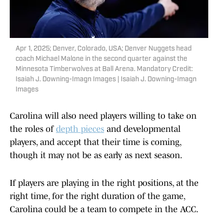
Apr 1, 2025; Denver, Colorado, USA; Denver Nuggets head
coach Michael Malone in the second quarter against the
Minnesota Timberwolves at Ball Arena. Mandatory Credit:
Isaiah J. Downing-Imagn Images | Isaiah J. Downing-Imagn
Images
Carolina will also need players willing to take on
the roles of
depth pieces
and developmental
players, and accept that their time is coming,
though it may not be as early as next season.
If players are playing in the right positions, at the
right time, for the right duration of the game,
Carolina could be a team to compete in the ACC.