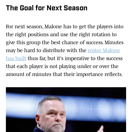
The Goal for Next Season
For next season, Malone has to get the players into
the right positions and use the right rotation to
give this group the best chance of success. Minutes
may be hard to distribute with the
roster Malone
has built
thus far, but it's imperative to the success
that each player is not playing under or over the
amount of minutes that their importance reflects.