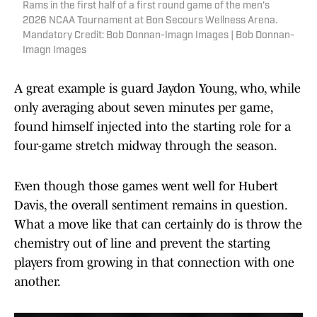
Rams in the first half of a first round game of the men's
2026 NCAA Tournament at Bon Secours Wellness Arena.
Mandatory Credit: Bob Donnan-Imagn Images | Bob Donnan-
Imagn Images
A great example is guard Jaydon Young, who, while
only averaging about seven minutes per game,
found himself injected into the starting role for a
four-game stretch midway through the season.
Even though those games went well for Hubert
Davis, the overall sentiment remains in question.
What a move like that can certainly do is throw the
chemistry out of line and prevent the starting
players from growing in that connection with one
another.