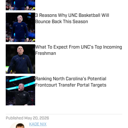
3 Reasons Why UNC Basketball Will
Bounce Back This Season
Published by on Invalid Date
What To Expect From UNC’s Top Incoming
Freshman
Published by on Invalid Date
Ranking North Carolina’s Potential
Frontcourt Transfer Portal Targets
Published by on Invalid Date
5 related articles loaded
Published
May 20, 2026
KADE NIX