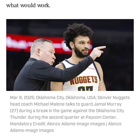
what would work.
Mar 9, 2025; Oklahoma City, Oklahoma, USA; Denver Nuggets
head coach Michael Malone talks to guard Jamal Murray
(27) during a break in the game against the Oklahoma City
Thunder during the second quarter at Paycom Center.
Mandatory Credit: Alonzo Adams-Imagn Images | Alonzo
Adams-Imagn Images