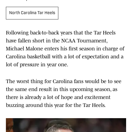
North Carolina Tar Heels
Following back-to-back years that the Tar Heels
have fallen short in the NCAA Tournament,
Michael Malone enters his first season in charge of
Carolina basketball with a lot of expectation and a
lot of pressure in year one.
The worst thing for Carolina fans would be to see
the same end result in this upcoming season, as
there is already a lot of hope and excitement
buzzing around this year for the Tar Heels.