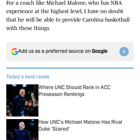
For a coach like Michael Malone, who has NBA
experience at the highest level, I have no doubt
that he will be able to provide Carolina basketball
with these things.
Add us as a preferred source on
Google
Today's best reads
Where UNC Should Rank in ACC
Preseason Rankings
Published by on Invalid Date
How UNC's Michael Malone Has Rival
Duke 'Scared'
Published by on Invalid Date