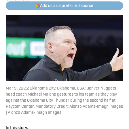
Add us as a preferred source
Mar 9, 2025; Oklahoma City, Oklahoma, USA; Denver Nuggets
head coach Michael Malone gestures to his team as they play
against the Oklahoma City Thunder during the second half at
Paycom Center. Mandatory Credit: Alonzo Adams-Imagn Images
| Alonzo Adams-Imagn Images
In this story: