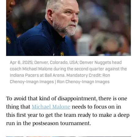
Apr 6, 2025; Denver, Colorado, USA; Denver Nuggets head
coach Michael Malone during the second quarter against the
Indiana Pacers at Ball Arena. Mandatory Credit: Ron
Chenoy-Imagn Images | Ron Chenoy-Imagn Images
To avoid that kind of disappointment, there is one
thing that
Michael Malone
needs to focus on in
this first year to get the team ready to make a deep
run in the postseason tournament.