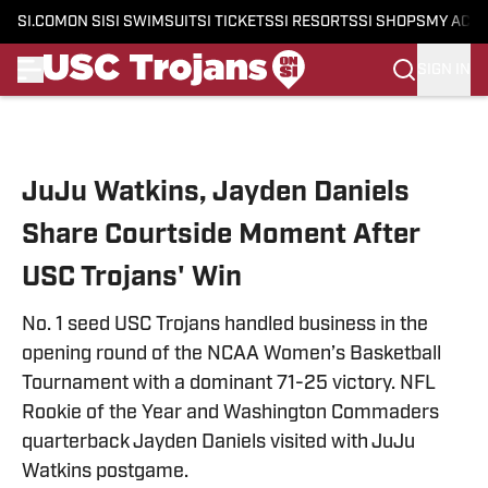
SI.COM
ON SI
SI SWIMSUIT
SI TICKETS
SI RESORTS
SI SHOPS
MY ACC
SIGN IN
Skip to main content
JuJu Watkins, Jayden Daniels
Share Courtside Moment After
USC Trojans' Win
No. 1 seed USC Trojans handled business in the
opening round of the NCAA Women’s Basketball
Tournament with a dominant 71-25 victory. NFL
Rookie of the Year and Washington Commaders
quarterback Jayden Daniels visited with JuJu
Watkins postgame.