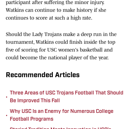
participant after suffering the minor injury.
Watkins can continue to make history if she
continues to score at such a high rate.
Should the Lady Trojans make a deep run in the
tournament, Watkins could finish inside the top
five of scoring for USC women's basketball and
could become the national player of the year.
Recommended Articles
Three Areas of USC Trojans Football That Should
•
Be Improved This Fall
Why USC Is an Enemy for Numerous College
•
Football Programs