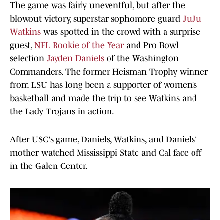
The game was fairly uneventful, but after the
blowout victory, superstar sophomore guard
JuJu
Watkins
was spotted in the crowd with a surprise
guest,
NFL Rookie of the Year
and Pro Bowl
selection
Jayden Daniels
of the Washington
Commanders. The former Heisman Trophy winner
from LSU has long been a supporter of women’s
basketball and made the trip to see Watkins and
the Lady Trojans in action.
After USC's game, Daniels, Watkins, and Daniels'
mother watched Mississippi State and Cal face off
in the Galen Center.