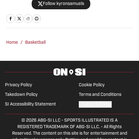
Follow kyronsamuels
Oregon Ducks on SI. A graduate and
letterman at Jacksonville State
University, Samuels was a three-year
starter, two-time all-conference, and
won three consecutive conference
Home
/
Basketball
titles. After a four-year professional
stint between the AFL & XFL, Samuels
retired from football. In 2022, Samuels
was inducted into the Fairhope Athletic
Hall of Fame. Post-playing career,
Privacy Policy
Cookie Policy
Samuels has become a credentialed
Takedown Policy
Terms and Conditions
sports media member covering the NFL,
SI Accessibility Statement
Cookies Settings
UFL, USFL, & college football. The NFL
Combine, Reese’s Senior Bowl, & East-
© 2026
ABG-SI LLC
-
SPORTS ILLUSTRATED IS A
West Shrine Bowl are amongst the
REGISTERED TRADEMARK OF ABG-SI LLC. - All Rights
events Kyron has covered. As a guest
Reserved. The content on this site is for entertainment and