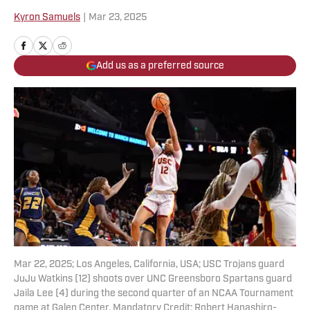
Kyron Samuels
|
Mar 23, 2025
Add us as a preferred source
Mar 22, 2025; Los Angeles, California, USA; USC Trojans guard
JuJu Watkins (12) shoots over UNC Greensboro Spartans guard
Jaila Lee (4) during the second quarter of an NCAA Tournament
game at Galen Center. Mandatory Credit: Robert Hanashiro-