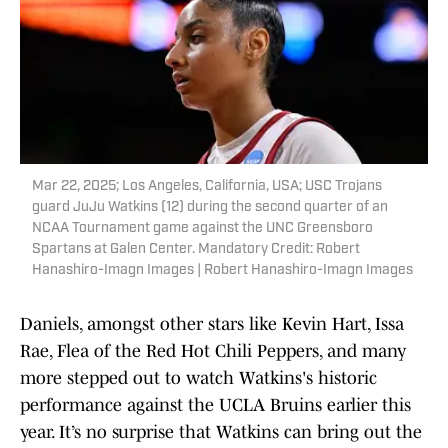
Mar 22, 2025; Los Angeles, California, USA; USC Trojans
guard JuJu Watkins (12) during the second quarter of an
NCAA Tournament game against the UNC Greensboro
Spartans at Galen Center. Mandatory Credit: Robert
Hanashiro-Imagn Images | Robert Hanashiro-Imagn Images
Daniels, amongst other stars like Kevin Hart, Issa
Rae, Flea of the Red Hot Chili Peppers, and many
more stepped out to watch Watkins's historic
performance against the UCLA Bruins earlier this
year. It’s no surprise that Watkins can bring out the