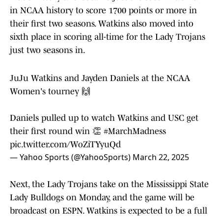
in NCAA history to score 1700 points or more in
their first two seasons. Watkins also moved into
sixth place in scoring all-time for the Lady Trojans
just two seasons in.
JuJu Watkins and Jayden Daniels at the NCAA
Women's tourney 🙌
Daniels pulled up to watch Watkins and USC get
their first round win 👏
#MarchMadness
pic.twitter.com/WoZiTYyuQd
— Yahoo Sports (@YahooSports)
March 22, 2025
Next, the Lady Trojans take on the Mississippi State
Lady Bulldogs on Monday, and the game will be
broadcast on ESPN. Watkins is expected to be a full