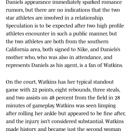
Daniels appearance immediately sparked romance
rumors, but there are no indications that the two
star athletes are involved in a relationship.
Speculation is to be expected after two high profile
athletes encounter in such a public manner, but
the two athletes are both from the southern
California area, both signed to Nike, and Daniels’s
mother who, who was also in attendance, and
represents Daniels as his agent, is a fan of Watkins.
On the court, Watkins has her typical standout
game with 22 points, eight rebounds, three steals,
and two assists on 48 percent from the field in 28
minutes of gameplay. Watkins was seen limping
after rolling her ankle but appeared to be fine after,
and the injury isn’t considered substantial. Watkins
made history and became just the second woman