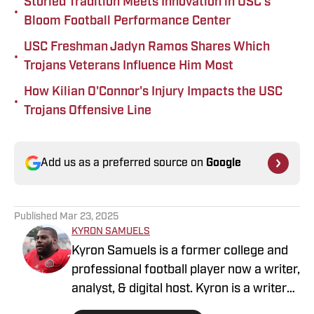
Storied Tradition Meets Innovation in USC’s
•
Bloom Football Performance Center
USC Freshman Jadyn Ramos Shares Which
•
Trojans Veterans Influence Him Most
How Kilian O'Connor's Injury Impacts the USC
•
Trojans Offensive Line
Add us as a preferred source on
Google
Published
Mar 23, 2025
KYRON SAMUELS
Kyron Samuels is a former college and
professional football player now a writer,
analyst, & digital host. Kyron is a writer
for USC Trojans on SI and contributes to