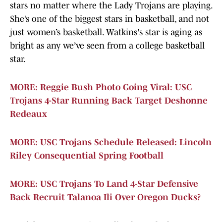
stars no matter where the Lady Trojans are playing.
She’s one of the biggest stars in basketball, and not
just women’s basketball. Watkins's star is aging as
bright as any we’ve seen from a college basketball
star.
MORE: Reggie Bush Photo Going Viral: USC
Trojans 4-Star Running Back Target Deshonne
Redeaux
MORE: USC Trojans Schedule Released: Lincoln
Riley Consequential Spring Football
MORE: USC Trojans To Land 4-Star Defensive
Back Recruit Talanoa Ili Over Oregon Ducks?