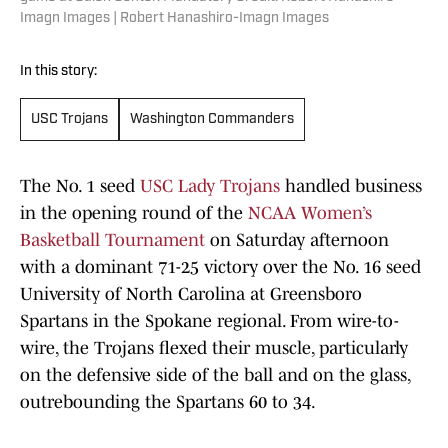
Imagn Images | Robert Hanashiro-Imagn Images
In this story:
USC Trojans
Washington Commanders
The No. 1 seed
USC Lady Trojans
handled business
in the opening round of the
NCAA Women’s
Basketball Tournament
on Saturday afternoon
with a dominant 71-25 victory over the No. 16 seed
University of North Carolina at Greensboro
Spartans in the Spokane regional. From wire-to-
wire, the Trojans flexed their muscle, particularly
on the defensive side of the ball and on the glass,
outrebounding the Spartans 60 to 34.