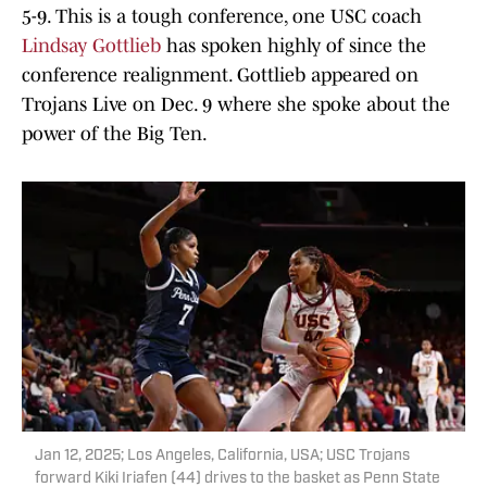
5-9. This is a tough conference, one USC coach
Lindsay Gottlieb
has spoken highly of since the
conference realignment. Gottlieb appeared on
Trojans Live on Dec. 9 where she spoke about the
power of the Big Ten.
Jan 12, 2025; Los Angeles, California, USA; USC Trojans
forward Kiki Iriafen (44) drives to the basket as Penn State