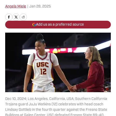
Angela Miele
|
Jan 28, 2025
Add us as a preferred source
Dec 10, 2024; Los Angeles, California, USA; Southern California
Trojans guard JuJu Watkins (12) celebrates with head coach
Lindsay Gottlieb in the fourth quarter against the Fresno State
Bulldogs at Galen Center. USC defeated Fresno State 89-40.