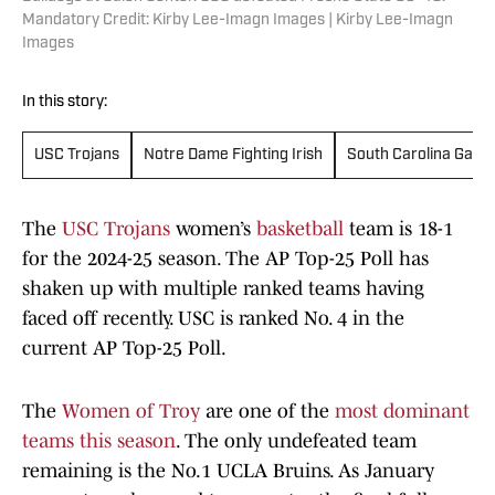
Mandatory Credit: Kirby Lee-Imagn Images | Kirby Lee-Imagn
Images
In this story:
USC Trojans
Notre Dame Fighting Irish
South Carolina Gam
The
USC Trojans
women’s
basketball
team is 18-1
for the 2024-25 season. The AP Top-25 Poll has
shaken up with multiple ranked teams having
faced off recently. USC is ranked No. 4 in the
current AP Top-25 Poll.
The
Women of Troy
are one of the
most dominant
teams this season
. The only undefeated team
remaining is the No.1 UCLA Bruins. As January