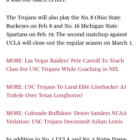
The Trojans will also play the No. 8 Ohio State
Buckeyes on Feb. 8 and No. 16 Michigan State
Spartans on Feb. 19. The second matchup against
UCLA will close out the regular season on March 1.
MORE: Las Vegas Raiders' Pete Carroll To Teach
Class For USC Trojans While Coaching in NFL
MORE: USC Trojans To Land Elite Linebacker AJ
Tuitele Over Texas Longhorns?
MORE: Colorado Buffaloes' Deion Sanders NCAA
Violation: USC Trojans Decommit Julian Lewis
In addition to No. 1 UCLA and No. 3 Notre Dame,