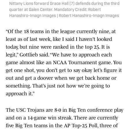
Nittany Lions forward Grace Hall (7) defends during the third
quarter at Galen Center. Mandatory Credit: Robert
Hanashiro-Imagn Images | Robert Hanashiro-Imagn Images
“Of the 18 teams in the league currently nine, at
least as of last week, like I said I haven't looked
today, but nine were ranked in the top 25. It is
legit,” Gottlieb said. “We have to approach each
game almost like an NCAA Tournament game. You
get one shot, you don’t get to say okay let’s figure it
out and get a doover when we get back home or
something. That’s just not how we’re going to
approach it.”
The USC Trojans are 8-0 in Big Ten conference play
and on a 14-game win streak. There are currently
five Big Ten teams in the AP Top-25 Poll, three of