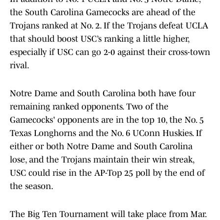
the South Carolina Gamecocks are ahead of the
Trojans ranked at No. 2. If the Trojans defeat UCLA
that should boost USC’s ranking a little higher,
especially if USC can go 2-0 against their cross-town
rival.
Notre Dame and South Carolina both have four
remaining ranked opponents. Two of the
Gamecocks' opponents are in the top 10, the No. 5
Texas Longhorns and the No. 6 UConn Huskies. If
either or both Notre Dame and South Carolina
lose, and the Trojans maintain their win streak,
USC could rise in the AP-Top 25 poll by the end of
the season.
The Big Ten Tournament will take place from Mar.