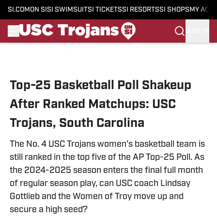
SI.COM
ON SI
SI SWIMSUIT
SI TICKETS
SI RESORTS
SI SHOPS
MY ACC
SIGN IN
Skip to main content
Top-25 Basketball Poll Shakeup
After Ranked Matchups: USC
Trojans, South Carolina
The No. 4 USC Trojans women's basketball team is
still ranked in the top five of the AP Top-25 Poll. As
the 2024-2025 season enters the final full month
of regular season play, can USC coach Lindsay
Gottlieb and the Women of Troy move up and
secure a high seed?