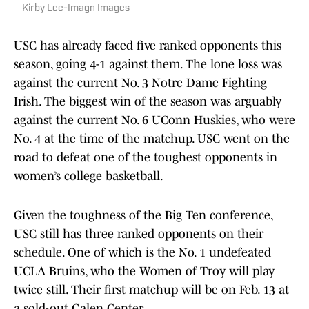
Kirby Lee-Imagn Images
USC has already faced five ranked opponents this
season, going 4-1 against them. The lone loss was
against the current No. 3 Notre Dame Fighting
Irish. The biggest win of the season was arguably
against the current No. 6 UConn Huskies, who were
No. 4 at the time of the matchup. USC went on the
road to defeat one of the toughest opponents in
women’s college basketball.
Given the toughness of the Big Ten conference,
USC still has three ranked opponents on their
schedule. One of which is the No. 1 undefeated
UCLA Bruins, who the Women of Troy will play
twice still. Their first matchup will be on Feb. 13 at
a sold-out Galen Center.