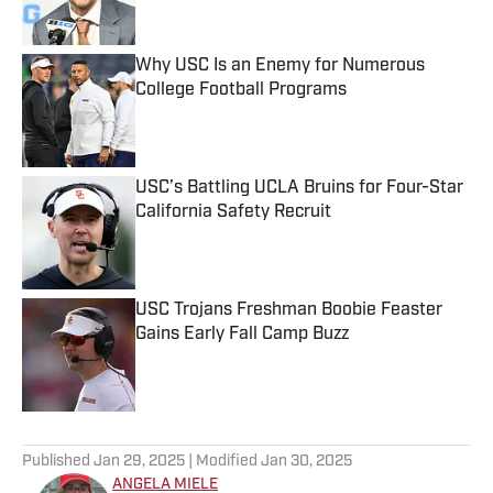
Why USC Is an Enemy for Numerous
College Football Programs
Published by on Invalid Date
USC’s Battling UCLA Bruins for Four-Star
California Safety Recruit
Published by on Invalid Date
USC Trojans Freshman Boobie Feaster
Gains Early Fall Camp Buzz
Published by on Invalid Date
5 related articles loaded
Published
Jan 29, 2025
| Modified
Jan 30, 2025
ANGELA MIELE