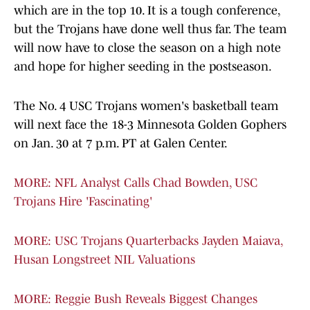
which are in the top 10. It is a tough conference,
but the Trojans have done well thus far. The team
will now have to close the season on a high note
and hope for higher seeding in the postseason.
The No. 4 USC Trojans women's basketball team
will next face the 18-3 Minnesota Golden Gophers
on Jan. 30 at 7 p.m. PT at Galen Center.
MORE: NFL Analyst Calls Chad Bowden, USC
Trojans Hire 'Fascinating'
MORE: USC Trojans Quarterbacks Jayden Maiava,
Husan Longstreet NIL Valuations
MORE: Reggie Bush Reveals Biggest Changes