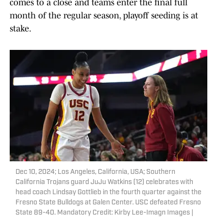
comes to a close and teams enter the final full
month of the regular season, playoff seeding is at
stake.
Dec 10, 2024; Los Angeles, California, USA; Southern
California Trojans guard JuJu Watkins (12) celebrates with
head coach Lindsay Gottlieb in the fourth quarter against the
Fresno State Bulldogs at Galen Center. USC defeated Fresno
State 89-40. Mandatory Credit: Kirby Lee-Imagn Images |