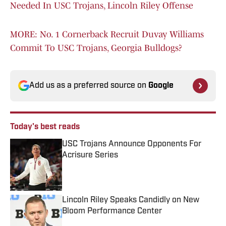
Needed In USC Trojans, Lincoln Riley Offense
MORE: No. 1 Cornerback Recruit Duvay Williams
Commit To USC Trojans, Georgia Bulldogs?
Add us as a preferred source on
Google
Today's best reads
USC Trojans Announce Opponents For
Acrisure Series
Published by on Invalid Date
Lincoln Riley Speaks Candidly on New
Bloom Performance Center
Published by on Invalid Date