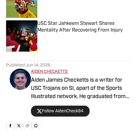
Published by on Invalid Date
USC Star Jahkeem Stewart Shares
Mentality After Recovering From Injury
Published by on Invalid Date
5 related articles loaded
Published
Jun 14, 2026
AIDEN CHECKETTS
Aiden James Checketts is a writer for
USC Trojans on SI, apart of the Sports
Illustrated network. He graduated from
California Lutheran University with a
Follow AidenCheck94
Bachelor of Science in Sports
Management and a Master's in Business
Administration. During his time at CLU,