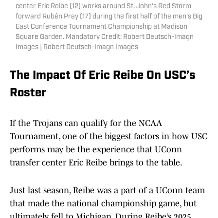
center Eric Reibe (12) works around St. John's Red Storm
forward Rubén Prey (17) during the first half of the men's Big
East Conference Tournament Championship at Madison
Square Garden. Mandatory Credit: Robert Deutsch-Imagn
Images | Robert Deutsch-Imagn Images
The Impact Of Eric Reibe On USC’s
Roster
If the Trojans can qualify for the NCAA
Tournament, one of the biggest factors in how USC
performs may be the experience that UConn
transfer center Eric Reibe brings to the table.
Just last season, Reibe was a part of a UConn team
that made the national championship game, but
ultimately fell to Michigan. During Reibe’s 2025