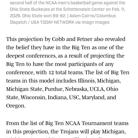
second half of the NCAA men's basketball game against the
Ohio State Buckeyes at the Schottenstein Center on Feb. 11,
2026. Ohio State won 89-82. | Adam Cairns/Columbus
Dispatch / USA TODAY NETWORK via Imagn Images
This projection by Cobb and Fetner also revealed
the belief they have in the Big Ten as one of the
deepest conferences, as a result of projecting the
Big Ten to have the most participants of any
conference, with 12 total teams. The list of Big Ten
teams in this model includes Illinois, Michigan,
Michigan State, Purdue, Nebraska, UCLA, Ohio
State, Wisconsin, Indiana, USC, Maryland, and
Oregon.
From the list of Big Ten NCAA Tournament teams
in this projection, the Trojans will play Michigan,