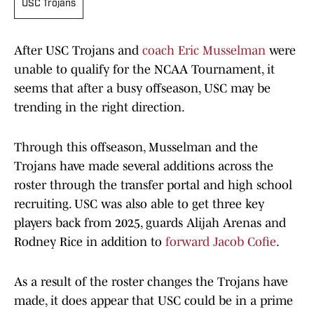
USC Trojans
After USC Trojans and
coach Eric Musselman
were
unable to qualify for the NCAA Tournament, it
seems that after a busy offseason, USC may be
trending in the right direction.
Through this offseason, Musselman and the
Trojans have made several additions across the
roster through the transfer portal and high school
recruiting. USC was also able to get three key
players back from 2025, guards Alijah Arenas and
Rodney Rice in addition to
forward Jacob Cofie
.
As a result of the roster changes the Trojans have
made, it does appear that USC could be in a prime