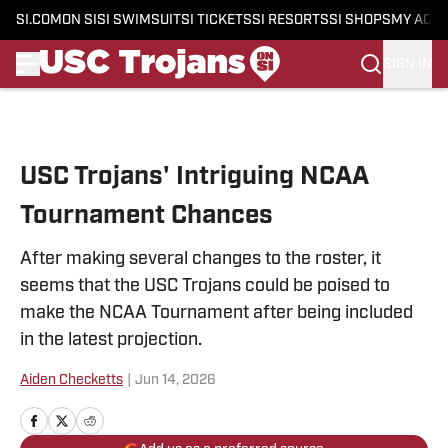
SI.COM
ON SI
SI SWIMSUIT
SI TICKETS
SI RESORTS
SI SHOPS
MY ACC
SIGN IN
Skip to main content
USC Trojans' Intriguing NCAA
Tournament Chances
After making several changes to the roster, it
seems that the USC Trojans could be poised to
make the NCAA Tournament after being included
in the latest projection.
Aiden Checketts
|
Jun 14, 2026