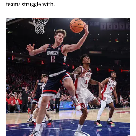
teams struggle with.