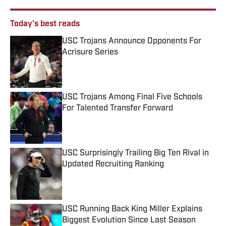
Today's best reads
USC Trojans Announce Opponents For
Acrisure Series
Published by on Invalid Date
USC Trojans Among Final Five Schools
For Talented Transfer Forward
Published by on Invalid Date
USC Surprisingly Trailing Big Ten Rival in
Updated Recruiting Ranking
Published by on Invalid Date
USC Running Back King Miller Explains
Biggest Evolution Since Last Season