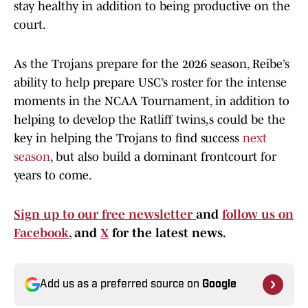
stay healthy in addition to being productive on the
court.
As the Trojans prepare for the 2026 season, Reibe’s
ability to help prepare USC’s roster for the intense
moments in the NCAA Tournament, in addition to
helping to develop the Ratliff twins,s could be the
key in helping the Trojans to find success
next
season
, but also build a dominant frontcourt for
years to come.
Sign up to our free newsletter
and
follow us on
Facebook
, and
X
for the latest news.
Add us as a preferred source on
Google