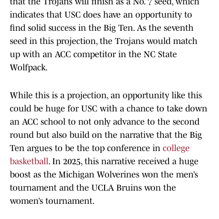
that the Trojans will finish as a No. 7 seed, which
indicates that USC does have an opportunity to
find solid success in the Big Ten. As the seventh
seed in this projection, the Trojans would match
up with an ACC competitor in the NC State
Wolfpack.
While this is a projection, an opportunity like this
could be huge for USC with a chance to take down
an ACC school to not only advance to the second
round but also build on the narrative that the Big
Ten argues to be the top conference in
college
basketball
. In 2025, this narrative received a huge
boost as the Michigan Wolverines won the men’s
tournament and the UCLA Bruins won the
women’s tournament.