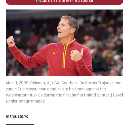
Add us as a preferred source
Mar 11, 2026; Chicago, IL, USA; Southern California Trojans head
coach Eric Musselman gestures to his team against the
Washington Huskies during the first half at United Center. | David
Banks-Imagn Images
In this story: