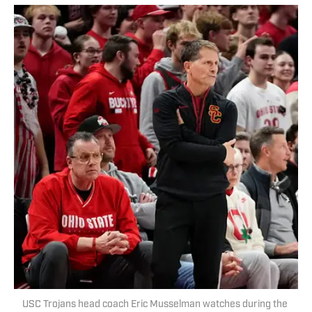
USC Trojans head coach Eric Musselman watches during the