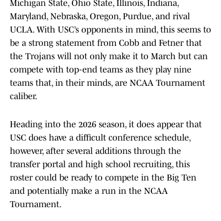
Michigan State, Ohio State, Illinois, Indiana,
Maryland, Nebraska, Oregon, Purdue, and rival
UCLA. With USC’s opponents in mind, this seems to
be a strong statement from Cobb and Fetner that
the Trojans will not only make it to March but can
compete with top-end teams as they play nine
teams that, in their minds, are NCAA Tournament
caliber.
Heading into the 2026 season, it does appear that
USC does have a difficult conference schedule,
however, after several additions through the
transfer portal and high school recruiting, this
roster could be ready to compete in the Big Ten
and potentially make a run in the NCAA
Tournament.