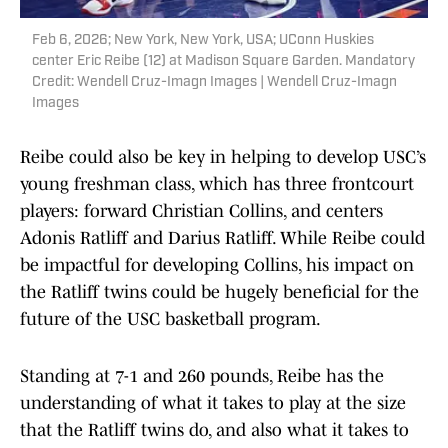
Feb 6, 2026; New York, New York, USA; UConn Huskies
center Eric Reibe (12) at Madison Square Garden. Mandatory
Credit: Wendell Cruz-Imagn Images | Wendell Cruz-Imagn
Images
Reibe could also be key in helping to develop USC’s
young freshman class, which has three frontcourt
players: forward Christian Collins, and centers
Adonis Ratliff and Darius Ratliff. While Reibe could
be impactful for developing Collins, his impact on
the Ratliff twins could be hugely beneficial for the
future of the USC basketball program.
Standing at 7-1 and 260 pounds, Reibe has the
understanding of what it takes to play at the size
that the Ratliff twins do, and also what it takes to