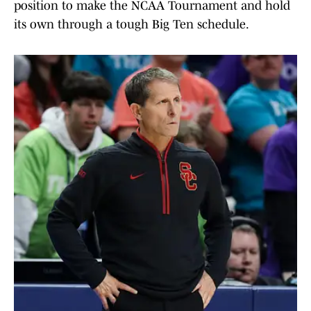
position to make the NCAA Tournament and hold
its own through a tough Big Ten schedule.