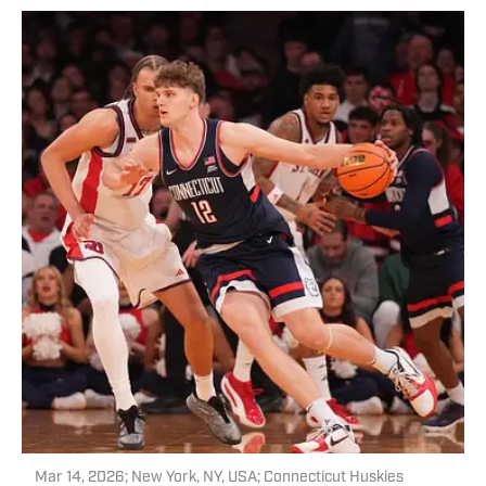
Mar 14, 2026; New York, NY, USA; Connecticut Huskies