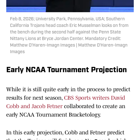
Feb 8, 2026; University Park, Pennsylvania, USA; Southern
California Trojans head coach Eric Musselman looks on from
the bench during the second half against the Penn State
Nittany Lions at Bryce Jordan Center. Mandatory Credit:
Matthew O'Haren-Imagn Images | Matthew O'Haren-Imagn
Images
Early NCAA Tournament Projection
While it is still quite early in the process to predict
results for next season,
CBS Sports writers David
Cobb and Jacob Fetner
collaborated to create an
early NCAA Tournament Bracketology.
In this early projection, Cobb and Fetner predict