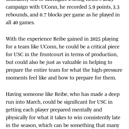
campaign with UConn, he recorded 5.9 points, 3.3
rebounds, and 0.7 blocks per game as he played in
all 40 games.
With the experience Reibe gained in 2025 playing
for a team like UConn, he could be a critical piece
for USC in the frontcourt in terms of production,
but could also be just as valuable in helping to
prepare the entire team for what the high-pressure
moments feel like and how to prepare for them.
Having someone like Reibe, who has made a deep
run into March, could be significant for USC in
getting each player prepared mentally and
physically for what it takes to win consistently late
in the season, which can be something that many