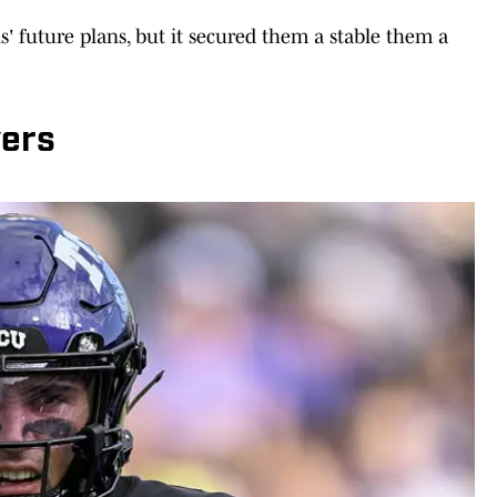
s' future plans, but it secured them a stable them a
yers