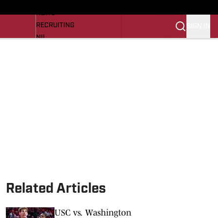
LL NEWS
NEWS
RECRUITING
SIGN IN
NIL
TROJANS IN THE PROS
Transfer Portal
OJANS BB
SI.COM
Related Articles
USC vs. Washington