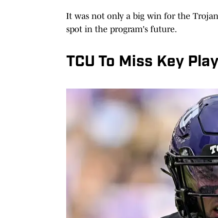
It was not only a big win for the Trojan
spot in the program's future.
TCU To Miss Key Pla