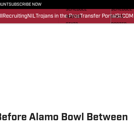
FOOTBALL NEWS
BASKETBA
OUNT
SUBSCRIBE NOW
SCHEDULE
SCHEDULE
l
Recruiting
NIL
Trojans in the Pros
Transfer Portal
SI.COM
ROSTER
STATS
STATS
ROSTER
SCORES
SCORES
SI.COM TROJANS FB
SI.COM TR
 Before Alamo Bowl Between