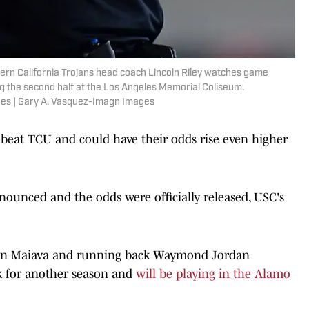
hern California Trojans head coach Lincoln Riley watches game
g the second half at the Los Angeles Memorial Coliseum.
es | Gary A. Vasquez-Imagn Images
o beat TCU and could have their odds rise even higher
ounced and the odds were officially released, USC's
.
yden Maiava and running back Waymond Jordan
 for another season and
will be playing in the Alamo