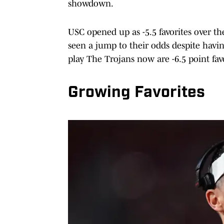
showdown.
USC opened up as -5.5 favorites over t
seen a jump to their odds despite havi
play The Trojans now are -6.5 point fa
Growing Favorites