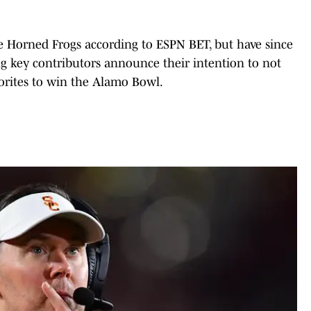
he Horned Frogs according to ESPN BET, but have since
ng key contributors announce their intention to not
vorites to win the Alamo Bowl.