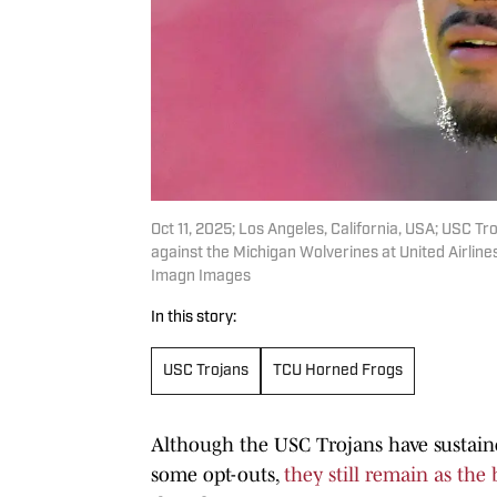
Oct 11, 2025; Los Angeles, California, USA; USC 
against the Michigan Wolverines at United Airlin
Imagn Images
In this story:
USC Trojans
TCU Horned Frogs
Although the USC Trojans have sustained
some opt-outs,
they still remain as the 