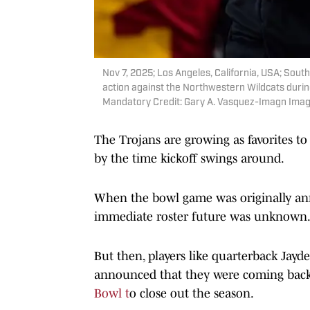
Nov 7, 2025; Los Angeles, California, USA; Sout
action against the Northwestern Wildcats durin
Mandatory Credit: Gary A. Vasquez-Imagn Imag
The Trojans are growing as favorites t
by the time kickoff swings around.
When the bowl game was originally ann
immediate roster future was unknown
But then, players like quarterback Ja
announced that they were coming back
Bowl t
o close out the season.