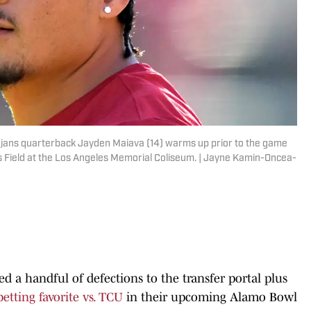
Trojans quarterback Jayden Maiava (14) warms up prior to the game
es Field at the Los Angeles Memorial Coliseum. | Jayne Kamin-Oncea-
 a handful of defections to the transfer portal plus
betting favorite vs. TCU
in their upcoming Alamo Bowl