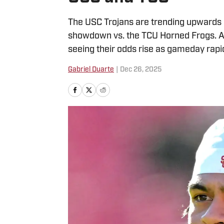
The USC Trojans are trending upwards in
showdown vs. the TCU Horned Frogs. Aft
seeing their odds rise as gameday rapi
Gabriel Duarte
|
Dec 26, 2025