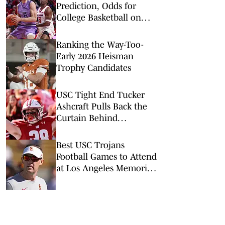
Prediction, Odds for
College Basketball on
Wednesday, March 4
Ranking the Way-Too-
Early 2026 Heisman
Trophy Candidates
USC Tight End Tucker
Ashcraft Pulls Back the
Curtain Behind
Transferring to the
Trojans
Best USC Trojans
Football Games to Attend
at Los Angeles Memorial
Coliseum