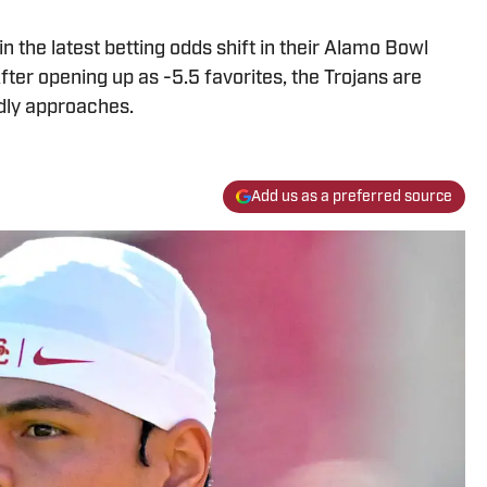
 the latest betting odds shift in their Alamo Bowl
er opening up as -5.5 favorites, the Trojans are
dly approaches.
Add us as a preferred source