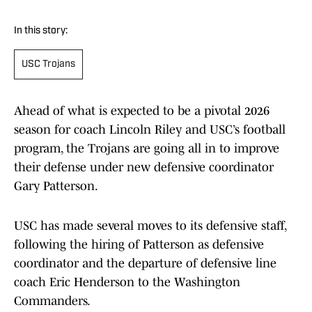
In this story:
USC Trojans
Ahead of what is expected to be a pivotal 2026
season for coach Lincoln Riley and USC’s football
program, the Trojans are going all in to improve
their defense under new defensive coordinator
Gary Patterson.
USC has made several moves to its defensive staff,
following the hiring of Patterson as defensive
coordinator and the departure of defensive line
coach Eric Henderson to the Washington
Commanders.