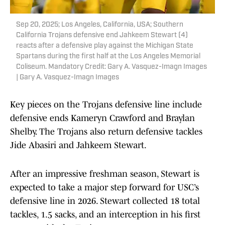
Sep 20, 2025; Los Angeles, California, USA; Southern
California Trojans defensive end Jahkeem Stewart (4)
reacts after a defensive play against the Michigan State
Spartans during the first half at the Los Angeles Memorial
Coliseum. Mandatory Credit: Gary A. Vasquez-Imagn Images
| Gary A. Vasquez-Imagn Images
Key pieces on the Trojans defensive line include
defensive ends Kameryn Crawford and Braylan
Shelby. The Trojans also return defensive tackles
Jide Abasiri and Jahkeem Stewart.
After an impressive freshman season, Stewart is
expected to take a major step forward for USC’s
defensive line in 2026. Stewart collected 18 total
tackles, 1.5 sacks, and an interception in his first