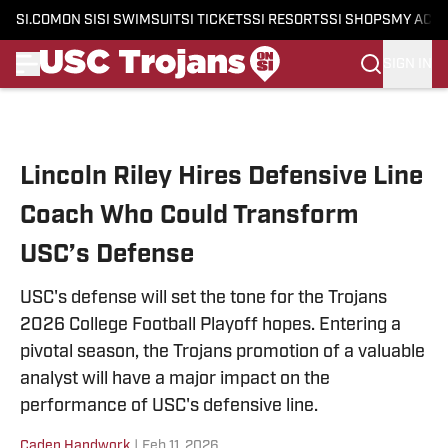
SI.COM
ON SI
SI SWIMSUIT
SI TICKETS
SI RESORTS
SI SHOPS
MY ACC
SIGN IN
Skip to main content
Lincoln Riley Hires Defensive Line
Coach Who Could Transform
USC’s Defense
USC's defense will set the tone for the Trojans
2026 College Football Playoff hopes. Entering a
pivotal season, the Trojans promotion of a valuable
analyst will have a major impact on the
performance of USC's defensive line.
Caden Handwork
|
Feb 11, 2026