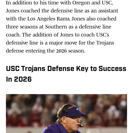
In addition to his time with Oregon and USC,
Jones coached the defensive line as an assistant
with the Los Angeles Rams. Jones also coached
three seasons at Southern as a defensive line
coach. The addition of Jones to coach USC’s
defensive line is a major move for the Trojans
defense entering the 2026 season.
USC Trojans Defense Key to Success
In 2026