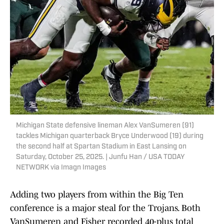
Michigan State defensive lineman Alex VanSumeren (91)
tackles Michigan quarterback Bryce Underwood (19) during
the second half at Spartan Stadium in East Lansing on
Saturday, October 25, 2025. | Junfu Han / USA TODAY
NETWORK via Imagn Images
Adding two players from within the Big Ten
conference is a major steal for the Trojans. Both
VanSumeren and Fisher recorded 40-plus total