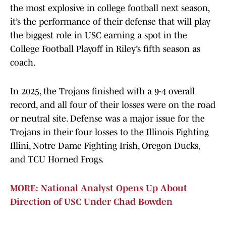
the most explosive in college football next season,
it’s the performance of their defense that will play
the biggest role in USC earning a spot in the
College Football Playoff in Riley’s fifth season as
coach.
In 2025, the Trojans finished with a 9-4 overall
record, and all four of their losses were on the road
or neutral site. Defense was a major issue for the
Trojans in their four losses to the Illinois Fighting
Illini, Notre Dame Fighting Irish, Oregon Ducks,
and TCU Horned Frogs.
MORE: National Analyst Opens Up About
Direction of USC Under Chad Bowden