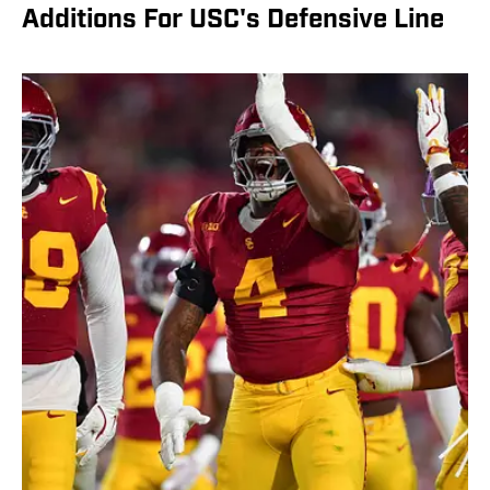
Additions For USC's Defensive Line