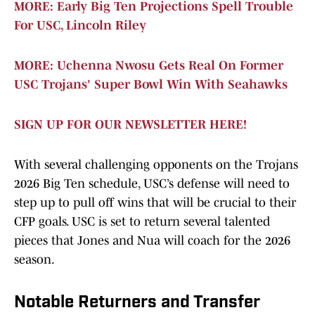
MORE: Early Big Ten Projections Spell Trouble
For USC, Lincoln Riley
MORE: Uchenna Nwosu Gets Real On Former
USC Trojans' Super Bowl Win With Seahawks
SIGN UP FOR OUR NEWSLETTER HERE!
With several challenging opponents on the Trojans
2026 Big Ten schedule, USC’s defense will need to
step up to pull off wins that will be crucial to their
CFP goals. USC is set to return several talented
pieces that Jones and Nua will coach for the 2026
season.
Notable Returners and Transfer