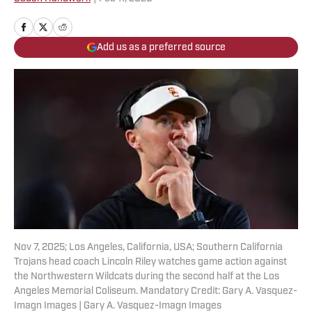
Add us as a preferred source
Nov 7, 2025; Los Angeles, California, USA; Southern California
Trojans head coach Lincoln Riley watches game action against
the Northwestern Wildcats during the second half at the Los
Angeles Memorial Coliseum. Mandatory Credit: Gary A. Vasquez-
Imagn Images | Gary A. Vasquez-Imagn Images