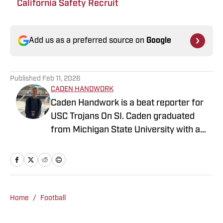
California Safety Recruit
Add us as a preferred source on
Google
Published
Feb 11, 2026
CADEN HANDWORK
Caden Handwork is a beat reporter for
USC Trojans On SI. Caden graduated
from Michigan State University with a
B.A. in Journalism. He has previous
experience writing NBA, NFL, MLB, and
College Football content for FanSided as
a Contributor. He is also written as a
contributor for the Detroit Lions
Home
/
Football
FanSided site, the SideLion Report. At