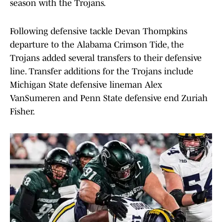
season with the Trojans.
Following defensive tackle Devan Thompkins
departure to the Alabama Crimson Tide, the
Trojans added several transfers to their defensive
line. Transfer additions for the Trojans include
Michigan State defensive lineman Alex
VanSumeren and Penn State defensive end Zuriah
Fisher.