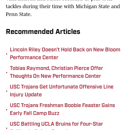
tackles during their time with Michigan State and
Penn State.
Recommended Articles
Lincoln Riley Doesn't Hold Back on New Bloom
•
Performance Center
Tobias Raymond, Christian Pierce Offer
•
Thoughts On New Performance Center
USC Trojans Get Unfortunate Offensive Line
•
Injury Update
USC Trojans Freshman Boobie Feaster Gains
•
Early Fall Camp Buzz
USC Battling UCLA Bruins for Four-Star
•