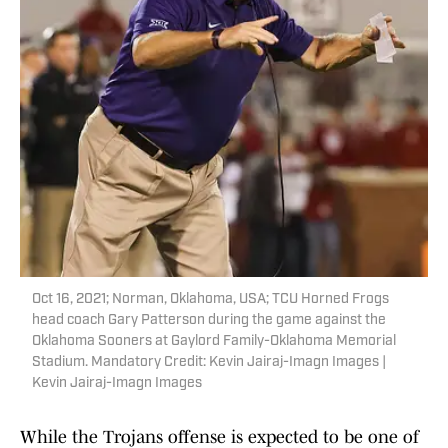
Oct 16, 2021; Norman, Oklahoma, USA; TCU Horned Frogs
head coach Gary Patterson during the game against the
Oklahoma Sooners at Gaylord Family-Oklahoma Memorial
Stadium. Mandatory Credit: Kevin Jairaj-Imagn Images |
Kevin Jairaj-Imagn Images
While the Trojans offense is expected to be one of