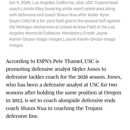
Oct 11, 2025; Los Angeles, California, USA; USC Trojans head
coach Lincoln Riley (wearing white visor) celebrates along
with defensive end coach Shaun Nua after kicker Ryon
Sayeri (48) hit a 54-yard field goal in the second half against
the Michigan Wolverines at United Airlines Field at the Los
Angeles Memorial Coliseum. Mandatory Credit: Jayne
Kamin-Oncea-Imagn Images | Jayne Kamin-Oncea-Imagn
Images
According to ESPN’s Pete Thamel, USC is
promoting defensive analyst Skyler Jones to
defensive tackles coach for the 2026 season. Jones,
who has been a defensive analyst at USC for two
seasons after holding the same position at Oregon
in 2023, is set to coach alongside defensive ends
coach Shaun Nua in coaching the Trojans
defensive line.