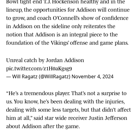
Bowl tight end T.J. Hockenson healthy and in the
lineup, the opportunities for Addison will continue
to grow, and coach O’Connell’s show of confidence
in Addison on the sideline only reiterates the
notion that Addison is an integral piece to the
foundation of the Vikings’ offense and game plans.
Unreal catch by Jordan Addison
pic.twitter.com/z1H0aKgsg9
— Will Ragatz (@WillRagatz)
November 4, 2024
“He’s a tremendous player. That’s not a surprise to
us. You know, he’s been dealing with the injuries,
dealing with some less targets, but that didn’t affect
him at all,” said star wide receiver Justin Jefferson
about Addison after the game.