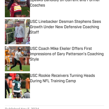
Speaks Candidly on Current and Former
Coaches
Published by on Invalid Date
USC Linebacker Desman Stephens Sees
Growth Under New Defensive Coaching
Staff
Published by on Invalid Date
USC Coach Mike Ekeler Offers First
Impressions of Gary Patterson’s Coaching
Style
Published by on Invalid Date
USC Rookie Receivers Turning Heads
During NFL Training Camp
Published by on Invalid Date
5 related articles loaded