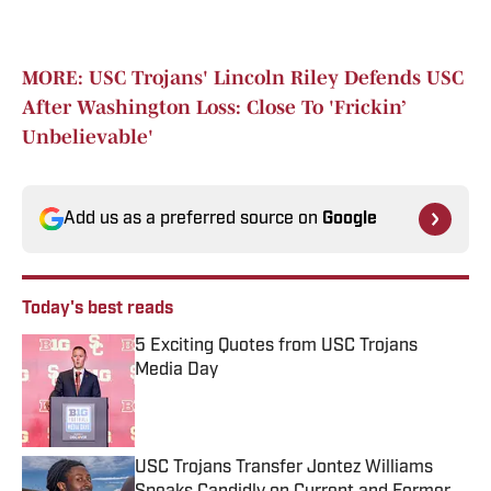
MORE: USC Trojans' Lincoln Riley Defends USC
After Washington Loss: Close To 'Frickin’
Unbelievable'
Add us as a preferred source on
Google
Today's best reads
5 Exciting Quotes from USC Trojans
Media Day
Published by on Invalid Date
USC Trojans Transfer Jontez Williams