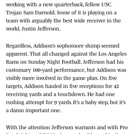
working with a new quarterback, fellow USC
Trojan Sam Darnold. Some of it is playing on a
team with arguably the best wide receiver in the
world, Justin Jefferson.
Regardless, Addison’s sophomore slump seemed
apparent. That all changed against the Los Angeles
Rams on Sunday Night Football. Jefferson had his
customary 100-yard performance, but Addison was
visibly more involved in the game plan. On five
targets, Addison hauled in five receptions for 42
receiving yards and a touchdown. He had one
rushing attempt for 9 yards. It’s a baby step, but it’s
a damn important one.
With the attention Jefferson warrants and with Pro