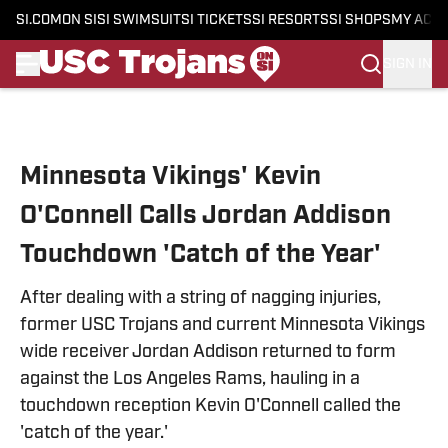
SI.COM
ON SI
SI SWIMSUIT
SI TICKETS
SI RESORTS
SI SHOPS
MY ACC
SIGN IN
Skip to main content
Minnesota Vikings' Kevin
O'Connell Calls Jordan Addison
Touchdown 'Catch of the Year'
After dealing with a string of nagging injuries,
former USC Trojans and current Minnesota Vikings
wide receiver Jordan Addison returned to form
against the Los Angeles Rams, hauling in a
touchdown reception Kevin O'Connell called the
'catch of the year.'