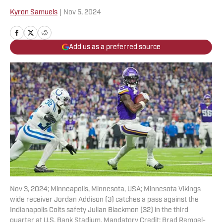
Kyron Samuels
|
Nov 5, 2024
Add us as a preferred source
Nov 3, 2024; Minneapolis, Minnesota, USA; Minnesota Vikings
wide receiver Jordan Addison (3) catches a pass against the
Indianapolis Colts safety Julian Blackmon (32) in the third
quarter at U.S. Bank Stadium. Mandatory Credit: Brad Rempel-