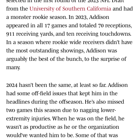
selected in the first round of the 2023 NFL Draft
from the
University of Southern California
and had
a monster rookie season. In 2023, Addison
appeared in all 17 games and totaled 70 receptions,
911 receiving yards, and ten receiving touchdowns.
In a season where rookie wide receivers didn’t have
the most outstanding showings, Addison was
arguably the best of the bunch, to the surprise of
many.
2024 hasn’t been the same, at least so far. Addison
had some off-field issues that kept him in the
headlines during the offseason. He’s also missed
two games this season due to nagging lower-
extremity injuries. When he was on the field, he
wasn’t as productive as he or the organization
would’ve wanted him to be. Some of that was