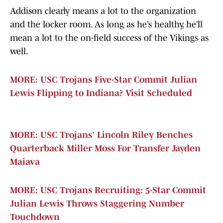
Addison clearly means a lot to the organization
and the locker room. As long as he’s healthy, he’ll
mean a lot to the on-field success of the Vikings as
well.
MORE: USC Trojans Five-Star Commit Julian
Lewis Flipping to Indiana? Visit Scheduled
MORE: USC Trojans' Lincoln Riley Benches
Quarterback Miller Moss For Transfer Jayden
Maiava
MORE: USC Trojans Recruiting: 5-Star Commit
Julian Lewis Throws Staggering Number
Touchdown