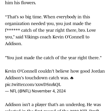
him his flowers.
“That’s so big time. When everybody in this
organization needed you, you just made the
f****** catch of the year right there, bro. Love
you,” said Vikings coach Kevin O’Connell to
Addison.
"You just made the catch of the year right there."
Kevin O'Connell couldn't believe how good Jordan
Addison's touchdown catch was. 🔥
pic.twitter.com/xxwDSnrkQL
— NFL (@NFL)
November 4, 2024
Addison isn’t a player that’s an underdog. He was