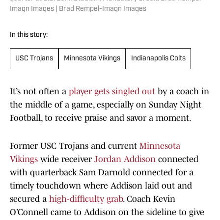
Imagn Images | Brad Rempel-Imagn Images
In this story:
USC Trojans
Minnesota Vikings
Indianapolis Colts
It’s not often a
player gets singled out
by a coach in
the middle of a game, especially on Sunday Night
Football, to receive praise and savor a moment.
Former USC Trojans and current
Minnesota
Vikings
wide receiver
Jordan Addison
connected
with quarterback Sam Darnold connected for a
timely touchdown where Addison laid out and
secured a
high-difficulty grab
. Coach Kevin
O’Connell came to Addison on the sideline to give