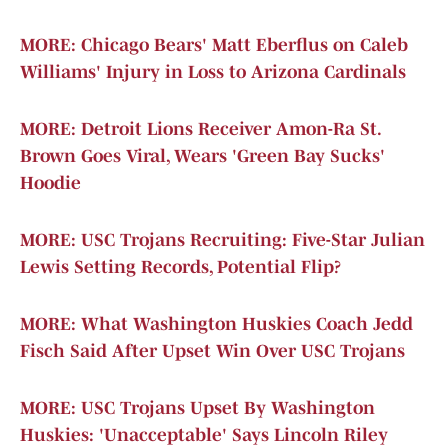
MORE: Chicago Bears' Matt Eberflus on Caleb
Williams' Injury in Loss to Arizona Cardinals
MORE: Detroit Lions Receiver Amon-Ra St.
Brown Goes Viral, Wears 'Green Bay Sucks'
Hoodie
MORE: USC Trojans Recruiting: Five-Star Julian
Lewis Setting Records, Potential Flip?
MORE: What Washington Huskies Coach Jedd
Fisch Said After Upset Win Over USC Trojans
MORE: USC Trojans Upset By Washington
Huskies: 'Unacceptable' Says Lincoln Riley