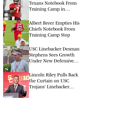
Texans Notebook From
Training Camp in
Houston
Albert Breer Empties His
Chiefs Notebook From
Training Camp Stop
USC Linebacker Desman
Stephens Sees Growth
Under New Defensive
Coaching Staff
Lincoln Riley Pulls Back
the Curtain on USC
Trojans' Linebacker
Competition