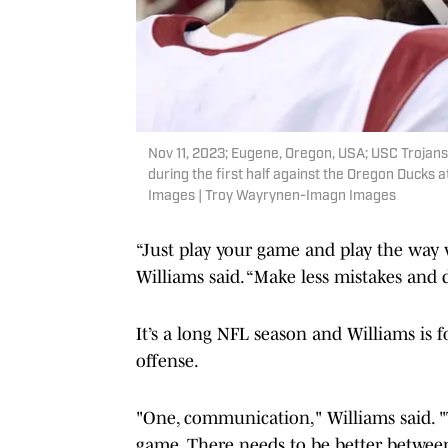
Nov 11, 2023; Eugene, Oregon, USA; USC Trojans 
during the first half against the Oregon Duck
Images | Troy Wayrynen-Imagn Images
“Just play your game and play the way w
Williams said. “Make less mistakes and
It’s a long NFL season and Williams is
offense.
"One, communication," Williams said. "
game. There needs to be better between