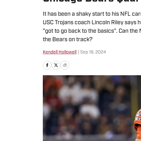
It has been a shaky start to his NFL c
USC Trojans coach Lincoln Riley says 
"got to go back to the basics". Can the 
the Bears on track?
Kendell Hollowell
|
Sep 19, 2024