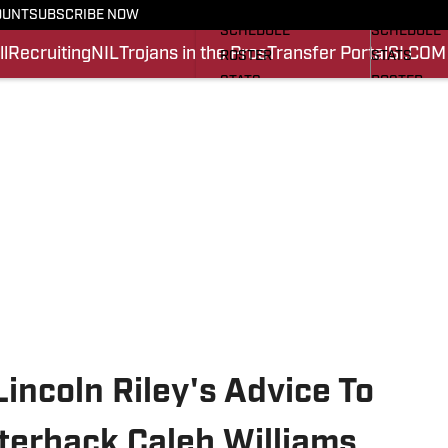
FOOTBALL NEWS
BASKETBA
OUNT
SUBSCRIBE NOW
SCHEDULE
SCHEDULE
l
Recruiting
NIL
Trojans in the Pros
Transfer Portal
SI.COM
ROSTER
STATS
STATS
ROSTER
SCORES
SCORES
SI.COM TROJANS FB
SI.COM TR
incoln Riley's Advice To
terback Caleb Williams