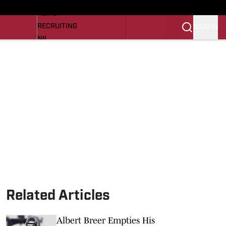
LL NEWS
NEWS
RECRUITING
SIGN IN
NIL
TROJANS IN THE PROS
Transfer Portal
OJANS BB
SI.COM
Related Articles
Albert Breer Empties His