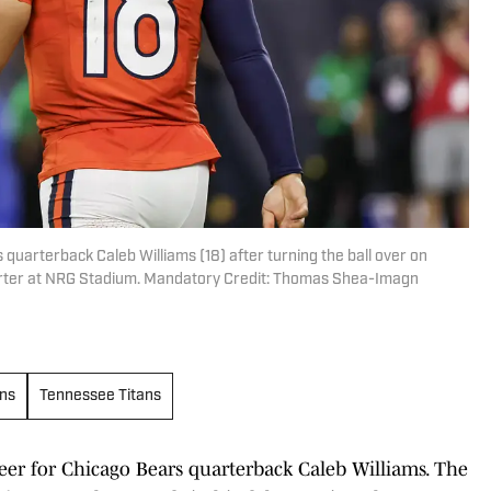
quarterback Caleb Williams (18) after turning the ball over on
uarter at NRG Stadium. Mandatory Credit: Thomas Shea-Imagn
ns
Tennessee Titans
reer for Chicago Bears quarterback Caleb Williams. The