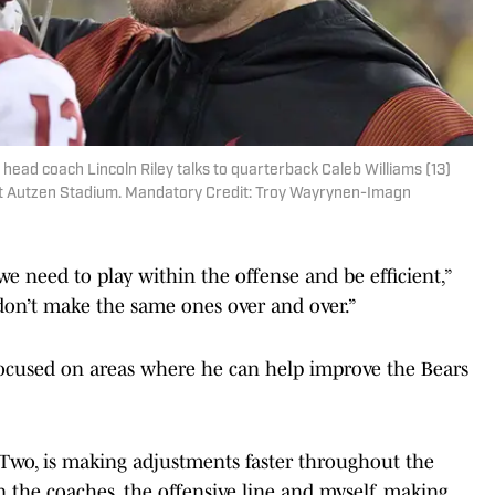
head coach Lincoln Riley talks to quarterback Caleb Williams (13)
s at Autzen Stadium. Mandatory Credit: Troy Wayrynen-Imagn
e need to play within the offense and be efficient,”
 don’t make the same ones over and over.”
 focused on areas where he can help improve the Bears
Two, is making adjustments faster throughout the
 the coaches, the offensive line and myself, making