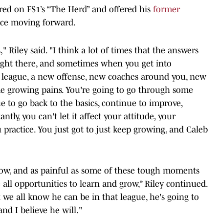
red on FS1’s “The Herd” and offered his
former
ce moving forward.
," Riley said. "I think a lot of times that the answers
 right there, and sometimes when you get into
ew league, a new offense, new coaches around you, new
ome growing pains. You're going to go through some
 to go back to the basics, continue to improve,
tly, you can't let it affect your attitude, your
 practice. You just got to just keep growing, and Caleb
row, and as painful as some of these tough moments
 all opportunities to learn and grow,” Riley continued.
t we all know he can be in that league, he's going to
nd I believe he will."