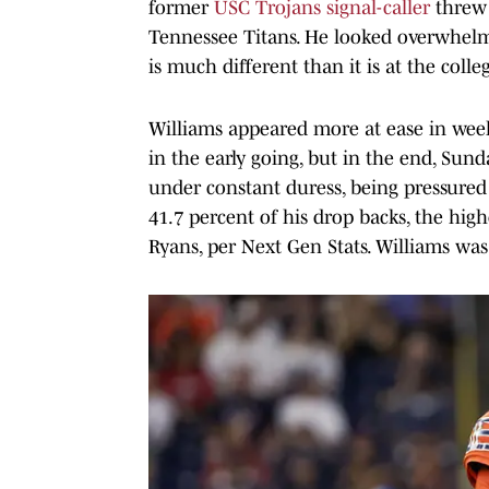
former
USC Trojans signal-caller
threw 
Tennessee Titans. He looked overwhelm
is much different than it is at the colleg
Williams appeared more at ease in wee
in the early going, but in the end, Sun
under constant duress, being pressured
41.7 percent of his drop backs, the hi
Ryans, per Next Gen Stats. Williams wa