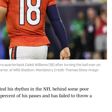
s quarterback Caleb Williams (18) after turning the ball over on
 quarter at NRG Stadium. Mandatory Credit: Thomas Shea-Imagn
o find his rhythm in the NFL behind some poor
1 percent of his passes and has failed to throw a