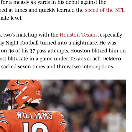
for a measly 93 yards in his debut against the
ed at times and quickly learned the
speed of the NFL
iate level.
k two’s matchup with the
Houston Texans
, especially
day Night Football turned into a nightmare. He was
 on 36 of his 37 pass attempts. Houston blitzed him on
ghest blitz rate in a game under Texans coach DeMeco
s sacked seven times and threw two interceptions.