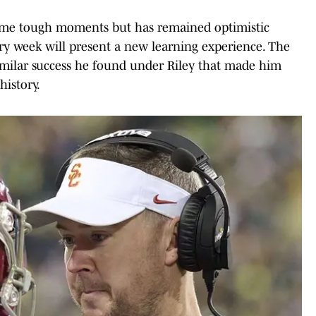
some tough moments but has remained optimistic
ry week will present a new learning experience. The
similar success he found under Riley that made him
history.