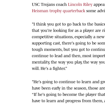
USC Trojans coach
Lincoln Riley
appea
Heisman trophy quarterback
some advi
"I think you got to go back to the basics
that you're looking for as a player are
competitive situations, especially a n
supporting cast, there's going to be s
tough moments, but you got to continue
continue to lead and then, most importan
mentality, the way you play, the way you
will. He's a fighter.”
"He's going to continue to learn and g
have been early in the season, those are
“If he's going to become the player tha
have to learn and progress from them, a