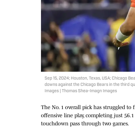
Sep 15, 2024; Houston, Texas, USA; Chicago Bear
downs against the Chicago Bears in the third
Images | Thomas Shea-Imagn Images
The No. 1 overall pick has struggled t
offensive line play, completing just 56.
touchdown pass through two games.