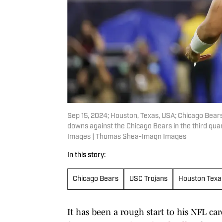
Sep 15, 2024; Houston, Texas, USA; Chicago Bears 
downs against the Chicago Bears in the third q
Images | Thomas Shea-Imagn Images
In this story:
Chicago Bears
USC Trojans
Houston Texa
It has been a rough start to his NFL ca