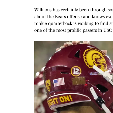
Williams has certainly been through 
about the Bears offense and knows eve
rookie quarterback is working to find 
one of the most prolific passers in USC 