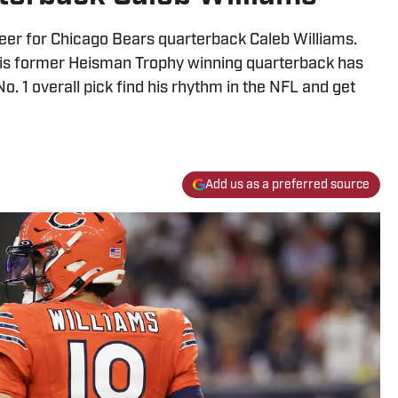
areer for Chicago Bears quarterback Caleb Williams.
his former Heisman Trophy winning quarterback has
No. 1 overall pick find his rhythm in the NFL and get
Add us as a preferred source