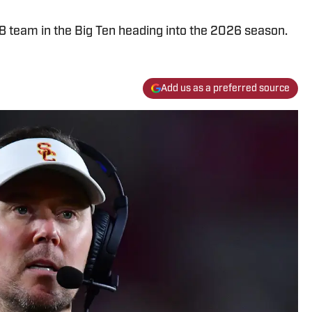
8 team in the Big Ten heading into the 2026 season.
Add us as a preferred source