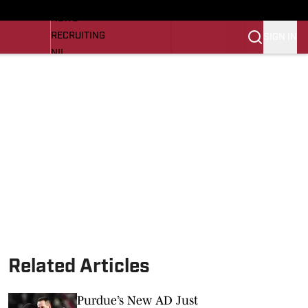
LL NEWS
NEWS
RECRUITING
SIGN IN
NIL
TROJANS IN THE PROS
Transfer Portal
OJANS BB
SI.COM
Related Articles
Purdue’s New AD Just