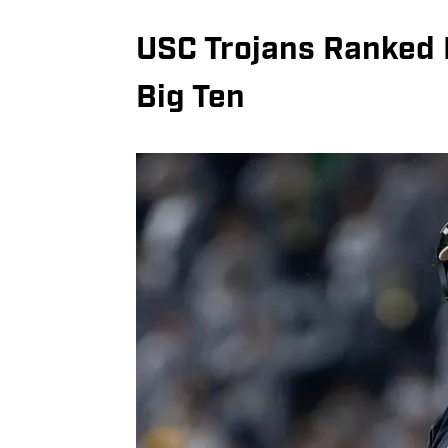
USC Trojans Ranked N
Big Ten