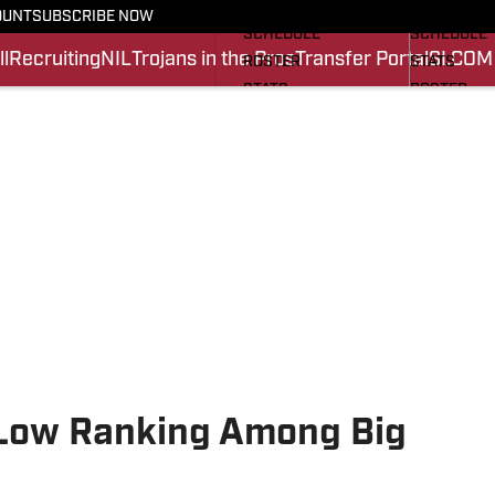
FOOTBALL NEWS
BASKETBA
OUNT
SUBSCRIBE NOW
SCHEDULE
SCHEDULE
l
Recruiting
NIL
Trojans in the Pros
Transfer Portal
SI.COM
ROSTER
STATS
STATS
ROSTER
SCORES
SCORES
SI.COM TROJANS FB
SI.COM TR
 Low Ranking Among Big