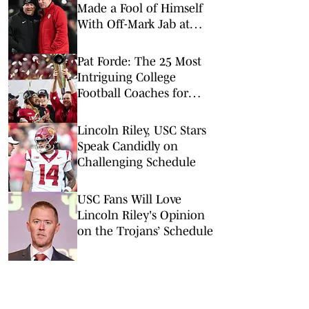
Made a Fool of Himself
With Off-Mark Jab at
Curt Cignetti, Indiana
Football
Pat Forde: The 25 Most
Intriguing College
Football Coaches for
2026
Lincoln Riley, USC Stars
Speak Candidly on
Challenging Schedule
USC Fans Will Love
Lincoln Riley's Opinion
on the Trojans’ Schedule