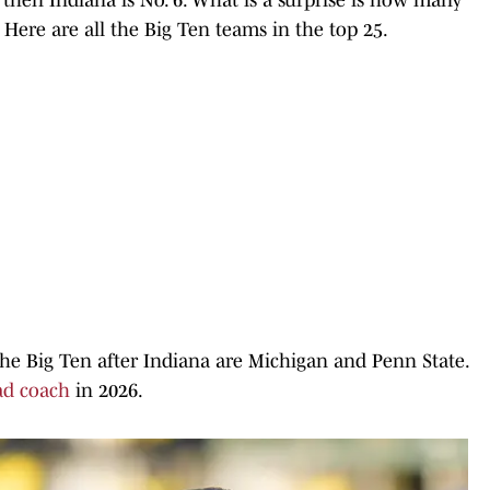
Here are all the Big Ten teams in the top 25.
he Big Ten after Indiana are Michigan and Penn State.
ad coach
in 2026.