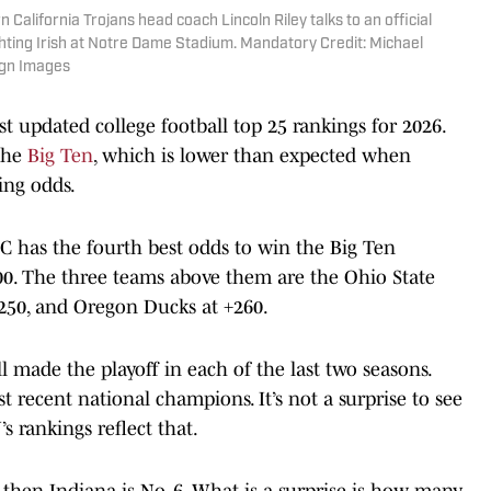
 California Trojans head coach Lincoln Riley talks to an official
ghting Irish at Notre Dame Stadium. Mandatory Credit: Michael
agn Images
t updated college football top 25 rankings for 2026.
the
Big Ten
, which is lower than expected when
ing odds.
SC has the fourth best odds to win the Big Ten
0. The three teams above them are the Ohio State
+250, and Oregon Ducks at +260.
l made the playoff in each of the last two seasons.
 recent national champions. It’s not a surprise to see
s rankings reflect that.
d then Indiana is No. 6. What is a surprise is how many