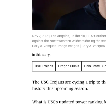
Nov 7, 2025; Los Angeles, California, USA; Southe
against the Northwestern Wildcats during the se
Gary A. Vasquez-Imagn Images | Gary A. Vasque
In this story:
USC Trojans
Oregon Ducks
Ohio State Bu
The USC Trojans are eyeing a trip to t
history this upcoming season.
What is USC’s updated power ranking fo