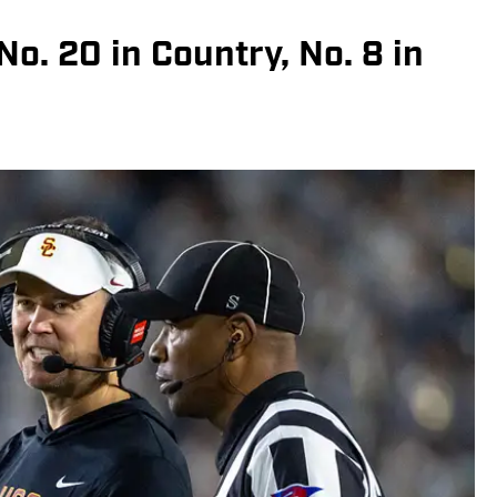
o. 20 in Country, No. 8 in