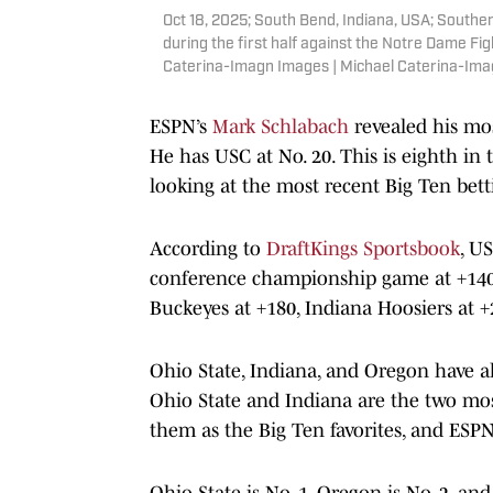
Oct 18, 2025; South Bend, Indiana, USA; Southern
during the first half against the Notre Dame Fi
Caterina-Imagn Images | Michael Caterina-Im
ESPN’s
Mark Schlabach
revealed his mos
He has USC at No. 20. This is eighth in 
looking at the most recent Big Ten bett
According to
DraftKings Sportsbook
, U
conference championship game at +140
Buckeyes at +180, Indiana Hoosiers at 
Ohio State, Indiana, and Oregon have al
Ohio State and Indiana are the two most
them as the Big Ten favorites, and ESPN’
Ohio State is No. 1, Oregon is No. 2, an