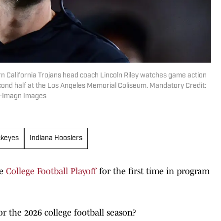
rn California Trojans head coach Lincoln Riley watches game action
cond half at the Los Angeles Memorial Coliseum. Mandatory Credit:
z-Imagn Images
ckeyes
Indiana Hoosiers
he
College Football Playoff
for the first time in program
r the 2026 college football season?