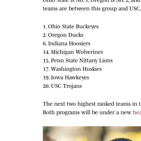
teams are between this group and USC. 
1. Ohio State Buckeyes
2. Oregon Ducks
6. Indiana Hoosiers
14. Michigan Wolverines
15. Penn State Nittany Lions
17. Washington Huskies
19. Iowa Hawkeyes
20. USC Trojans
The next two highest ranked teams in t
Both programs will be under a new
he