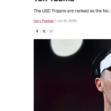
The USC Trojans are ranked as the No. 
Cory Pappas
|
Jun 16, 2026