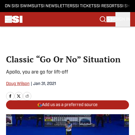
ON SI
SI SWIMSUIT
SI NEWSLETTERS
SI TICKETS
SI RESORTS
SI SHO
SIGN IN
Skip to main content
Classic “Go Or No” Situation
Apollo, you are go for lift-off
Doug Wilson
|
Jan 31, 2021
Add us as a preferred source