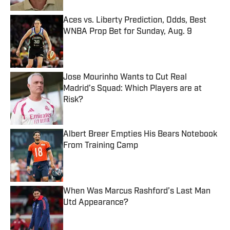
Aces vs. Liberty Prediction, Odds, Best
WNBA Prop Bet for Sunday, Aug. 9
Published by on Invalid Date
Jose Mourinho Wants to Cut Real
Madrid’s Squad: Which Players are at
Risk?
Published by on Invalid Date
Albert Breer Empties His Bears Notebook
From Training Camp
Published by on Invalid Date
When Was Marcus Rashford’s Last Man
Utd Appearance?
Published by on Invalid Date