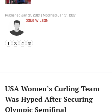
5 related articles loaded
Published
Jan 31, 2021
| Modified
Jan 31, 2021
DOUG WILSON
USA Women’s Curling Team
Was Hyped After Securing
Olympic Semifinal