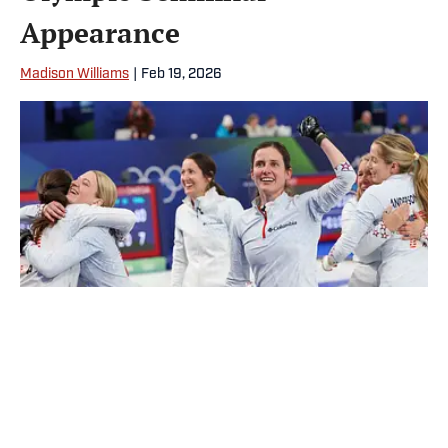
Appearance
Madison Williams
|
Feb 19, 2026
Team USA’s women’s curling team will play in their first Olympic
semifinal since 2002. | Odd Andersen/AFP
Loading recommendations... Please wait while we load
personalized content recommendations