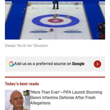
Classic “Go Or No” Situation
Add us as a preferred source on
Google
Today's best reads
‘More Than Ever’—FIFA Launch Stunning
Gianni Infantino Defense After Fresh
Allegations
Published by on Invalid Date