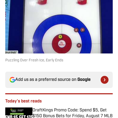
Puzzling Over Fresh Ice, Early Ends
Add us as a preferred source on
Google
Today's best reads
DraftKings Promo Code: Spend $5, Get
$150 Bonus Bets for Friday, August 7 MLB