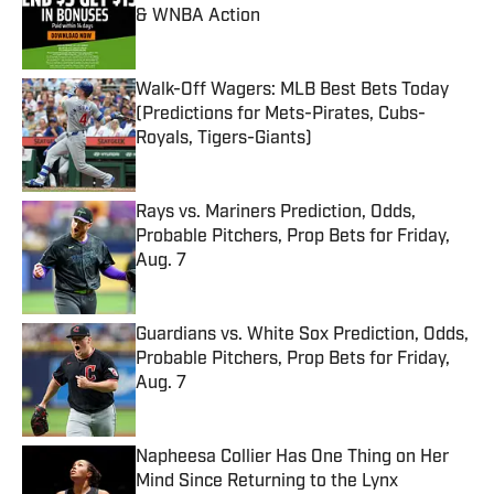
& WNBA Action
Published by on Invalid Date
Walk-Off Wagers: MLB Best Bets Today
(Predictions for Mets-Pirates, Cubs-
Royals, Tigers-Giants)
Published by on Invalid Date
Rays vs. Mariners Prediction, Odds,
Probable Pitchers, Prop Bets for Friday,
Aug. 7
Published by on Invalid Date
Guardians vs. White Sox Prediction, Odds,
Probable Pitchers, Prop Bets for Friday,
Aug. 7
Published by on Invalid Date
Napheesa Collier Has One Thing on Her
Mind Since Returning to the Lynx