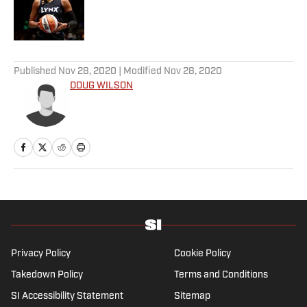
Published by on Invalid Date
5 related articles loaded
Published
Nov 28, 2020
| Modified
Nov 28, 2020
DOUG WILSON
Privacy Policy
Cookie Policy
Takedown Policy
Terms and Conditions
SI Accessibility Statement
Sitemap