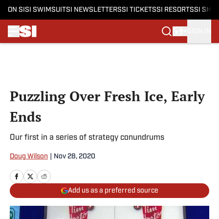
ON SI
SI SWIMSUIT
SI NEWSLETTERS
SI TICKETS
SI RESORTS
SI SHO
SIGN IN
Skip to main content
Puzzling Over Fresh Ice, Early
Ends
Our first in a series of strategy conundrums
Doug Wilson
|
Nov 28, 2020
Add us as a preferred source