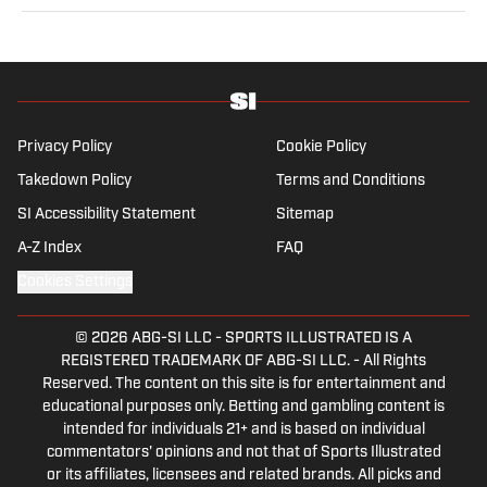
sports from a national perspective. Before joining SI in
2022, Williams worked at The Sporting News. Having
graduated from Augustana College, she completed a
master’s in sports media at Northwestern University.
Privacy Policy
Cookie Policy
Takedown Policy
Terms and Conditions
SI Accessibility Statement
Sitemap
A-Z Index
FAQ
Cookies Settings
© 2026
ABG-SI LLC
-
SPORTS ILLUSTRATED IS A
REGISTERED TRADEMARK OF ABG-SI LLC. - All Rights
Reserved. The content on this site is for entertainment and
educational purposes only. Betting and gambling content is
intended for individuals 21+ and is based on individual
commentators' opinions and not that of Sports Illustrated
or its affiliates, licensees and related brands. All picks and