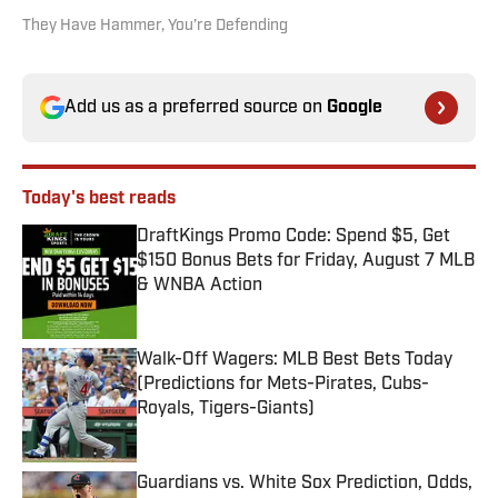
They Have Hammer, You’re Defending
Add us as a preferred source on
Google
Today's best reads
DraftKings Promo Code: Spend $5, Get
$150 Bonus Bets for Friday, August 7 MLB
& WNBA Action
Published by on Invalid Date
Walk-Off Wagers: MLB Best Bets Today
(Predictions for Mets-Pirates, Cubs-
Royals, Tigers-Giants)
Published by on Invalid Date
Guardians vs. White Sox Prediction, Odds,