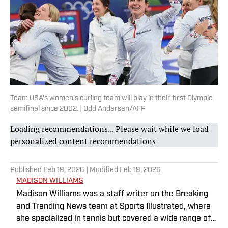
Team USA’s women’s curling team will play in their first Olympic
semifinal since 2002. | Odd Andersen/AFP
Loading recommendations... Please wait while we load
personalized content recommendations
Published
Feb 19, 2026
| Modified
Feb 19, 2026
MADISON WILLIAMS
Madison Williams was a staff writer on the Breaking
and Trending News team at Sports Illustrated, where
she specialized in tennis but covered a wide range of