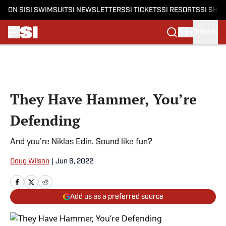
ON SI
SI SWIMSUIT
SI NEWSLETTERS
SI TICKETS
SI RESORTS
SI SHO
SIGN IN
Skip to main content
They Have Hammer, You’re
Defending
And you’re Niklas Edin. Sound like fun?
Doug Wilson
|
Jun 6, 2022
Add us as a preferred source