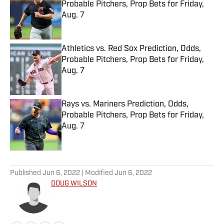
Probable Pitchers, Prop Bets for Friday,
Aug. 7
Published by on Invalid Date
Athletics vs. Red Sox Prediction, Odds,
Probable Pitchers, Prop Bets for Friday,
Aug. 7
Published by on Invalid Date
Rays vs. Mariners Prediction, Odds,
Probable Pitchers, Prop Bets for Friday,
Aug. 7
Published by on Invalid Date
5 related articles loaded
Published
Jun 6, 2022
| Modified
Jun 6, 2022
DOUG WILSON