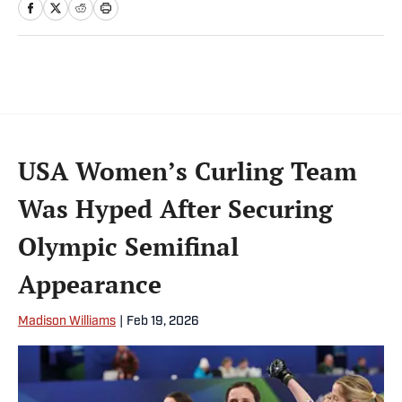
USA Women’s Curling Team
Was Hyped After Securing
Olympic Semifinal
Appearance
Madison Williams
|
Feb 19, 2026