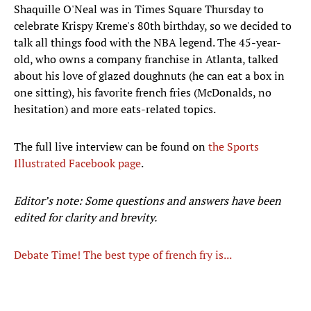
Shaquille O'Neal was in Times Square Thursday to
celebrate Krispy Kreme's 80th birthday, so we decided to
talk all things food with the NBA legend. The 45-year-
old, who owns a company franchise in Atlanta, talked
about his love of glazed doughnuts (he can eat a box in
one sitting), his favorite french fries (McDonalds, no
hesitation) and more eats-related topics.
The full live interview can be found on
the Sports
Illustrated Facebook page
.
Editor’s note: Some questions and answers have been
edited for clarity and brevity.
Debate Time! The best type of french fry is...