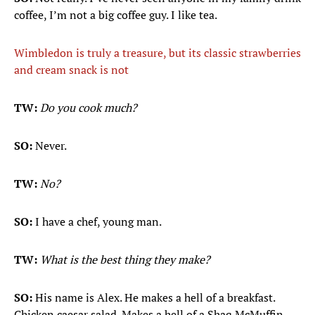
coffee, I’m not a big coffee guy. I like tea.
Wimbledon is truly a treasure, but its classic strawberries
and cream snack is not
TW:
Do you cook much?
SO:
Never.
TW:
No?
SO:
I have a chef, young man.
TW:
What is the best thing they make?
SO:
His name is Alex. He makes a hell of a breakfast.
Chicken caesar salad. Makes a hell of a Shaq McMuffin.