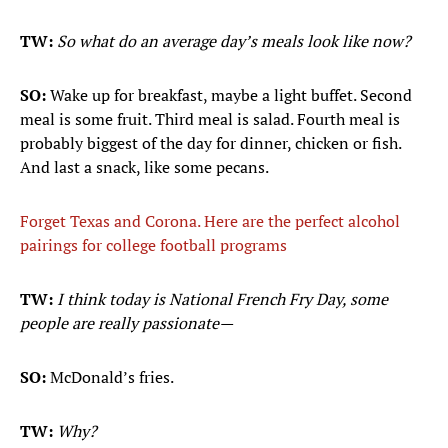
TW:
So what do an average day’s meals look like now?
SO:
Wake up for breakfast, maybe a light buffet. Second
meal is some fruit. Third meal is salad. Fourth meal is
probably biggest of the day for dinner, chicken or fish.
And last a snack, like some pecans.
Forget Texas and Corona. Here are the perfect alcohol
pairings for college football programs
TW:
I think today is National French Fry Day, some
people are really passionate—
SO:
McDonald’s fries.
TW:
Why?