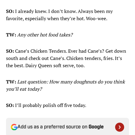
SO:
I already knew. I don’t know. Always been my
favorite, especially when they’re hot. Woo-wee.
TW:
Any other hot food takes?
SO:
Cane’s Chicken Tenders. Ever had Cane’s? Get down
south and check out Cane’s. Chicken tenders, fries. It’s
the best. Dairy Queen soft serve, too.
TW:
Last question: How many doughnuts do you think
you’ll eat today?
SO:
I’ll probably polish off five today.
Add us as a preferred source on
Google