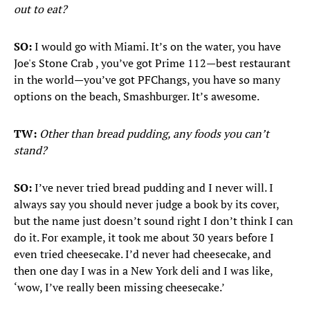
out to eat?
SO:
I would go with Miami. It’s on the water, you have
Joe's Stone Crab , you’ve got Prime 112—best restaurant
in the world—you’ve got PF
Changs, you have so many
options on the beach, Smashburger. It’s awesome.
TW:
Other than bread pudding, any foods you can’t
stand?
SO:
I’ve never tried bread pudding and I never will. I
always say you should never judge a book by its cover,
but the name just doesn’t sound right I don’t think I can
do it. For example, it took me about 30 years before I
even tried cheesecake. I’d never had cheesecake, and
then one day I was in a New York deli and I was like,
‘wow, I’ve really been missing cheesecake.’