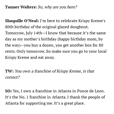
Tanner Walters:
So, why are you here?
Shaquille O’Neal:
I’m here to celebrate Krispy Kreme’s
80th birthday of the original glazed doughnut.
Tomorrow, July 14th—I know that because it’s the same
day as my mother’s birthday (happy birthday mom, by
the way)—you buy a dozen, you get another box for 80
cents. Only tomorrow. So make sure you go to your local
Krispy Kreme and eat away.
TW:
You own a franchise of Krispy Kreme, is that
correct?
SO:
Yes, I own a franchise in Atlanta in Ponce de Leon.
It’s the No. 1 franchise in Atlanta. I thank the people of
Atlanta for supporting me. It’s a great place.