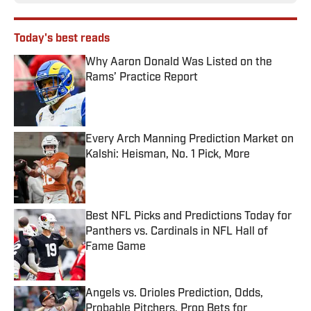
Today's best reads
Why Aaron Donald Was Listed on the
Rams’ Practice Report
Published by on Invalid Date
Every Arch Manning Prediction Market on
Kalshi: Heisman, No. 1 Pick, More
Published by on Invalid Date
Best NFL Picks and Predictions Today for
Panthers vs. Cardinals in NFL Hall of
Fame Game
Published by on Invalid Date
Angels vs. Orioles Prediction, Odds,
Probable Pitchers, Prop Bets for