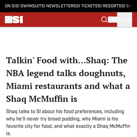
ON SI
SI SWIMSUIT
SI NEWSLETTERS
SI TICKETS
SI RESORTS
SI SHO
SIGN IN
Skip to main content
Talkin' Food with...Shaq: The
NBA legend talks doughnuts,
Miami restaurants and what a
Shaq McMuffin is
Shaq talks to SI about his food preferences, including
why he'll never try bread pudding, why Miami is his
favorite city for food, and what exactly a Shaq McMuffin
is.