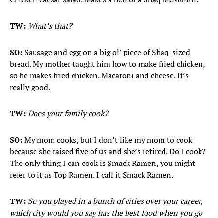
TW:
What’s that?
SO:
Sausage and egg on a big ol’ piece of Shaq-sized
bread. My mother taught him how to make fried chicken,
so he makes fried chicken. Macaroni and cheese. It’s
really good.
TW:
Does your family cook?
SO:
My mom cooks, but I don’t like my mom to cook
because she raised five of us and she’s retired. Do I cook?
The only thing I can cook is Smack Ramen, you might
refer to it as Top Ramen. I call it Smack Ramen.
TW:
So you played in a bunch of cities over your career,
which city would you say has the best food when you go