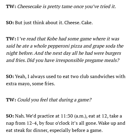
TW:
Cheesecake is pretty tame once you’ve tried it.
SO:
But just think about it. Cheese. Cake.
TW:
I
’ve read that Kobe had some game where it was
said he ate a whole pepperoni pizza and grape soda the
night before. And the next day all he had were burgers
and fries. Did you have irresponsible pregame meals?
SO:
Yeah, I always used to eat two club sandwiches with
extra mayo, some fries.
TW:
Could you feel that during a game?
SO:
Nah. We’d practice at 11:30 (a.m.), eat at 12, take a
nap from 12-4, by four o’clock it’s all gone. Wake up and
eat steak for dinner, especially before a game.