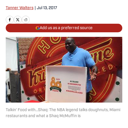
Tanner Walters
|
Jul 13, 2017
Add us as a preferred source
Talkin' Food with...Shaq: The NBA legend talks doughnuts, Miami
restaurants and what a Shaq McMuffin is