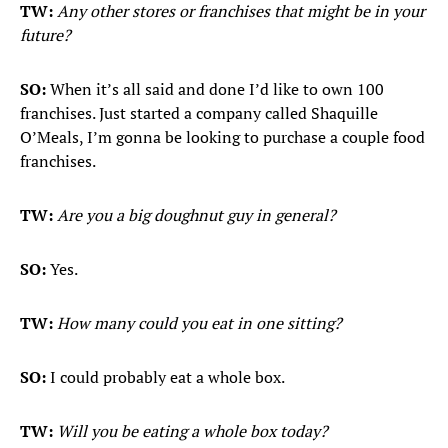
TW:
Any other stores or franchises that might be in your
future?
SO:
When it’s all said and done I’d like to own 100
franchises. Just started a company called Shaquille
O’Meals, I’m gonna be looking to purchase a couple food
franchises.
TW:
Are you a big doughnut guy in general?
SO:
Yes.
TW:
How many could you eat in one sitting?
SO:
I could probably eat a whole box.
TW:
Will you be eating a whole box today?