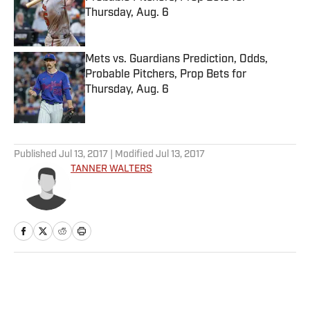
Thursday, Aug. 6
Published by on Invalid Date
Mets vs. Guardians Prediction, Odds,
Probable Pitchers, Prop Bets for
Thursday, Aug. 6
Published by on Invalid Date
5 related articles loaded
Published
Jul 13, 2017
| Modified
Jul 13, 2017
TANNER WALTERS
Home
/
Eats