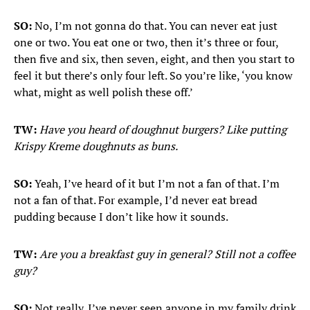
SO:
No, I’m not gonna do that. You can never eat just
one or two. You eat one or two, then it’s three or four,
then five and six, then seven, eight, and then you start to
feel it but there’s only four left. So you’re like, ‘you know
what, might as well polish these off.’
TW:
Have you heard of doughnut burgers? Like putting
Krispy Kreme doughnuts as buns.
SO:
Yeah, I’ve heard of it but I’m not a fan of that. I’m
not a fan of that. For example, I’d never eat bread
pudding because I don’t like how it sounds.
TW:
Are you a breakfast guy in general? Still not a coffee
guy?
SO:
Not really. I’ve never seen anyone in my family drink