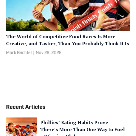
The World of Competitive Food Races Is More
Creative, and Tastier, Than You Probably Think It Is
Mark Bechtel
|
Nov 26, 2025
Recent Articles
Phillies’ Eating Habits Prove
There’s More Than One Way to Fuel