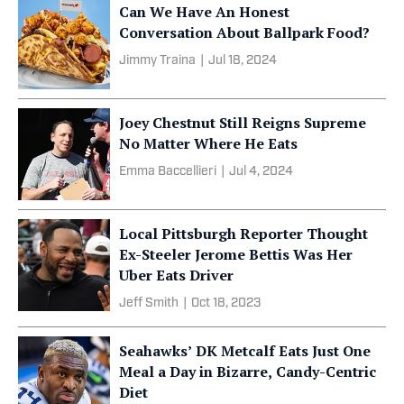
Can We Have An Honest
Conversation About Ballpark Food?
Jimmy Traina
|
Jul 18, 2024
Joey Chestnut Still Reigns Supreme
No Matter Where He Eats
Emma Baccellieri
|
Jul 4, 2024
Local Pittsburgh Reporter Thought
Ex-Steeler Jerome Bettis Was Her
Uber Eats Driver
Jeff Smith
|
Oct 18, 2023
Seahawks’ DK Metcalf Eats Just One
Meal a Day in Bizarre, Candy-Centric
Diet