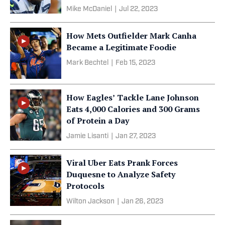
Mike McDaniel
|
Jul 22, 2023
How Mets Outfielder Mark Canha
Became a Legitimate Foodie
Mark Bechtel
|
Feb 15, 2023
How Eagles’ Tackle Lane Johnson
Eats 4,000 Calories and 300 Grams
of Protein a Day
Jamie Lisanti
|
Jan 27, 2023
Viral Uber Eats Prank Forces
Duquesne to Analyze Safety
Protocols
Wilton Jackson
|
Jan 26, 2023