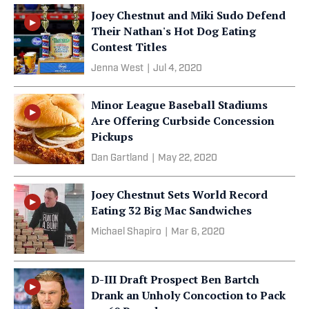
Joey Chestnut and Miki Sudo Defend
Their Nathan's Hot Dog Eating
Contest Titles
Jenna West
|
Jul 4, 2020
Minor League Baseball Stadiums
Are Offering Curbside Concession
Pickups
Dan Gartland
|
May 22, 2020
Joey Chestnut Sets World Record
Eating 32 Big Mac Sandwiches
Michael Shapiro
|
Mar 6, 2020
D-III Draft Prospect Ben Bartch
Drank an Unholy Concoction to Pack