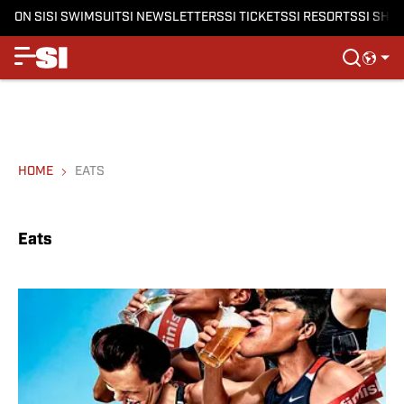
ON SI
SI SWIMSUIT
SI NEWSLETTERS
SI TICKETS
SI RESORTS
SI SHO
HOME
EATS
Eats