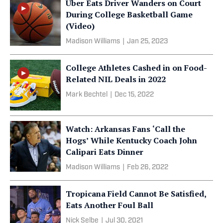
Uber Eats Driver Wanders on Court
During College Basketball Game
(Video)
Madison Williams
|
Jan 25, 2023
College Athletes Cashed in on Food-
Related NIL Deals in 2022
Mark Bechtel
|
Dec 15, 2022
Watch: Arkansas Fans ‘Call the
Hogs’ While Kentucky Coach John
Calipari Eats Dinner
Madison Williams
|
Feb 26, 2022
Tropicana Field Cannot Be Satisfied,
Eats Another Foul Ball
Nick Selbe
|
Jul 30, 2021