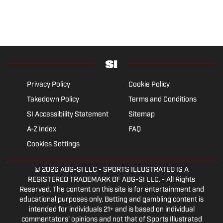
Privacy Policy
Cookie Policy
Takedown Policy
Terms and Conditions
SI Accessibility Statement
Sitemap
A-Z Index
FAQ
Cookies Settings
© 2026
ABG-SI LLC
- SPORTS ILLUSTRATED IS A
REGISTERED TRADEMARK OF ABG-SI LLC. - All Rights
Reserved. The content on this site is for entertainment and
educational purposes only. Betting and gambling content is
intended for individuals 21+ and is based on individual
commentators' opinions and not that of Sports Illustrated