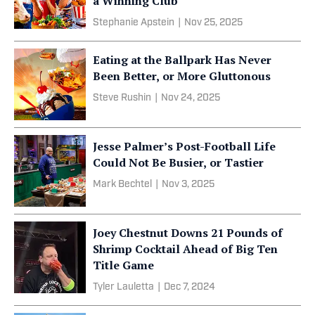
a Winning Club
Stephanie Apstein
|
Nov 25, 2025
Eating at the Ballpark Has Never
Been Better, or More Gluttonous
Steve Rushin
|
Nov 24, 2025
Jesse Palmer’s Post-Football Life
Could Not Be Busier, or Tastier
Mark Bechtel
|
Nov 3, 2025
Joey Chestnut Downs 21 Pounds of
Shrimp Cocktail Ahead of Big Ten
Title Game
Tyler Lauletta
|
Dec 7, 2024