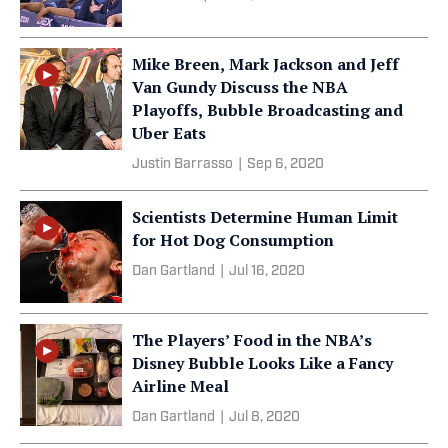
Mike Breen, Mark Jackson and Jeff
Van Gundy Discuss the NBA
Playoffs, Bubble Broadcasting and
Uber Eats
Justin Barrasso
|
Sep 6, 2020
Scientists Determine Human Limit
for Hot Dog Consumption
Dan Gartland
|
Jul 16, 2020
The Players’ Food in the NBA’s
Disney Bubble Looks Like a Fancy
Airline Meal
Dan Gartland
|
Jul 8, 2020