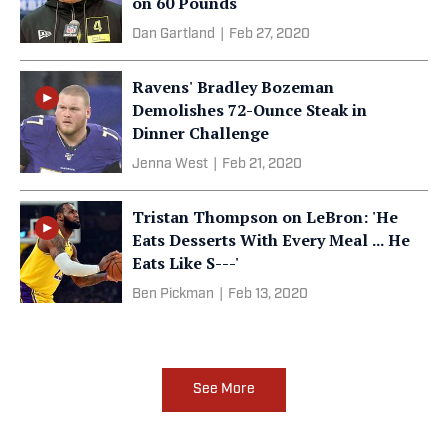
on 60 Pounds
Dan Gartland
|
Feb 27, 2020
Ravens' Bradley Bozeman
Demolishes 72-Ounce Steak in
Dinner Challenge
Jenna West
|
Feb 21, 2020
Tristan Thompson on LeBron: 'He
Eats Desserts With Every Meal ... He
Eats Like S---'
Ben Pickman
|
Feb 13, 2020
See More