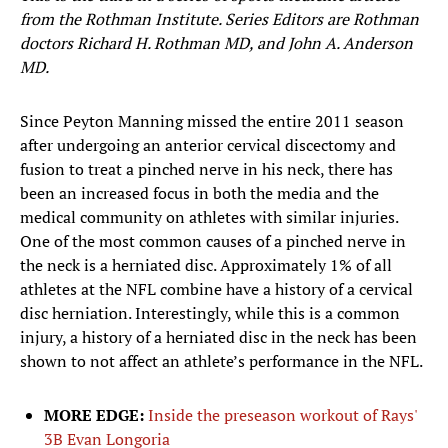
from the Rothman Institute. Series Editors are Rothman
doctors Richard H. Rothman MD, and John A. Anderson
MD.
Since Peyton Manning missed the entire 2011 season
after undergoing an anterior cervical discectomy and
fusion to treat a pinched nerve in his neck, there has
been an increased focus in both the media and the
medical community on athletes with similar injuries.
One of the most common causes of a pinched nerve in
the neck is a herniated disc. Approximately 1% of all
athletes at the NFL combine have a history of a cervical
disc herniation. Interestingly, while this is a common
injury, a history of a herniated disc in the neck has been
shown to not affect an athlete’s performance in the NFL.
MORE EDGE:
Inside the preseason workout of Rays'
3B Evan Longoria