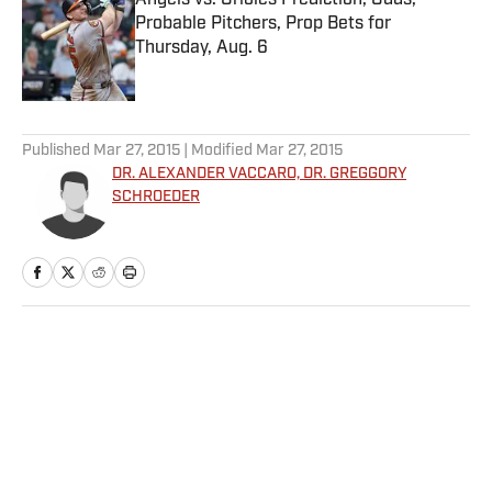
Angels vs. Orioles Prediction, Odds,
Probable Pitchers, Prop Bets for
Thursday, Aug. 6
Published by on Invalid Date
5 related articles loaded
Published
Mar 27, 2015
| Modified
Mar 27, 2015
DR. ALEXANDER VACCARO, DR. GREGGORY
SCHROEDER
Home
/
Edge