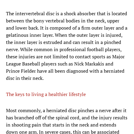
The intervertebral disc is a shock absorber that is located
between the bony vertebral bodies in the neck, upper
and lower back. It is composed of a firm outer layer and a
gelatinous inner layer. When the outer layer is injured,
the inner layer is extruded and can result in a pinched
nerve. While common in professional football players,
these injuries are not limited to contact sports as Major
League Baseball players such as Nick Markakis and
Prince Fielder have all been diagnosed with a herniated
disc in their neck.
The keys to living a healthier lifestyle
​Most commonly, a herniated disc pinches a nerve after it
has branched off of the spinal cord, and the injury results
in shooting pain that starts in the neck and extends
down one arm. In severe cases, this can be associated