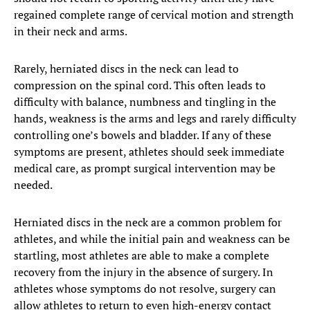
regained complete range of cervical motion and strength
in their neck and arms.
Rarely, herniated discs in the neck can lead to
compression on the spinal cord. This often leads to
difficulty with balance, numbness and tingling in the
hands, weakness is the arms and legs and rarely difficulty
controlling one’s bowels and bladder. If any of these
symptoms are present, athletes should seek immediate
medical care, as prompt surgical intervention may be
needed.
Herniated discs in the neck are a common problem for
athletes, and while the initial pain and weakness can be
startling, most athletes are able to make a complete
recovery from the injury in the absence of surgery. In
athletes whose symptoms do not resolve, surgery can
allow athletes to return to even high-energy contact