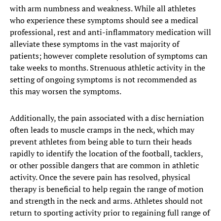
with arm numbness and weakness. While all athletes
who experience these symptoms should see a medical
professional, rest and anti-inflammatory medication will
alleviate these symptoms in the vast majority of
patients; however complete resolution of symptoms can
take weeks to months. Strenuous athletic activity in the
setting of ongoing symptoms is not recommended as
this may worsen the symptoms.
Additionally, the pain associated with a disc herniation
often leads to muscle cramps in the neck, which may
prevent athletes from being able to turn their heads
rapidly to identify the location of the football, tacklers,
or other possible dangers that are common in athletic
activity. Once the severe pain has resolved, physical
therapy is beneficial to help regain the range of motion
and strength in the neck and arms. Athletes should not
return to sporting activity prior to regaining full range of