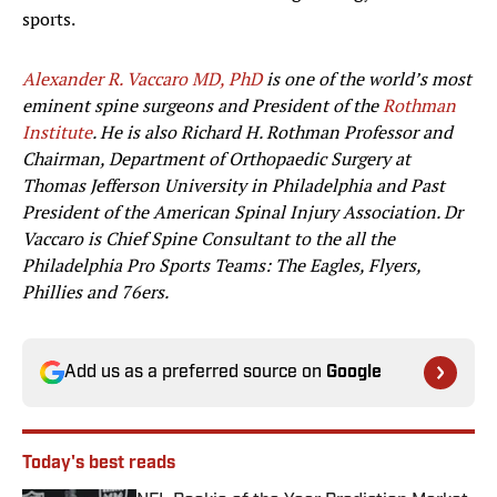
sports.
Alexander R. Vaccaro MD, PhD
is one of the world’s most
eminent spine surgeons and President of the
Rothman
Institute
. He is also Richard H. Rothman Professor and
Chairman, Department of Orthopaedic Surgery at
Thomas Jefferson University in Philadelphia and Past
President of the American Spinal Injury Association. Dr
Vaccaro is Chief Spine Consultant to the all the
Philadelphia Pro Sports Teams: The Eagles, Flyers,
Phillies and 76ers.
Add us as a preferred source on
Google
Today's best reads