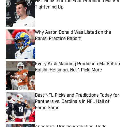
NFL Rookie of the Year Prediction Market
Tightening Up
Published by on Invalid Date
Why Aaron Donald Was Listed on the
Rams’ Practice Report
Published by on Invalid Date
Every Arch Manning Prediction Market on
Kalshi: Heisman, No. 1 Pick, More
Published by on Invalid Date
Best NFL Picks and Predictions Today for
Panthers vs. Cardinals in NFL Hall of
Fame Game
Published by on Invalid Date