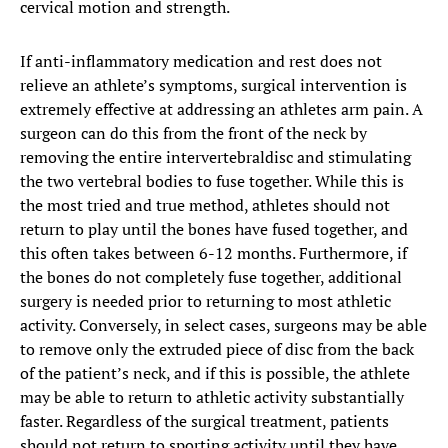
cervical motion and strength.
​​If anti-inflammatory medication and rest does not
relieve an athlete’s symptoms, surgical intervention is
extremely effective at addressing an athletes arm pain. A
surgeon can do this from the front of the neck by
removing the entire intervertebraldisc and stimulating
the two vertebral bodies to fuse together. While this is
the most tried and true method, athletes should not
return to play until the bones have fused together, and
this often takes between 6-12 months. Furthermore, if
the bones do not completely fuse together, additional
surgery is needed prior to returning to most athletic
activity. Conversely, in select cases, surgeons may be able
to remove only the extruded piece of disc from the back
of the patient’s neck, and if this is possible, the athlete
may be able to return to athletic activity substantially
faster. Regardless of the surgical treatment, patients
should not return to sporting activity until they have