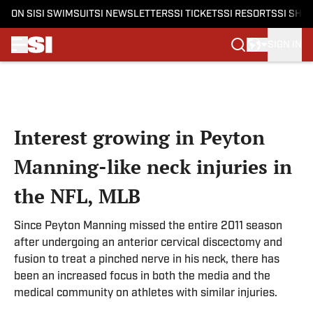
ON SI
SI SWIMSUIT
SI NEWSLETTERS
SI TICKETS
SI RESORTS
SI SHO
SIGN IN
Skip to main content
Interest growing in Peyton
Manning-like neck injuries in
the NFL, MLB
Since Peyton Manning missed the entire 2011 season
after undergoing an anterior cervical discectomy and
fusion to treat a pinched nerve in his neck, there has
been an increased focus in both the media and the
medical community on athletes with similar injuries.