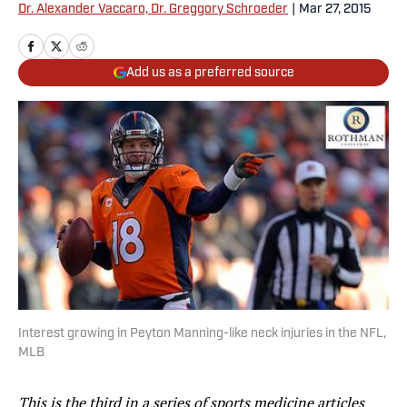
Dr. Alexander Vaccaro, Dr. Greggory Schroeder
|
Mar 27, 2015
Add us as a preferred source
Interest growing in Peyton Manning-like neck injuries in the NFL,
MLB
This is the third in a series of sports medicine articles