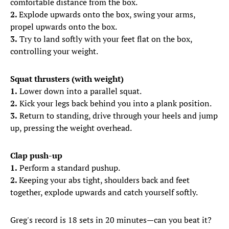
comfortable distance from the box.
2.
Explode upwards onto the box, swing your arms,
propel upwards onto the box.
3.
Try to land softly with your feet flat on the box,
controlling your weight.
Squat thrusters (with weight)
1.
Lower down into a parallel squat.
2.
Kick your legs back behind you into a plank position.
3.
Return to standing, drive through your heels and jump
up, pressing the weight overhead.
Clap push-up
1.
Perform a standard pushup.
2.
Keeping your abs tight, shoulders back and feet
together, explode upwards and catch yourself softly.
Greg's record is 18 sets in 20 minutes—can you beat it?