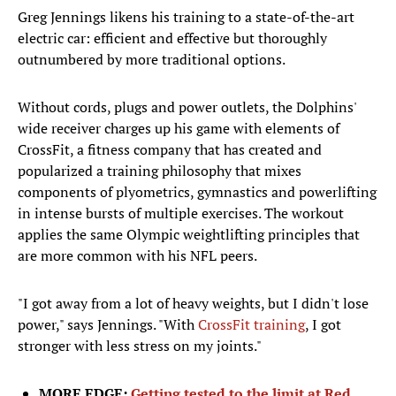
Greg Jennings likens his training to a state-of-the-art
electric car: efficient and effective but thoroughly
outnumbered by more traditional options.
Without cords, plugs and power outlets, the Dolphins'
wide receiver charges up his game with elements of
CrossFit, a fitness company that has created and
popularized a training philosophy that mixes
components of plyometrics, gymnastics and powerlifting
in intense bursts of multiple exercises. The workout
applies the same Olympic weightlifting principles that
are more common with his NFL peers.
"I got away from a lot of heavy weights, but I didn't lose
power," says Jennings. "With
CrossFit training
, I got
stronger with less stress on my joints."
MORE EDGE:
Getting tested to the limit at Red