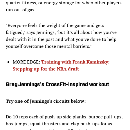
quarter fitness, or energy storage for when other players
run out of gas.
"Everyone feels the weight of the game and gets
fatigued," says Jennings, "but it's all about how you've
dealt with it in the past and what you've done to help
yourself overcome those mental barriers."
MORE EDGE:
Training with Frank Kaminsky:
Stepping up for the NBA draft
Greg Jennings’s CrossFit-inspired workout
Try one of Jennings's circuits below:
Do 10 reps each of push-up side planks, burpee pull-ups,
box jumps, squat thrusters and clap push-ups for as