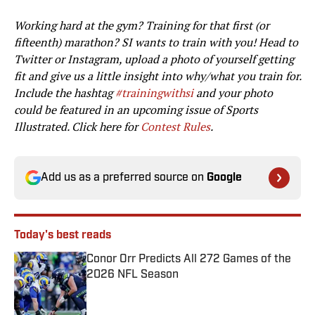
Working hard at the gym? Training for that first (or
fifteenth) marathon? SI wants to train with you! Head to
Twitter or Instagram, upload a photo of yourself getting
fit and give us a little insight into why/what you train for.
Include the hashtag
#‎trainingwithsi
and your photo
could be featured in an upcoming issue of Sports
Illustrated. Click here for
Contest Rules
.
Add us as a preferred source on
Google
Today's best reads
Conor Orr Predicts All 272 Games of the
2026 NFL Season
Published by on Invalid Date