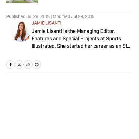
5 related articles loaded
Published
Jul 29, 2015
| Modified
Jul 29, 2015
JAMIE LISANTI
Jamie Lisanti is the Managing Editor,
Features and Special Projects at Sports
Illustrated. She started her career as an SI
reporter in 2014 and since then, her work
has spanned tennis, college basketball,
Olympics, women's sports and more. She
leads SI’s editorial franchises and tentpole
event coverage, including Sportsperson of
Home
/
Edge
the Year, Digital Covers, Sports & Style and
The Power List. A former college soccer
player, she is also a graduate of the
Columbia University Graduate School of
Journalism.
Privacy Policy
Cookie Policy