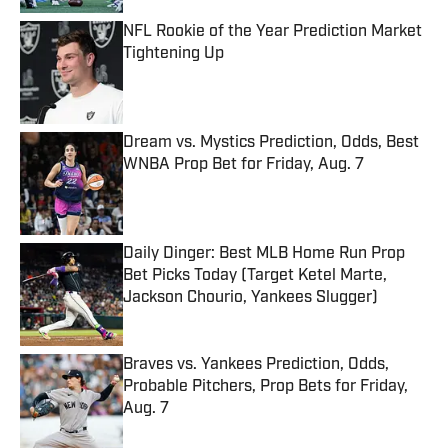
NFL Rookie of the Year Prediction Market
Tightening Up
Published by on Invalid Date
Dream vs. Mystics Prediction, Odds, Best
WNBA Prop Bet for Friday, Aug. 7
Published by on Invalid Date
Daily Dinger: Best MLB Home Run Prop
Bet Picks Today (Target Ketel Marte,
Jackson Chourio, Yankees Slugger)
Published by on Invalid Date
Braves vs. Yankees Prediction, Odds,
Probable Pitchers, Prop Bets for Friday,
Aug. 7
Published by on Invalid Date