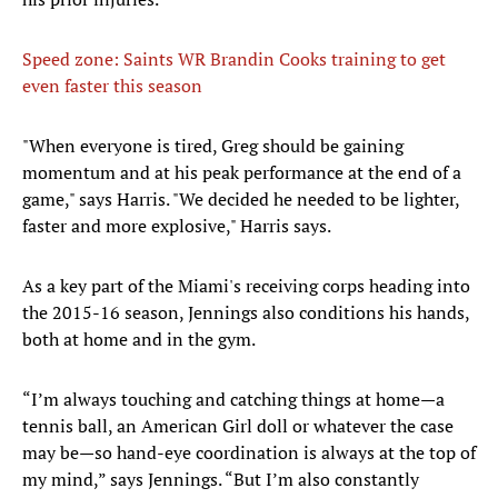
Speed zone: Saints WR Brandin Cooks training to get
even faster this season
​"When everyone is tired, Greg should be gaining
momentum and at his peak performance at the end of a
game," says Harris. "We decided he needed to be lighter,
faster and more explosive," Harris says.
As a key part of the Miami's receiving corps heading into
the 2015-16 season, Jennings also conditions his hands,
both at home and in the gym.
“I’m always touching and catching things at home—a
tennis ball, an American Girl doll or whatever the case
may be—so hand-eye coordination is always at the top of
my mind,” says Jennings. “But I’m also constantly