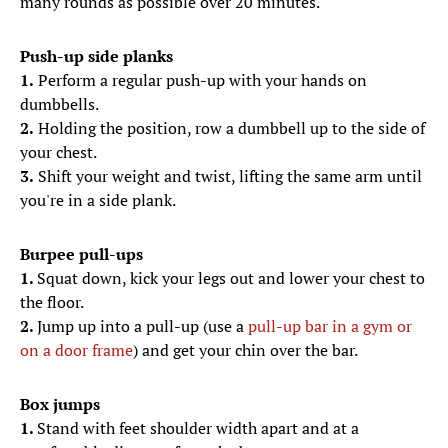
many rounds as possible over 20 minutes.
Push-up side planks
1.
Perform a regular push-up with your hands on
dumbbells.
2.
Holding the position, row a dumbbell up to the side of
your chest.
3.
Shift your weight and twist, lifting the same arm until
you're in a side plank.
Burpee pull-ups
1.
Squat down, kick your legs out and lower your chest to
the floor.
2.
Jump up into a pull-up (use a
pull-up bar in a gym or
on a door frame
) and get your chin over the bar.
Box jumps
1.
Stand with feet shoulder width apart and at a