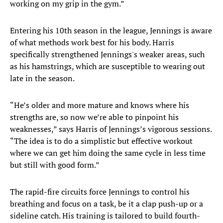
working on my grip in the gym.”
Entering his 10th season in the league, Jennings is aware
of what methods work best for his body. Harris
specifically strengthened Jennings's weaker areas, such
as his hamstrings, which are susceptible to wearing out
late in the season.
​“He’s older and more mature and knows where his
strengths are, so now we’re able to pinpoint his
weaknesses,” says Harris of Jennings’s vigorous sessions.
“The idea is to do a simplistic but effective workout
where we can get him doing the same cycle in less time
but still with good form.”
The rapid-fire circuits force Jennings to control his
breathing and focus on a task, be it a clap push-up or a
sideline catch. His training is tailored to build fourth-