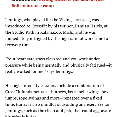
Bull endurance camp
Jennings, who played for the Vikings last year, was
introduced to CrossFit by his trainer, Damian Harris, at
the Studio Path in Kalamazoo, Mich., and he was
immediately intrigued by the high ratio of work time to
recovery time.
"Your heart rate stays elevated and you work under
pressure while being mentally and physically fatigued—it
really worked for me," says Jennings.
His high-intensity sessions include a combination of
CrossFit fundamentals—burpees, kettlebell swings, box
jumps, rope swings and more—repeated over a fixed
time. Harris is also mindful of avoiding any exercises for
Jennings, such as the clean and jerk, that could aggravate
his prior injuries.