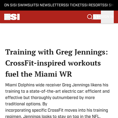
ON SI
SI SWIMSUIT
SI NEWSLETTERS
SI TICKETS
SI RESORTS
SI SHO
SIGN IN
Skip to main content
Training with Greg Jennings:
CrossFit-inspired workouts
fuel the Miami WR
Miami Dolphins wide receiver Greg Jennings likens his
training to a state-of-the-art electric car: efficient and
effective but thoroughly outnumbered by more
traditional options. By
incorporating specific CrossFit moves into his training
regimen, Jennings looks to stay on top in the NFL.