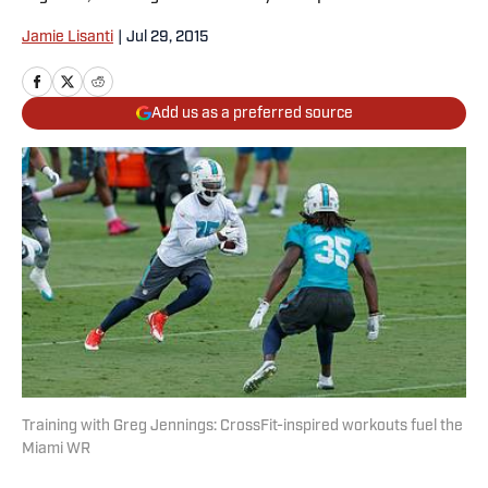
Jamie Lisanti
|
Jul 29, 2015
Add us as a preferred source
Training with Greg Jennings: CrossFit-inspired workouts fuel the
Miami WR