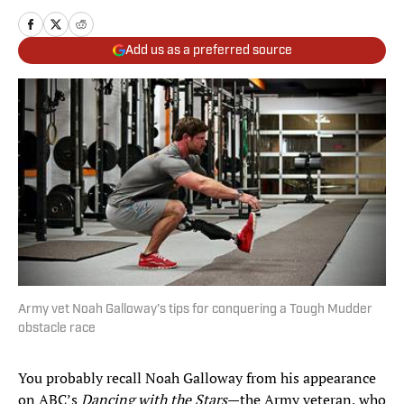
Add us as a preferred source
Army vet Noah Galloway’s tips for conquering a Tough Mudder
obstacle race
You probably recall Noah Galloway from his appearance
on ABC’s
Dancing with the Stars
—the Army veteran, who