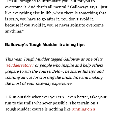
“It’s all designed to intimidate you, but for you to
overcome it. And that’s all mental,” Galloways says. “Just
like everything else in life, when there is something that
is scary, you have to go after it. You don’t avoid it,
because if you avoid it, you’re never going to overcome
anything.”
Galloway’s Tough Mudder training tips
This year, Tough Mudder tagged Galloway as one of its
"Muddervators,"
or people who inspire and help others
prepare to run the course. Below, he shares his tips and
training advice for crossing the finish line and making
the most of your race-day experience.
1. Run outside whenever you can—even better, take your
run to the trails whenever possible. The terrain on a
Tough Mudder course is nothing like
running on a