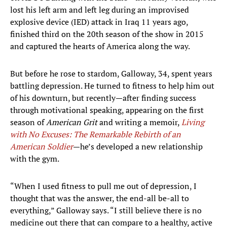
lost his left arm and left leg during an improvised
explosive device (IED) attack in Iraq 11 years ago,
finished third on the 20th season of the show in 2015
and captured the hearts of America along the way.
But before he rose to stardom, Galloway, 34, spent years
battling depression. He turned to fitness to help him out
of his downturn, but recently—after finding success
through motivational speaking, appearing on the first
season of
American Grit
and writing a memoir,
Living
with No Excuses: The Remarkable Rebirth of an
American Soldier
—he’s developed a new relationship
with the gym.
“When I used fitness to pull me out of depression, I
thought that was the answer, the end-all be-all to
everything,” Galloway says. “I still believe there is no
medicine out there that can compare to a healthy, active