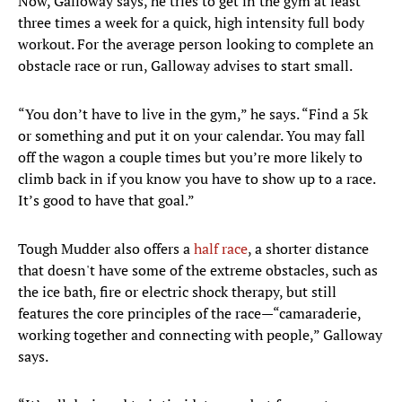
Now, Galloway says, he tries to get in the gym at least
three times a week for a quick, high intensity full body
workout. For the average person looking to complete an
obstacle race or run, Galloway advises to start small.
“You don’t have to live in the gym,” he says. “Find a 5k
or something and put it on your calendar. You may fall
off the wagon a couple times but you’re more likely to
climb back in if you know you have to show up to a race.
It’s good to have that goal.”
Tough Mudder also offers a
half race
, a shorter distance
that doesn't have some of the extreme obstacles, such as
the ice bath, fire or electric shock therapy, but still
features the core principles of the race—“camaraderie,
working together and connecting with people,” Galloway
says.