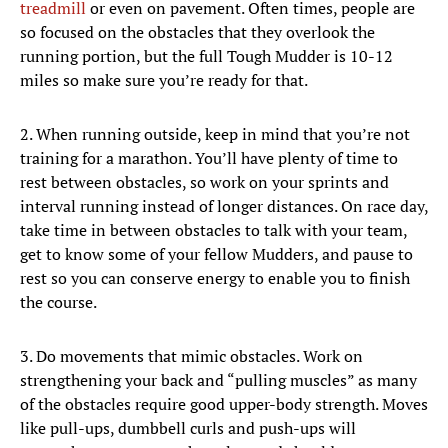
treadmill
or even on pavement. Often times, people are
so focused on the obstacles that they overlook the
running portion, but the full Tough Mudder is 10-12
miles so make sure you’re ready for that.
2. When running outside, keep in mind that you’re not
training for a marathon. You’ll have plenty of time to
rest between obstacles, so work on your sprints and
interval running instead of longer distances. On race day,
take time in between obstacles to talk with your team,
get to know some of your fellow Mudders, and pause to
rest so you can conserve energy to enable you to finish
the course.
3. Do movements that mimic obstacles. Work on
strengthening your back and “pulling muscles” as many
of the obstacles require good upper-body strength. Moves
like pull-ups, dumbbell curls and push-ups will