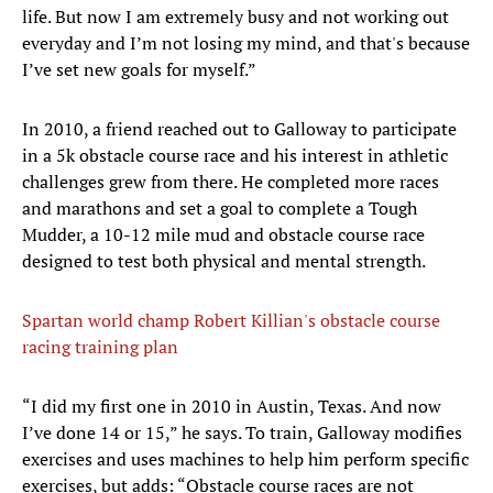
life. But now I am extremely busy and not working out
everyday and I’m not losing my mind, and that's because
I’ve set new goals for myself.”
In 2010, a friend reached out to Galloway to participate
in a 5k obstacle course race and his interest in athletic
challenges grew from there. He completed more races
and marathons and set a goal to complete a Tough
Mudder, a 10-12 mile mud and obstacle course race
designed to test both physical and mental strength.
Spartan world champ Robert Killian's obstacle course
racing training plan
“I did my first one in 2010 in Austin, Texas. And now
I’ve done 14 or 15,” he says. To train, Galloway modifies
exercises and uses machines to help him perform specific
exercises, but adds: “Obstacle course races are not