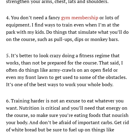
strengthen your arms, chest, lats and shoulders.
4. You don’t need a fancy
gym membership
or lots of
equipment. I find ways to train even when I’m at the
park with my kids. Do things that simulate what you’ll do
on the course, such as pull-ups, dips or monkey bars.
5. It’s better to look crazy doing a fitness regime that
works, than not be prepared for the course. That said, I
often do things like army-crawls on an open field or
even my front lawn to get used to some of the obstacles.
It’s one of the best ways to work your whole body.
6. Training harder is not an excuse to eat whatever you
want. Nutrition is critical and you’ll need that energy on
the course, so make sure you’re eating foods that nourish
your body. And don’t be afraid of important carbs. Get rid
of white bread but be sure to fuel up on things like