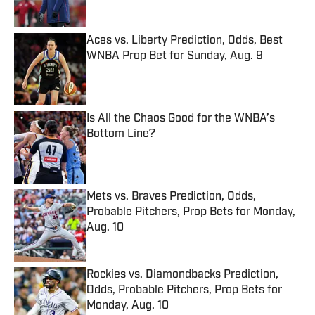
Aces vs. Liberty Prediction, Odds, Best
WNBA Prop Bet for Sunday, Aug. 9
Published by on Invalid Date
Is All the Chaos Good for the WNBA’s
Bottom Line?
Published by on Invalid Date
Mets vs. Braves Prediction, Odds,
Probable Pitchers, Prop Bets for Monday,
Aug. 10
Published by on Invalid Date
Rockies vs. Diamondbacks Prediction,
Odds, Probable Pitchers, Prop Bets for
Monday, Aug. 10