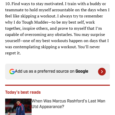
10. Find ways to stay motivated. I train with a buddy or
teammate to hold myself accountable on the days when I
feel like skipping a workout. I always try to remember
why I do Tough Mudder—to be my best self, work
together, inspire others, and prove to myself that I’m
capable of overcoming any obstacles. You may surprise
yourself—one of my best workouts happen on days that I
was contemplating skipping a workout. You’ll never
regret it.
Add us as a preferred source on
Google
Today's best reads
When Was Marcus Rashford’s Last Man
Utd Appearance?
Published by on Invalid Date