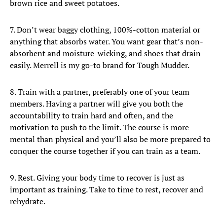
brown rice and sweet potatoes.
7. Don’t wear baggy clothing, 100%-cotton material or
anything that absorbs water. You want gear that’s non-
absorbent and moisture-wicking, and shoes that drain
easily. Merrell is my go-to brand for Tough Mudder.
8. Train with a partner, preferably one of your team
members. Having a partner will give you both the
accountability to train hard and often, and the
motivation to push to the limit. The course is more
mental than physical and you’ll also be more prepared to
conquer the course together if you can train as a team.
9. Rest. Giving your body time to recover is just as
important as training. Take to time to rest, recover and
rehydrate.