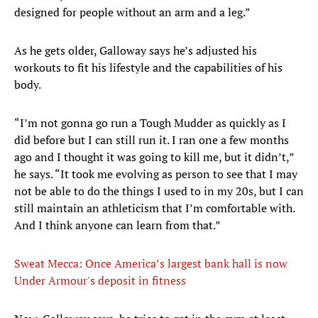
designed for people without an arm and a leg.”
As he gets older, Galloway says he’s adjusted his
workouts to fit his lifestyle and the capabilities of his
body.
“I’m not gonna go run a Tough Mudder as quickly as I
did before but I can still run it. I ran one a few months
ago and I thought it was going to kill me, but it didn’t,”
he says. “It took me evolving as person to see that I may
not be able to do the things I used to in my 20s, but I can
still maintain an athleticism that I’m comfortable with.
And I think anyone can learn from that.”
Sweat Mecca: Once America’s largest bank hall is now
Under Armour's deposit in fitness