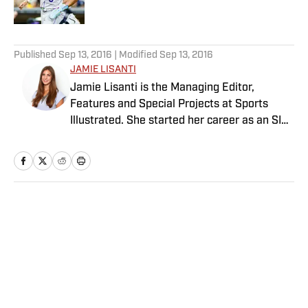
Published by on Invalid Date
5 related articles loaded
Published
Sep 13, 2016
| Modified
Sep 13, 2016
JAMIE LISANTI
Jamie Lisanti is the Managing Editor,
Features and Special Projects at Sports
Illustrated. She started her career as an SI
reporter in 2014 and since then, her work
has spanned tennis, college basketball,
Olympics, women's sports and more. She
leads SI’s editorial franchises and tentpole
event coverage, including Sportsperson of
Home
/
Edge
the Year, Digital Covers, Sports & Style and
The Power List. A former college soccer
player, she is also a graduate of the
Columbia University Graduate School of
Journalism.