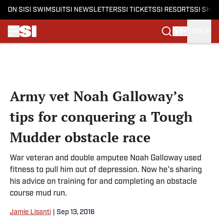
ON SI
SI SWIMSUIT
SI NEWSLETTERS
SI TICKETS
SI RESORTS
SI SHO
SIGN IN
Skip to main content
Army vet Noah Galloway’s
tips for conquering a Tough
Mudder obstacle race
War veteran and double amputee Noah Galloway used
fitness to pull him out of depression. Now he's sharing
his advice on training for and completing an obstacle
course mud run.
Jamie Lisanti
|
Sep 13, 2016