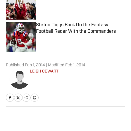
Published by on Invalid Date
Stefon Diggs Back On the Fantasy
Football Radar With the Commanders
Published by on Invalid Date
5 related articles loaded
Published
Feb 1, 2014
| Modified
Feb 1, 2014
LEIGH COWART
Home
/
Extra Mustard