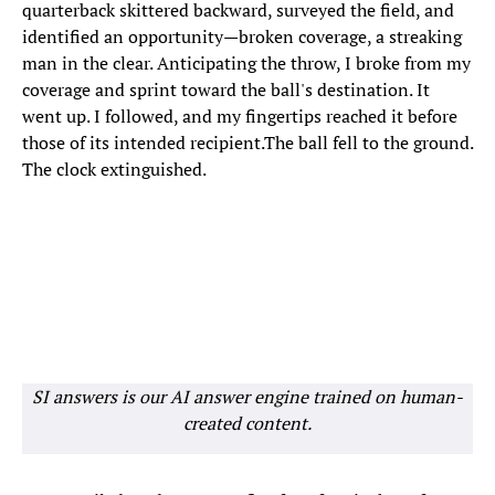
quarterback skittered backward, surveyed the field, and
identified an opportunity—broken coverage, a streaking
man in the clear. Anticipating the throw, I broke from my
coverage and sprint toward the ball's destination. It
went up. I followed, and my fingertips reached it before
those of its intended recipient.The ball fell to the ground.
The clock extinguished.
SI answers is our AI answer engine trained on human-
created content.