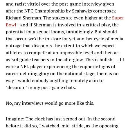
and racist vitriol over the post-game interview given
after the NFC Championship by Seahawks cornerback
Richard Sherman. The stakes are even higher at the
Super
Bowl
—and if Sherman is involved in a critical play, the
potential for a sequel looms, tantalizingly. But should
that occur, we'd be in store for yet another cycle of media
outrage that discounts the extent to which we expect
athletes to compete at an impossible level and then act
as 3rd grade teachers in the afterglow. This is bullsh—. If I
were a NFL player experiencing the euphoric highs of
career-defining glory on the national stage, there is no
way I would embody anything remotely akin to
"decorum" in my post-game chats.
No, my interviews would go more like this.
Imagine: The clock has just zeroed out. In the second
before it did so, I watched, mid-stride, as the opposing