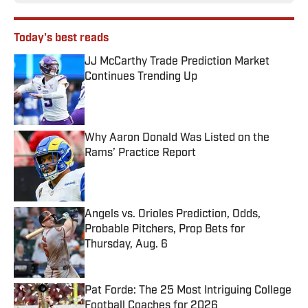
Today's best reads
JJ McCarthy Trade Prediction Market
Continues Trending Up
Published by on Invalid Date
Why Aaron Donald Was Listed on the
Rams’ Practice Report
Published by on Invalid Date
Angels vs. Orioles Prediction, Odds,
Probable Pitchers, Prop Bets for
Thursday, Aug. 6
Published by on Invalid Date
Pat Forde: The 25 Most Intriguing College
Football Coaches for 2026