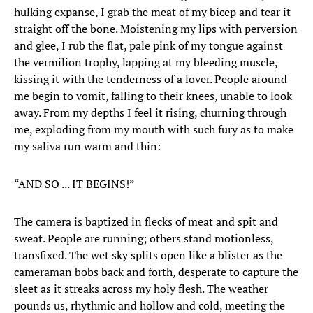
hulking expanse, I grab the meat of my bicep and tear it
straight off the bone. Moistening my lips with perversion
and glee, I rub the flat, pale pink of my tongue against
the vermilion trophy, lapping at my bleeding muscle,
kissing it with the tenderness of a lover. People around
me begin to vomit, falling to their knees, unable to look
away. From my depths I feel it rising, churning through
me, exploding from my mouth with such fury as to make
my saliva run warm and thin:
“AND SO ... IT BEGINS!”
The camera is baptized in flecks of meat and spit and
sweat. People are running; others stand motionless,
transfixed. The wet sky splits open like a blister as the
cameraman bobs back and forth, desperate to capture the
sleet as it streaks across my holy flesh. The weather
pounds us, rhythmic and hollow and cold, meeting the