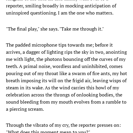
reporter, smiling broadly in mocking anticipation of
uninspired questioning. I am the one who matters.
"The final play," she says. "Take me through it."
The padded microphone tips towards me; before it
arrives, a dagger of lighting rips the sky in two, anointing
me with light, the photons bouncing off the curves of my
teeth. A primal noise, wordless and uninhibited, comes
pouring out of my throat like a swarm of fire ants, my hot
breath imposing its will on the frigid air, leaving wisps of
steam in its wake. As the wind carries this howl of my
celebration across the throngs of onlooking bodies, the
sound bleeding from my mouth evolves from a rumble to
a piercing scream.
Through the vibrato of my cry, the reporter presses on:
"What does this moment mean to you?"