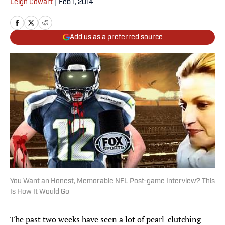
Leigh Cowart
|
Feb 1, 2014
Add us as a preferred source
You Want an Honest, Memorable NFL Post-game Interview? This
Is How It Would Go
The past two weeks have seen a lot of pearl-clutching