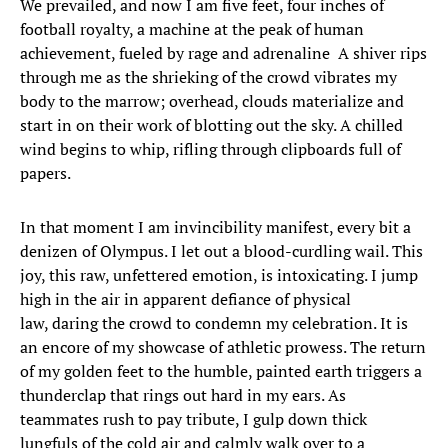
We prevailed, and now I am five feet, four inches of
football royalty, a machine at the peak of human
achievement, fueled by rage and adrenaline A shiver rips
through me as the shrieking of the crowd vibrates my
body to the marrow; overhead, clouds materialize and
start in on their work of blotting out the sky. A chilled
wind begins to whip, rifling through clipboards full of
papers.
In that moment I am invincibility manifest, every bit a
denizen of Olympus. I let out a blood-curdling wail. This
joy, this raw, unfettered emotion, is intoxicating. I jump
high in the air in apparent defiance of physical
law, daring the crowd to condemn my celebration. It is
an encore of my showcase of athletic prowess. The return
of my golden feet to the humble, painted earth triggers a
thunderclap that rings out hard in my ears. As
teammates rush to pay tribute, I gulp down thick
lungfuls of the cold air and calmly walk over to a