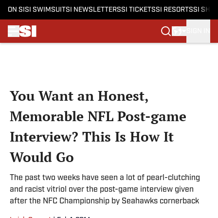
ON SI
SI SWIMSUIT
SI NEWSLETTERS
SI TICKETS
SI RESORTS
SI SHO
SIGN IN
Skip to main content
You Want an Honest,
Memorable NFL Post-game
Interview? This Is How It
Would Go
The past two weeks have seen a lot of pearl-clutching
and racist vitriol over the post-game interview given
after the NFC Championship by Seahawks cornerback