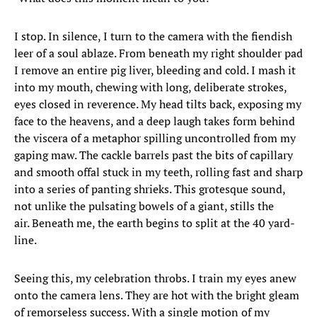
I stop. In silence, I turn to the camera with the fiendish
leer of a soul ablaze. From beneath my right shoulder pad
I remove an entire pig liver, bleeding and cold. I mash it
into my mouth, chewing with long, deliberate strokes,
eyes closed in reverence. My head tilts back, exposing my
face to the heavens, and a deep laugh takes form behind
the viscera of a metaphor spilling uncontrolled from my
gaping maw. The cackle barrels past the bits of capillary
and smooth offal stuck in my teeth, rolling fast and sharp
into a series of panting shrieks. This grotesque sound,
not unlike the pulsating bowels of a giant, stills the
air. Beneath me, the earth begins to split at the 40 yard-
line.
Seeing this, my celebration throbs. I train my eyes anew
onto the camera lens. They are hot with the bright gleam
of remorseless success. With a single motion of my