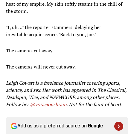
heat of my empire. My skin softly steams in the chill of
the storm.
"I, uh …" the reporter stammers, delaying her
inevitable acquiescence. "Back to you, Joe."
The cameras cut away.
The cameras will never cut away.
Leigh Cowart is a freelance journalist covering sports,
science, and sex. Her work has appeared in The Classical,
Deadspin, Vice, and NSFWCORP, among other places.
Follow her
@voraciousbrain
. Not for the faint of heart.
Add us as a preferred source on
Google