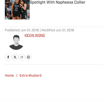
Spotlight With Napheesa Collier
Published by on Invalid Date
5 related articles loaded
Published
Jun 21, 2016
| Modified
Jun 21, 2016
KEVIN WONG
Home
/
Extra Mustard