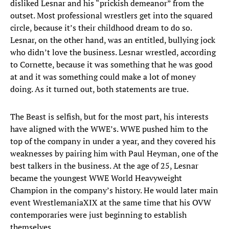
disliked Lesnar and his “prickish demeanor” from the
outset. Most professional wrestlers get into the squared
circle, because it’s their childhood dream to do so.
Lesnar, on the other hand, was an entitled, bullying jock
who didn’t love the business. Lesnar wrestled, according
to Cornette, because it was something that he was good
at and it was something could make a lot of money
doing. As it turned out, both statements are true.
The Beast is selfish, but for the most part, his interests
have aligned with the WWE’s. WWE pushed him to the
top of the company in under a year, and they covered his
weaknesses by pairing him with Paul Heyman, one of the
best talkers in the business. At the age of 25, Lesnar
became the youngest WWE World Heavyweight
Champion in the company’s history. He would later main
event WrestlemaniaXIX at the same time that his OVW
contemporaries were just beginning to establish
themselves.