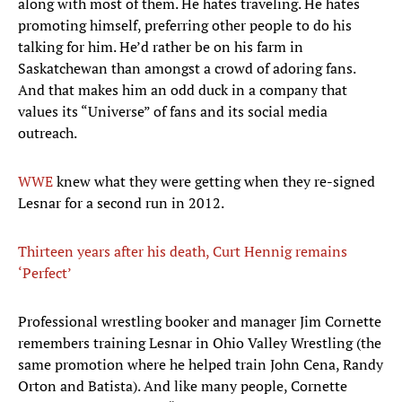
along with most of them. He hates traveling. He hates
promoting himself, preferring other people to do his
talking for him. He’d rather be on his farm in
Saskatchewan than amongst a crowd of adoring fans.
And that makes him an odd duck in a company that
values its “Universe” of fans and its social media
outreach.
WWE
knew what they were getting when they re-signed
Lesnar for a second run in 2012.
Thirteen years after his death, Curt Hennig remains
‘Perfect’
Professional wrestling booker and manager Jim Cornette
remembers training Lesnar in Ohio Valley Wrestling (the
same promotion where he helped train John Cena, Randy
Orton and Batista). And like many people, Cornette