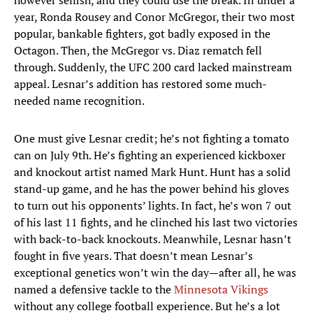
however selfish, and they could use the break. In under a
year, Ronda Rousey and Conor McGregor, their two most
popular, bankable fighters, got badly exposed in the
Octagon. Then, the McGregor vs. Diaz rematch fell
through. Suddenly, the UFC 200 card lacked mainstream
appeal. Lesnar’s addition has restored some much-
needed name recognition.
One must give Lesnar credit; he’s not fighting a tomato
can on July 9th. He’s fighting an experienced kickboxer
and knockout artist named Mark Hunt. Hunt has a solid
stand-up game, and he has the power behind his gloves
to turn out his opponents’ lights. In fact, he’s won 7 out
of his last 11 fights, and he clinched his last two victories
with back-to-back knockouts. Meanwhile, Lesnar hasn’t
fought in five years. That doesn’t mean Lesnar’s
exceptional genetics won’t win the day—after all, he was
named a defensive tackle to the
Minnesota Vikings
without any college football experience. But he’s a lot