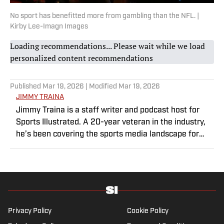
No sport has benefitted more from gambling than the NFL. |
Kirby Lee-Imagn Images
Loading recommendations... Please wait while we load
personalized content recommendations
Published
Mar 19, 2026
| Modified
Mar 19, 2026
JIMMY TRAINA
Jimmy Traina is a staff writer and podcast host for
Sports Illustrated. A 20-year veteran in the industry,
he’s been covering the sports media landscape for
seven years and writes a daily column, Traina
Thoughts. Traina has hosted the Sports Illustrated
Media Podcast since 2018, a show known for
interviews with some of the most important and
powerful people in sports media. He also was the
creator and writer of SI’s Hot Clicks feature from 2007
Privacy Policy
Cookie Policy
to '13.