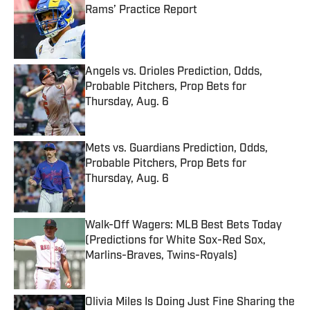
Rams’ Practice Report
Published by on Invalid Date
Angels vs. Orioles Prediction, Odds,
Probable Pitchers, Prop Bets for
Thursday, Aug. 6
Published by on Invalid Date
Mets vs. Guardians Prediction, Odds,
Probable Pitchers, Prop Bets for
Thursday, Aug. 6
Published by on Invalid Date
Walk-Off Wagers: MLB Best Bets Today
(Predictions for White Sox-Red Sox,
Marlins-Braves, Twins-Royals)
Published by on Invalid Date
Olivia Miles Is Doing Just Fine Sharing the