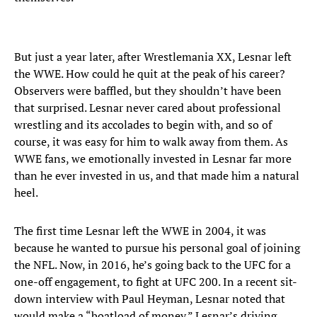
But just a year later, after Wrestlemania XX, Lesnar left
the WWE. How could he quit at the peak of his career?
Observers were baffled, but they shouldn’t have been
that surprised. Lesnar never cared about professional
wrestling and its accolades to begin with, and so of
course, it was easy for him to walk away from them. As
WWE fans, we emotionally invested in Lesnar far more
than he ever invested in us, and that made him a natural
heel.
The first time Lesnar left the WWE in 2004, it was
because he wanted to pursue his personal goal of joining
the NFL. Now, in 2016, he’s going back to the UFC for a
one-off engagement, to fight at UFC 200. In a recent sit-
down interview with Paul Heyman, Lesnar noted that
would make a “boatload of money.” Lesnar’s driving