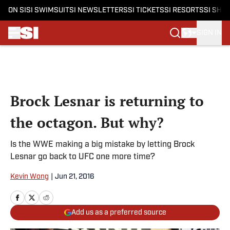
ON SI
SI SWIMSUIT
SI NEWSLETTERS
SI TICKETS
SI RESORTS
SI SHO
SIGN IN
Skip to main content
Brock Lesnar is returning to
the octagon. But why?
Is the WWE making a big mistake by letting Brock
Lesnar go back to UFC one more time?
Kevin Wong
|
Jun 21, 2016
Add us as a preferred source