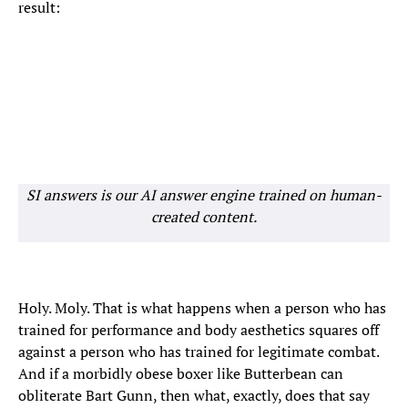
result:
SI answers is our AI answer engine trained on human-
created content.
Holy. Moly. That is what happens when a person who has
trained for performance and body aesthetics squares off
against a person who has trained for legitimate combat.
And if a morbidly obese boxer like Butterbean can
obliterate Bart Gunn, then what, exactly, does that say