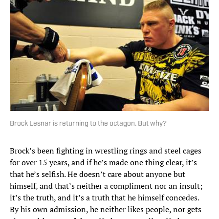
Brock Lesnar is returning to the octagon. But why?
Brock’s been fighting in wrestling rings and steel cages
for over 15 years, and if he’s made one thing clear, it’s
that he’s selfish. He doesn’t care about anyone but
himself, and that’s neither a compliment nor an insult;
it’s the truth, and it’s a truth that he himself concedes.
By his own admission, he neither likes people, nor gets