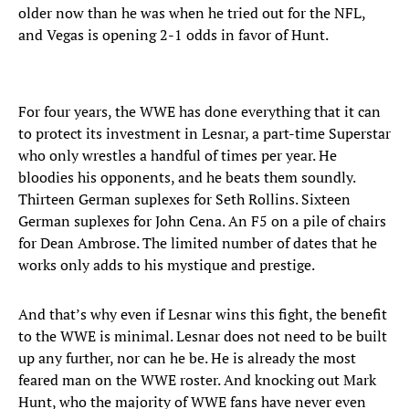
older now than he was when he tried out for the NFL,
and Vegas is opening 2-1 odds in favor of Hunt.
For four years, the WWE has done everything that it can
to protect its investment in Lesnar, a part-time Superstar
who only wrestles a handful of times per year. He
bloodies his opponents, and he beats them soundly.
Thirteen German suplexes for Seth Rollins. Sixteen
German suplexes for John Cena. An F5 on a pile of chairs
for Dean Ambrose. The limited number of dates that he
works only adds to his mystique and prestige.
And that’s why even if Lesnar wins this fight, the benefit
to the WWE is minimal. Lesnar does not need to be built
up any further, nor can he be. He is already the most
feared man on the WWE roster. And knocking out Mark
Hunt, who the majority of WWE fans have never even