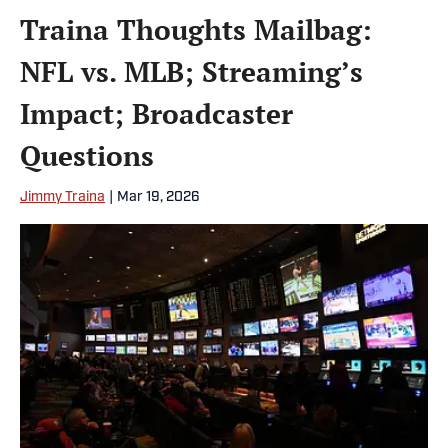
Traina Thoughts Mailbag:
NFL vs. MLB; Streaming’s
Impact; Broadcaster
Questions
Jimmy Traina
|
Mar 19, 2026