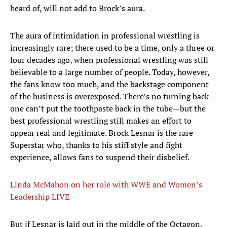
heard of, will not add to Brock’s aura.
The aura of intimidation in professional wrestling is
increasingly rare; there used to be a time, only a three or
four decades ago, when professional wrestling was still
believable to a large number of people. Today, however,
the fans know too much, and the backstage component
of the business is overexposed. There’s no turning back—
one can’t put the toothpaste back in the tube—but the
best professional wrestling still makes an effort to
appear real and legitimate. Brock Lesnar is the rare
Superstar who, thanks to his stiff style and fight
experience, allows fans to suspend their disbelief.
Linda McMahon on her role with WWE and Women’s
Leadership LIVE
​But if Lesnar is laid out in the middle of the Octagon,