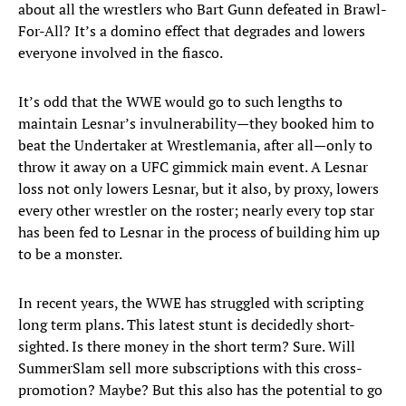
about all the wrestlers who Bart Gunn defeated in Brawl-
For-All? It’s a domino effect that degrades and lowers
everyone involved in the fiasco.
It’s odd that the WWE would go to such lengths to
maintain Lesnar’s invulnerability—they booked him to
beat the Undertaker at Wrestlemania, after all—only to
throw it away on a UFC gimmick main event. A Lesnar
loss not only lowers Lesnar, but it also, by proxy, lowers
every other wrestler on the roster; nearly every top star
has been fed to Lesnar in the process of building him up
to be a monster.
In recent years, the WWE has struggled with scripting
long term plans. This latest stunt is decidedly short-
sighted. Is there money in the short term? Sure. Will
SummerSlam sell more subscriptions with this cross-
promotion? Maybe? But this also has the potential to go