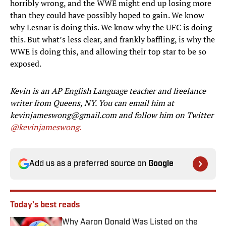
horribly wrong, and the WWE might end up losing more
than they could have possibly hoped to gain. We know
why Lesnar is doing this. We know why the UFC is doing
this. But what’s less clear, and frankly baffling, is why the
WWE is doing this, and allowing their top star to be so
exposed.
Kevin is an AP English Language teacher and freelance
writer from Queens, NY. You can email him at
kevinjameswong@gmail.com and follow him on Twitter
@kevinjameswong.
Add us as a preferred source on
Google
Today's best reads
Why Aaron Donald Was Listed on the