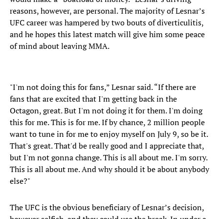
reasons, however, are personal. The majority of Lesnar’s
UFC career was hampered by two bouts of diverticulitis,
and he hopes this latest match will give him some peace
of mind about leaving MMA.
"I'm not doing this for fans,” Lesnar said. “If there are
fans that are excited that I'm getting back in the
Octagon, great. But I'm not doing it for them. I'm doing
this for me. This is for me. If by chance, 2 million people
want to tune in for me to enjoy myself on July 9, so be it.
That's great. That'd be really good and I appreciate that,
but I'm not gonna change. This is all about me. I'm sorry.
This is all about me. And why should it be about anybody
else?"
The UFC is the obvious beneficiary of Lesnar’s decision,