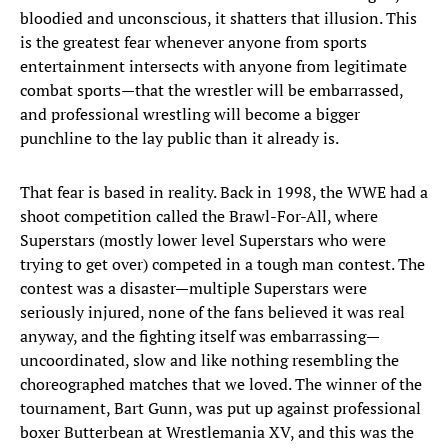
bloodied and unconscious, it shatters that illusion. This
is the greatest fear whenever anyone from sports
entertainment intersects with anyone from legitimate
combat sports—that the wrestler will be embarrassed,
and professional wrestling will become a bigger
punchline to the lay public than it already is.
That fear is based in reality. Back in 1998, the WWE had a
shoot competition called the Brawl-For-All, where
Superstars (mostly lower level Superstars who were
trying to get over) competed in a tough man contest. The
contest was a disaster—multiple Superstars were
seriously injured, none of the fans believed it was real
anyway, and the fighting itself was embarrassing—
uncoordinated, slow and like nothing resembling the
choreographed matches that we loved. The winner of the
tournament, Bart Gunn, was put up against professional
boxer Butterbean at Wrestlemania XV, and this was the