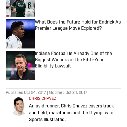
Published by on Invalid Date
What Does the Future Hold for Endrick As
Premier League Move Explored?
Published by on Invalid Date
Indiana Football Is Already One of the
Biggest Winners of the Fifth-Year
Eligibility Lawsuit
Published by on Invalid Date
5 related articles loaded
Published
Oct 24, 2017
| Modified
Oct 24, 2017
CHRIS CHAVEZ
An avid runner, Chris Chavez covers track
and field, marathons and the Olympics for
Sports Illustrated.