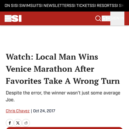
ON SI
SI SWIMSUIT
SI NEWSLETTERS
SI TICKETS
SI RESORTS
SI SHO
SIGN IN
Skip to main content
Watch: Local Man Wins
Venice Marathon After
Favorites Take A Wrong Turn
Despite the error, the winner wasn't just some average
Joe.
Chris Chavez
|
Oct 24, 2017