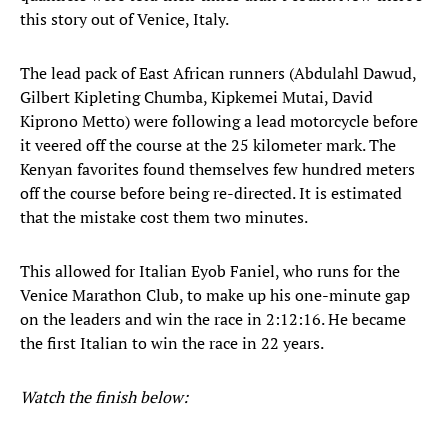
this story out of Venice, Italy.
The lead pack of East African runners (Abdulahl Dawud,
Gilbert Kipleting Chumba, Kipkemei Mutai, David
Kiprono Metto) were following a lead motorcycle before
it veered off the course at the 25 kilometer mark. The
Kenyan favorites found themselves few hundred meters
off the course before being re-directed. It is estimated
that the mistake cost them two minutes.
This allowed for Italian Eyob Faniel, who runs for the
Venice Marathon Club, to make up his one-minute gap
on the leaders and win the race in 2:12:16. He became
the first Italian to win the race in 22 years.
Watch the finish below: