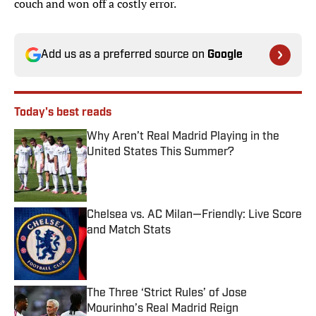
couch and won off a costly error.
Add us as a preferred source on
Google
Today's best reads
Why Aren’t Real Madrid Playing in the
United States This Summer?
Published by on Invalid Date
Chelsea vs. AC Milan—Friendly: Live Score
and Match Stats
Published by on Invalid Date
The Three ‘Strict Rules’ of Jose
Mourinho’s Real Madrid Reign