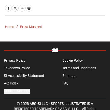
Home
/
Extra Mustard
Privacy Policy
Cookie Policy
Takedown Policy
Terms and Conditions
SI Accessibility Statement
Sitemap
A-Z Index
FAQ
Cookies Settings
© 2026
ABG-SI LLC
-
SPORTS ILLUSTRATED IS A
REGISTERED TRADEMARK OF ABG-SI LLC. - All Rights