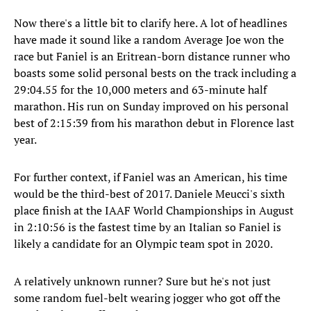
Now there's a little bit to clarify here. A lot of headlines
have made it sound like a random Average Joe won the
race but Faniel is an Eritrean-born distance runner who
boasts some solid personal bests on the track including a
29:04.55 for the 10,000 meters and 63-minute half
marathon. His run on Sunday improved on his personal
best of 2:15:39 from his marathon debut in Florence last
year.
For further context, if Faniel was an American, his time
would be the third-best of 2017. Daniele Meucci's sixth
place finish at the IAAF World Championships in August
in 2:10:56 is the fastest time by an Italian so Faniel is
likely a candidate for an Olympic team spot in 2020.
A relatively unknown runner? Sure but he's not just
some random fuel-belt wearing jogger who got off the