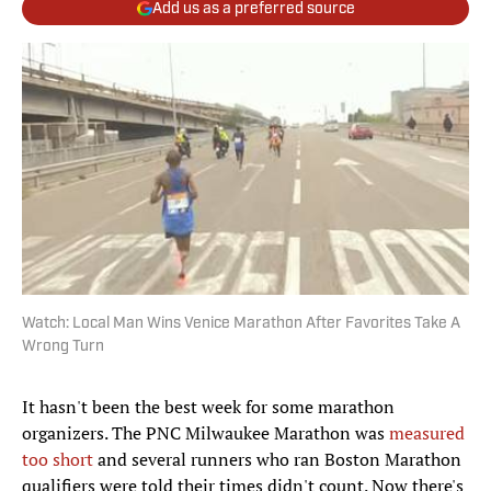
Add us as a preferred source
Watch: Local Man Wins Venice Marathon After Favorites Take A
Wrong Turn
It hasn't been the best week for some marathon
organizers. The PNC Milwaukee Marathon was
measured
too short
and several runners who ran Boston Marathon
qualifiers were told their times didn't count. Now there's