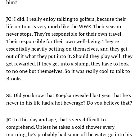
him?
JC
: I did. I really enjoy talking to golfers ,because their
life on tour is very much like the WWE. Their season
never stops. They're responsible for their own travel.
Their responsible for their own well-being. They're
essentially heavily betting on themselves, and they get
out of it what they put into it. Should they play well, they
get rewarded. If they get into a slump, they have to look
to no one but themselves. So it was really cool to talk to
Brooks.
SI
: Did you know that Koepka revealed last year that he's
never in his life had a hot beverage? Do you believe that?
JC
: In this day and age, that's very difficult to
comprehend. Unless he takes a cold shower every
morning, he's probably had some of the water go into his