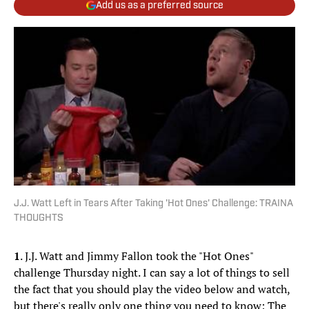
Add us as a preferred source
J.J. Watt Left in Tears After Taking 'Hot Ones' Challenge: TRAINA
THOUGHTS
1
. J.J. Watt and Jimmy Fallon took the "Hot Ones"
challenge Thursday night. I can say a lot of things to sell
the fact that you should play the video below and watch,
but there's really only one thing you need to know: The