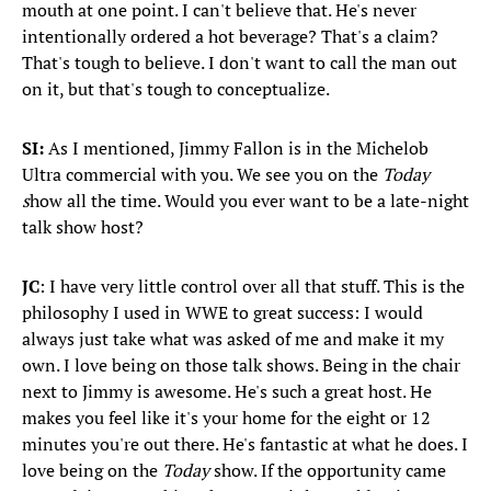
mouth at one point. I can't believe that. He's never
intentionally ordered a hot beverage? That's a claim?
That's tough to believe. I don't want to call the man out
on it, but that's tough to conceptualize.
SI:
As I mentioned, Jimmy Fallon is in the Michelob
Ultra commercial with you. We see you on the
Today
s
how all the time. Would you ever want to be a late-night
talk show host?
JC
: I have very little control over all that stuff. This is the
philosophy I used in WWE to great success: I would
always just take what was asked of me and make it my
own. I love being on those talk shows. Being in the chair
next to Jimmy is awesome. He's such a great host. He
makes you feel like it's your home for the eight or 12
minutes you're out there. He's fantastic at what he does. I
love being on the
Today
show. If the opportunity came