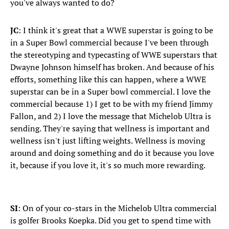
you've always wanted to do?
JC
: I think it's great that a WWE superstar is going to be
in a Super Bowl commercial because I've been through
the stereotyping and typecasting of WWE superstars that
Dwayne Johnson himself has broken. And because of his
efforts, something like this can happen, where a WWE
superstar can be in a Super bowl commercial. I love the
commercial because 1) I get to be with my friend Jimmy
Fallon, and 2) I love the message that Michelob Ultra is
sending. They're saying that wellness is important and
wellness isn't just lifting weights. Wellness is moving
around and doing something and do it because you love
it, because if you love it, it's so much more rewarding.
SI
: On of your co-stars in the Michelob Ultra commercial
is golfer Brooks Koepka. Did you get to spend time with