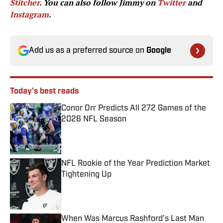
Stitcher
. You can also follow Jimmy on
Twitter
and
Instagram
.
Add us as a preferred source on
Google
Today's best reads
Conor Orr Predicts All 272 Games of the
2026 NFL Season
Published by on Invalid Date
NFL Rookie of the Year Prediction Market
Tightening Up
Published by on Invalid Date
When Was Marcus Rashford’s Last Man