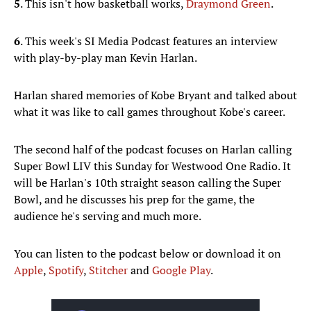
5
. This isn't how basketball works,
Draymond Green
.
6
. This week's SI Media Podcast features an interview
with play-by-play man Kevin Harlan.
Harlan shared memories of Kobe Bryant and talked about
what it was like to call games throughout Kobe's career.
The second half of the podcast focuses on Harlan calling
Super Bowl LIV this Sunday for Westwood One Radio. It
will be Harlan's 10th straight season calling the Super
Bowl, and he discusses his prep for the game, the
audience he's serving and much more.
You can listen to the podcast below or download it on
Apple
,
Spotify
,
Stitcher
and
Google Play
.