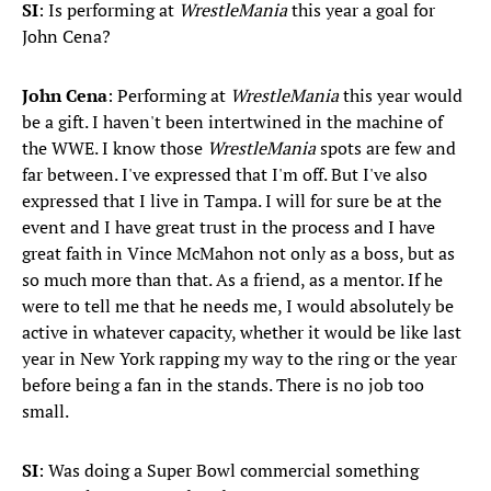
SI
: Is performing at
WrestleMania
this year a goal for
John Cena?
John Cena
: Performing at
WrestleMania
this year would
be a gift. I haven't been intertwined in the machine of
the WWE. I know those
WrestleMania
spots are few and
far between. I've expressed that I'm off. But I've also
expressed that I live in Tampa. I will for sure be at the
event and I have great trust in the process and I have
great faith in Vince McMahon not only as a boss, but as
so much more than that. As a friend, as a mentor. If he
were to tell me that he needs me, I would absolutely be
active in whatever capacity, whether it would be like last
year in New York rapping my way to the ring or the year
before being a fan in the stands. There is no job too
small.
SI
: Was doing a Super Bowl commercial something