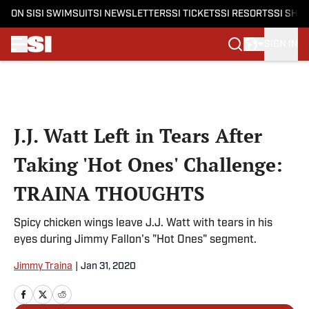
ON SI
SI SWIMSUIT
SI NEWSLETTERS
SI TICKETS
SI RESORTS
SI SHO
SIGN IN
Skip to main content
J.J. Watt Left in Tears After
Taking 'Hot Ones' Challenge:
TRAINA THOUGHTS
Spicy chicken wings leave J.J. Watt with tears in his
eyes during Jimmy Fallon's "Hot Ones" segment.
Jimmy Traina
|
Jan 31, 2020