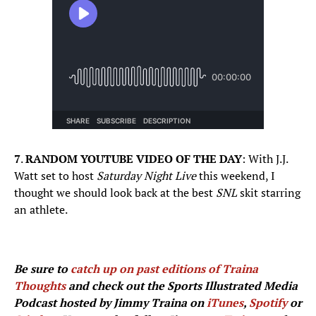
7
.
RANDOM YOUTUBE VIDEO OF THE DAY
: With J.J.
Watt set to host
Saturday Night Live
this weekend, I
thought we should look back at the best
SNL
skit starring
an athlete.
Be sure to
catch up on past editions of Traina
Thoughts
and check out the Sports Illustrated Media
Podcast hosted by Jimmy Traina on
iTunes
,
Spotify
or