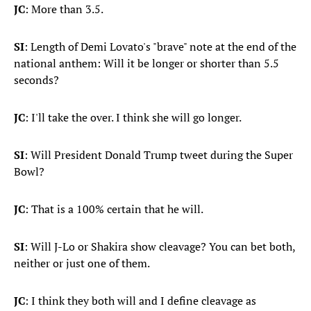
JC
: More than 3.5.
SI
: Length of Demi Lovato's "brave" note at the end of the
national anthem: Will it be longer or shorter than 5.5
seconds?
JC
: I'll take the over. I think she will go longer.
SI
: Will President Donald Trump tweet during the Super
Bowl?
JC
: That is a 100% certain that he will.
SI
: Will J-Lo or Shakira show cleavage? You can bet both,
neither or just one of them.
JC
: I think they both will and I define cleavage as