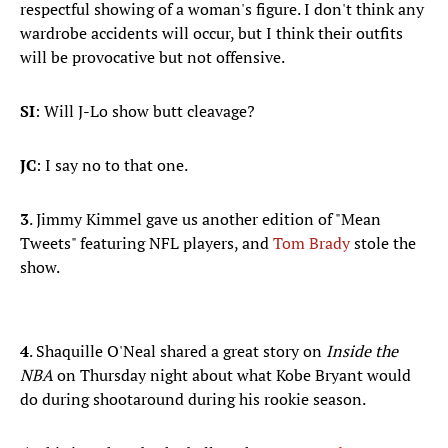
respectful showing of a woman's figure. I don't think any
wardrobe accidents will occur, but I think their outfits
will be provocative but not offensive.
SI
: Will J-Lo show butt cleavage?
JC
: I say no to that one.
3
. Jimmy Kimmel gave us another edition of "Mean
Tweets" featuring NFL players, and
Tom Brady
stole the
show.
4
. Shaquille O'Neal shared a great story on
Inside the
NBA
on Thursday night about what Kobe Bryant would
do during shootaround during his rookie season.