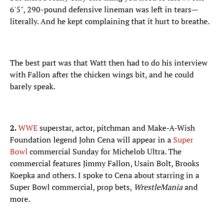
6'5", 290-pound defensive lineman was left in tears—
literally. And he kept complaining that it hurt to breathe.
The best part was that Watt then had to do his interview
with Fallon after the chicken wings bit, and he could
barely speak.
2.
WWE
superstar, actor, pitchman and Make-A-Wish
Foundation legend John Cena will appear in a
Super
Bowl
commercial Sunday for Michelob Ultra. The
commercial features Jimmy Fallon, Usain Bolt, Brooks
Koepka and others. I spoke to Cena about starring in a
Super Bowl commercial, prop bets,
WrestleMania
and
more.