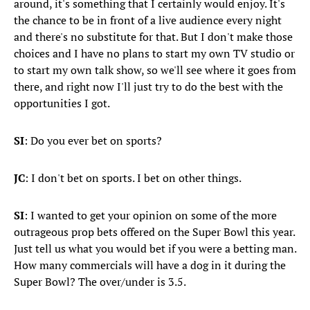
around, it's something that I certainly would enjoy. It's
the chance to be in front of a live audience every night
and there's no substitute for that. But I don't make those
choices and I have no plans to start my own TV studio or
to start my own talk show, so we'll see where it goes from
there, and right now I'll just try to do the best with the
opportunities I got.
SI
: Do you ever bet on sports?
JC
: I don't bet on sports. I bet on other things.
SI
: I wanted to get your opinion on some of the more
outrageous prop bets offered on the Super Bowl this year.
Just tell us what you would bet if you were a betting man.
How many commercials will have a dog in it during the
Super Bowl? The over/under is 3.5.