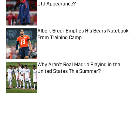
Utd Appearance?
Published by on Invalid Date
Albert Breer Empties His Bears Notebook
From Training Camp
Published by on Invalid Date
Why Aren’t Real Madrid Playing in the
United States This Summer?
Published by on Invalid Date
5 related articles loaded
Published
Jan 31, 2020
| Modified
Jan 31, 2020
JIMMY TRAINA
Jimmy Traina is a staff writer and podcast
host for Sports Illustrated. A 20-year
veteran in the industry, he’s been covering