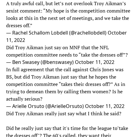
A truly awful call, but let’s not overlook Troy Aikman’s
sexist comment: “My hope is the competition committee
looks at this in the next set of meetings, and we take the
dresses off.”
— Rachel Schallom Lobdell (@rachellobdell)
October
11, 2022
Did Troy Aikman just say on MNF that the NFL
competition committee needs to “take the dresses off”?
— Ben Swasey (@benswasey)
October 11, 2022
In full agreement that the call against Chris Jones was
BS, but did Troy Aikman just say that he hopes the
competition committee “takes their dresses off?” As in
trying to demean them by calling them women? Is he
actually serious?
— Arielle Orsuto (@ArielleOrsuto)
October 11, 2022
Did Troy Aikman really just say what I think he said?
Did he really just say that it's time for the league to"take
the dresses off"? The 60's called, they want their