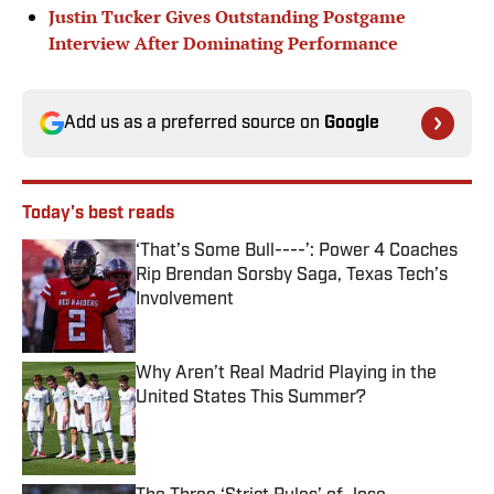
Justin Tucker Gives Outstanding Postgame
Interview After Dominating Performance
Add us as a preferred source on
Google
Today's best reads
‘That’s Some Bull----’: Power 4 Coaches
Rip Brendan Sorsby Saga, Texas Tech’s
Involvement
Published by on Invalid Date
Why Aren’t Real Madrid Playing in the
United States This Summer?
Published by on Invalid Date