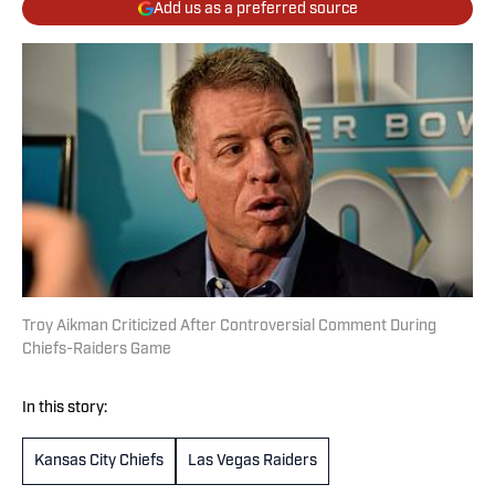
Add us as a preferred source
Troy Aikman Criticized After Controversial Comment During
Chiefs-Raiders Game
In this story:
Kansas City Chiefs
Las Vegas Raiders