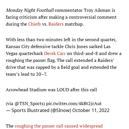
Monday Night Football
commentator Troy Aikman is
facing criticism after making a controversial comment
during the
Chiefs
vs.
Raiders
matchup.
With less than two minutes left in the second quarter,
Kansas City defensive tackle Chris Jones sacked Las
Vegas quarterback
Derek Carr
on third-and-8 and drew a
roughing the passer flag. The call extended a Raiders’
drive that was capped by a field goal and extended the
team’s lead to 20–7.
Arrowhead Stadium was LOUD after this call
(via
@TSN_Sports
)
pic.twitter.com/4kBt2jcAut
— Sports Illustrated (@SInow)
October 11, 2022
The
roughing the passer call caused widespread