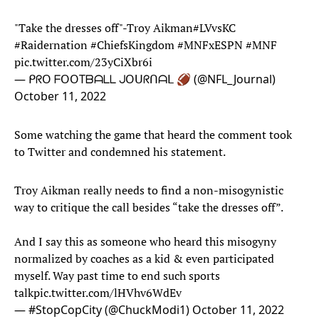
"Take the dresses off"-Troy Aikman
#LVvsKC
#Raidernation
#ChiefsKingdom
#MNFxESPN
#MNF
pic.twitter.com/23yCiXbr6i
— ᑭᖇO ᖴOOTᗷᗩᒪᒪ ᒍOᑌᖇᑎᗩᒪ 🏈 (@NFL_Journal)
October 11, 2022
Some watching the game that heard the comment took
to Twitter and condemned his statement.
Troy Aikman really needs to find a non-misogynistic
way to critique the call besides “take the dresses off”.
And I say this as someone who heard this misogyny
normalized by coaches as a kid & even participated
myself. Way past time to end such sports
talk
pic.twitter.com/lHVhv6WdEv
— #StopCopCity (@ChuckModi1)
October 11, 2022