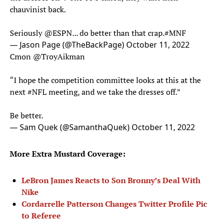
chauvinist back.
Seriously
@ESPN
... do better than that crap.
#MNF
— Jason Page (@TheBackPage)
October 11, 2022
Cmon
@TroyAikman
“I hope the competition committee looks at this at the
next
#NFL
meeting, and we take the dresses off.”
Be better.
— Sam Quek (@SamanthaQuek)
October 11, 2022
More Extra Mustard Coverage:
LeBron James Reacts to Son Bronny’s Deal With
Nike
Cordarrelle Patterson Changes Twitter Profile Pic
to Referee