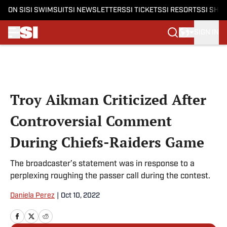
ON SI
SI SWIMSUIT
SI NEWSLETTERS
SI TICKETS
SI RESORTS
SI SHO
SIGN IN
Skip to main content
Troy Aikman Criticized After
Controversial Comment
During Chiefs-Raiders Game
The broadcaster’s statement was in response to a
perplexing roughing the passer call during the contest.
Daniela Perez
|
Oct 10, 2022