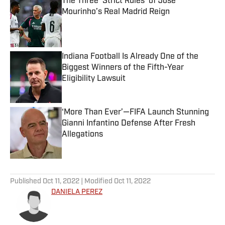
The Three ‘Strict Rules’ of Jose
Mourinho’s Real Madrid Reign
Published by on Invalid Date
Indiana Football Is Already One of the
Biggest Winners of the Fifth-Year
Eligibility Lawsuit
Published by on Invalid Date
‘More Than Ever’—FIFA Launch Stunning
Gianni Infantino Defense After Fresh
Allegations
Published by on Invalid Date
5 related articles loaded
Published
Oct 11, 2022
| Modified
Oct 11, 2022
DANIELA PEREZ