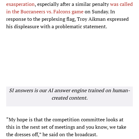
exasperation
, especially after a similar penalty
was called
in the Buccaneers vs. Falcons game
on Sunday. In
response to the perplexing flag, Troy Aikman expressed
his displeasure with a problematic statement.
SI answers is our AI answer engine trained on human-
created content.
“My hope is that the competition committee looks at
this in the next set of meetings and you know, we take
the dresses off,” he said on the broadcast.