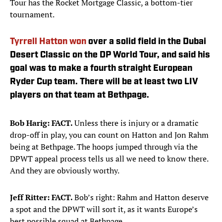
Tour has the Rocket Mortgage Classic, a bottom-tier
tournament.
Tyrrell Hatton won
over a solid field in the Dubai
Desert Classic on the DP World Tour, and said his
goal was to make a fourth straight European
Ryder Cup team. There will be at least two LIV
players on that team at Bethpage.
Bob Harig: FACT.
Unless there is injury or a dramatic
drop-off in play, you can count on Hatton and Jon Rahm
being at Bethpage. The hoops jumped through via the
DPWT appeal process tells us all we need to know there.
And they are obviously worthy.
Jeff Ritter: FACT.
Bob’s right: Rahm and Hatton deserve
a spot and the DPWT will sort it, as it wants Europe’s
best possible squad at Bethpage.