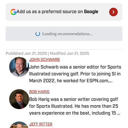
Add us as a preferred source on
Google
Loading recommendations...
Please wait while we load personal
Published
Jan 21, 2025
| Modified
Jan 21, 2025
JOHN SCHWARB
John Schwarb was a senior editor for Sports
Illustrated covering golf. Prior to joining SI in
March 2022, he worked for ESPN.com,
PGATour.com, Tampa Bay Times and
BOB HARIG
Indianapolis Motor Speedway. He is the
Bob Harig was a senior writer covering golf
author of The Little 500: The Story of the
for Sports Illustrated. He has more than 25
World’s Greatest College Weekend. A
years experience on the beat, including 15 at
member of the Golf Writers Association of
ESPN. Harig is a regular guest on Sirius XM
America, Schwarb has a bachelor’s in
JEFF RITTER
PGA Tour Radio and has written two books,