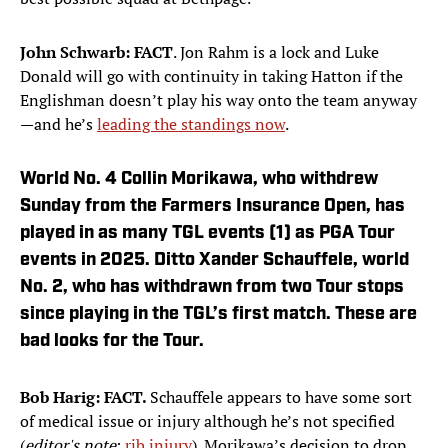
John Schwarb: FACT
. Jon Rahm is a lock and Luke
Donald will go with continuity in taking Hatton if the
Englishman doesn’t play his way onto the team anyway
—and he’s
leading the standings now
.
World No. 4 Collin Morikawa, who withdrew
Sunday from the Farmers Insurance Open, has
played in as many TGL events (1) as PGA Tour
events in 2025. Ditto Xander Schauffele, world
No. 2, who has withdrawn from two Tour stops
since playing in the TGL’s first match. These are
bad looks for the Tour.
Bob Harig: FACT.
Schauffele appears to have some sort
of medical issue or injury although he’s not specified
(
editor's note
:
rib injury
). Morikawa’s decision to drop