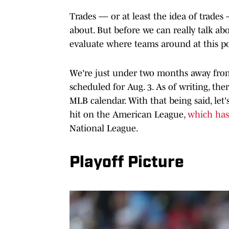
Trades — or at least the idea of trades 
about. But before we can really talk ab
evaluate where teams around at this po
We're just under two months away from 
scheduled for Aug. 3. As of writing, ther
MLB calendar. With that being said, let
hit on the American League,
which has
National League.
Playoff Picture