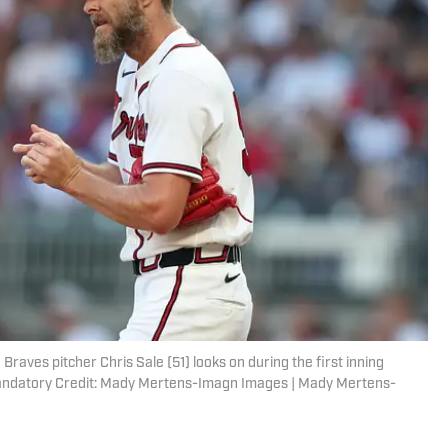
raves pitcher Chris Sale (51) looks on during the first inning
 Mandatory Credit: Mady Mertens-Imagn Images | Mady Mertens-