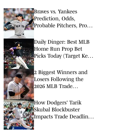
Braves vs. Yankees
Prediction, Odds,
Probable Pitchers, Prop
Bets for Friday, Aug. 7
Daily Dinger: Best MLB
Home Run Prop Bet
Picks Today (Target Ketel
Marte, Jackson Chourio,
Yankees Slugger)
2 Biggest Winners and
Losers Following the
2026 MLB Trade
Deadline
How Dodgers' Tarik
Skubal Blockbuster
Impacts Trade Deadline,
NL Playoff Race