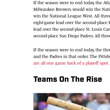
If the season were to end today, the At
Milwaukee Brewers would win the Nati
win the National League West. All three
eight-game lead over the second-place 
lead over the second-place St. Louis Ca
second-place San Diego Padres. All three 
If the season were to end today, the thr
and the Padres in that order. The Pitt
are all one game back of a playoff spot.
Teams On The Rise