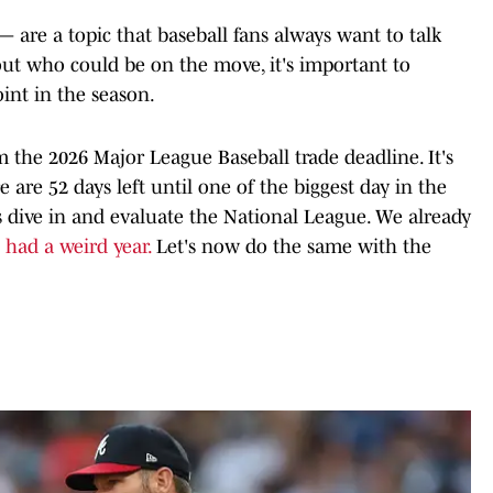
— are a topic that baseball fans always want to talk
out who could be on the move, it's important to
int in the season.
the 2026 Major League Baseball trade deadline. It's
e are 52 days left until one of the biggest day in the
's dive in and evaluate the National League. We already
 had a weird year.
Let's now do the same with the