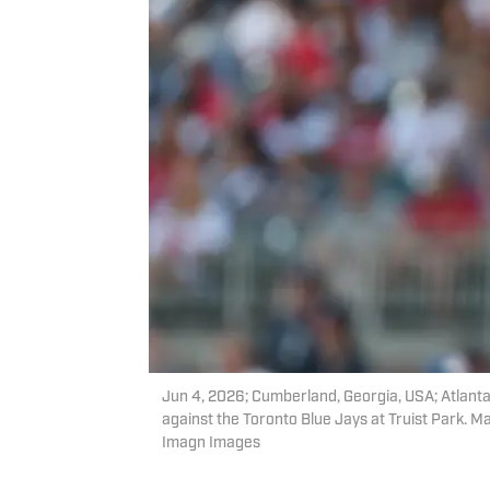
Jun 4, 2026; Cumberland, Georgia, USA; Atlanta B
against the Toronto Blue Jays at Truist Park.
Imagn Images