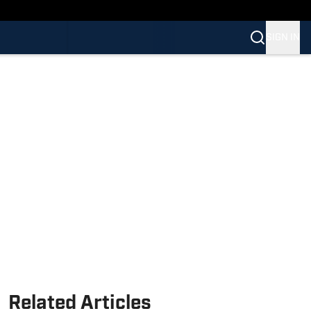
SIGN IN
Related Articles