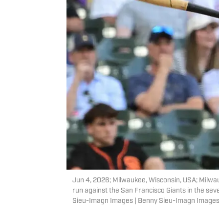
Jun 4, 2026; Milwaukee, Wisconsin, USA; Milwau
run against the San Francisco Giants in the sev
Sieu-Imagn Images | Benny Sieu-Imagn Image