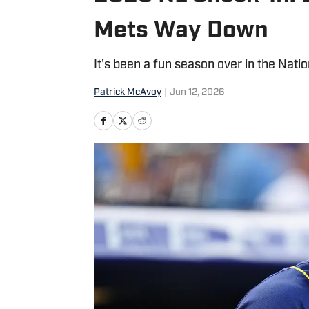
Mets Way Down
It's been a fun season over in the Nati
Patrick McAvoy
|
Jun 12, 2026