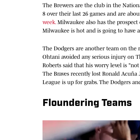
The Brewers are the club in the Nationa
8 over their last 26 games and are about
week.
Milwaukee also has the prospect 
Milwaukee is hot and is going to have 
The Dodgers are another team on the ris
Ohtani avoided any serious injury on T
Roberts said that his worry level is "not
The Braves recently lost Ronald Acuña Jr
League is up for grabs. The Dodgers and
Floundering Teams