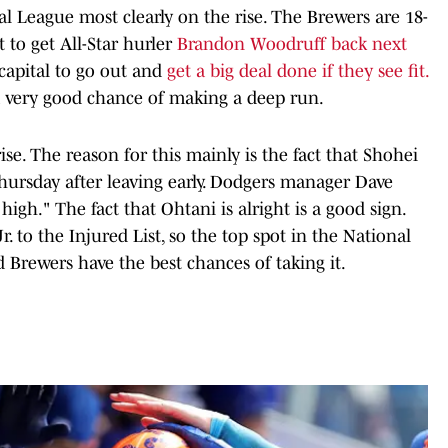
l League most clearly on the rise. The Brewers are 18-
 to get All-Star hurler
Brandon Woodruff back next
capital to go out and
get a big deal done if they see fit.
a very good chance of making a deep run.
e. The reason for this mainly is the fact that Shohei
hursday after leaving early. Dodgers manager Dave
 high." The fact that Ohtani is alright is a good sign.
. to the Injured List, so the top spot in the National
 Brewers have the best chances of taking it.