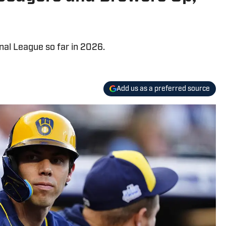
onal League so far in 2026.
Add us as a preferred source