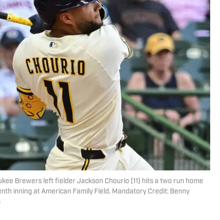
kee Brewers left fielder Jackson Chourio (11) hits a two run home
enth inning at American Family Field. Mandatory Credit: Benny
s