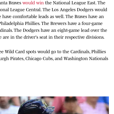
lanta Braves
would win
the National League East. The
onal League Central. The Los Angeles Dodgers would
 have comfortable leads as well. The Braves have an
Philadelphia Phillies. The Brewers have a four-game
rdinals. The Dodgers have an eight-game lead over the
are in the driver's seat in their respective divisions.
ee Wild Card spots would go to the Cardinals, Phillies
sburgh Pirates, Chicago Cubs, and Washington Nationals