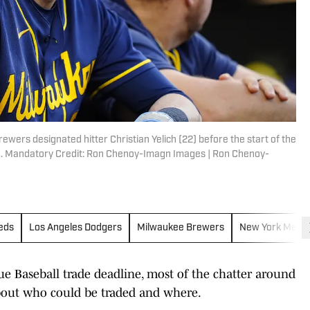
wers designated hitter Christian Yelich (22) before the start of the
ld. Mandatory Credit: Ron Chenoy-Imagn Images | Ron Chenoy-
Reds
Los Angeles Dodgers
Milwaukee Brewers
New York Mets
 Baseball trade deadline, most of the chatter around
about who could be traded and where.