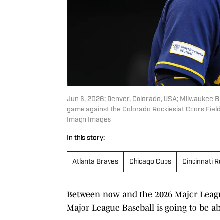
Jun 6, 2026; Denver, Colorado, USA; Milwaukee Bre
game against the Colorado Rockiesiat Coors Fie
Imagn Images
In this story:
Atlanta Braves
Chicago Cubs
Cincinnati 
Between now and the 2026 Major League
Major League Baseball is going to be 