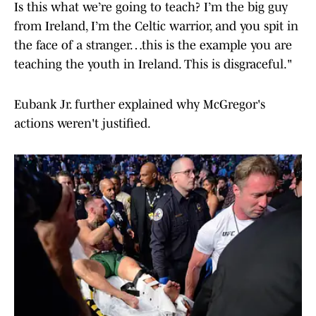
Is this what we’re going to teach? I’m the big guy
from Ireland, I’m the Celtic warrior, and you spit in
the face of a stranger…this is the example you are
teaching the youth in Ireland. This is disgraceful."
Eubank Jr. further explained why McGregor's
actions weren't justified.