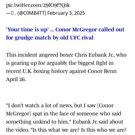
pic.twitter.com/29fO9f7Qik
— ً. (@C0MB4TT)
February 3, 2025
'Your time is up' ... Conor McGregor called out
for grudge match by old UFC rival
This incident angered boxer Chris Eubank Jr., who
is gearing up for arguably the biggest fight in
recent U.K. boxing history against Conor Benn
April 26.
"I don’t watch a lot of news, but I saw [Conor
McGregor] spat in the face of someone who said
something unkind to him," Eubank Jr. said about
the video. "Is this what we are? Is this who we are?