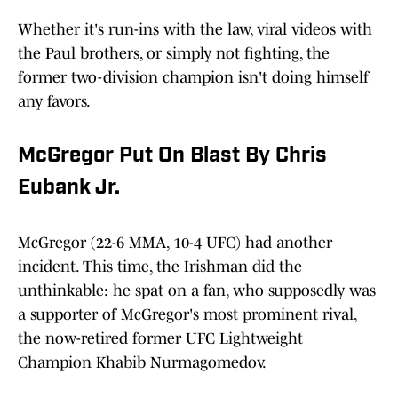
Whether it's run-ins with the law, viral videos with
the Paul brothers, or simply not fighting, the
former two-division champion isn't doing himself
any favors.
McGregor Put On Blast By Chris
Eubank Jr.
McGregor (22-6 MMA, 10-4 UFC) had another
incident. This time, the Irishman did the
unthinkable: he spat on a fan, who supposedly was
a supporter of McGregor's most prominent rival,
the now-retired former UFC Lightweight
Champion Khabib Nurmagomedov.