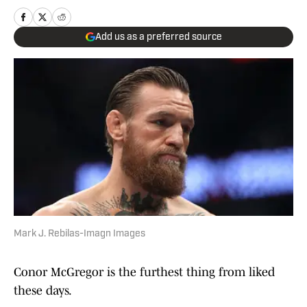
Add us as a preferred source
Mark J. Rebilas-Imagn Images
Conor McGregor is the furthest thing from liked
these days.