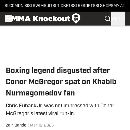
SI.COM
ON SI
SI SWIMSUIT
SI TICKETS
SI RESORTS
SI SHOPS
MY ACC
SIGN IN
Skip to main content
Boxing legend disgusted after
Conor McGregor spat on Khabib
Nurmagomedov fan
Chris Eubank Jr. was not impressed with Conor
McGregor's latest viral run-in.
Zain Bando
|
Mar 16, 2025