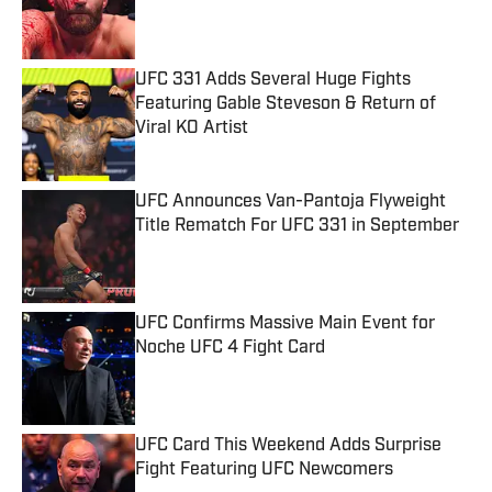
Published by on Invalid Date
UFC 331 Adds Several Huge Fights
Featuring Gable Steveson & Return of
Viral KO Artist
Published by on Invalid Date
UFC Announces Van-Pantoja Flyweight
Title Rematch For UFC 331 in September
Published by on Invalid Date
UFC Confirms Massive Main Event for
Noche UFC 4 Fight Card
Published by on Invalid Date
UFC Card This Weekend Adds Surprise
Fight Featuring UFC Newcomers
Published by on Invalid Date