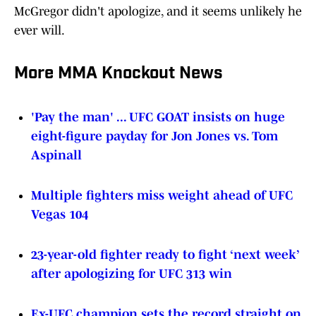
McGregor didn't apologize, and it seems unlikely he
ever will.
More MMA Knockout News
'Pay the man' ... UFC GOAT insists on huge
eight-figure payday for Jon Jones vs. Tom
Aspinall
Multiple fighters miss weight ahead of UFC
Vegas 104
23-year-old fighter ready to fight ‘next week’
after apologizing for UFC 313 win
Ex-UFC champion sets the record straight on