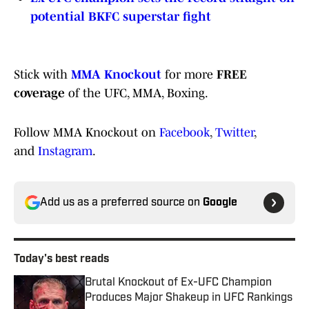
potential BKFC superstar fight
Stick with
MMA Knockout
for more
FREE
coverage
of the UFC, MMA, Boxing.
Follow MMA Knockout on
Facebook
,
Twitter
,
and
Instagram
.
Add us as a preferred source on
Google
Today's best reads
Brutal Knockout of Ex-UFC Champion
Produces Major Shakeup in UFC Rankings