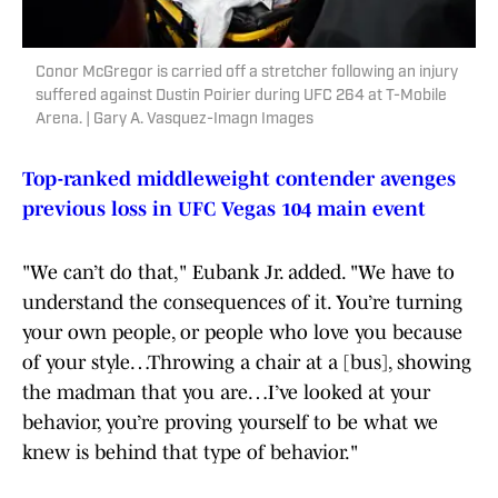
Conor McGregor is carried off a stretcher following an injury
suffered against Dustin Poirier during UFC 264 at T-Mobile
Arena. | Gary A. Vasquez-Imagn Images
Top-ranked middleweight contender avenges
previous loss in UFC Vegas 104 main event
"We can’t do that," Eubank Jr. added. "We have to
understand the consequences of it. You’re turning
your own people, or people who love you because
of your style…Throwing a chair at a [bus], showing
the madman that you are…I’ve looked at your
behavior, you’re proving yourself to be what we
knew is behind that type of behavior."