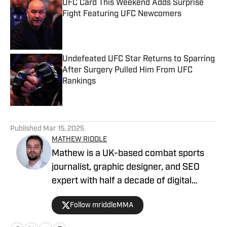
UFC Card This Weekend Adds Surprise
Fight Featuring UFC Newcomers
Published by on Invalid Date
Undefeated UFC Star Returns to Sparring
After Surgery Pulled Him From UFC
Rankings
Published by on Invalid Date
5 related articles loaded
Published
Mar 15, 2025
MATHEW RIDDLE
Mathew is a UK-based combat sports
journalist, graphic designer, and SEO
expert with half a decade of digital
marketing and a dedicated four-year
Follow mriddleMMA
track record in MMA journalism. He
joined MMA Knockout when it was