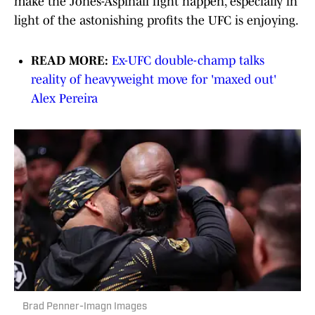
make the Jones-Aspinall fight happen, especially in
light of the astonishing profits the UFC is enjoying.
READ MORE:
Ex-UFC double-champ talks
reality of heavyweight move for 'maxed out'
Alex Pereira
Brad Penner-Imagn Images