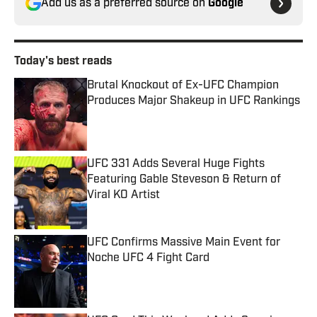
Add us as a preferred source on
Google
Today's best reads
Brutal Knockout of Ex-UFC Champion
Produces Major Shakeup in UFC Rankings
Published by on Invalid Date
UFC 331 Adds Several Huge Fights
Featuring Gable Steveson & Return of
Viral KO Artist
Published by on Invalid Date
UFC Confirms Massive Main Event for
Noche UFC 4 Fight Card
Published by on Invalid Date