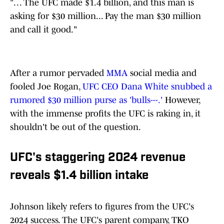
". . . The UFC made $1.4 billion, and this man is
asking for $30 million... Pay the man $30 million
and call it good."
After a rumor pervaded
MMA
social media and
fooled Joe Rogan,
UFC CEO Dana White snubbed a
rumored $30 million purse as 'bulls---.'
However,
with the immense profits the UFC is raking in, it
shouldn't be out of the question.
UFC's staggering 2024 revenue
reveals $1.4 billion intake
Johnson likely refers to figures from the UFC's
2024 success. The UFC's parent company, TKO