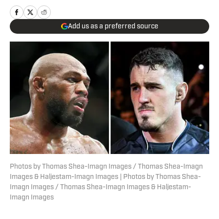
Add us as a preferred source
Photos by Thomas Shea-Imagn Images / Thomas Shea-Imagn
Images & Haljestam-Imagn Images | Photos by Thomas Shea-
Imagn Images / Thomas Shea-Imagn Images & Haljestam-
Imagn Images