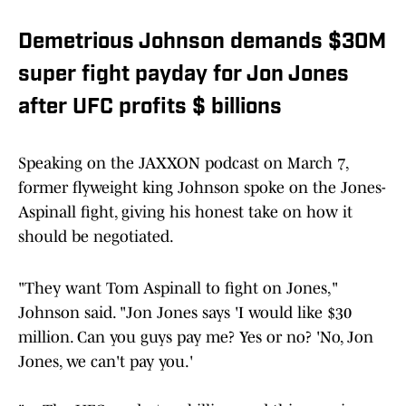
Demetrious Johnson demands $30M
super fight payday for Jon Jones
after UFC profits $ billions
Speaking on the JAXXON podcast on March 7,
former flyweight king Johnson spoke on the Jones-
Aspinall fight, giving his honest take on how it
should be negotiated.
"They want Tom Aspinall to fight on Jones,"
Johnson said. "Jon Jones says 'I would like $30
million. Can you guys pay me? Yes or no? 'No, Jon
Jones, we can't pay you.'