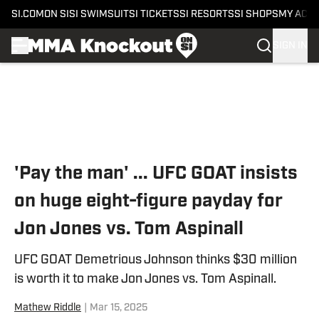
SI.COM
ON SI
SI SWIMSUIT
SI TICKETS
SI RESORTS
SI SHOPS
MY ACC
SIGN IN
Skip to main content
'Pay the man' ... UFC GOAT insists
on huge eight-figure payday for
Jon Jones vs. Tom Aspinall
UFC GOAT Demetrious Johnson thinks $30 million
is worth it to make Jon Jones vs. Tom Aspinall.
Mathew Riddle
|
Mar 15, 2025