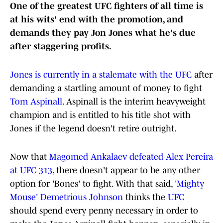
One of the greatest UFC fighters of all time is
at his wits' end with the promotion, and
demands they pay Jon Jones what he's due
after staggering profits.
Jones is currently in a stalemate with the UFC
after
demanding a startling amount of money to fight
Tom Aspinall
. Aspinall is the interim heavyweight
champion and is entitled to his title shot with
Jones if the legend doesn't retire outright.
Now that
Magomed Ankalaev defeated Alex Pereira
at UFC 313
, there doesn't appear to be any other
option for 'Bones' to fight. With that said,
'Mighty
Mouse' Demetrious Johnson
thinks the
UFC
should spend every penny necessary in order to