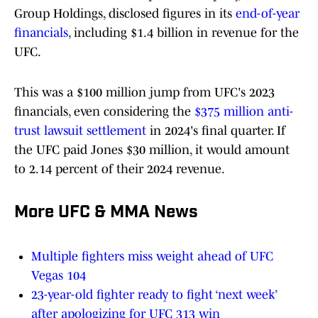
Group Holdings, disclosed figures in its
end-of-year
financials
, including $1.4 billion in revenue for the
UFC.
This was a $100 million jump from UFC's 2023
financials, even considering the
$375 million anti-
trust lawsuit settlement
in 2024's final quarter. If
the UFC paid Jones $30 million, it would amount
to 2.14 percent of their 2024 revenue.
More UFC & MMA News
Multiple fighters miss weight ahead of UFC
Vegas 104
23-year-old fighter ready to fight ‘next week’
after apologizing for UFC 313 win