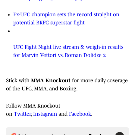
Ex-UFC champion sets the record straight on
potential BKFC superstar fight
UFC Fight Night live stream & weigh-in results
for Marvin Vettori vs. Roman Dolidze 2
Stick with
MMA Knockout
for more daily coverage
of the UFC, MMA, and Boxing.
Follow MMA Knockout
on
Twitter
,
Instagram
and
Facebook
.