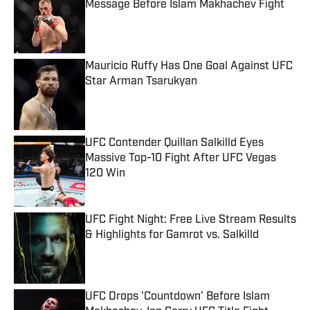
Message Before Islam Makhachev Fight
Published by on Invalid Date
Mauricio Ruffy Has One Goal Against UFC
Star Arman Tsarukyan
Published by on Invalid Date
UFC Contender Quillan Salkilld Eyes
Massive Top-10 Fight After UFC Vegas
120 Win
Published by on Invalid Date
UFC Fight Night: Free Live Stream Results
& Highlights for Gamrot vs. Salkilld
Published by on Invalid Date
UFC Drops 'Countdown' Before Islam