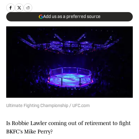
Add us as a preferred source
Ultimate Fighting Championship / UFC.com
Is Robbie Lawler coming out of retirement to fight
BKFC's Mike Perry?