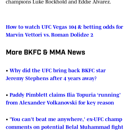
champions Luke Rockhold and Eddie Alvarez.
How to watch UFC Vegas 104 & betting odds for
Marvin Vettori vs. Roman Dolidze 2
More BKFC & MMA News
•
Why did the UFC bring back BKFC star
Jeremy Stephens after 4 years away?
•
Paddy Pimblett claims Ilia Topuria ‘running’
from Alexander Volkanovski for key reason
•
'
You can't beat me anywhere,' ex-UFC champ
comments on potential Belal Muhammad fight