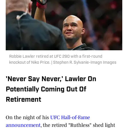
Robbie Lawler retired at UFC 290 with a first-round
knockout of Niko Price. | Stephen R. Sylvanie-Imagn Images
'Never Say Never,' Lawler On
Potentially Coming Out Of
Retirement
On the night of his
UFC Hall-of-Fame
announcement
, the retired "Ruthless" shed light