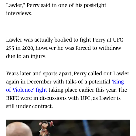
Lawler," Perry said in one of his post-fight
interviews.
Lawler was actually booked to fight Perry at UFC
255 in 2020, however he was forced to withdraw
due to an injury.
Years later and sports apart, Perry called out Lawler
again in December with talks of a potential
'King
of Violence' fight
taking place earlier this year. The
BKFC were in discussions with UFC, as Lawler is
still under contract.