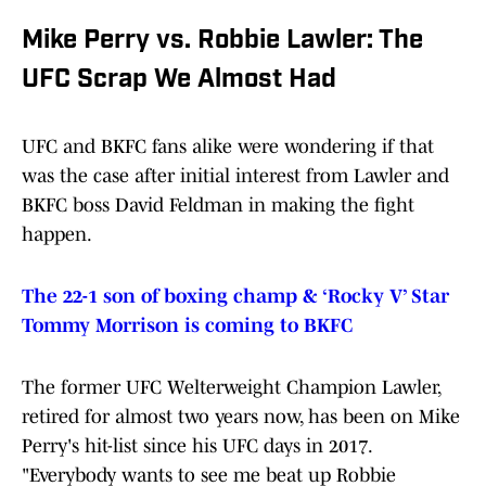
Mike Perry vs. Robbie Lawler: The
UFC Scrap We Almost Had
UFC and BKFC fans alike were wondering if that
was the case after initial interest from Lawler and
BKFC boss David Feldman in making the fight
happen.
The 22-1 son of boxing champ & ‘Rocky V’ Star
Tommy Morrison is coming to BKFC
The former UFC Welterweight Champion Lawler,
retired for almost two years now, has been on Mike
Perry's hit-list since his UFC days in 2017.
"Everybody wants to see me beat up Robbie