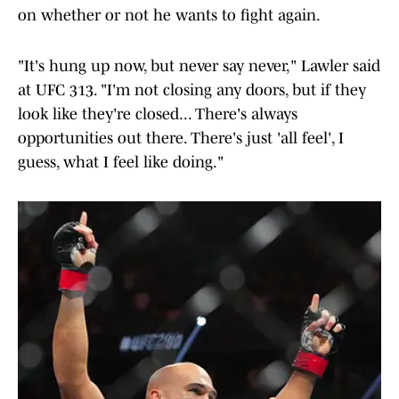
on whether or not he wants to fight again.
"It's hung up now, but never say never," Lawler said
at UFC 313. "I'm not closing any doors, but if they
look like they're closed... There's always
opportunities out there. There's just 'all feel', I
guess, what I feel like doing."