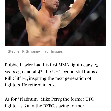
Stephen R. Sylvanie-Imagn Images
Robbie Lawler had his first MMA fight nearly 25
years ago and at 42, the UFC legend still trains at
Kill Cliff FC, inspiring the next generation of
fighters. He retired in 2023.
As for "Platinum" Mike Perry, the former UFC
fighter is 5-0 in the BKFC, slaying former