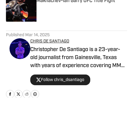
Makhachev-Ian Garry UFC Title Fight
Published by on Invalid Date
5 related articles loaded
Published
Mar 14, 2025
CHRIS DE SANTIAGO
Christopher De Santiago is a 23-year-
old journalist from Gainesville, Texas
with years of experience covering MMA.
He is the founder of MMA Island and
Follow chris_dsantiago
started working for MMA Knockout in
February, 2024. Inquiries:
chrisdesantiago17@gmail.com
Home
/
News