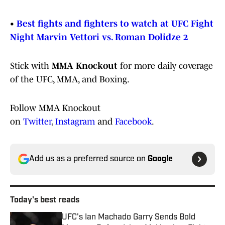
•
Best fights and fighters to watch at UFC Fight
Night Marvin Vettori vs. Roman Dolidze 2
Stick with
MMA Knockout
for more daily coverage
of the UFC, MMA, and Boxing.
Follow MMA Knockout
on
Twitter
,
Instagram
and
Facebook
.
Add us as a preferred source on
Google
Today's best reads
UFC's Ian Machado Garry Sends Bold