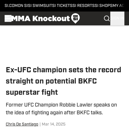
SI.COM
ON SI
SI SWIMSUIT
SI TICKETS
SI RESORTS
SI SHOPS
MY ACC
SIGN IN
Skip to main content
Ex-UFC champion sets the record
straight on potential BKFC
superstar fight
Former UFC Champion Robbie Lawler speaks on
the idea of fighting again after BKFC talks.
Chris De Santiago
|
Mar 14, 2025