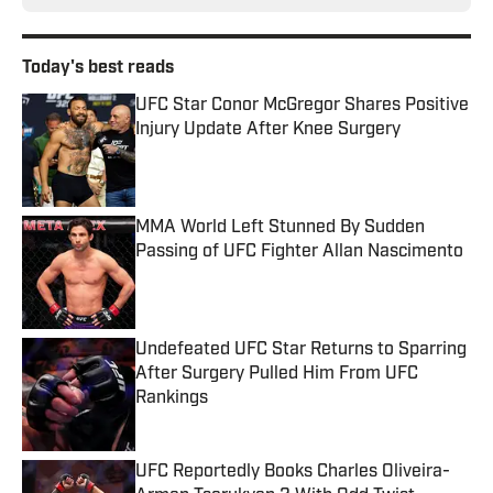
Today's best reads
UFC Star Conor McGregor Shares Positive
Injury Update After Knee Surgery
Published by on Invalid Date
MMA World Left Stunned By Sudden
Passing of UFC Fighter Allan Nascimento
Published by on Invalid Date
Undefeated UFC Star Returns to Sparring
After Surgery Pulled Him From UFC
Rankings
Published by on Invalid Date
UFC Reportedly Books Charles Oliveira-