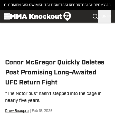
SI.COM
ON SI
SI SWIMSUIT
SI TICKETS
SI RESORTS
SI SHOPS
MY ACC
SIGN IN
Skip to main content
Conor McGregor Quickly Deletes
Post Promising Long-Awaited
UFC Return Fight
"The Notorious" hasn't stepped into the cage in
nearly five years.
Drew Beaupre
|
Feb 18, 2026