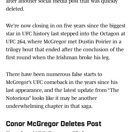
after another social media post that was quickly
deleted.
We’re now closing in on five years since the biggest
star in UFC history last stepped into the Octagon at
UFC 264, where McGregor met Dustin Poirier in a
trilogy bout that ended after the conclusion of the
first round when the Irishman broke his leg.
There have been numerous false starts to
McGregor’s UFC comeback in the years since his
last appearance, and the latest update from “The
Notorious” looks like it may be another
underwhelming chapter in that saga.
Conor McGregor Deletes Post