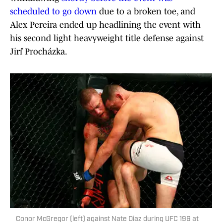
scheduled to go down
due to a broken toe, and
Alex Pereira ended up headlining the event with
his second light heavyweight title defense against
Jiří Procházka.
Conor McGregor (left) against Nate Diaz during UFC 196 at