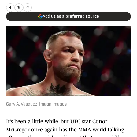
Add us as a preferred source
Gary A. Vasquez-Imagn Images
It’s been a little while, but UFC star Conor
McGregor once again has the MMA world talking