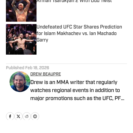
Arman Tsarukyan 2 With Odd Twist
Published by on Invalid Date
Undefeated UFC Star Shares Prediction
for Islam Makhachev vs. Ian Machado
Garry
Published by on Invalid Date
5 related articles loaded
Published
Feb 18, 2026
DREW BEAUPRE
Drew is an MMA writer that regularly
watches regional events in addition to
major promotions such as the UFC, PFL,
Bellator, and ONE Championship. He
joined MMA Knockout when it was
founded in 2023.