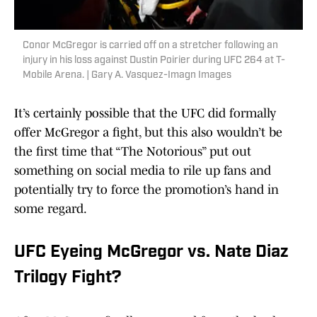
Conor McGregor is carried off on a stretcher following an
injury in his loss against Dustin Poirier during UFC 264 at T-
Mobile Arena. | Gary A. Vasquez-Imagn Images
It’s certainly possible that the UFC did formally
offer McGregor a fight, but this also wouldn’t be
the first time that “The Notorious” put out
something on social media to rile up fans and
potentially try to force the promotion’s hand in
some regard.
UFC Eyeing McGregor vs. Nate Diaz
Trilogy Fight?