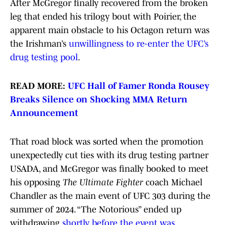
After McGregor finally recovered from the broken
leg that ended his trilogy bout with Poirier, the
apparent main obstacle to his Octagon return was
the Irishman’s
unwillingness to re-enter the UFC’s
drug testing pool
.
READ MORE:
UFC Hall of Famer Ronda Rousey
Breaks Silence on Shocking MMA Return
Announcement
That road block was sorted when the promotion
unexpectedly cut ties with its drug testing partner
USADA, and McGregor was finally booked to meet
his opposing
The Ultimate Fighter
coach Michael
Chandler as the main event of UFC 303 during the
summer of 2024. “The Notorious” ended up
withdrawing
shortly before the event was