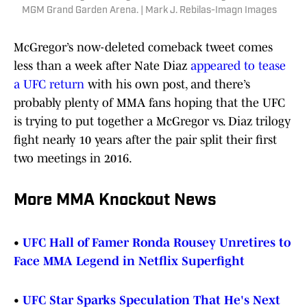
MGM Grand Garden Arena. | Mark J. Rebilas-Imagn Images
McGregor’s now-deleted comeback tweet comes
less than a week after Nate Diaz
appeared to tease
a UFC return
with his own post, and there’s
probably plenty of MMA fans hoping that the UFC
is trying to put together a McGregor vs. Diaz trilogy
fight nearly 10 years after the pair split their first
two meetings in 2016.
More MMA Knockout News
•
UFC Hall of Famer Ronda Rousey Unretires to
Face MMA Legend in Netflix Superfight
•
UFC Star Sparks Speculation That He's Next