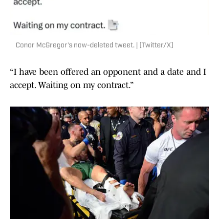
Conor McGregor's now-deleted tweet. | (Twitter/X)
“I have been offered an opponent and a date and I
accept. Waiting on my contract.”