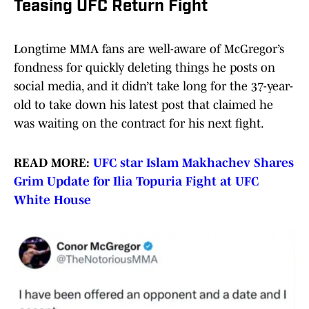
Teasing UFC Return Fight
Longtime MMA fans are well-aware of McGregor’s
fondness for quickly deleting things he posts on
social media, and it didn’t take long for the 37-year-
old to take down his latest post that claimed he
was waiting on the contract for his next fight.
READ MORE:
UFC star Islam Makhachev Shares
Grim Update for Ilia Topuria Fight at UFC
White House