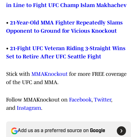
in Line to Fight UFC Champ Islam Makhachev
•
21-Year-Old MMA Fighter Repeatedly Slams
Opponent to Ground for Vicious Knockout
•
21-Fight UFC Veteran Riding 3-Straight Wins
Set to Retire After UFC Seattle Fight
Stick with
MMAKnockout
for more FREE coverage
of the UFC and MMA.
Follow MMAKnockout on
Facebook
,
Twitter
,
and
Instagram
.
Add us as a preferred source on
Google