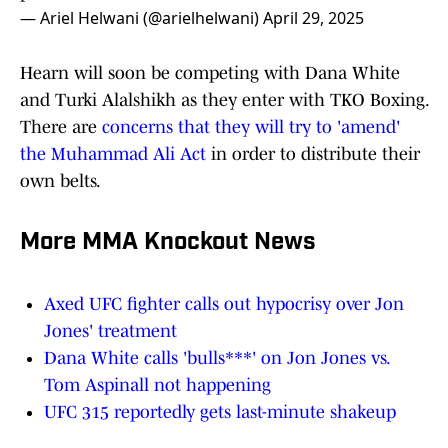
— Ariel Helwani (@arielhelwani)
April 29, 2025
Hearn will soon be competing with Dana White
and Turki Alalshikh as they enter with TKO Boxing.
There are
concerns that they will try to 'amend'
the Muhammad Ali Act
in order to distribute their
own belts.
More MMA Knockout News
Axed UFC fighter calls out hypocrisy over Jon
Jones' treatment
Dana White calls 'bulls***' on Jon Jones vs.
Tom Aspinall not happening
UFC 315 reportedly gets last-minute shakeup