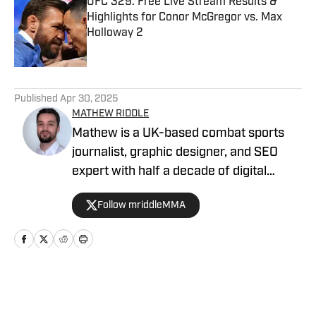
UFC 329: Free Live Stream Results &
Highlights for Conor McGregor vs. Max
Holloway 2
Published by on Invalid Date
5 related articles loaded
Published
Apr 30, 2025
MATHEW RIDDLE
Mathew is a UK-based combat sports
journalist, graphic designer, and SEO
expert with half a decade of digital
marketing and a dedicated four-year
Follow mriddleMMA
track record in MMA journalism. He
joined MMA Knockout when it was
founded in 2023. Mathew's insights
have been featured on Bloody Elbow,
The Fight Fanatic, and Heavy on UFC. He
Home
/
News
runs Warrior Tribune and can be