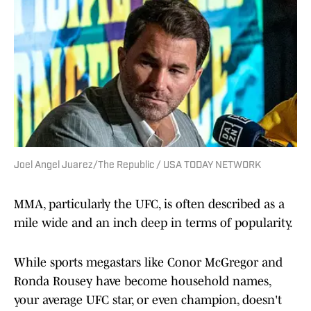
Joel Angel Juarez/The Republic / USA TODAY NETWORK
MMA, particularly the UFC, is often described as a
mile wide and an inch deep in terms of popularity.
While sports megastars like Conor McGregor and
Ronda Rousey have become household names,
your average UFC star, or even champion, doesn't