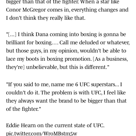
bigger than that of the fighter. When a star like
Conor McGregor comes in, everything changes and
I don't think they really like that.
"[...] I think Dana coming into boxing is gonna be
brilliant for boxing. . . . Call me deluded or whatever,
but those guys, in my opinion, wouldn't be able to
lace my boots in boxing promotion. [As a business,
they're] unbelievable, but this is different."
"If you said to me, name me 6 UFC superstars... I
couldn't do it. The problem is with UFC, I feel like
they always want the brand to be bigger than that
of the fighter."
Eddie Hearn on the current state of UFC.
pic.twitter.com/WroMBstm5w