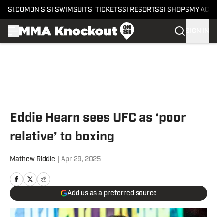
SI.COM
ON SI
SI SWIMSUIT
SI TICKETS
SI RESORTS
SI SHOPS
MY ACC
SIGN IN
Skip to main content
Eddie Hearn sees UFC as ‘poor
relative’ to boxing
Mathew Riddle
|
Apr 29, 2025
Add us as a preferred source