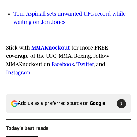
Tom Aspinall sets unwanted UFC record while
waiting on Jon Jones
Stick with
MMAKnockout
for more
FREE
coverage
of the UFC, MMA, Boxing. Follow
MMAKnockout on
Facebook
,
Twitter
, and
Instagram
.
Add us as a preferred source on
Google
Today's best reads