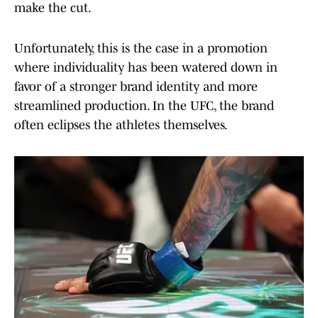
make the cut.
Unfortunately, this is the case in a promotion
where individuality has been watered down in
favor of a stronger brand identity and more
streamlined production. In the UFC, the brand
often eclipses the athletes themselves.