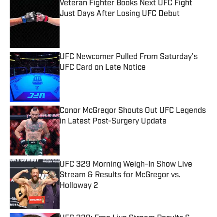
Veteran Fighter Books Next UFC Fight
Just Days After Losing UFC Debut
Published by on Invalid Date
UFC Newcomer Pulled From Saturday's
UFC Card on Late Notice
Published by on Invalid Date
Conor McGregor Shouts Out UFC Legends
in Latest Post-Surgery Update
Published by on Invalid Date
UFC 329 Morning Weigh-In Show Live
Stream & Results for McGregor vs.
Holloway 2
Published by on Invalid Date