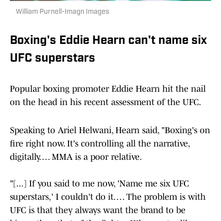
William Purnell-Imagn Images
Boxing's Eddie Hearn can't name six
UFC superstars
Popular boxing promoter Eddie Hearn hit the nail
on the head in his recent assessment of the UFC.
Speaking to Ariel Helwani, Hearn said, "Boxing's on
fire right now. It's controlling all the narrative,
digitally. . . . MMA is a poor relative.
"[...] If you said to me now, 'Name me six UFC
superstars,' I couldn't do it. . . . The problem is with
UFC is that they always want the brand to be