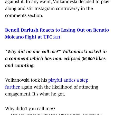
against it. In any event, Volkanovski decided to play
along and stir Instagram controversy in the
comments section.
Beneil Dariush Reacts to Losing Out on Renato
Moicano Fight at UFC 311
"Why did no one call me?" Volkanovski asked in
a comment which has now eclipsed 36,000 likes
and counting.
Volkanovski took his
playful antics a step
further
, again with the likelihood of attracting
engagement. It's what he got.
Why didn’t you call me??