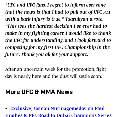
"UFC and UFC fans, I regret to inform everyone
that the news is that I had to pull out of UFC 311
with a back injury is true," Tsarukyan wrote.
"This was the hardest decision I’ve ever had to
make in my fighting career. I would like to thank
the UFC for understanding, and I look forward to
competing for my first UFC Championship in the
future. Thank you all for your support."
After an uncertain week for the promotion, fight
day is nearly here and the dust will settle soon.
More UFC & MMA News
•
(Exclusive) Usman Nurmagomedov on Paul
Hughes & PFL Road to Dubai Champions Series