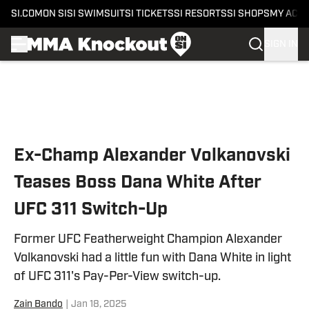
SI.COM
ON SI
SI SWIMSUIT
SI TICKETS
SI RESORTS
SI SHOPS
MY ACC
SIGN IN
Skip to main content
Ex-Champ Alexander Volkanovski
Teases Boss Dana White After
UFC 311 Switch-Up
Former UFC Featherweight Champion Alexander
Volkanovski had a little fun with Dana White in light
of UFC 311's Pay-Per-View switch-up.
Zain Bando
|
Jan 18, 2025