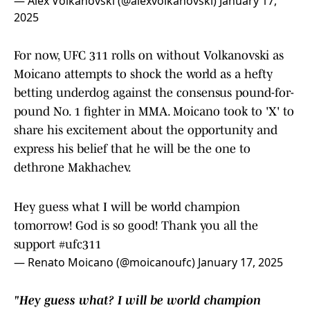
— Alex Volkanovski (@alexvolkanovski)
January 17,
2025
For now, UFC 311 rolls on without Volkanovski as
Moicano attempts to shock the world as a hefty
betting underdog against the consensus pound-for-
pound No. 1 fighter in MMA. Moicano took to 'X' to
share his excitement about the opportunity and
express his belief that he will be the one to
dethrone Makhachev.
Hey guess what I will be world champion
tomorrow! God is so good! Thank you all the
support
#ufc311
— Renato Moicano (@moicanoufc)
January 17, 2025
"Hey guess what? I will be world champion