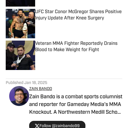
UFC Star Conor McGregor Shares Positive
Injury Update After Knee Surgery
Published by on Invalid Date
Veteran MMA Fighter Reportedly Drains
Blood to Make Weight for Fight
Published by on Invalid Date
5 related articles loaded
Published
Jan 18, 2025
ZAIN BANDO
Zain Bando is a combat sports columnist
and reporter for Gameday Media’s MMA
Knockout. A Northwestern Medill School
of Journalism and Illinois alumnus,
Follow @zainbando99
Bando specializes in tactical analysis,