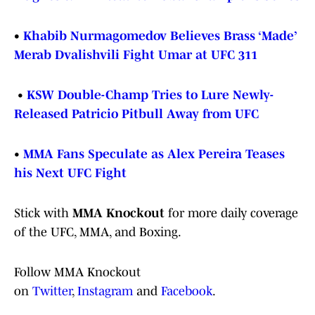
•
Khabib Nurmagomedov Believes Brass ‘Made’
Merab Dvalishvili Fight Umar at UFC 311
•
KSW Double-Champ Tries to Lure Newly-
Released Patricio Pitbull Away from UFC
•
MMA Fans Speculate as Alex Pereira Teases
his Next UFC Fight
Stick with
MMA Knockout
for more daily coverage
of the UFC, MMA, and Boxing.
Follow MMA Knockout
on
Twitter
,
Instagram
and
Facebook
.