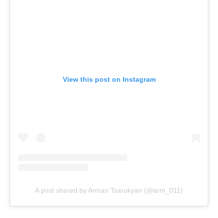
View this post on Instagram
A post shared by Arman Tsarukyan (@arm_011)