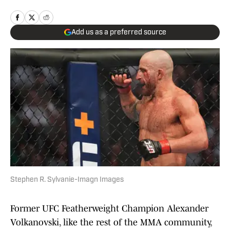
Add us as a preferred source
Stephen R. Sylvanie-Imagn Images
Former UFC Featherweight Champion Alexander
Volkanovski, like the rest of the MMA community,