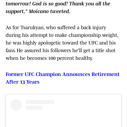
tomorrow! God is so good! Thank you all the
support," Moicano tweeted.
As for Tsarukyan, who suffered a back injury
during his attempt to make championship weight,
he was highly apologetic toward the UFC and his
fans. He assured his followers he'll get a title shot
when he becomes 100 percent healthy.
Former UFC Champion Announces Retirement
After 13 Years