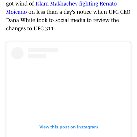
got wind of
Islam Makhachev fighting Renato
Moicano
on less than a day's notice when UFC CEO
Dana White took to social media to review the
changes to UFC 311.
View this post on Instagram