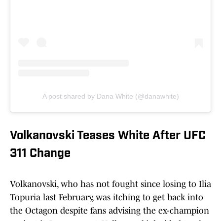
A post shared by Dana White (@danawhite)
Volkanovski Teases White After UFC
311 Change
Volkanovski, who has not fought since losing to Ilia
Topuria last February, was itching to get back into
the Octagon despite fans advising the ex-champion