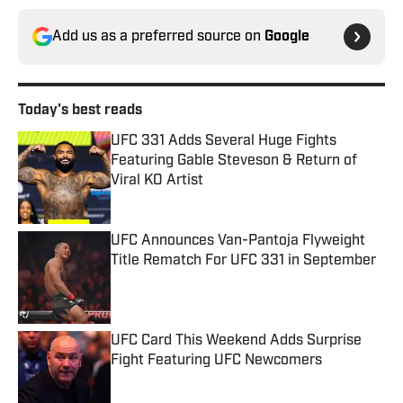
Add us as a preferred source on
Google
Today's best reads
UFC 331 Adds Several Huge Fights
Featuring Gable Steveson & Return of
Viral KO Artist
Published by on Invalid Date
UFC Announces Van-Pantoja Flyweight
Title Rematch For UFC 331 in September
Published by on Invalid Date
UFC Card This Weekend Adds Surprise
Fight Featuring UFC Newcomers
Published by on Invalid Date