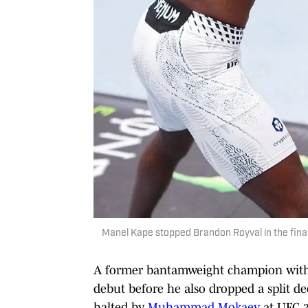
Manel Kape stopped Brandon Royval in the final 
A former bantamweight champion with R
debut before he also dropped a split de
halted by
Muhammad Mokaev
at UFC 3