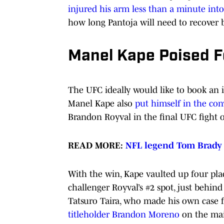
injured his arm less than a minute int
how long Pantoja will need to recover be
Manel Kape Poised Fo
The UFC ideally would like to book an
Manel Kape also
put himself in the conv
Brandon Royval in the final UFC fight o
READ MORE:
NFL legend Tom Brady o
With the win, Kape vaulted up four plac
challenger Royval’s #2 spot, just behind
Tatsuro Taira, who made his own case f
titleholder Brandon Moreno
on the mai