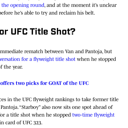
o the opening round
, and at the moment it’s unclear
fore he’s able to try and reclaim his belt.
r UFC Title Shot?
 immediate rematch between Van and Pantoja, but
ersation for a flyweight title shot
when he stopped
f the year.
ffers two picks for GOAT of the UFC
es in the UFC flyweight rankings to take former title
 Pantoja. “Starboy” also now sits one spot ahead of
or a title shot when he stopped
two-time flyweight
n card of UFC 323.