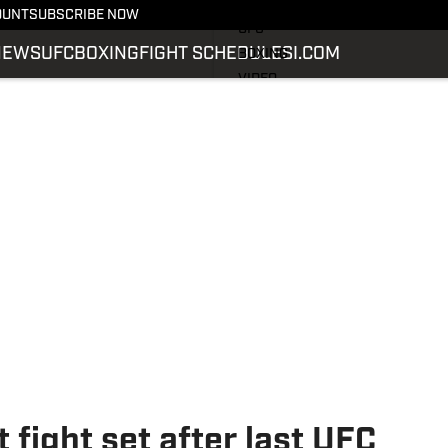
LATEST NEWS
OUNT
SUBSCRIBE NOW
UFC
NEWS
UFC
BOXING
FIGHT SCHEDULE
SI.COM
BOXING
VIDEO
FIGHT SCHEDULE
SI.COM
SI.COM MMA
 fight set after last UFC