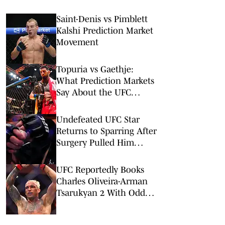
Saint-Denis vs Pimblett
Kalshi Prediction Market
Movement
Topuria vs Gaethje:
What Prediction Markets
Say About the UFC
Freedom 250 Main Event
Undefeated UFC Star
Returns to Sparring After
Surgery Pulled Him
From UFC Rankings
UFC Reportedly Books
Charles Oliveira-Arman
Tsarukyan 2 With Odd
Twist