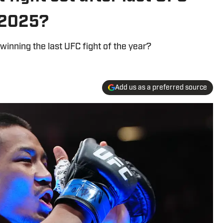
 2025?
 winning the last UFC fight of the year?
Add us as a preferred source