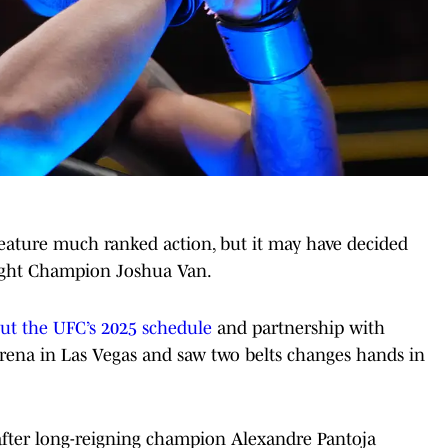
feature much ranked action, but it may have decided
eight Champion Joshua Van.
 out the UFC’s 2025 schedule
and partnership with
rena in Las Vegas and saw two belts changes hands in
after long-reigning champion Alexandre Pantoja