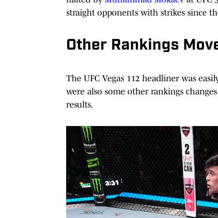
straight opponents with strikes since t
Other Rankings Move
The UFC Vegas 112 headliner was easily 
were also some other rankings changes 
results.