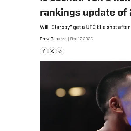
rankings update of
Will "Starboy" get a UFC title shot after
Drew Beaupre
|
Dec 17, 2025