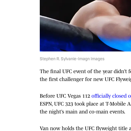
Stephen R. Sylvanie-Imagn Images
The final UFC event of the year didn’t 
the first challenger for new UFC Flyw
Before UFC Vegas 112
officially closed
ESPN, UFC 323 took place at T-Mobile A
the night’s main and co-main events.
Van now holds the UFC flyweight title 