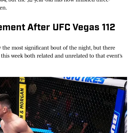
hen.
ment After UFC Vegas 112
the most significant bout of the night, but there
this week both related and unrelated to that event’s