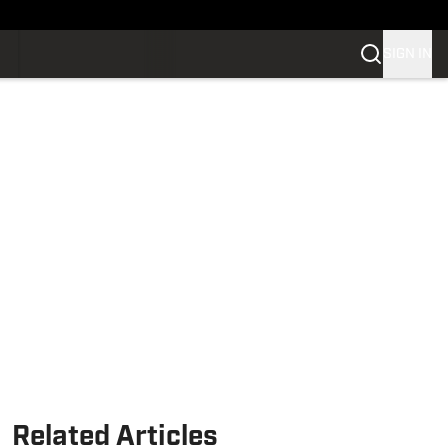
SIGN IN
Related Articles