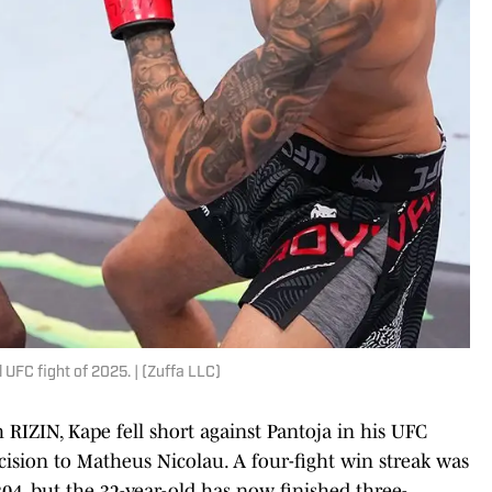
UFC fight of 2025. | (Zuffa LLC)
IZIN, Kape fell short against Pantoja in his UFC
cision to Matheus Nicolau. A four-fight win streak was
04, but the 32-year-old has now finished three-