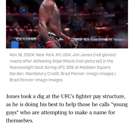
Nov 16, 2024; New York, NY, USA; Jon Jones (red gloves)
reacts after defeating Stipe Miocic (not pictured) in the
heavyweight bout during UFC 309 at Madison Square
Garden. Mandatory Credit: Brad Penner-Imagn Images |
Brad Penner-Imagn Images
Jones took a dig at the UFC's fighter pay structure,
as he is doing his best to help those he calls "young
guys" who are attempting to make a name for
themselves.