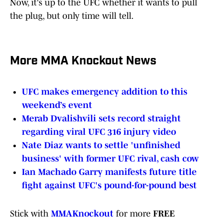
Now, it's up to the UFC whether it wants to pull
the plug, but only time will tell.
More MMA Knockout News
UFC makes emergency addition to this
weekend’s event
Merab Dvalishvili sets record straight
regarding viral UFC 316 injury video
Nate Diaz wants to settle 'unfinished
business' with former UFC rival, cash cow
Ian Machado Garry manifests future title
fight against UFC's pound-for-pound best
Stick with
MMAKnockout
for more
FREE