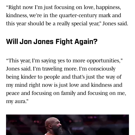
“Right now I’m just focusing on love, happiness,
kindness, we’re in the quarter-century mark and
this year should be a really special year,” Jones said.
Will Jon Jones Fight Again?
“This year, I’m saying yes to more opportunities,"
Jones said. I’m traveling more. I’m consciously
being kinder to people and that’s just the way of
my mind right now is just love and kindness and
peace and focusing on family and focusing on me,
my aura.”