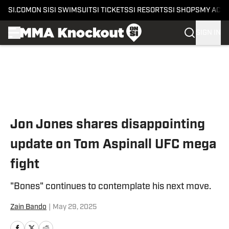
SI.COM
ON SI
SI SWIMSUIT
SI TICKETS
SI RESORTS
SI SHOPS
MY ACC
SIGN IN
Skip to main content
Jon Jones shares disappointing
update on Tom Aspinall UFC mega
fight
"Bones" continues to contemplate his next move.
Zain Bando
|
May 29, 2025