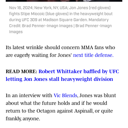
Nov 16, 2024; New York, NY, USA; Jon Jones (red gloves)
fights Stipe Miocoic (blue gloves) in the heavyweight bout
during UFC 309 at Madison Square Garden. Mandatory
Credit: Brad Penner-Imagn Images | Brad Penner-Imagn
Images
Its latest wrinkle should concern MMA fans who
are eagerly waiting for Jones'
next title defense.
READ MORE:
Robert Whittaker baffled by UFC
letting Jon Jones stall heavyweight division
In an interview with
Vic Blends
, Jones was blunt
about what the future holds and if he would
return to the Octagon against Aspinall, or quite
frankly, anyone.