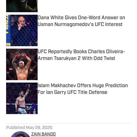
Dana White Gives One-Word Answer on
Usman Nurmagomedov's UFC Interest
Published by on Invalid Date
UFC Reportedly Books Charles Oliveira-
Arman Tsarukyan 2 With Odd Twist
Published by on Invalid Date
Islam Makhachev Offers Huge Prediction
For Ian Garry UFC Title Defense
Published by on Invalid Date
5 related articles loaded
Published
May 29, 2025
ZAIN BANDO