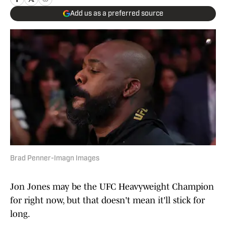
Add us as a preferred source
Brad Penner-Imagn Images
Jon Jones may be the UFC Heavyweight Champion
for right now, but that doesn't mean it'll stick for
long.