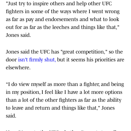
"Just try to inspire others and help other UFC
fighters in some of the ways where I went wrong
as far as pay and endorsements and what to look
out for as far as the leeches and things like that,"
Jones said.
Jones said the UFC has "great competition," so the
door
isn't firmly shut,
but it seems his priorities are
elsewhere.
“I do view myself as more than a fighter, and being
in my position, I feel like I have a lot more options
than a lot of the other fighters as far as the ability
to leave and return and things like that," Jones
said.