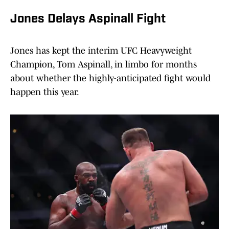
Jones Delays Aspinall Fight
Jones has kept the interim UFC Heavyweight
Champion, Tom Aspinall, in limbo for months
about whether the highly-anticipated fight would
happen this year.