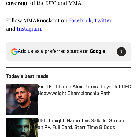
coverage
of the UFC and MMA.
Follow MMAKnockout on
Facebook
,
Twitter
,
and
Instagram
.
Add us as a preferred source on
Google
Today's best reads
Ex-UFC Champ Alex Pereira Lays Out UFC
Heavyweight Championship Path
Published by on Invalid Date
UFC Tonight: Gamrot vs Salkilld: Stream
on P+, Full Card, Start Time & Odds
Published by on Invalid Date