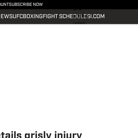
LATEST NEWS
OUNT
SUBSCRIBE NOW
UFC
NEWS
UFC
BOXING
FIGHT SCHEDULE
SI.COM
BOXING
VIDEO
FIGHT SCHEDULE
SI.COM
SI.COM MMA
ails grisly injury