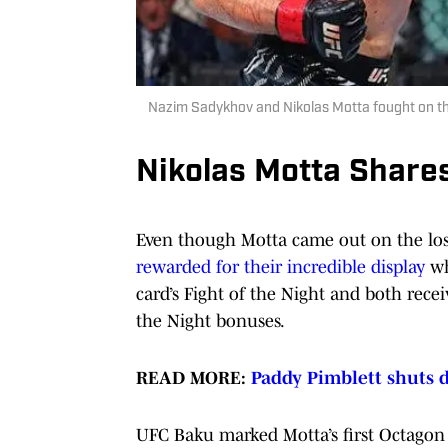
Nazim Sadykhov and Nikolas Motta fought on the
Nikolas Motta Share
Even though Motta came out on the los
rewarded for their incredible display
wh
card’s Fight of the Night and both rece
the Night bonuses.
READ MORE:
Paddy Pimblett shuts 
UFC Baku marked Motta’s first Octagon a