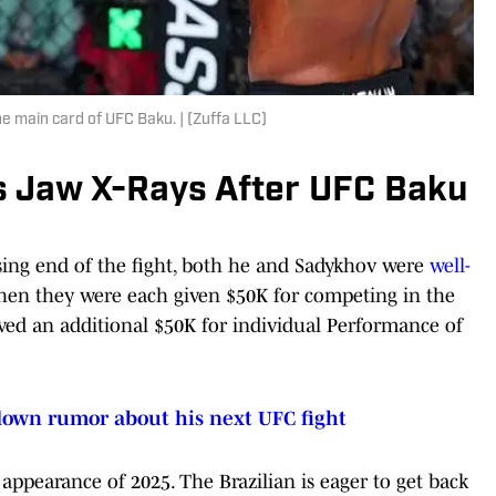
 main card of UFC Baku. | (Zuffa LLC)
s Jaw X-Rays After UFC Baku
ing end of the fight, both he and Sadykhov were
well-
en they were each given $50K for competing in the
ived an additional $50K for individual Performance of
down rumor about his next UFC fight
ppearance of 2025. The Brazilian is eager to get back