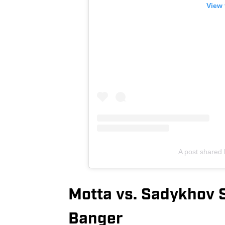
View 
A post shared
Motta vs. Sadykhov 
Banger