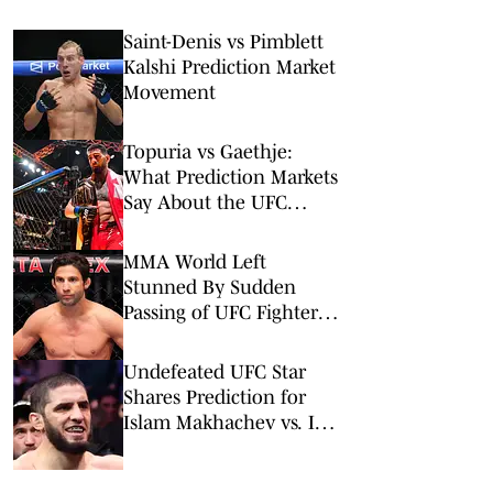
Saint-Denis vs Pimblett
Kalshi Prediction Market
Movement
Topuria vs Gaethje:
What Prediction Markets
Say About the UFC
Freedom 250 Main Event
MMA World Left
Stunned By Sudden
Passing of UFC Fighter
Allan Nascimento
Undefeated UFC Star
Shares Prediction for
Islam Makhachev vs. Ian
Machado Garry