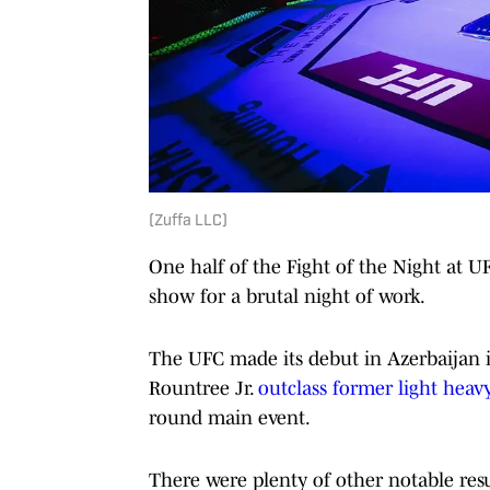
(Zuffa LLC)
One half of the Fight of the Night at U
show for a brutal night of work.
The UFC made its debut in Azerbaijan 
Rountree Jr.
outclass former light heav
round main event.
There were plenty of other notable res