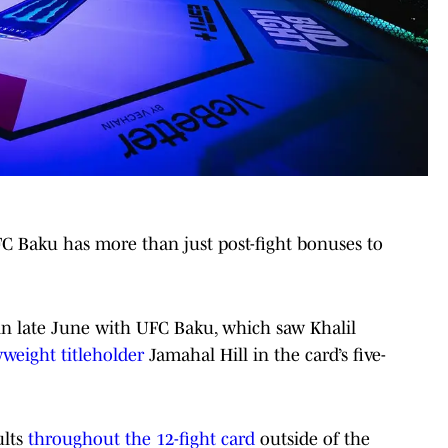
FC Baku has more than just post-fight bonuses to
in late June with UFC Baku, which saw Khalil
yweight titleholder
Jamahal Hill in the card’s five-
ults
throughout the 12-fight card
outside of the