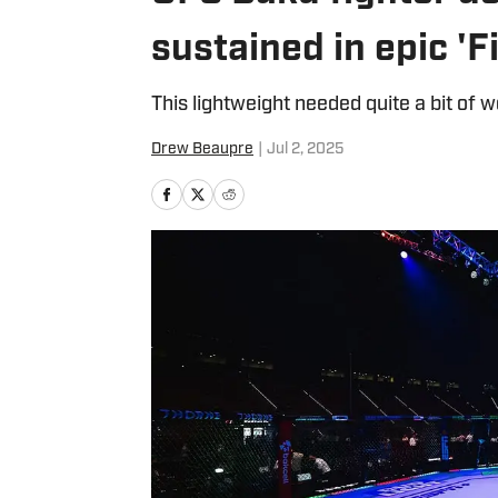
sustained in epic 'F
This lightweight needed quite a bit of 
Drew Beaupre
|
Jul 2, 2025