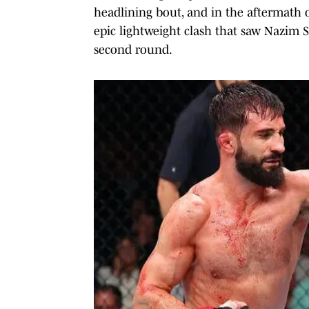
headlining bout, and in the aftermath 
epic lightweight clash that saw Nazim S
second round.