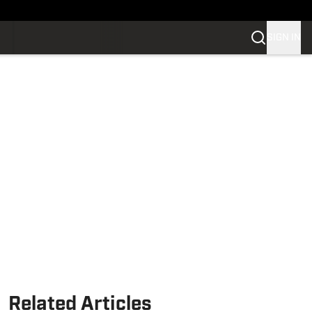
SIGN IN
Related Articles