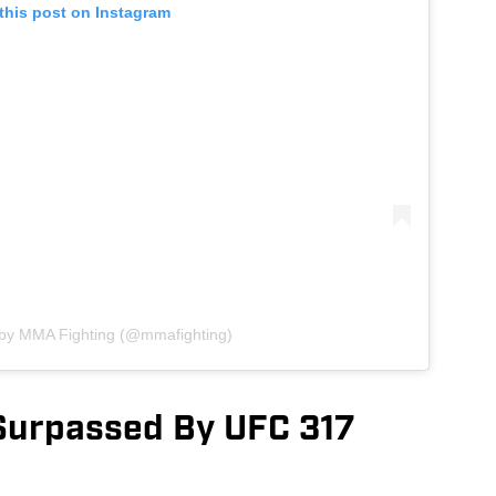
this post on Instagram
 by MMA Fighting (@mmafighting)
Surpassed By UFC 317