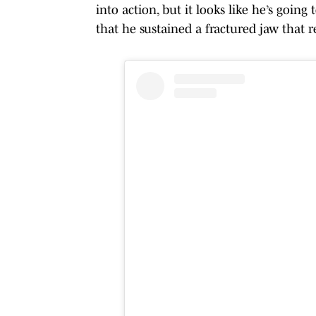
into action, but it looks like he’s going
that he sustained a fractured jaw that r