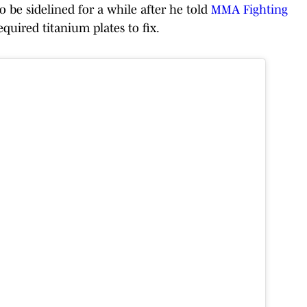
 to be sidelined for a while after he told
MMA Fighting
equired titanium plates to fix.