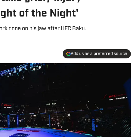
ight of the Night'
work done on his jaw after UFC Baku.
Add us as a preferred source