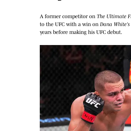
A former competitor on
The Ultimate F
to the UFC with a win on
Dana White’s 
years before making his UFC debut.