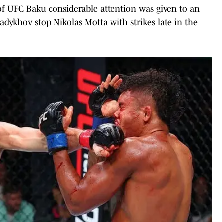
of UFC Baku considerable attention was given to an
adykhov stop Nikolas Motta with strikes late in the