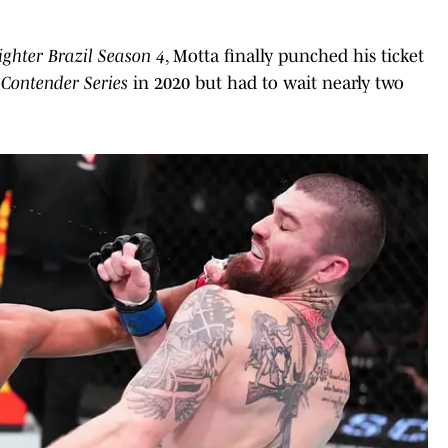
ighter Brazil Season 4
, Motta finally punched his ticket
Contender Series
in 2020 but had to wait nearly two