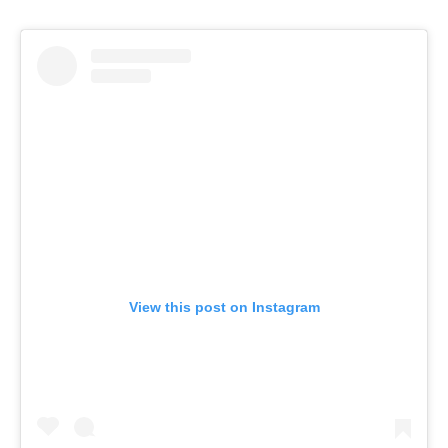
View this post on Instagram