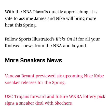
With the NBA Playoffs quickly approaching, it is
safe to assume James and Nike will bring more
heat this Spring.
Follow Sports Illustrated's
Kicks On SI
for all your
footwear news from the NBA and beyond.
More Sneakers News
Vanessa Bryant previewed six upcoming Nike Kobe
sneaker releases for the Spring.
USC Trojans forward and future WNBA lottery pick
signs a sneaker deal with Skechers.