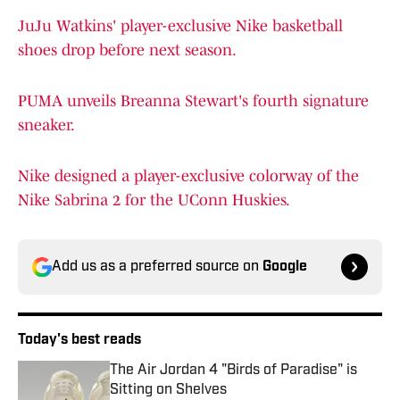
JuJu Watkins' player-exclusive Nike basketball
shoes drop before next season.
PUMA unveils Breanna Stewart's fourth signature
sneaker.
Nike designed a player-exclusive colorway of the
Nike Sabrina 2 for the UConn Huskies.
Add us as a preferred source on
Google
Today's best reads
The Air Jordan 4 "Birds of Paradise" is
Sitting on Shelves