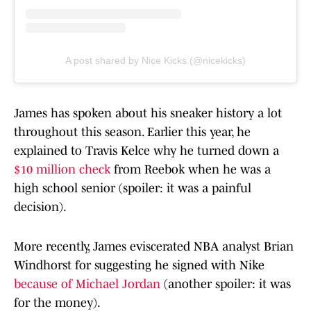
A post shared by Nice Kicks (@nicekicks)
James has spoken about his sneaker history a lot
throughout this season. Earlier this year, he
explained to Travis Kelce why he turned down a
$10 million check
from Reebok when he was a
high school senior (spoiler: it was a painful
decision).
More recently, James eviscerated NBA analyst Brian
Windhorst for suggesting he signed with Nike
because of Michael Jordan
(another spoiler: it was
for the money).