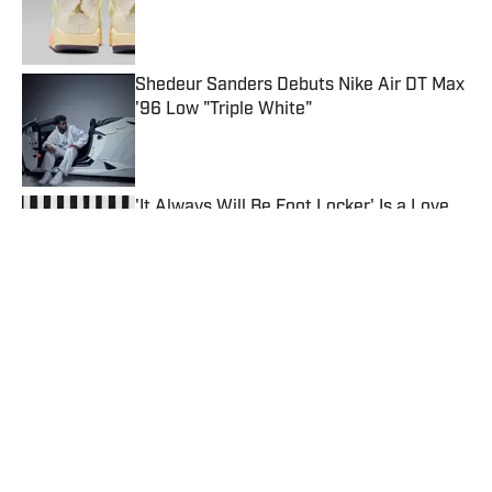
Published by on Invalid Date
Shedeur Sanders Debuts Nike Air DT Max
'96 Low "Triple White"
Published by on Invalid Date
'It Always Will Be Foot Locker' Is a Love
Letter to Sneaker Culture
Published by on Invalid Date
Caitlin Clark Teases Nike Caitlin 1 "Hot
Punch"
Published by on Invalid Date
The 5 Best Sneakers Dropping This Week
(July 13-18)