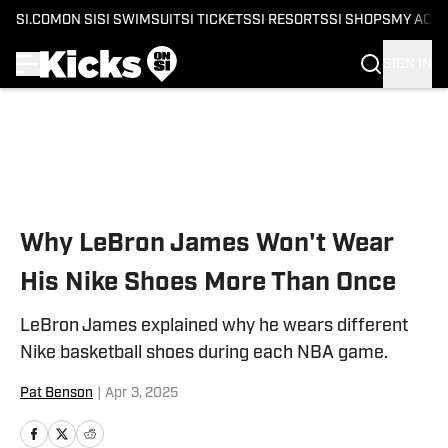
SI.COM
ON SI
SI SWIMSUIT
SI TICKETS
SI RESORTS
SI SHOPS
MY ACC
SIGN IN
Skip to main content
Why LeBron James Won't Wear
His Nike Shoes More Than Once
LeBron James explained why he wears different
Nike basketball shoes during each NBA game.
Pat Benson
|
Apr 3, 2025