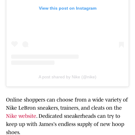
View this post on Instagram
A post shared by Nike (@nike)
Online shoppers can choose from a wide variety of
Nike LeBron sneakers, trainers, and cleats on the
Nike website
. Dedicated sneakerheads can try to
keep up with James's endless supply of new hoop
shoes.