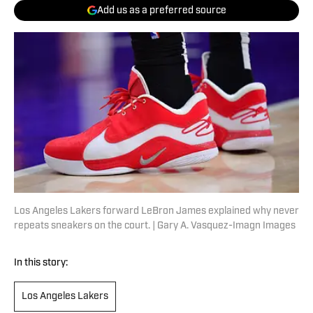
Add us as a preferred source
Los Angeles Lakers forward LeBron James explained why never
repeats sneakers on the court. | Gary A. Vasquez-Imagn Images
In this story:
Los Angeles Lakers