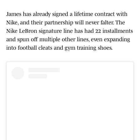
James has already signed a lifetime contract with
Nike, and their partnership will never falter. The
Nike LeBron signature line has had 22 installments
and spun off multiple other lines, even expanding
into football cleats and gym training shoes.