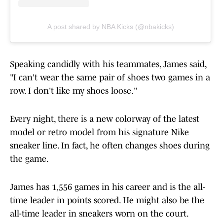
A post shared by NBA Kicks (@nbakicks)
Speaking candidly with his teammates, James said,
"I can't wear the same pair of shoes two games in a
row. I don't like my shoes loose."
Every night, there is a new colorway of the latest
model or retro model from his signature Nike
sneaker line. In fact, he often changes shoes during
the game.
James has 1,556 games in his career and is the all-
time leader in points scored. He might also be the
all-time leader in sneakers worn on the court.