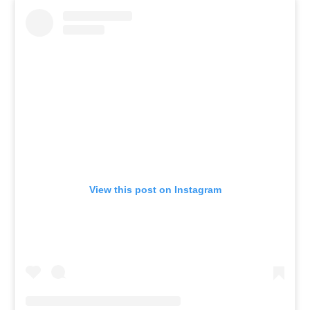
View this post on Instagram