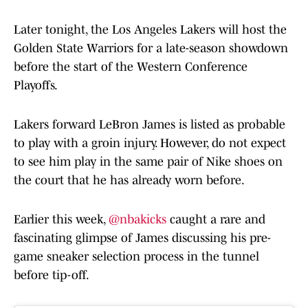
Later tonight, the Los Angeles Lakers will host the
Golden State Warriors for a late-season showdown
before the start of the Western Conference
Playoffs.
Lakers forward LeBron James is listed as probable
to play with a groin injury. However, do not expect
to see him play in the same pair of Nike shoes on
the court that he has already worn before.
Earlier this week,
@nbakicks
caught a rare and
fascinating glimpse of James discussing his pre-
game sneaker selection process in the tunnel
before tip-off.