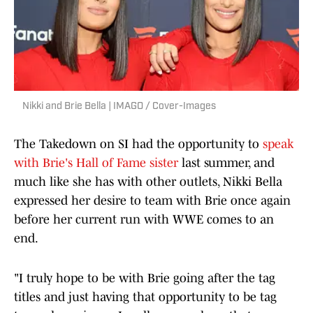
Nikki and Brie Bella | IMAGO / Cover-Images
The Takedown on SI had the opportunity to
speak
with Brie's Hall of Fame sister
last summer, and
much like she has with other outlets, Nikki Bella
expressed her desire to team with Brie once again
before her current run with WWE comes to an
end.
"I truly hope to be with Brie going after the tag
titles and just having that opportunity to be tag