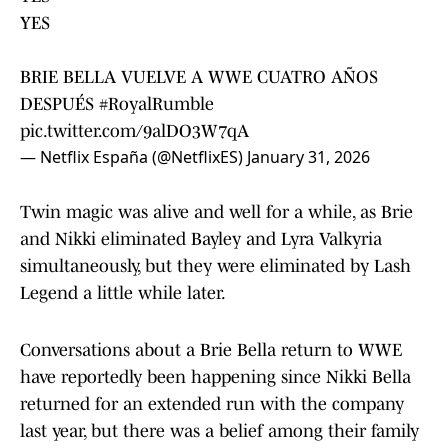
YES
BRIE BELLA VUELVE A WWE CUATRO AÑOS
DESPUÉS
#RoyalRumble
pic.twitter.com/9alDO3W7qA
— Netflix España (@NetflixES)
January 31, 2026
Twin magic was alive and well for a while, as Brie
and Nikki eliminated Bayley and Lyra Valkyria
simultaneously, but they were eliminated by Lash
Legend a little while later.
Conversations about a Brie Bella return to WWE
have reportedly been happening since Nikki Bella
returned for an extended run with the company
last year, but there was a belief among their family