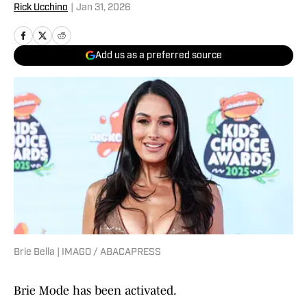
Rick Ucchino
|
Jan 31, 2026
Add us as a preferred source
Brie Bella | IMAGO / ABACAPRESS
Brie Mode has been activated.