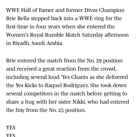
WWE Hall of Famer and former Divas Champion
Brie Bella stepped back into a WWE ring for the
first time in four years when she entered the
Women's Royal Rumble Match Saturday afternoon
in Riyadh, Saudi Arabia.
Brie entered the match from the No. 29 position
and received a great reaction from the crowd,
including several loud 'Yes Chants as she delivered
the Yes Kicks to Raquel Rodriguez. She took down
several competitors in the match before getting to
share a hug with her sister Nikki, who had entered
the fray from the No. 25 position.
YES
YES