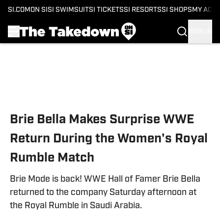
SI.COM
ON SI
SI SWIMSUIT
SI TICKETS
SI RESORTS
SI SHOPS
MY ACC
SIGN IN
Skip to main content
Brie Bella Makes Surprise WWE
Return During the Women's Royal
Rumble Match
Brie Mode is back! WWE Hall of Famer Brie Bella
returned to the company Saturday afternoon at
the Royal Rumble in Saudi Arabia.