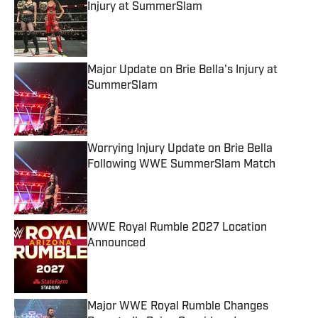
Injury at SummerSlam
Published by on Invalid Date
Major Update on Brie Bella's Injury at
SummerSlam
Published by on Invalid Date
Worrying Injury Update on Brie Bella
Following WWE SummerSlam Match
Published by on Invalid Date
WWE Royal Rumble 2027 Location
Announced
Published by on Invalid Date
Major WWE Royal Rumble Changes