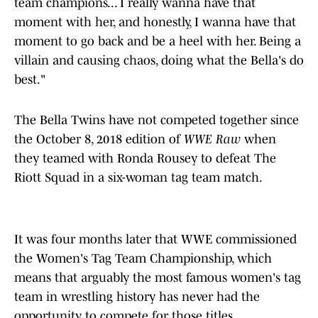
team champions... I really wanna have that
moment with her, and honestly, I wanna have that
moment to go back and be a heel with her. Being a
villain and causing chaos, doing what the Bella's do
best."
The Bella Twins have not competed together since
the October 8, 2018 edition of
WWE Raw
when
they teamed with Ronda Rousey to defeat The
Riott Squad in a six-woman tag team match.
It was four months later that WWE commissioned
the Women's Tag Team Championship, which
means that arguably the most famous women's tag
team in wrestling history has never had the
opportunity to compete for those titles.