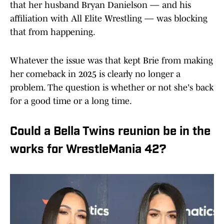
that her husband Bryan Danielson — and his
affiliation with All Elite Wrestling — was blocking
that from happening.
Whatever the issue was that kept Brie from making
her comeback in 2025 is clearly no longer a
problem. The question is whether or not she's back
for a good time or a long time.
Could a Bella Twins reunion be in the
works for WrestleMania 42?