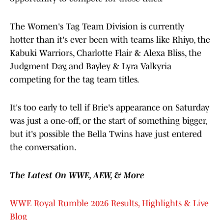
The Women's Tag Team Division is currently
hotter than it's ever been with teams like Rhiyo, the
Kabuki Warriors, Charlotte Flair & Alexa Bliss, the
Judgment Day, and Bayley & Lyra Valkyria
competing for the tag team titles.
It's too early to tell if Brie's appearance on Saturday
was just a one-off, or the start of something bigger,
but it's possible the Bella Twins have just entered
the conversation.
The Latest On WWE, AEW, & More
WWE Royal Rumble 2026 Results, Highlights & Live
Blog