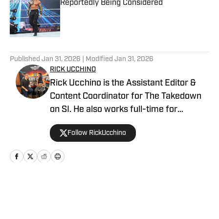
Reportedly Being Considered
Published by on Invalid Date
5 related articles loaded
Published
Jan 31, 2026
| Modified
Jan 31, 2026
RICK UCCHINO
Rick Ucchino is the Assistant Editor &
Content Coordinator for The Takedown
on SI. He also works full-time for
700WLW Radio in Cincinnati, Ohio as a
Follow RickUcchino
local news and sports anchor, in addition
to his time covering the Cincinnati
Bengals for Sirius XM. Rick has been on
the professional wrestling beat since
2019, having provided coverage for a
Home
/
WWE
number of outlets, including Fightful, SB
Nation’s Cageside Seats and the Bleav