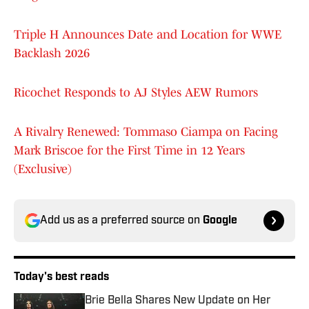
Triple H Announces Date and Location for WWE
Backlash 2026
Ricochet Responds to AJ Styles AEW Rumors
A Rivalry Renewed: Tommaso Ciampa on Facing
Mark Briscoe for the First Time in 12 Years
(Exclusive)
Add us as a preferred source on
Google
Today's best reads
Brie Bella Shares New Update on Her