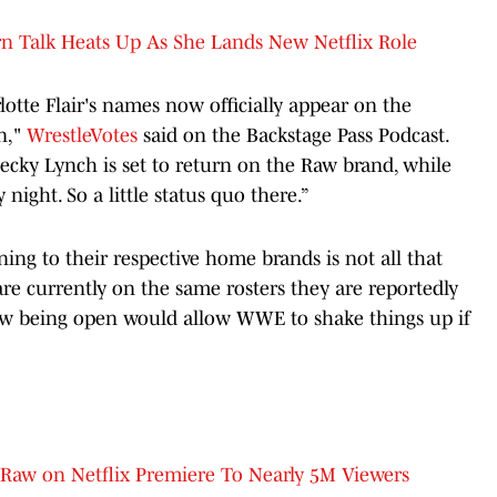
 Talk Heats Up As She Lands New Netflix Role
otte Flair's names now officially appear on the
in,"
WrestleVotes
said on the Backstage Pass Podcast.
 Becky Lynch is set to return on the Raw brand, while
ight. So a little status quo there.”
ng to their respective home brands is not all that
are currently on the same rosters they are reportedly
dow being open would allow WWE to shake things up if
aw on Netflix Premiere To Nearly 5M Viewers