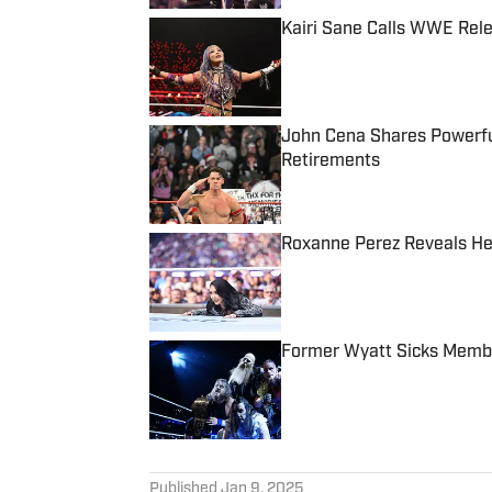
Kairi Sane Calls WWE Rel
Published by on Invalid Date
John Cena Shares Powerfu
Retirements
Published by on Invalid Date
Roxanne Perez Reveals He
Published by on Invalid Date
Former Wyatt Sicks Membe
Published by on Invalid Date
5 related articles loaded
Published
Jan 9, 2025