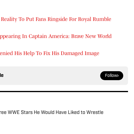
Reality To Put Fans Ringside For Royal Rumble
Appearing In Captain America: Brave New World
enied His Help To Fix His Damaged Image
le
Follow
ree WWE Stars He Would Have Liked to Wrestle