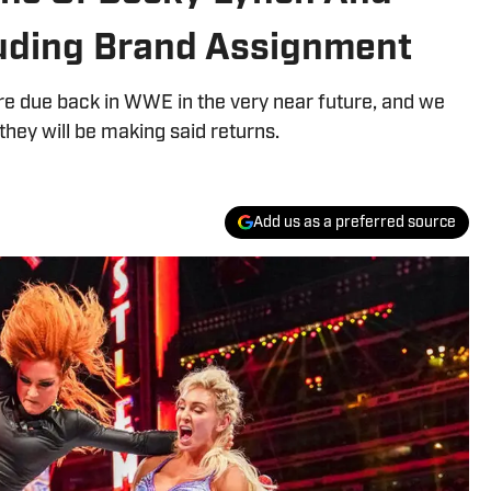
cluding Brand Assignment
re due back in WWE in the very near future, and we
they will be making said returns.
Add us as a preferred source