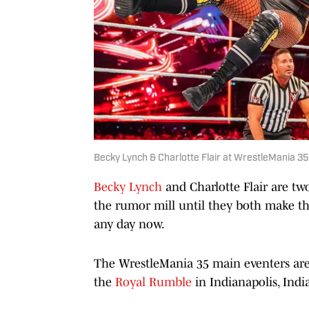
Becky Lynch & Charlotte Flair at WrestleMania 3
Becky Lynch
and Charlotte Flair are t
the rumor mill until they both make th
any day now.
The WrestleMania 35 main eventers are 
the
Royal Rumble
in Indianapolis, Indi