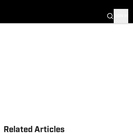
Fannation
SIGN IN
Related Articles