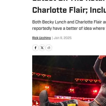
Charlotte Flair; In
Both Becky Lynch and Charlotte Flair a
reportedly have a better of idea where 
Rick Ucchino
|
Jan 9, 2025