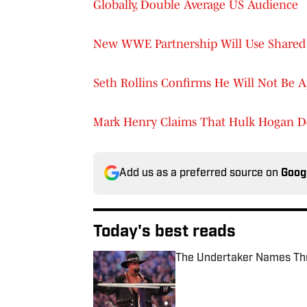
Globally, Double Average US Audience
New WWE Partnership Will Use Shared 
Seth Rollins Confirms He Will Not Be 
Mark Henry Claims That Hulk Hogan D
Add us as a preferred source on
Goog
Today's best reads
The Undertaker Names Th
Published by on Invalid Date