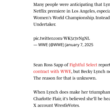
Many people were anticipating that Ly
Netflix premiere in Los Angeles, especi
Women's World Championship. Instead, 
Undertaker.
pic.twitter.com/WK5r3vNgNL
— WWE (@WWE)
January 7, 2025
Sean Ross Sapp of
Fightful Select
repor
contract with WWE
, but Becky Lynch ne
The reason for that is unknown.
When Lynch does make her triumphant re
Charlotte Flair, it's believed she'll be
X account WrestleVotes.