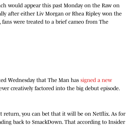
nch would appear this past Monday on the Raw on
ally after either Liv Morgan or Rhea Ripley won the
fans were treated to a brief cameo from The
ted Wednesday that The Man has
signed a new
ver creatively factored into the big debut episode.
turn, you can bet that it will be on Netflix. As for
 heading back to SmackDown. That according to Insider