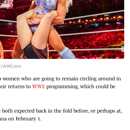
5 | WWE.com
wo women who are going to remain circling around in
eir returns to
WWE
programming, which could be
both expected back in the fold before, or perhaps at,
ana on February 1.