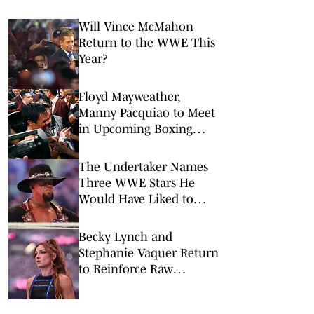
Will Vince McMahon
Return to the WWE This
Year?
Floyd Mayweather,
Manny Pacquiao to Meet
in Upcoming Boxing
Rematch on Netflix
The Undertaker Names
Three WWE Stars He
Would Have Liked to
Wrestle
Becky Lynch and
Stephanie Vaquer Return
to Reinforce Raw
Women's Division