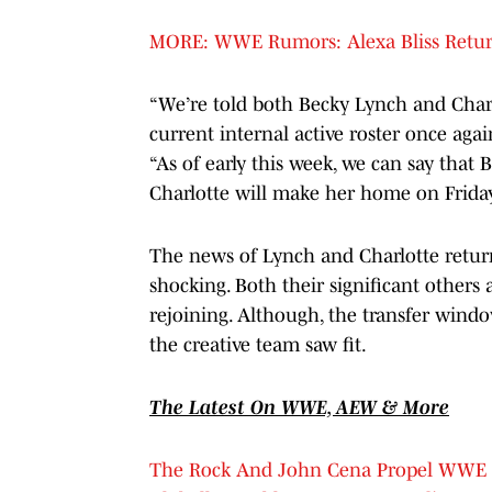
MORE: WWE Rumors: Alexa Bliss Return
“We’re told both Becky Lynch and Charl
current internal active roster once aga
“As of early this week, we can say that
Charlotte will make her home on Friday n
The news of Lynch and Charlotte returni
shocking. Both their significant others 
rejoining. Although, the transfer win
the creative team saw fit.
The Latest On WWE, AEW & More
The Rock And John Cena Propel WWE R