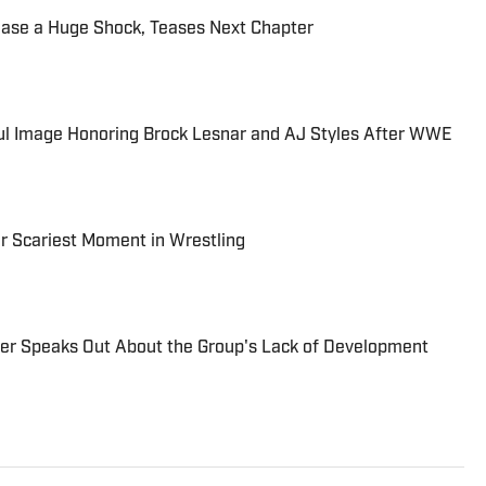
ease a Huge Shock, Teases Next Chapter
l Image Honoring Brock Lesnar and AJ Styles After WWE
r Scariest Moment in Wrestling
r Speaks Out About the Group's Lack of Development