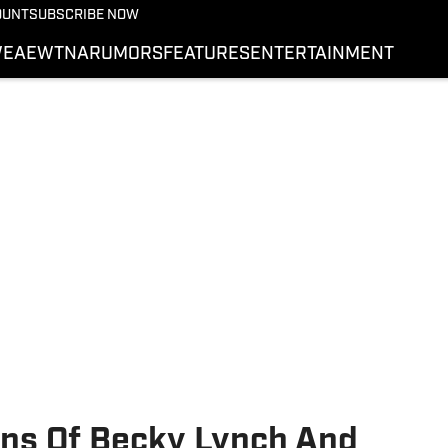
More from Wrestling On 
OUNT
SUBSCRIBE NOW
NEWS
E
AEW
TNA
RUMORS
FEATURES
ENTERTAINMENT
WWE
AEW
SI.COM WRESTLING
rns Of Becky Lynch And