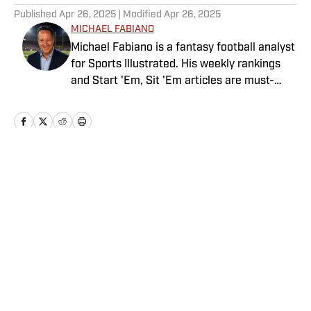
Published
Apr 26, 2025
| Modified
Apr 26, 2025
MICHAEL FABIANO
Michael Fabiano is a fantasy football analyst
for Sports Illustrated. His weekly rankings
and Start 'Em, Sit 'Em articles are must-
reads for fantasy players. Before joining SI in
August 2020, he worked for CBS Sports,
NFL Network and SiriusXM. He also
contributes to Westwood One Radio and the
Locked on Dynasty Podcast. Fabiano was
the first fantasy analyst to appear on one of
the four major TV networks and is a member
of the Fantasy Sports Writers Association
Privacy Policy
Cookie Policy
Hall of Fame.
Takedown Policy
Terms and Conditions
SI Accessibility Statement
Sitemap
A-Z Index
FAQ