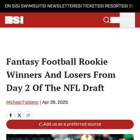
ON SI
SI SWIMSUIT
SI NEWSLETTERS
SI TICKETS
SI RESORTS
SI SHO
SIGN IN
Skip to main content
Fantasy Football Rookie
Winners And Losers From
Day 2 Of The NFL Draft
Michael Fabiano
|
Apr 26, 2025
Add us as a preferred source