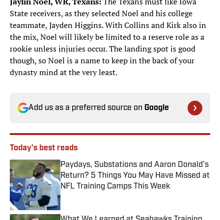
Jaylin Noel, WR, Texans:
The Texans must like Iowa
State receivers, as they selected Noel and his college
teammate, Jayden Higgins. With Collins and Kirk also in
the mix, Noel will likely be limited to a reserve role as a
rookie unless injuries occur. The landing spot is good
though, so Noel is a name to keep in the back of your
dynasty mind at the very least.
Add us as a preferred source on
Google
Today's best reads
Paydays, Substations and Aaron Donald’s
Return? 5 Things You May Have Missed at
NFL Training Camps This Week
Published by on Invalid Date
What We Learned at Seahawks Training