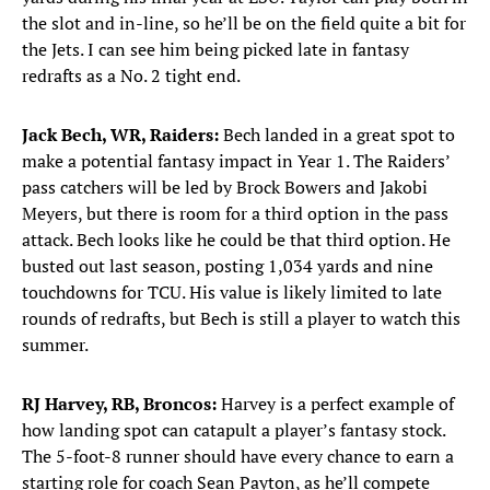
the slot and in-line, so he’ll be on the field quite a bit for
the Jets. I can see him being picked late in fantasy
redrafts as a No. 2 tight end.
Jack Bech, WR, Raiders:
Bech landed in a great spot to
make a potential fantasy impact in Year 1. The Raiders’
pass catchers will be led by Brock Bowers and Jakobi
Meyers, but there is room for a third option in the pass
attack. Bech looks like he could be that third option. He
busted out last season, posting 1,034 yards and nine
touchdowns for TCU. His value is likely limited to late
rounds of redrafts, but Bech is still a player to watch this
summer.
RJ Harvey, RB, Broncos:
Harvey is a perfect example of
how landing spot can catapult a player’s fantasy stock.
The 5-foot-8 runner should have every chance to earn a
starting role for coach Sean Payton, as he’ll compete