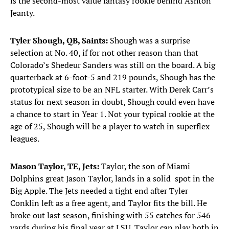
is the second-most value fantasy rookie behind Ashton
Jeanty.
Tyler Shough, QB, Saints:
Shough was a surprise
selection at No. 40, if for not other reason than that
Colorado’s Shedeur Sanders was still on the board. A big
quarterback at 6-foot-5 and 219 pounds, Shough has the
prototypical size to be an NFL starter. With Derek Carr’s
status for next season in doubt, Shough could even have
a chance to start in Year 1. Not your typical rookie at the
age of 25, Shough will be a player to watch in superflex
leagues.
Mason Taylor, TE, Jets:
Taylor, the son of Miami
Dolphins great Jason Taylor, lands in a solid spot in the
Big Apple. The Jets needed a tight end after Tyler
Conklin left as a free agent, and Taylor fits the bill. He
broke out last season, finishing with 55 catches for 546
yards during his final year at LSU. Taylor can play both in