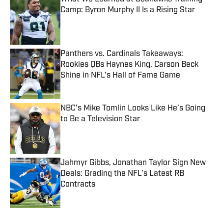
Camp: Byron Murphy II Is a Rising Star
Published by on Invalid Date
Panthers vs. Cardinals Takeaways:
Rookies QBs Haynes King, Carson Beck
Shine in NFL’s Hall of Fame Game
Published by on Invalid Date
NBC’s Mike Tomlin Looks Like He’s Going
to Be a Television Star
Published by on Invalid Date
Jahmyr Gibbs, Jonathan Taylor Sign New
Deals: Grading the NFL’s Latest RB
Contracts
Published by on Invalid Date
5 related articles loaded