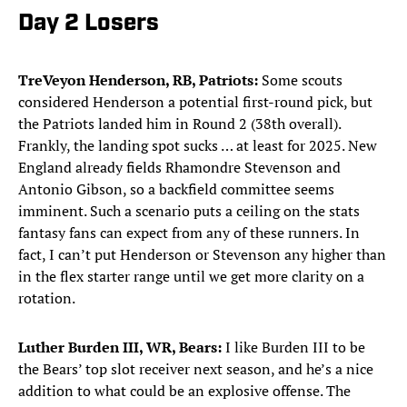
Day 2 Losers
TreVeyon Henderson, RB, Patriots:
Some scouts
considered Henderson a potential first-round pick, but
the Patriots landed him in Round 2 (38th overall).
Frankly, the landing spot sucks … at least for 2025. New
England already fields Rhamondre Stevenson and
Antonio Gibson, so a backfield committee seems
imminent. Such a scenario puts a ceiling on the stats
fantasy fans can expect from any of these runners. In
fact, I can’t put Henderson or Stevenson any higher than
in the flex starter range until we get more clarity on a
rotation.
Luther Burden III, WR, Bears:
I like Burden III to be
the Bears’ top slot receiver next season, and he’s a nice
addition to what could be an explosive offense. The