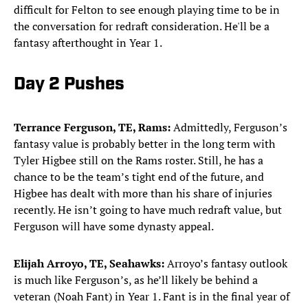
difficult for Felton to see enough playing time to be in
the conversation for redraft consideration. He'll be a
fantasy afterthought in Year 1.
Day 2 Pushes
Terrance Ferguson, TE, Rams:
Admittedly, Ferguson’s
fantasy value is probably better in the long term with
Tyler Higbee still on the Rams roster. Still, he has a
chance to be the team’s tight end of the future, and
Higbee has dealt with more than his share of injuries
recently. He isn’t going to have much redraft value, but
Ferguson will have some dynasty appeal.
Elijah Arroyo, TE, Seahawks:
Arroyo’s fantasy outlook
is much like Ferguson’s, as he’ll likely be behind a
veteran (Noah Fant) in Year 1. Fant is in the final year of