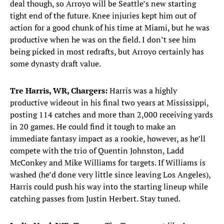
deal though, so Arroyo will be Seattle’s new starting
tight end of the future. Knee injuries kept him out of
action for a good chunk of his time at Miami, but he was
productive when he was on the field. I don’t see him
being picked in most redrafts, but Arroyo certainly has
some dynasty draft value.
Tre Harris, WR, Chargers:
Harris was a highly
productive wideout in his final two years at Mississippi,
posting 114 catches and more than 2,000 receiving yards
in 20 games. He could find it tough to make an
immediate fantasy impact as a rookie, however, as he’ll
compete with the trio of Quentin Johnston, Ladd
McConkey and Mike Williams for targets. If Williams is
washed (he’d done very little since leaving Los Angeles),
Harris could push his way into the starting lineup while
catching passes from Justin Herbert. Stay tuned.