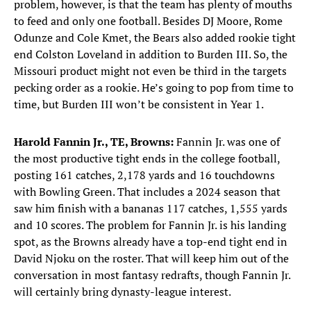
problem, however, is that the team has plenty of mouths
to feed and only one football. Besides DJ Moore, Rome
Odunze and Cole Kmet, the Bears also added rookie tight
end Colston Loveland in addition to Burden III. So, the
Missouri product might not even be third in the targets
pecking order as a rookie. He’s going to pop from time to
time, but Burden III won’t be consistent in Year 1.
Harold Fannin Jr., TE, Browns:
Fannin Jr. was one of
the most productive tight ends in the college football,
posting 161 catches, 2,178 yards and 16 touchdowns
with Bowling Green. That includes a 2024 season that
saw him finish with a bananas 117 catches, 1,555 yards
and 10 scores. The problem for Fannin Jr. is his landing
spot, as the Browns already have a top-end tight end in
David Njoku on the roster. That will keep him out of the
conversation in most fantasy redrafts, though Fannin Jr.
will certainly bring dynasty-league interest.