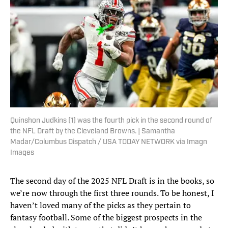
Quinshon Judkins (1) was the fourth pick in the second round of
the NFL Draft by the Cleveland Browns. | Samantha
Madar/Columbus Dispatch / USA TODAY NETWORK via Imagn
Images
The second day of the 2025 NFL Draft is in the books, so
we’re now through the first three rounds. To be honest, I
haven’t loved many of the picks as they pertain to
fantasy football. Some of the biggest prospects in the