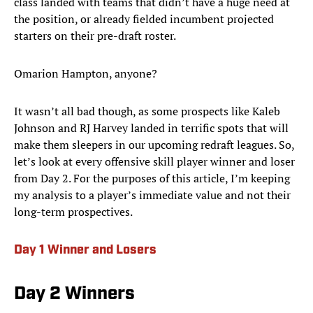
class landed with teams that didn’t have a huge need at
the position, or already fielded incumbent projected
starters on their pre-draft roster.
Omarion Hampton, anyone?
It wasn’t all bad though, as some prospects like Kaleb
Johnson and RJ Harvey landed in terrific spots that will
make them sleepers in our upcoming redraft leagues. So,
let’s look at every offensive skill player winner and loser
from Day 2. For the purposes of this article, I’m keeping
my analysis to a player’s immediate value and not their
long-term prospectives.
Day 1 Winner and Losers
Day 2 Winners