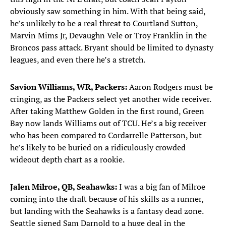
obviously saw something in him. With that being said,
he’s unlikely to be a real threat to Courtland Sutton,
Marvin Mims Jr, Devaughn Vele or Troy Franklin in the
Broncos pass attack. Bryant should be limited to dynasty
leagues, and even there he’s a stretch.
Savion Williams, WR, Packers:
Aaron Rodgers must be
cringing, as the Packers select yet another wide receiver.
After taking Matthew Golden in the first round, Green
Bay now lands Williams out of TCU. He’s a big receiver
who has been compared to Cordarrelle Patterson, but
he’s likely to be buried on a ridiculously crowded
wideout depth chart as a rookie.
Jalen Milroe, QB, Seahawks:
I was a big fan of Milroe
coming into the draft because of his skills as a runner,
but landing with the Seahawks is a fantasy dead zone.
Seattle signed Sam Darnold to a huge deal in the