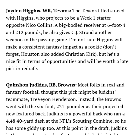
Jayden Higgins, WR, Texans:
The Texans filled a need
with Higgins, who projects to be a Week 1 starter
opposite Nico Collins. A big-bodied receiver at 6-foot-4
and 212 pounds, he also gives C.J. Stroud another
weapon in the passing game. I’m not sure Higgins will
make a consistent fantasy impact as a rookie (don’t
forget, Houston also added Christian Kirk), but he’s a
nice fit in terms of opportunities and will be worth a late
pick in redrafts.
Quinshon Judkins, RB, Browns:
Most folks in real and
fantasy football thought this pick might be Judkins’
teammate, TreVeyon Henderson. Instead, the Browns
went with the six-foot, 221-pounder as their projected
new featured back. Judkins is a powerful back who ran a
4.48 40-yard dash at the NFL’s Scouting Combine, so he
has some giddy up too. At this point in the draft, Judkins