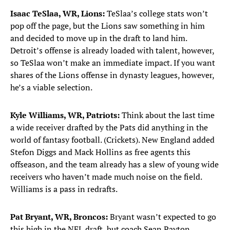
Isaac TeSlaa, WR, Lions:
TeSlaa’s college stats won’t
pop off the page, but the Lions saw something in him
and decided to move up in the draft to land him.
Detroit’s offense is already loaded with talent, however,
so TeSlaa won’t make an immediate impact. If you want
shares of the Lions offense in dynasty leagues, however,
he’s a viable selection.
Kyle Williams, WR, Patriots:
Think about the last time
a wide receiver drafted by the Pats did anything in the
world of fantasy football. (Crickets). New England added
Stefon Diggs and Mack Hollins as free agents this
offseason, and the team already has a slew of young wide
receivers who haven’t made much noise on the field.
Williams is a pass in redrafts.
Pat Bryant, WR, Broncos:
Bryant wasn’t expected to go
this high in the NFL draft, but coach Sean Payton