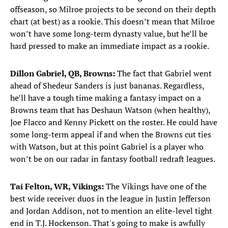
offseason, so Milroe projects to be second on their depth
chart (at best) as a rookie. This doesn’t mean that Milroe
won’t have some long-term dynasty value, but he’ll be
hard pressed to make an immediate impact as a rookie.
Dillon Gabriel, QB, Browns:
The fact that Gabriel went
ahead of Shedeur Sanders is just bananas. Regardless,
he’ll have a tough time making a fantasy impact on a
Browns team that has Deshaun Watson (when healthy),
Joe Flacco and Kenny Pickett on the roster. He could have
some long-term appeal if and when the Browns cut ties
with Watson, but at this point Gabriel is a player who
won’t be on our radar in fantasy football redraft leagues.
Tai Felton, WR, Vikings:
The Vikings have one of the
best wide receiver duos in the league in Justin Jefferson
and Jordan Addison, not to mention an elite-level tight
end in T.J. Hockenson. That's going to make is awfully