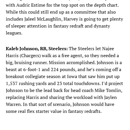
with Audric Estime for the top spot on the depth chart.
While this could still end up as a committee that also
includes Jaleel McLaughlin, Harvey is going to get plenty
of sleeper attention in fantasy redraft and dynasty
leagues.
Kaleb Johnson, RB, Steelers:
The Steelers let Najee
Harris (Chargers) walk as a free agent, so they needed a
big, bruising runner. Mission accomplished. Johnson is a
beast at 6-foot-1 and 224 pounds, and he’s coming off a
breakout collegiate season at Iowa that saw him put up
1,537 rushing yards and 23 total touchdowns. I’d project
Johnson to be the lead back for head coach Mike Tomlin,
replacing Harris and sharing the workload with Jaylen
Warren. In that sort of scenario, Johnson would have
some real flex starter value in fantasy redrafts.